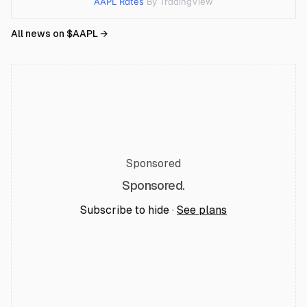
AAPL Rates
By TradingView
All news on $
AAPL
→
Sponsored
Sponsored.
Subscribe to hide ·
See plans