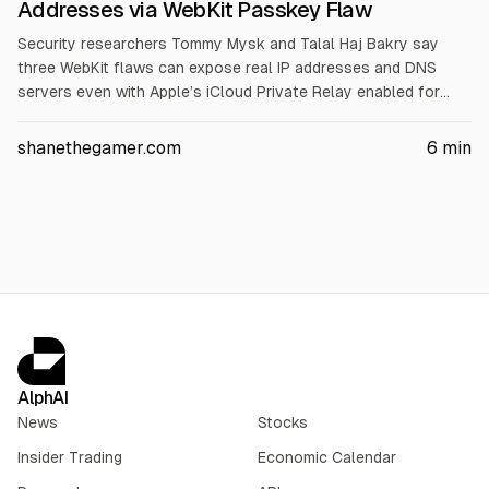
Addresses via WebKit Passkey Flaw
Security researchers Tommy Mysk and Talal Haj Bakry say
three WebKit flaws can expose real IP addresses and DNS
servers even with Apple’s iCloud Private Relay enabled for
iCloud+ subscribers. They cite issues affecting WebAuthn
passkeys, DNS prefetching, and WebTransport, with availability
shanethegamer.com
6
min
from iOS 18.0, iOS 26.0, and iOS 26.4. Apple’s iOS browser
requirement for WebKit means other iOS browsers, including
OnionBrowser, may be affected.
AlphAI
News
Stocks
Insider Trading
Economic Calendar