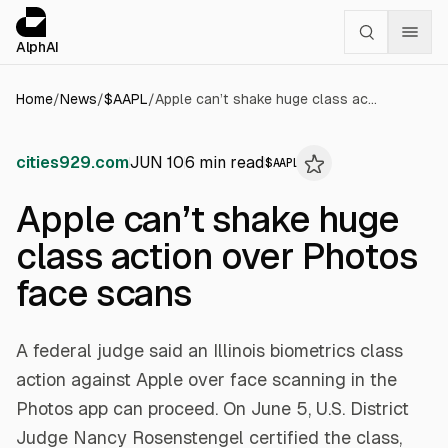
Cookies management panel
alphai — Financial news for AI agents
AlphAI
Home
/
News
/
$
AAPL
/
Apple can’t shake huge class action over Photos face scans
cities929.com
JUN 10
6
min read
$
AAPL
Apple can’t shake huge
class action over Photos
face scans
A federal judge said an Illinois biometrics class
action against Apple over face scanning in the
Photos app can proceed. On June 5, U.S. District
Judge Nancy Rosenstengel certified the class,