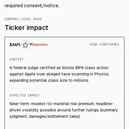
required consent/notice.
COMPANY-LEVEL READ
Ticker impact
$
AAPL
▼
Bearish
HIGH CONFIDENCE
CONTEXT
A federal judge certified an Illinois BIPA class action
against Apple over alleged face-scanning in Photos,
expanding potential class size to millions.
EXPECTED IMPACT
Near-term: modest-to-material risk premium; headline-
driven volatility possible around further rulings (summary
judgment, damages/settlement talks).