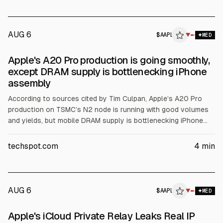
awaited US payrolls.
AUG 6
$
AAPL
L
▼
MED
ALPHAI
Apple's A20 Pro production is going smoothly,
except DRAM supply is bottlenecking iPhone
assembly
According to sources cited by Tim Culpan, Apple’s A20 Pro
production on TSMC’s N2 node is running with good volumes
and yields, but mobile DRAM supply is bottlenecking iPhone
assembly. Apple relies on Micron, SK Hynix and Samsung.
TSMC is holding about $1 billion of ready Apple processors.
techspot.com
4
min
TSMC CFO Wendell Huang said inventory days rose to 87 due
to N2 ramp.
AUG 6
$
AAPL
▼
MED
Apple's iCloud Private Relay Leaks Real IP