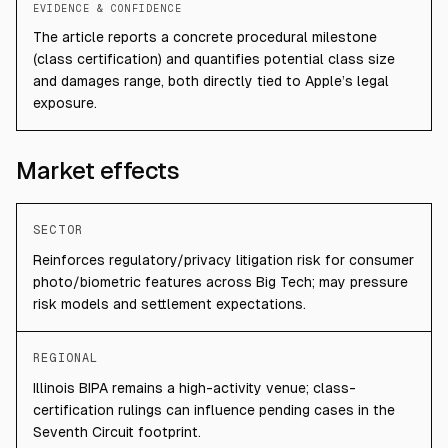
EVIDENCE & CONFIDENCE
The article reports a concrete procedural milestone
(class certification) and quantifies potential class size
and damages range, both directly tied to Apple’s legal
exposure.
Market effects
SECTOR
Reinforces regulatory/privacy litigation risk for consumer
photo/biometric features across Big Tech; may pressure
risk models and settlement expectations.
REGIONAL
Illinois BIPA remains a high-activity venue; class-
certification rulings can influence pending cases in the
Seventh Circuit footprint.