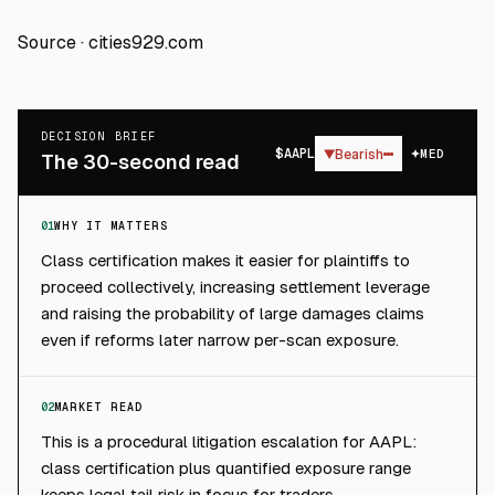
Source ·
cities929.com
DECISION BRIEF
$
AAPL
▼
Bearish
MED
The 30-second read
01
WHY IT MATTERS
Class certification makes it easier for plaintiffs to
proceed collectively, increasing settlement leverage
and raising the probability of large damages claims
even if reforms later narrow per-scan exposure.
02
MARKET READ
This is a procedural litigation escalation for AAPL:
class certification plus quantified exposure range
keeps legal tail risk in focus for traders.