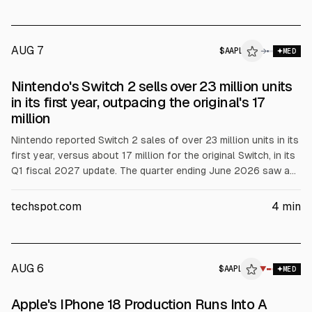
AUG 7
$
AAPL
L
→
MED
ALPHAI
Nintendo's Switch 2 sells over 23 million units
in its first year, outpacing the original's 17
million
Nintendo reported Switch 2 sales of over 23 million units in its
first year, versus about 17 million for the original Switch, in its
Q1 fiscal 2027 update. The quarter ending June 2026 saw a
30%+ YoY hardware sales decline, while Switch 2 software
rose 9% YoY. Nintendo also cited $300 million in tariff refunds
techspot.com
4
min
after a US Supreme Court ruling and a customer lawsuit over
whether refunds should be shared.
AUG 6
$
AAPL
▼
MED
Apple's IPhone 18 Production Runs Into A