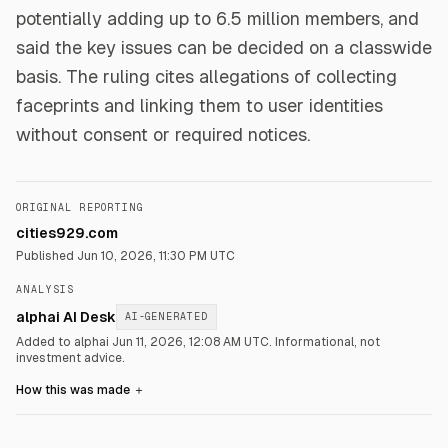
potentially adding up to 6.5 million members, and
said the key issues can be decided on a classwide
basis. The ruling cites allegations of collecting
faceprints and linking them to user identities
without consent or required notices.
ORIGINAL REPORTING
cities929.com
Published
Jun 10, 2026, 11:30 PM UTC
ANALYSIS
alphai AI Desk
AI-GENERATED
Added to alphai Jun 11, 2026, 12:08 AM UTC.
Informational, not
investment advice.
How this was made
＋