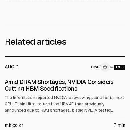
Related articles
AUG 7
$
NVDA
→
MED
Amid DRAM Shortages, NVIDIA Considers
Cutting HBM Specifications
The Information reported NVIDIA is reviewing plans for its next
GPU, Rubin Ultra, to use less HBM4E than previously
announced due to HBM shortages. It said NVIDIA tested
samples with 192GB and 256GB HBM4E versus an earlier 1TB
claim. Apple also faces DRAM delays for iPhone 18 Pro,
mk.co.kr
7
min
according to 9to5Mac.