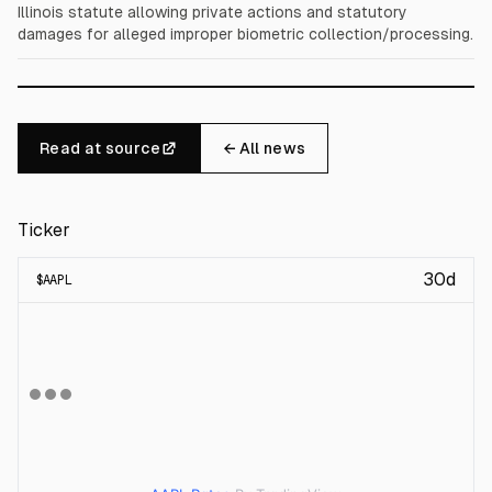
Illinois statute allowing private actions and statutory
damages for alleged improper biometric collection/processing.
Read at source
← All news
Ticker
30d
$
AAPL