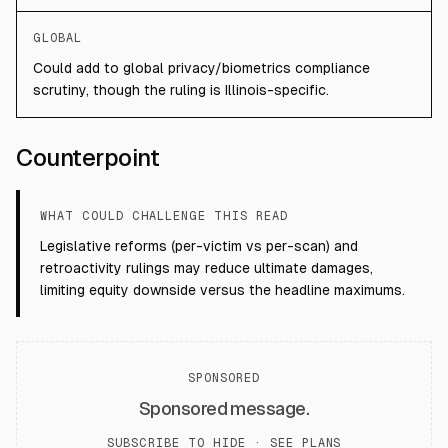
GLOBAL
Could add to global privacy/biometrics compliance
scrutiny, though the ruling is Illinois-specific.
Counterpoint
WHAT COULD CHALLENGE THIS READ
Legislative reforms (per-victim vs per-scan) and
retroactivity rulings may reduce ultimate damages,
limiting equity downside versus the headline maximums.
SPONSORED
Sponsored message.
SUBSCRIBE TO HIDE ·
SEE PLANS