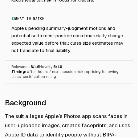
03
WHAT TO WATCH
Apple’s pending summary-judgment motions and
potential settlement posture could materially change
expected value before trial; class size estimates may
not translate to final liability.
Relevance
8
/10
Novelty
6
/10
Timing:
after-hours / next-session risk repricing following
class-certification ruling
Background
The suit alleges Apple’s Photos app scans faces in
user-uploaded images, creates faceprints, and uses
Apple ID data to identify people without BIPA-