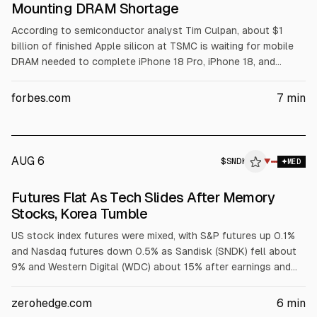
Mounting DRAM Shortage
According to semiconductor analyst Tim Culpan, about $1
billion of finished Apple silicon at TSMC is waiting for mobile
DRAM needed to complete iPhone 18 Pro, iPhone 18, and
iPhone Ultra (foldable) assembly. Apple and partners expect to
meet September demand, but DRAM shortages tied to AI-
forbes.com
7
min
focused memory demand and rising DRAM prices may affect
later inventory. Apple reported June quarter revenue of
$109.4B and guided September adjusted gross margin to
46.5%.
AUG 6
$
SNDK
K
▼
MED
ALPHAI
Futures Flat As Tech Slides After Memory
Stocks, Korea Tumble
US stock index futures were mixed, with S&P futures up 0.1%
and Nasdaq futures down 0.5% as Sandisk (SNDK) fell about
9% and Western Digital (WDC) about 15% after earnings and
weaker memory outlooks. Tech and AI names also dropped on
results or guidance misses, while Mag 7 were mixed. Asian
zerohedge.com
6
min
markets declined after chip-related losses, and investors