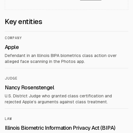
Key entities
COMPANY
Apple
Defendant in an Illinois BIPA biometrics class action over
alleged face scanning in the Photos app.
JUDGE
Nancy Rosenstengel
U.S. District Judge who granted class certification and
rejected Apple’s arguments against class treatment.
LAW
Illinois Biometric Information Privacy Act (BIPA)