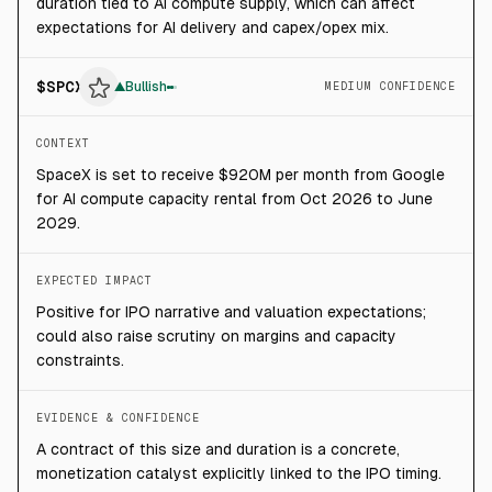
duration tied to AI compute supply, which can affect
expectations for AI delivery and capex/opex mix.
$
SPCX
▲
Bullish
MEDIUM CONFIDENCE
CONTEXT
SpaceX is set to receive $920M per month from Google
for AI compute capacity rental from Oct 2026 to June
2029.
EXPECTED IMPACT
Positive for IPO narrative and valuation expectations;
could also raise scrutiny on margins and capacity
constraints.
EVIDENCE & CONFIDENCE
A contract of this size and duration is a concrete,
monetization catalyst explicitly linked to the IPO timing.