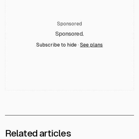
Sponsored
Sponsored.
Subscribe to hide ·
See plans
Related articles