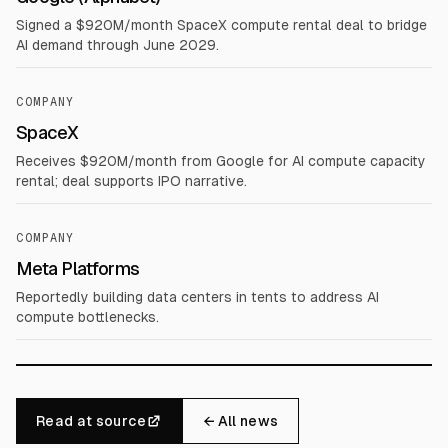
Signed a $920M/month SpaceX compute rental deal to bridge
AI demand through June 2029.
COMPANY
SpaceX
Receives $920M/month from Google for AI compute capacity
rental; deal supports IPO narrative.
COMPANY
Meta Platforms
Reportedly building data centers in tents to address AI
compute bottlenecks.
Read at source
← All news