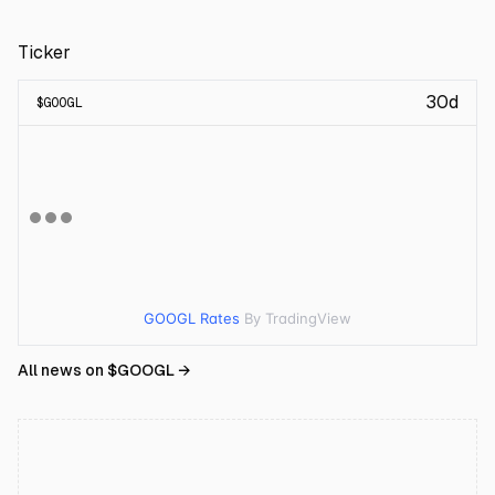
Ticker
30d
$
GOOGL
GOOGL Rates
By TradingView
All news on $
GOOGL
→