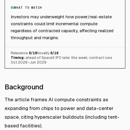
03
WHAT TO WATCH
Investors may underweight how power/real-estate
constraints could limit incremental compute
regardless of contracted capacity, affecting realized
throughput and margins.
Relevance
8
/10
Novelty
8
/10
Timing:
ahead of SpaceX IPO later this week; contract runs
Oct 2026–Jun 2029
Background
The article frames AI compute constraints as
expanding from chips to power and data-center
space, citing hyperscaler buildouts (including tent-
based facilities).