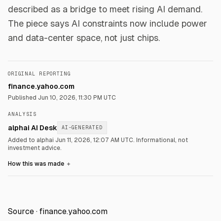
described as a bridge to meet rising AI demand.
The piece says AI constraints now include power
and data-center space, not just chips.
ORIGINAL REPORTING
finance.yahoo.com
Published
Jun 10, 2026, 11:30 PM UTC
ANALYSIS
alphai AI Desk
AI-GENERATED
Added to alphai Jun 11, 2026, 12:07 AM UTC.
Informational, not
investment advice.
How this was made
＋
Source ·
finance.yahoo.com