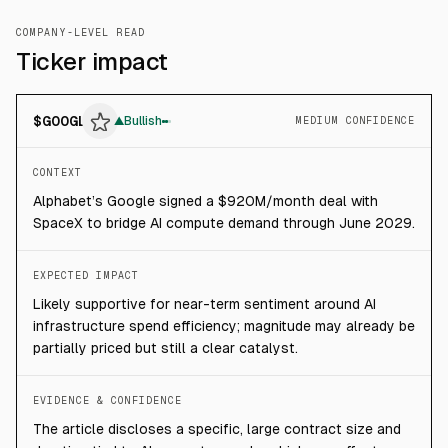
COMPANY-LEVEL READ
Ticker impact
$
GOOGL
▲
Bullish
MEDIUM CONFIDENCE
CONTEXT
Alphabet’s Google signed a $920M/month deal with
SpaceX to bridge AI compute demand through June 2029.
EXPECTED IMPACT
Likely supportive for near-term sentiment around AI
infrastructure spend efficiency; magnitude may already be
partially priced but still a clear catalyst.
EVIDENCE & CONFIDENCE
The article discloses a specific, large contract size and