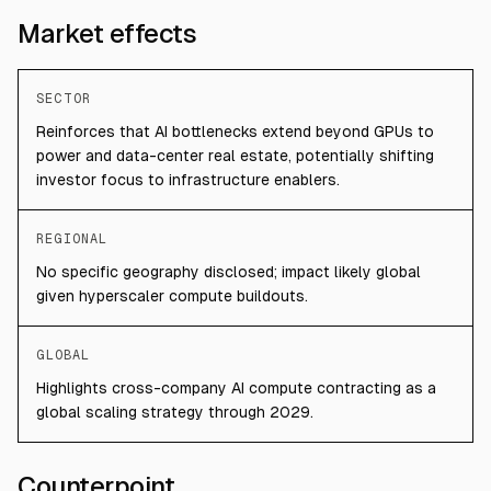
Market effects
SECTOR
Reinforces that AI bottlenecks extend beyond GPUs to
power and data-center real estate, potentially shifting
investor focus to infrastructure enablers.
REGIONAL
No specific geography disclosed; impact likely global
given hyperscaler compute buildouts.
GLOBAL
Highlights cross-company AI compute contracting as a
global scaling strategy through 2029.
Counterpoint