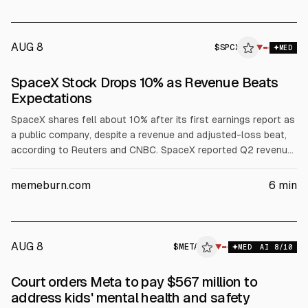
AUG 8
$
SPCX
▼
MED
SpaceX Stock Drops 10% as Revenue Beats
Expectations
SpaceX shares fell about 10% after its first earnings report as
a public company, despite a revenue and adjusted-loss beat,
according to Reuters and CNBC. SpaceX reported Q2 revenue
of $7.81B (vs est. ~$6.93B) and a net loss of $541M. Investors
focused on $18.4B quarterly capex, including $15.83B for AI
memeburn.com
6
min
infrastructure, plus potential post-IPO lock-up selling.
AUG 8
$
META
A
▼
MED
AI
8
/10
ALPHAI
Court orders Meta to pay $567 million to
address kids' mental health and safety