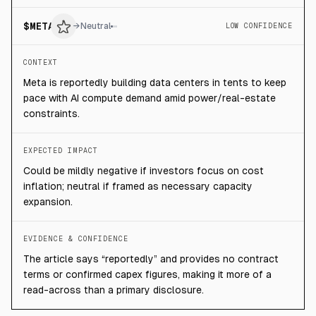
$
META
→
Neutral
LOW CONFIDENCE
CONTEXT
Meta is reportedly building data centers in tents to keep
pace with AI compute demand amid power/real-estate
constraints.
EXPECTED IMPACT
Could be mildly negative if investors focus on cost
inflation; neutral if framed as necessary capacity
expansion.
EVIDENCE & CONFIDENCE
The article says “reportedly” and provides no contract
terms or confirmed capex figures, making it more of a
read-across than a primary disclosure.