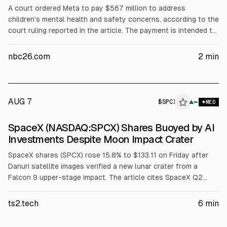
A court ordered Meta to pay $567 million to address
children’s mental health and safety concerns, according to the
court ruling reported in the article. The payment is intended to
fund measures related to kids’ online safety. The decision may
affect Meta’s legal costs and regulatory risk profile.
nbc26.com
2
min
AUG 7
$
SPCX
▲
MED
SpaceX (NASDAQ:SPCX) Shares Buoyed by AI
Investments Despite Moon Impact Crater
SpaceX shares (SPCX) rose 15.8% to $133.11 on Friday after
Danuri satellite images verified a new lunar crater from a
Falcon 9 upper-stage impact. The article cites SpaceX Q2
capex where AI was 86.2% ($15.83B) and space revenue was
$962M (12.3%). Argus upgraded to Buy with a $160 target.
ts2.tech
6
min