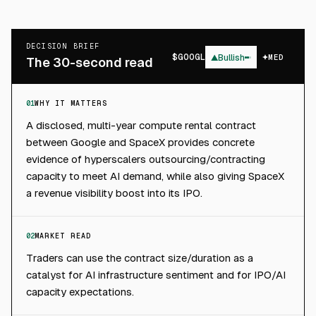
DECISION BRIEF
$
GOOGL
▲
Bullish
MED
The 30-second read
01
WHY IT MATTERS
A disclosed, multi-year compute rental contract
between Google and SpaceX provides concrete
evidence of hyperscalers outsourcing/contracting
capacity to meet AI demand, while also giving SpaceX
a revenue visibility boost into its IPO.
02
MARKET READ
Traders can use the contract size/duration as a
catalyst for AI infrastructure sentiment and for IPO/AI
capacity expectations.