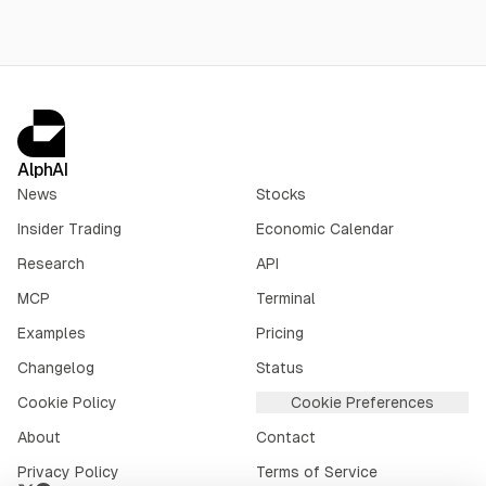
AlphAI
News
Stocks
Insider Trading
Economic Calendar
Research
API
MCP
Terminal
Examples
Pricing
Changelog
Status
Cookie Policy
Cookie Preferences
About
Contact
Privacy Policy
Terms of Service