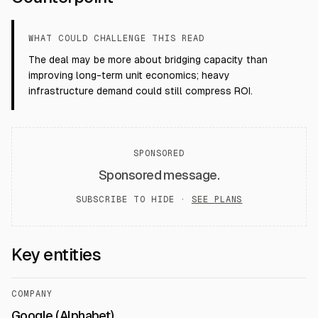
WHAT COULD CHALLENGE THIS READ
The deal may be more about bridging capacity than
improving long-term unit economics; heavy
infrastructure demand could still compress ROI.
SPONSORED
Sponsored message.
SUBSCRIBE TO HIDE ·
SEE PLANS
Key entities
COMPANY
Google (Alphabet)