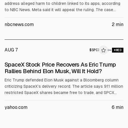
address alleged harm to children linked to its apps, according
to NBC News. Meta said it will appeal the ruling. The case
centers on how the company’s platforms affect kids’ mental
health and could influence future legal and compliance costs.
nbcnews.com
2
min
AUG 7
$
SPCX
→
MED
SpaceX Stock Price Recovers As Eric Trump
Rallies Behind Elon Musk, Will It Hold?
Eric Trump defended Elon Musk against a Bloomberg column
criticizing SpaceX’s delivery record. The article says 911 million
restricted SpaceX shares became free to trade, and SPCX
shares rose about 4.15% to around $112.76 after a prior
13.61% drop. It cites SpaceX Q earnings: $7.8B revenue (+92%)
yahoo.com
6
min
and $18.4B capex.