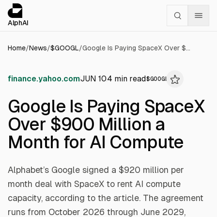
Cookies management panel
alphai — Financial news for AI agents
AlphAI
Home
/
News
/
$
GOOGL
/
Google Is Paying SpaceX Over $900 Million a Month for AI Compute
finance.yahoo.com
JUN 10
4
min read
$
GOOGL
Google Is Paying SpaceX
Over $900 Million a
Month for AI Compute
Alphabet’s Google signed a $920 million per
month deal with SpaceX to rent AI compute
capacity, according to the article. The agreement
runs from October 2026 through June 2029,