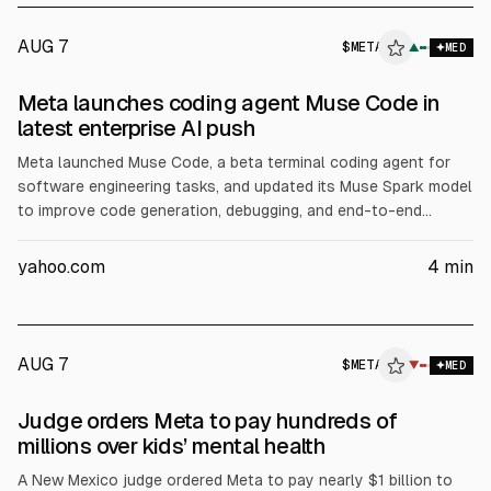
AUG 7
$
META
▲
MED
Meta launches coding agent Muse Code in
latest enterprise AI push
Meta launched Muse Code, a beta terminal coding agent for
software engineering tasks, and updated its Muse Spark model
to improve code generation, debugging, and end-to-end
developer workflows, according to Meta. The move targets
enterprise AI revenue as Meta raised its 2026 capex forecast
yahoo.com
4
min
to $130B from $125B, citing server, data center, and network
investment.
AUG 7
$
META
▼
MED
Judge orders Meta to pay hundreds of
millions over kids’ mental health
A New Mexico judge ordered Meta to pay nearly $1 billion to