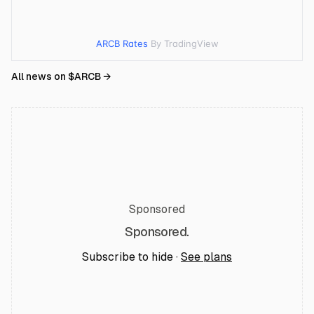
ARCB Rates
By TradingView
All news on $
ARCB
→
Sponsored
Sponsored.
Subscribe to hide ·
See plans