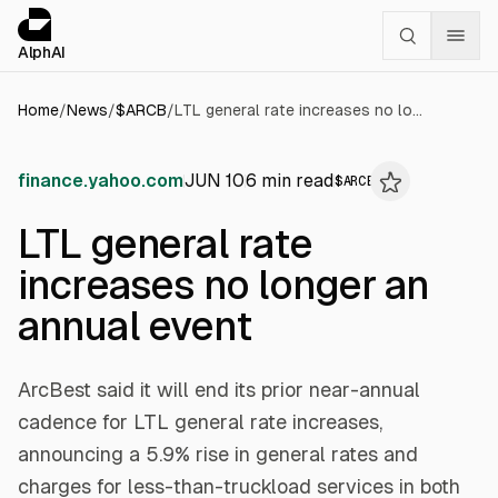
Cookies management panel
alphai — Financial news for AI agents
AlphAI
Home
/
News
/
$
ARCB
/
LTL general rate increases no longer an annual event
finance.yahoo.com
JUN 10
6
min read
$
ARCB
LTL general rate
increases no longer an
annual event
ArcBest said it will end its prior near-annual
cadence for LTL general rate increases,
announcing a 5.9% rise in general rates and
charges for less-than-truckload services in both