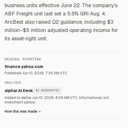
business units effective June 22. The company’s
ABF Freight unit last set a 5.9% GRI Aug. 4.
ArcBest also raised Q2 guidance, including $3
million–$5 million adjusted operating income for
its asset-light unit.
ORIGINAL REPORTING
finance.yahoo.com
Published
Jun 10, 2026, 7:30 AM UTC
ANALYSIS
alphai AI Desk
AI-GENERATED
Added to alphai Jun 10, 2026, 8:09 AM UTC.
Informational, not
investment advice.
How this was made
＋