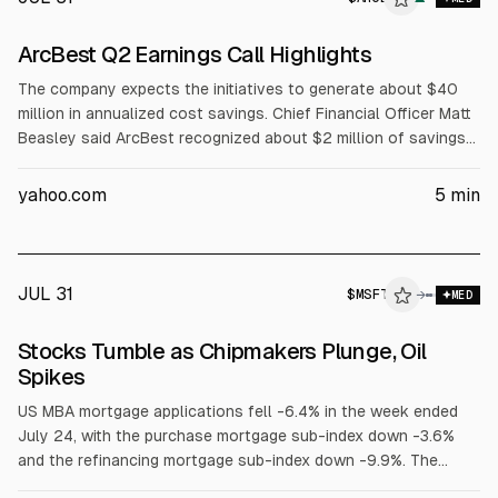
ArcBest Q2 Earnings Call Highlights
The company expects the initiatives to generate about $40
million in annualized cost savings. Chief Financial Officer Matt
Beasley said ArcBest recognized about $2 million of savings
in the second quarter and expects approximately $6 million in
the third quarter. The company expects to reach the full $10
yahoo.com
5
min
million quarterly run rate by the first quarter of 2027. About
75% of the $40 million in savings is associated with the
asset-based business.
JUL 31
$
MSFT
→
MED
Stocks Tumble as Chipmakers Plunge, Oil
Spikes
US MBA mortgage applications fell -6.4% in the week ended
July 24, with the purchase mortgage sub-index down -3.6%
and the refinancing mortgage sub-index down -9.9%. The
average 30-year fixed rate mortgage rose +7 bp to an 11.5-