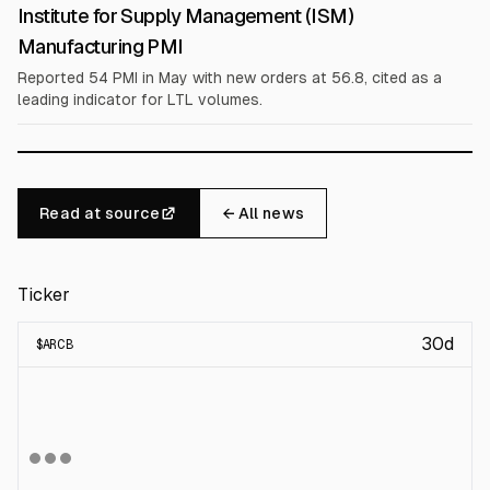
Institute for Supply Management (ISM)
Manufacturing PMI
Reported 54 PMI in May with new orders at 56.8, cited as a
leading indicator for LTL volumes.
Read at source
← All news
Ticker
30d
$
ARCB