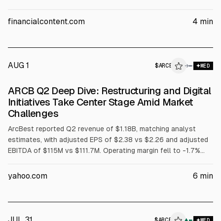
fell to -1.7% from 3.6% a year earlier, with sales volumes down
2.8% YoY. Management cited pricing discipline, efficiency gains,
financialcontent.com
4
min
and noted no broad industrial demand inflection.
AUG 1
$
ARCB
B
→
MED
ALPHAI
ARCB Q2 Deep Dive: Restructuring and Digital
Initiatives Take Center Stage Amid Market
Challenges
ArcBest reported Q2 revenue of $1.18B, matching analyst
estimates, with adjusted EPS of $2.38 vs $2.26 and adjusted
EBITDA of $115M vs $111.7M. Operating margin fell to -1.7%
from 3.6% a year earlier, and sales volumes declined 2.8% YoY.
The company outlined restructuring and ArcBestView digital
yahoo.com
6
min
initiatives, targeting $40M annualized cost savings and
growth in managed solutions.
JUL 31
$
ARCB
▲
MED