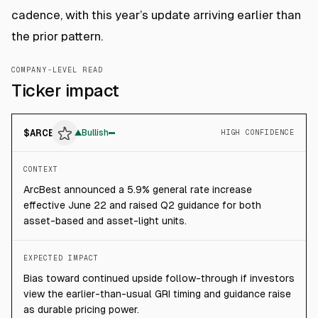
cadence, with this year’s update arriving earlier than
the prior pattern.
COMPANY-LEVEL READ
Ticker impact
$
ARCB
▲
Bullish
HIGH CONFIDENCE
CONTEXT
ArcBest announced a 5.9% general rate increase
effective June 22 and raised Q2 guidance for both
asset-based and asset-light units.
EXPECTED IMPACT
Bias toward continued upside follow-through if investors
view the earlier-than-usual GRI timing and guidance raise
as durable pricing power.