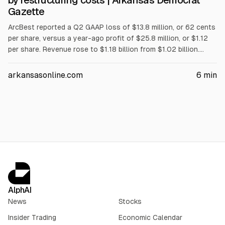
by restructuring costs | Arkansas Democrat
Gazette
ArcBest reported a Q2 GAAP loss of $13.8 million, or 62 cents
per share, versus a year-ago profit of $25.8 million, or $1.12
per share. Revenue rose to $1.18 billion from $1.02 billion.
Non-GAAP net income was $53.6 million, or $2.38 per diluted
share. The results were tied to restructuring costs from a July
arkansasonline.com
6
min
16 plan and included $40 million annualized savings.
AlphAI
News
Stocks
Insider Trading
Economic Calendar