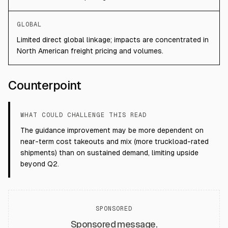
GLOBAL
Limited direct global linkage; impacts are concentrated in
North American freight pricing and volumes.
Counterpoint
WHAT COULD CHALLENGE THIS READ
The guidance improvement may be more dependent on
near-term cost takeouts and mix (more truckload-rated
shipments) than on sustained demand, limiting upside
beyond Q2.
SPONSORED
Sponsored message.