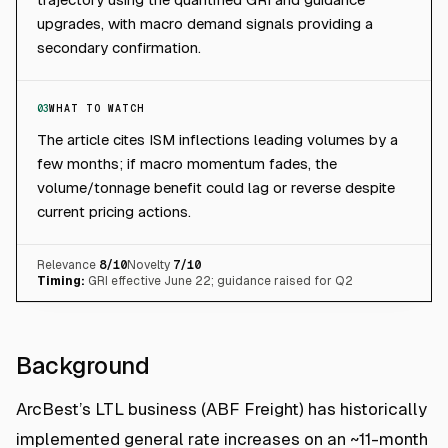
upgrades, with macro demand signals providing a
secondary confirmation.
03
WHAT TO WATCH
The article cites ISM inflections leading volumes by a
few months; if macro momentum fades, the
volume/tonnage benefit could lag or reverse despite
current pricing actions.
Relevance
8
/10
Novelty
7
/10
Timing:
GRI effective June 22; guidance raised for Q2
Background
ArcBest’s LTL business (ABF Freight) has historically
implemented general rate increases on an ~11-month