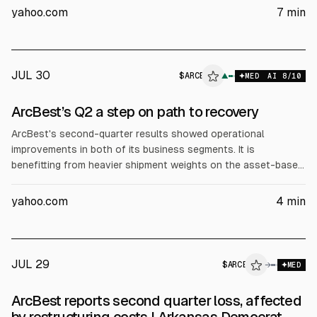
month high of 6.76% from 6.69% the prior week. The outlook
yahoo.com
7
min
for strong Q2 earnings, which continue this week, is a bullish
factor for stocks.
JUL 30
$
ARCB
B
▲
MED
AI
8
/10
ALPHAI
ArcBest’s Q2 a step on path to recovery
ArcBest's second-quarter results showed operational
improvements in both of its business segments. It is
benefitting from heavier shipment weights on the asset-based
side of the house while cost initiatives have pushed its
logistics offering back into profitability. Shipment weights
yahoo.com
4
min
increasing as TL freight returns ArcBest's (NASDAQ: ARCB)
asset-based unit, which includes less-than-truckload
subsidiary ABF Freight, reported a 10% y/y increase in revenue
to $784 million.
JUL 29
$
ARCB
B
→
MED
ALPHAI
ArcBest reports second quarter loss, affected