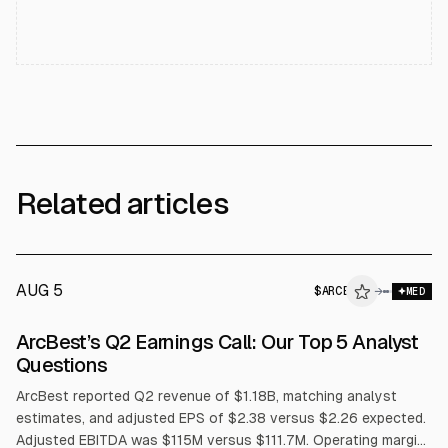
Related articles
AUG 5
$
ARCB
→
MED
ArcBest’s Q2 Earnings Call: Our Top 5 Analyst
Questions
ArcBest reported Q2 revenue of $1.18B, matching analyst
estimates, and adjusted EPS of $2.38 versus $2.26 expected.
Adjusted EBITDA was $115M versus $111.7M. Operating margin