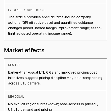
EVIDENCE & CONFIDENCE
The article provides specific, time-bound company
actions (GRI effective date) and quantified guidance
changes (asset-based margin improvement range; asset-
light adjusted operating income range).
Market effects
SECTOR
Earlier-than-usual LTL GRIs and improved pricing/cost
initiatives suggest pricing discipline may be strengthening
across LTL carriers.
REGIONAL
No explicit regional breakdown; read-across is primarily
US LTL demand and pricing.