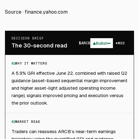
Source ·
finance.yahoo.com
DECISION BRIEF
$
ARCB
▲
Bullish
MED
The 30-second read
01
WHY IT MATTERS
A 5.9% GRI effective June 22, combined with raised Q2
guidance (asset-based sequential margin improvement
and higher asset-light adjusted operating income
range), signals improved pricing and execution versus
the prior outlook.
02
MARKET READ
Traders can reassess ARCB’s near-term earnings
trajectory using the quantified GRI and guidance