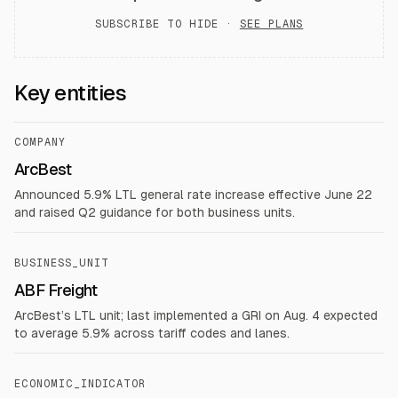
SUBSCRIBE TO HIDE ·
SEE PLANS
Key entities
COMPANY
ArcBest
Announced 5.9% LTL general rate increase effective June 22
and raised Q2 guidance for both business units.
BUSINESS_UNIT
ABF Freight
ArcBest’s LTL unit; last implemented a GRI on Aug. 4 expected
to average 5.9% across tariff codes and lanes.
ECONOMIC_INDICATOR