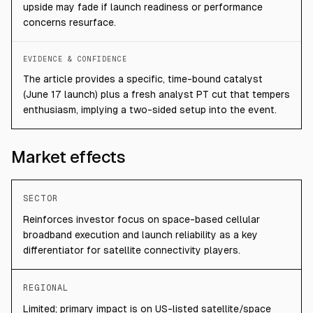
upside may fade if launch readiness or performance
concerns resurface.
EVIDENCE & CONFIDENCE
The article provides a specific, time-bound catalyst
(June 17 launch) plus a fresh analyst PT cut that tempers
enthusiasm, implying a two-sided setup into the event.
Market effects
SECTOR
Reinforces investor focus on space-based cellular
broadband execution and launch reliability as a key
differentiator for satellite connectivity players.
REGIONAL
Limited; primary impact is on US-listed satellite/space