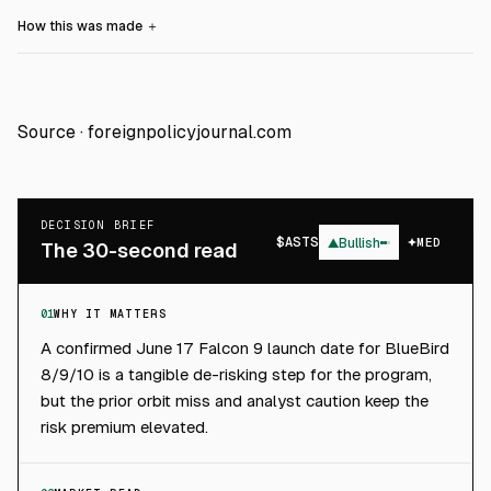
How this was made
＋
Source ·
foreignpolicyjournal.com
DECISION BRIEF
$
ASTS
▲
Bullish
MED
The 30-second read
01
WHY IT MATTERS
A confirmed June 17 Falcon 9 launch date for BlueBird
8/9/10 is a tangible de-risking step for the program,
but the prior orbit miss and analyst caution keep the
risk premium elevated.