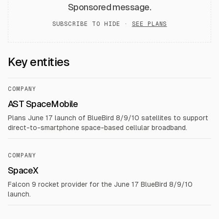
Sponsored message.
SUBSCRIBE TO HIDE ·
SEE PLANS
Key entities
COMPANY
AST SpaceMobile
Plans June 17 launch of BlueBird 8/9/10 satellites to support
direct-to-smartphone space-based cellular broadband.
COMPANY
SpaceX
Falcon 9 rocket provider for the June 17 BlueBird 8/9/10
launch.