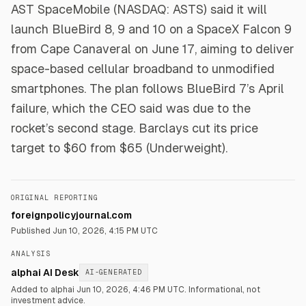
AST SpaceMobile (NASDAQ: ASTS) said it will
launch BlueBird 8, 9 and 10 on a SpaceX Falcon 9
from Cape Canaveral on June 17, aiming to deliver
space-based cellular broadband to unmodified
smartphones. The plan follows BlueBird 7’s April
failure, which the CEO said was due to the
rocket’s second stage. Barclays cut its price
target to $60 from $65 (Underweight).
ORIGINAL REPORTING
foreignpolicyjournal.com
Published
Jun 10, 2026, 4:15 PM UTC
ANALYSIS
alphai AI Desk
AI-GENERATED
Added to alphai Jun 10, 2026, 4:46 PM UTC.
Informational, not
investment advice.