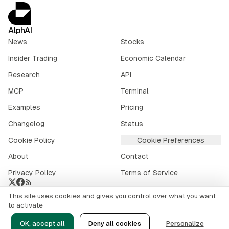
AlphAI
News
Stocks
Insider Trading
Economic Calendar
Research
API
MCP
Terminal
Examples
Pricing
Changelog
Status
Cookie Policy
Cookie Preferences
About
Contact
Privacy Policy
Terms of Service
This site uses cookies and gives you control over what you want
Crypto market data provided by
CoinGecko
.
to activate
©
2026
alphai.io. All rights reserved.
OK, accept all
Deny all cookies
Personalize