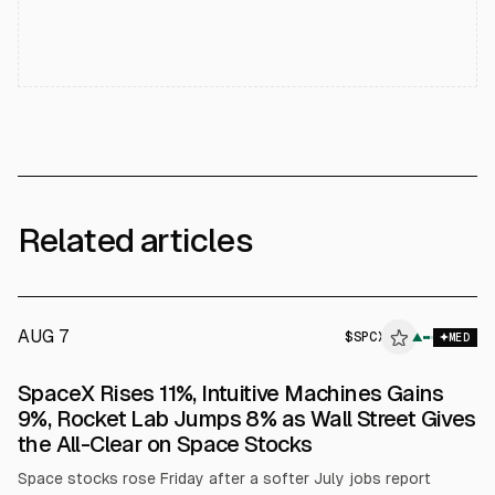
Related articles
AUG 7
$
SPCX
▲
MED
SpaceX Rises 11%, Intuitive Machines Gains
9%, Rocket Lab Jumps 8% as Wall Street Gives
the All-Clear on Space Stocks
Space stocks rose Friday after a softer July jobs report