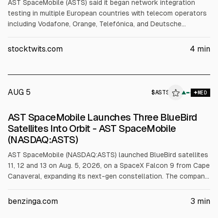
AST SpaceMobile (ASTS) said it began network integration
testing in multiple European countries with telecom operators
including Vodafone, Orange, Telefónica, and Deutsche
Telekom, using standard smartphones. The testing is
supported by Satellite Connect Europe, a JV with Vodafone.
stocktwits.com
4
min
The update follows SpaceX Falcon 9 launches of BlueBird
satellites 11-13. ASTS shares were up about 1.6% Thursday.
AUG 5
$
ASTS
▲
MED
AST SpaceMobile Launches Three BlueBird
Satellites Into Orbit - AST SpaceMobile
(NASDAQ:ASTS)
AST SpaceMobile (NASDAQ:ASTS) launched BlueBird satellites
11, 12 and 13 on Aug. 5, 2026, on a SpaceX Falcon 9 from Cape
Canaveral, expanding its next-gen constellation. The company
plans BlueBird 14-16 next and says BlueBird 11-13 have larger
communications arrays. The article cites ASTS stock at about
benzinga.com
3
min
$68.25 and an Aug. 10 earnings preview with revenue est.