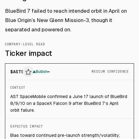
BlueBird 7 failed to reach intended orbit in April on
Blue Origin’s New Glenn Mission-3, though it
separated and powered on.
COMPANY-LEVEL READ
Ticker impact
$
ASTS
▲
Bullish
MEDIUM CONFIDENCE
CONTEXT
AST SpaceMobile confirmed a June 17 launch of BlueBird
8/9/10 on a SpaceX Falcon 9 after BlueBird 7’s April
orbit failure.
EXPECTED IMPACT
Bias toward continued pre-launch strength/volatility;