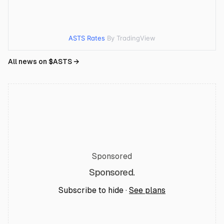
ASTS Rates
By TradingView
All news on $
ASTS
→
Sponsored
Sponsored.
Subscribe to hide ·
See plans