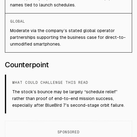
names tied to launch schedules.
GLOBAL
Moderate via the company’s stated global operator
partnerships supporting the business case for direct-to-
unmodified smartphones.
Counterpoint
WHAT COULD CHALLENGE THIS READ
The stock’s bounce may be largely “schedule relief”
rather than proof of end-to-end mission success,
especially after BlueBird 7’s second-stage orbit failure.
SPONSORED