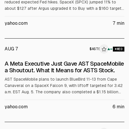
reduced expected Fed hikes. SpaceX (SPCX) jumped 11% to
about $127 after Argus upgraded it to Buy with a $160 target.
Intuitive Machines (LUNR) gained 9%, Rocket Lab (RKLB) 8%
after its 92nd Electron mission, and other peers rose on
yahoo.com
7
min
sector momentum.
AUG 7
$
ASTS
▲
MED
A Meta Executive Just Gave AST SpaceMobile
a Shoutout. What It Means for ASTS Stock.
AST SpaceMobile plans to launch BlueBird 11-13 from Cape
Canaveral on a SpaceX Falcon 9, with liftoff targeted for 3:42
a.m. EST Aug. 5. The company also completed a $1.15 billion
convertible notes offering due 2034. ASTS is set to report
Aug. 10; analysts expect a June 2026 loss of $0.28/share.
yahoo.com
6
min
Piper Sandler started coverage at Overweight with a $100
target.