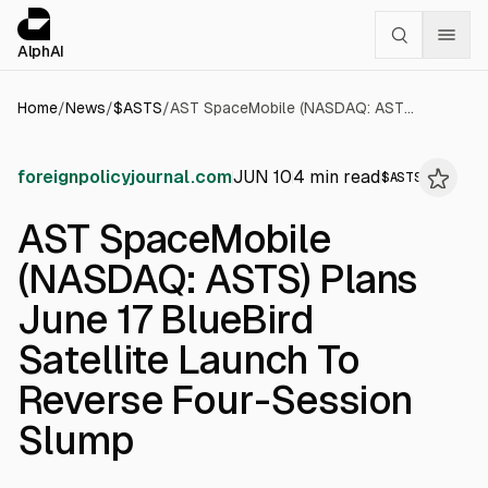
Cookies management panel
alphai — Financial news for AI agents
AlphAI
Home
/
News
/
$
ASTS
/
AST SpaceMobile (NASDAQ: ASTS) Plans June 17 BlueBird Satellite Launch To Reverse Four-Session Slump
foreignpolicyjournal.com
JUN 10
4
min read
$
ASTS
AST SpaceMobile
(NASDAQ: ASTS) Plans
June 17 BlueBird
Satellite Launch To
Reverse Four-Session
Slump