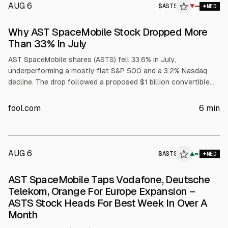
AUG 6
$
ASTS
S
▼
MED
ALPHAI
Why AST SpaceMobile Stock Dropped More
Than 33% In July
AST SpaceMobile shares (ASTS) fell 33.6% in July,
underperforming a mostly flat S&P 500 and a 3.2% Nasdaq
decline. The drop followed a proposed $1 billion convertible
note offering and an SEC filing pushing its 45-satellite
BlueBird rollout to early 2027. AST later raised $1.15 billion at
fool.com
6
min
1.625% interest; Scotiabank upgraded it late July.
AUG 6
$
ASTS
S
▲
MED
ALPHAI
AST SpaceMobile Taps Vodafone, Deutsche
Telekom, Orange For Europe Expansion –
ASTS Stock Heads For Best Week In Over A
Month