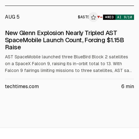
$34.54M.
AUG 5
$
ASTS
▼
MED
AI
9
/10
New Glenn Explosion Nearly Tripled AST
SpaceMobile Launch Count, Forcing $1.15B
Raise
AST SpaceMobile launched three BlueBird Block 2 satellites
on a SpaceX Falcon 9, raising its in-orbit total to 13. With
Falcon 9 fairings limiting missions to three satellites, AST says
it needs 11 more launches to reach 45 for continuous service.
The company raised $1.15B via convertible notes in July 2026
techtimes.com
6
min
to address launch bottlenecks.