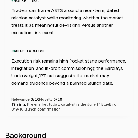
02
MARKET READ
Traders can frame ASTS around a near-term, dated
mission catalyst while monitoring whether the market
treats it as meaningful de-risking versus another
execution-risk event.
03
WHAT TO WATCH
Execution risk remains high (rocket stage performance,
integration, and in-orbit commissioning); the Barclays
Underweight/PT cut suggests the market may
demand evidence beyond a planned launch date.
Relevance
8
/10
Novelty
8
/10
Timing:
Pre-market today; catalyst is the June 17 BlueBird
8/9/10 launch confirmation.
Background