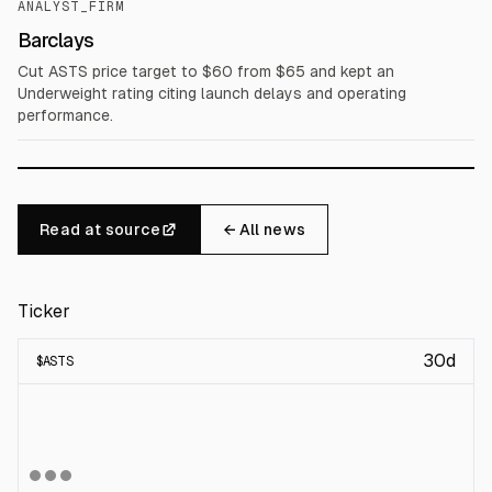
ANALYST_FIRM
Barclays
Cut ASTS price target to $60 from $65 and kept an
Underweight rating citing launch delays and operating
performance.
Read at source
← All news
Ticker
30d
$
ASTS