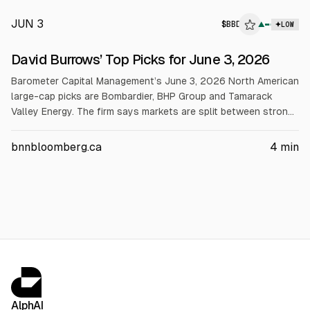
JUN 3
$
BBD
▲
LOW
David Burrows’ Top Picks for June 3, 2026
Barometer Capital Management’s June 3, 2026 North American
large-cap picks are Bombardier, BHP Group and Tamarack
Valley Energy. The firm says markets are split between strong
and weak stocks and holds ~8% cash. Bombardier cites a
record Q1 2026 $20.3B backlog and raised 2026 FCF
bnnbloomberg.ca
4
min
guidance to over $1B. BHP highlights copper growth and
shareholder returns. Tamarack targets ~US$35/bbl 2026
breakeven and plans to use $804M asset-sale proceeds for
dividends, buybacks and growth.
AlphAI