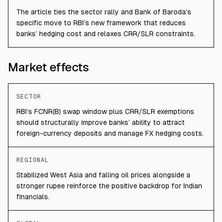
The article ties the sector rally and Bank of Baroda’s
specific move to RBI’s new framework that reduces
banks’ hedging cost and relaxes CRR/SLR constraints.
Market effects
SECTOR
RBI’s FCNR(B) swap window plus CRR/SLR exemptions
should structurally improve banks’ ability to attract
foreign-currency deposits and manage FX hedging costs.
REGIONAL
Stabilized West Asia and falling oil prices alongside a
stronger rupee reinforce the positive backdrop for Indian
financials.