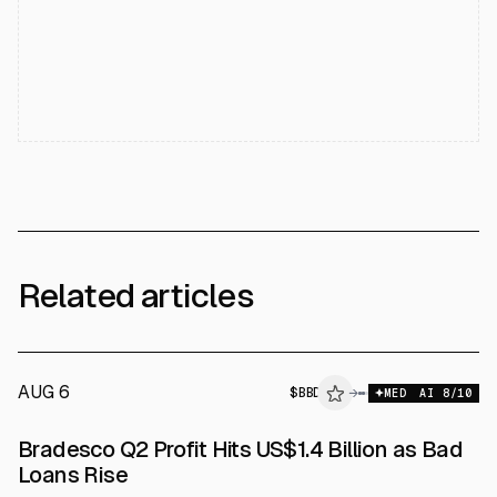
Related articles
AUG 6
$
BBD
→
MED
AI
8
/10
Bradesco Q2 Profit Hits US$1.4 Billion as Bad
Loans Rise