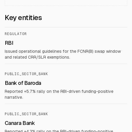
Key entities
REGULATOR
RBI
Issued operational guidelines for the FCNR(B) swap window
and related CRR/SLR exemptions.
PUBLIC_SECTOR_BANK
Bank of Baroda
Reported +5.7% rally on the RBI-driven funding-positive
narrative.
PUBLIC_SECTOR_BANK
Canara Bank
Reported +4.3% rally on the RBI-driven funding-positive