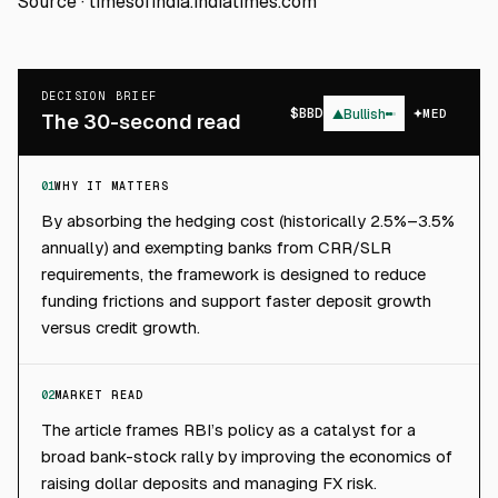
Source ·
timesofindia.indiatimes.com
DECISION BRIEF
$
BBD
▲
Bullish
MED
The 30-second read
01
WHY IT MATTERS
By absorbing the hedging cost (historically 2.5%–3.5%
annually) and exempting banks from CRR/SLR
requirements, the framework is designed to reduce
funding frictions and support faster deposit growth
versus credit growth.
02
MARKET READ
The article frames RBI’s policy as a catalyst for a
broad bank-stock rally by improving the economics of
raising dollar deposits and managing FX risk.