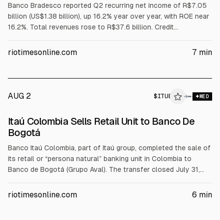
Banco Bradesco reported Q2 recurring net income of R$7.05
billion (US$1.38 billion), up 16.2% year over year, with ROE near
16.2%. Total revenues rose to R$37.6 billion. Credit
outstanding grew to R$1.14 trillion, while loans over 90 days
overdue increased to 4.3% and provisions rose 22.6% to
riotimesonline.com
7
min
R$10.0 billion. Bradesco is also raising up to R$10 billion via
private share subscription.
AUG 2
$
ITUB
→
MED
Itaú Colombia Sells Retail Unit to Banco De
Bogotá
Banco Itaú Colombia, part of Itaú group, completed the sale of
its retail or “persona natural” banking unit in Colombia to
Banco de Bogotá (Grupo Aval). The transfer closed July 31,
2026, with migration Aug 1 and access from Aug 2. About
267,000 customers moved. The portfolio transferred was
riotimesonline.com
6
min
nearly COP 6.45T in loans and COP 4.80T in deposits for
about COP 1.64T (US$520M).