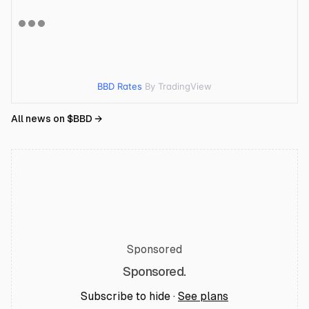
BBD Rates
By TradingView
All news on $
BBD
→
Sponsored
Sponsored.
Subscribe to hide ·
See plans