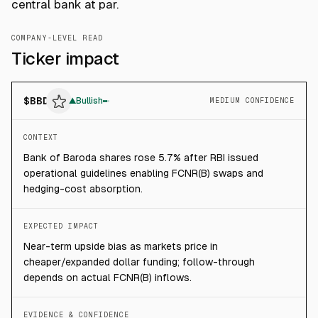
central bank at par.
COMPANY-LEVEL READ
Ticker impact
$
BBD
▲
Bullish
MEDIUM CONFIDENCE
CONTEXT
Bank of Baroda shares rose 5.7% after RBI issued
operational guidelines enabling FCNR(B) swaps and
hedging-cost absorption.
EXPECTED IMPACT
Near-term upside bias as markets price in
cheaper/expanded dollar funding; follow-through
depends on actual FCNR(B) inflows.
EVIDENCE & CONFIDENCE