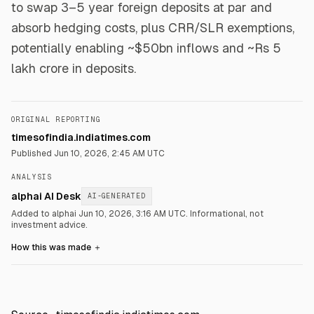
to swap 3–5 year foreign deposits at par and
absorb hedging costs, plus CRR/SLR exemptions,
potentially enabling ~$50bn inflows and ~Rs 5
lakh crore in deposits.
ORIGINAL REPORTING
timesofindia.indiatimes.com
Published
Jun 10, 2026, 2:45 AM UTC
ANALYSIS
alphai AI Desk
AI-GENERATED
Added to alphai Jun 10, 2026, 3:16 AM UTC.
Informational, not
investment advice.
How this was made
＋