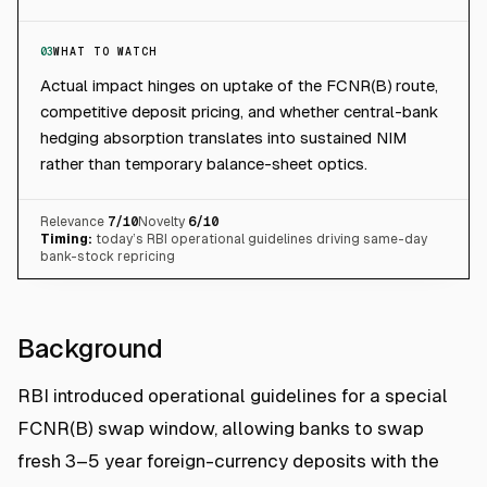
03
WHAT TO WATCH
Actual impact hinges on uptake of the FCNR(B) route,
competitive deposit pricing, and whether central-bank
hedging absorption translates into sustained NIM
rather than temporary balance-sheet optics.
Relevance
7
/10
Novelty
6
/10
Timing:
today’s RBI operational guidelines driving same-day
bank-stock repricing
Background
RBI introduced operational guidelines for a special
FCNR(B) swap window, allowing banks to swap
fresh 3–5 year foreign-currency deposits with the