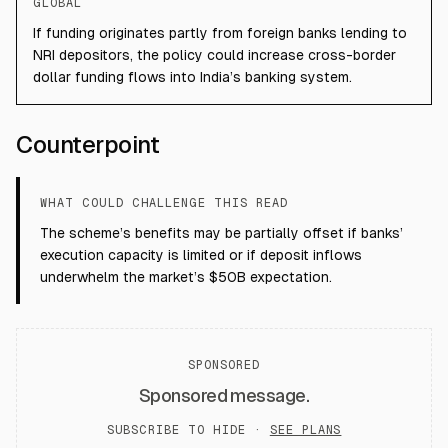
GLOBAL
If funding originates partly from foreign banks lending to
NRI depositors, the policy could increase cross-border
dollar funding flows into India’s banking system.
Counterpoint
WHAT COULD CHALLENGE THIS READ
The scheme’s benefits may be partially offset if banks’
execution capacity is limited or if deposit inflows
underwhelm the market’s $50B expectation.
SPONSORED
Sponsored message.
SUBSCRIBE TO HIDE ·
SEE PLANS