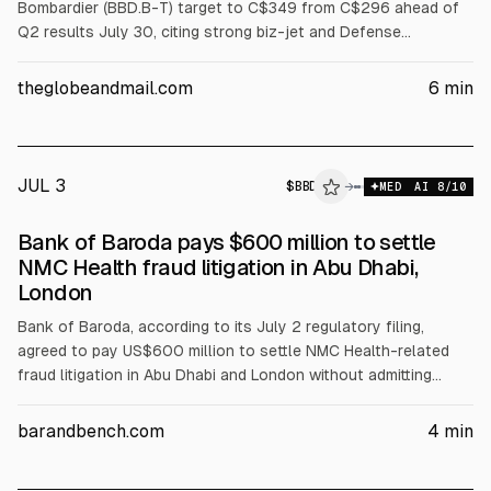
Bombardier (BBD.B-T) target to C$349 from C$296 ahead of
Q2 results July 30, citing strong biz-jet and Defense
momentum and valuation concerns. He kept a “sector
outperform” rating, noting BBD trades at 16.3x EV/EBITDA vs
theglobeandmail.com
6
min
peers 13.3x. TD Cowen initiated Tecsys (TCS-T) at “buy” with
C$39 target, citing SaaS growth and takeout upside.
JUL 3
$
BBD
D
→
MED
AI
8
/10
ALPHAI
Bank of Baroda pays $600 million to settle
NMC Health fraud litigation in Abu Dhabi,
London
Bank of Baroda, according to its July 2 regulatory filing,
agreed to pay US$600 million to settle NMC Health-related
fraud litigation in Abu Dhabi and London without admitting
liability. The settlement ends parallel ADGM and England &
Wales proceedings and caps BoB’s exposure at US$600
barandbench.com
4
min
million; settlement terms are confidential.