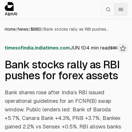
Cookies management panel
alphai — Financial news for AI agents
AlphAI
Home
/
News
/
$
BBD
/
Bank stocks rally as RBI pushes for forex assets
timesofindia.indiatimes.com
JUN 10
4
min read
$
BBD
Bank stocks rally as RBI
pushes for forex assets
Bank shares rose after India’s RBI issued
operational guidelines for an FCNR(B) swap
window. Public lenders led: Bank of Baroda
+5.7%, Canara Bank +4.3%, PNB +3.7%; Bankex
gained 2.2% vs Sensex +0.5%. RBI allows banks