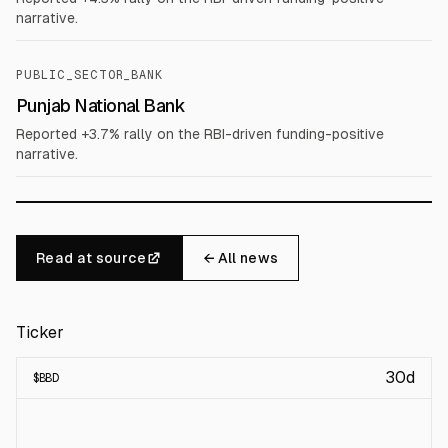
narrative.
PUBLIC_SECTOR_BANK
Punjab National Bank
Reported +3.7% rally on the RBI-driven funding-positive
narrative.
Read at source
← All news
Ticker
30d
$
BBD