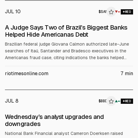
JUL 10
$
SAN
▼
MED
A Judge Says Two of Brazil’s Biggest Banks
Helped Hide Americanas Debt
Brazilian federal judge Giovana Calmon authorized late-June
searches of Itaú, Santander and Bradesco executives in the
Americanas fraud case, citing indications the banks helped
hide supplier-finance (risco sacado) debts. Police allege
supplier-finance was omitted from circularisation letters to
riotimesonline.com
7
min
auditors. Itaú denies coordination. Americanas’ asset freeze
totals up to 54 billion reais.
JUL 8
$
BBD
D
▲
MED
ALPHAI
Wednesday’s analyst upgrades and
downgrades
National Bank Financial analyst Cameron Doerksen raised