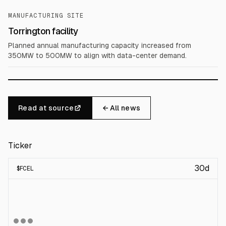
MANUFACTURING SITE
Torrington facility
Planned annual manufacturing capacity increased from
350MW to 500MW to align with data-center demand.
Read at source
← All news
Ticker
30d
$
FCEL