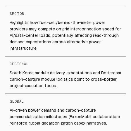
SECTOR
Highlights how fuel-cell/behind-the-meter power
providers may compete on grid interconnection speed for
AI/data-center loads, potentially affecting read-through
demand expectations across alternative power
infrastructure.
REGIONAL
South Korea module delivery expectations and Rotterdam
carbon-capture module logistics point to cross-border
project execution focus.
GLOBAL
AI-driven power demand and carbon-capture
commercialization milestones (ExxonMobil collaboration)
reinforce global decarbonization capex narratives.