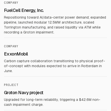
COMPANY
FuelCell Energy, Inc.
Repositioning toward AI/data-center power demand; expanded
pipeline, launched modular 12.5MW architecture, scaled
Torrington manufacturing, and raised liquidity via ATM while
recording a Groton impairment.
COMPANY
ExxonMobil
Carbon capture collaboration transitioning to physical proof-
of-concept with modules expected to arrive in Rotterdam in
June.
PROJECT
Groton Navy project
Upgraded for long-term reliability, triggering a $42.6M non-
cash impairment charge.