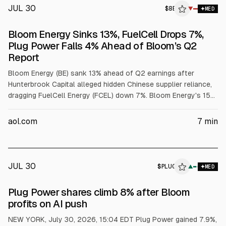
JUL 30
$
BE
▼
MED
Bloom Energy Sinks 13%, FuelCell Drops 7%,
Plug Power Falls 4% Ahead of Bloom’s Q2
Report
Bloom Energy (BE) sank 13% ahead of Q2 earnings after
Hunterbrook Capital alleged hidden Chinese supplier reliance,
dragging FuelCell Energy (FCEL) down 7%. Bloom Energy's 15%
weighting in the HYDR hydrogen ETF sent the fund down 7%,
exposing the concentration risk investors face around Bloom-
aol.com
7
min
specific events. Wall Street expects $827 million in revenue
and $0.41 in EPS for Bloom Energy, but supplier transparency
and the Brookfield joint venture sales mix may overshadow a
headline beat.
JUL 30
$
PLUG
▲
MED
Plug Power shares climb 8% after Bloom
profits on AI push
NEW YORK, July 30, 2026, 15:04 EDT Plug Power gained 7.9%,