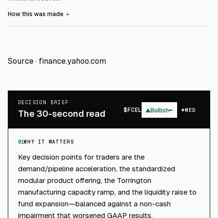
How this was made
＋
Source ·
finance.yahoo.com
DECISION BRIEF
$
FCEL
▲
Bullish
MED
The 30-second read
01
WHY IT MATTERS
Key decision points for traders are the
demand/pipeline acceleration, the standardized
modular product offering, the Torrington
manufacturing capacity ramp, and the liquidity raise to
fund expansion—balanced against a non-cash
impairment that worsened GAAP results.