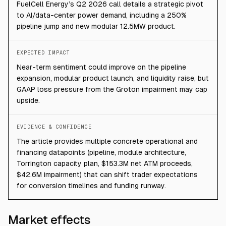
FuelCell Energy’s Q2 2026 call details a strategic pivot
to AI/data-center power demand, including a 250%
pipeline jump and new modular 12.5MW product.
EXPECTED IMPACT
Near-term sentiment could improve on the pipeline
expansion, modular product launch, and liquidity raise, but
GAAP loss pressure from the Groton impairment may cap
upside.
EVIDENCE & CONFIDENCE
The article provides multiple concrete operational and
financing datapoints (pipeline, module architecture,
Torrington capacity plan, $153.3M net ATM proceeds,
$42.6M impairment) that can shift trader expectations
for conversion timelines and funding runway.
Market effects