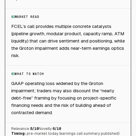
02
MARKET READ
FCEL’s call provides multiple concrete catalysts
(pipeline growth, modular product, capacity ramp, ATM
liquidity) that can drive sentiment and positioning, while
the Groton impairment adds near-term earnings optics
risk.
03
WHAT TO WATCH
GAAP operating loss widened by the Groton
impairment; traders may also discount the “nearly
debt-free” framing by focusing on project-specific
financing needs and the risk of building ahead of
contracted demand.
Relevance
8
/10
Novelty
6
/10
Timing:
pre-market today (earnings call summary published)