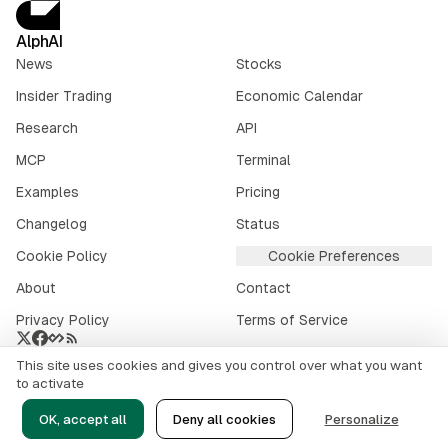
AlphAI
News
Stocks
Insider Trading
Economic Calendar
Research
API
MCP
Terminal
Examples
Pricing
Changelog
Status
Cookie Policy
Cookie Preferences
About
Contact
Privacy Policy
Terms of Service
This site uses cookies and gives you control over what you want
Crypto market data provided by
CoinGecko
.
to activate
©
2026
alphai.io. All rights reserved.
OK, accept all
Deny all cookies
Personalize
Risk Disclaimer