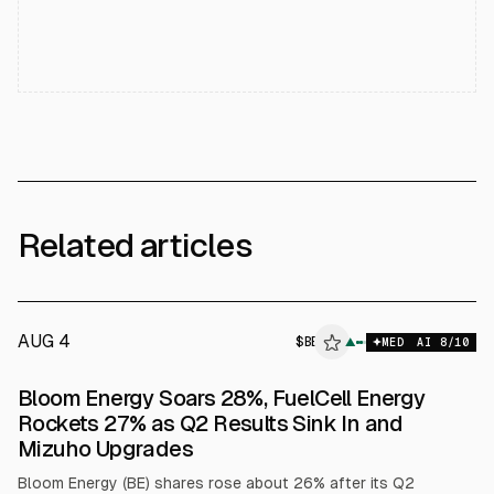
Related articles
AUG 4
$
BE
▲
MED
AI
8
/10
Bloom Energy Soars 28%, FuelCell Energy
Rockets 27% as Q2 Results Sink In and
Mizuho Upgrades
Bloom Energy (BE) shares rose about 26% after its Q2