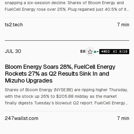
snapping a six-session decline. Shares of Bloom Energy and
FuelCell Energy rose over 25%. Plug regained just 40.5% of its
previous dollar loss. Shares of Plug Power Inc. NASDAQ:PLUG
climbed 7.9% to $2.05 during Thursday afternoon trading, with
ts2.tech
7
min
U.S. markets still open. This uptick came after the stock
posted six consecutive declines. The surge in fuel-cell stocks
occurred at the same time. Bloom Energy Corp.
JUL 30
$
BE
▲
MED
AI
8
/10
Bloom Energy Soars 28%, FuelCell Energy
Rockets 27% as Q2 Results Sink In and
Mizuho Upgrades
Shares of Bloom Energy (NYSE:BE) are ripping higher Thursday,
with the stock up 26% to $205.88 midday as the market
finally digests Tuesday’s blowout Q2 report. FuelCell Energy
(NASDAQ:FCEL) shares are right alongside, up 28% to $23.06.
The fuel-cell complex is running in a broad risk-on tape, with
247wallst.com
7
min
the NASDAQ 100 up 3%. Bloom Energy stock had lagged
Wednesday, when the Q2 report was overshadowed by the