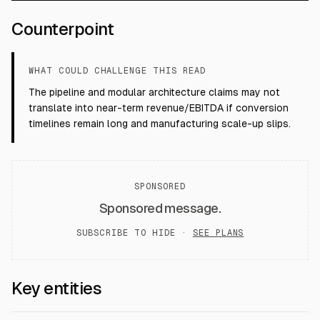
Counterpoint
WHAT COULD CHALLENGE THIS READ
The pipeline and modular architecture claims may not
translate into near-term revenue/EBITDA if conversion
timelines remain long and manufacturing scale-up slips.
SPONSORED
Sponsored message.
SUBSCRIBE TO HIDE ·
SEE PLANS
Key entities