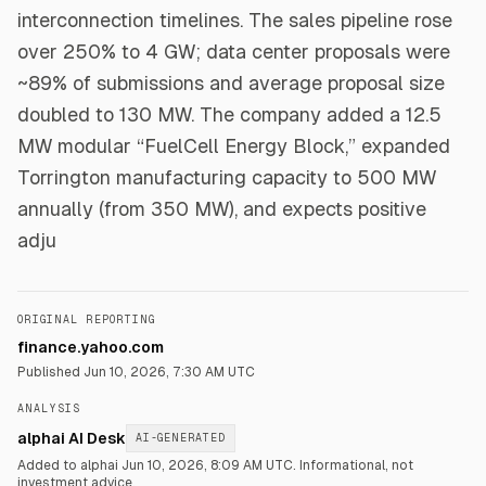
interconnection timelines. The sales pipeline rose
over 250% to 4 GW; data center proposals were
~89% of submissions and average proposal size
doubled to 130 MW. The company added a 12.5
MW modular “FuelCell Energy Block,” expanded
Torrington manufacturing capacity to 500 MW
annually (from 350 MW), and expects positive
adju
ORIGINAL REPORTING
finance.yahoo.com
Published
Jun 10, 2026, 7:30 AM UTC
ANALYSIS
alphai AI Desk
AI-GENERATED
Added to alphai Jun 10, 2026, 8:09 AM UTC.
Informational, not
investment advice.