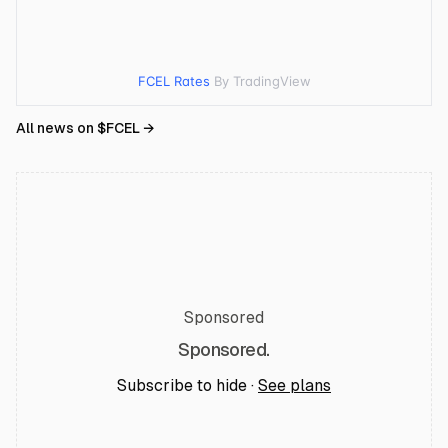
FCEL Rates
By TradingView
All news on $
FCEL
→
Sponsored
Sponsored.
Subscribe to hide ·
See plans