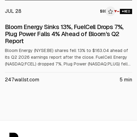
Fed decision and a tech-sector wobble. Today, the good news
is catching up.
JUL 28
$
BE
▼
MED
Bloom Energy Sinks 13%, FuelCell Drops 7%,
Plug Power Falls 4% Ahead of Bloom’s Q2
Report
Bloom Energy (NYSE:BE) shares fell 13% to $163.04 ahead of
its Q2 2026 earnings report after the close. FuelCell Energy
(NASDAQ:FCEL) dropped 7%, Plug Power (NASDAQ:PLUG) fell
4%, and the Hydrogen ETF (NASDAQ:HYDR) declined 7%. The
move follows a Hunterbrook Capital report alleging heavy
247wallst.com
5
min
Chinese supplier reliance. Analysts expect Q2 revenue of
about $827M and EPS near $0.41.