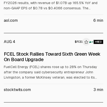
FY2026 results, with revenue of $1.07B up 165.5% YoY and
non-GAAP EPS of $0.78 vs $0.4066 consensus. The
company raised FY2026 revenue guidance to $3.9B-$4.2B
and non-GAAP EPS to $2.55-$2.85. Mizuho upgraded BE to
aol.com
6
min
Outperform and cut its price target to $242. FuelCell Energy
(FCEL) gained about 27% on sentiment; HYDR ETF rose ~10%.
AUG 4
$
FCEL
L
▲
MED
ALPHAI
FCEL Stock Rallies Toward Sixth Green Week
On Board Upgrade
FuelCell Energy (FCEL) shares rose up to 28% on Thursday
after the company said cybersecurity entrepreneur John
Livingston, a former McKinsey veteran, was elected to its
board effective May 19. FuelCell said Livingston’s experience
in industrial cybersecurity and strategy supports its push for
stocktwits.com
3
min
behind-the-meter power for data centers and AI
infrastructure. FCEL plans to report fiscal Q2 2026 results
June 8.