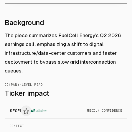
Background
The piece summarizes FuelCell Energy’s Q2 2026
earnings call, emphasizing a shift to digital
infrastructure/data-center customers and faster
deployment to bypass slow grid interconnection
queues.
COMPANY-LEVEL READ
Ticker impact
$
FCEL
▲
Bullish
MEDIUM CONFIDENCE
CONTEXT