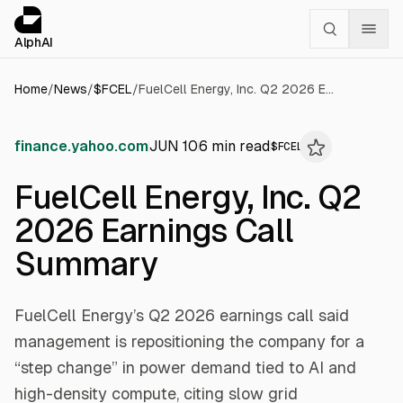
Cookies management panel
alphai — Financial news for AI agents
AlphAI
Home
/
News
/
$
FCEL
/
FuelCell Energy, Inc. Q2 2026 Earnings Call Summary
finance.yahoo.com
JUN 10
6
min read
$
FCEL
FuelCell Energy, Inc. Q2
2026 Earnings Call
Summary
FuelCell Energy’s Q2 2026 earnings call said
management is repositioning the company for a
“step change” in power demand tied to AI and
high-density compute, citing slow grid