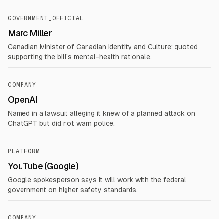
GOVERNMENT_OFFICIAL
Marc Miller
Canadian Minister of Canadian Identity and Culture; quoted
supporting the bill’s mental-health rationale.
COMPANY
OpenAI
Named in a lawsuit alleging it knew of a planned attack on
ChatGPT but did not warn police.
PLATFORM
YouTube (Google)
Google spokesperson says it will work with the federal
government on higher safety standards.
COMPANY