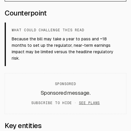
Counterpoint
WHAT COULD CHALLENGE THIS READ
Because the bill may take a year to pass and ~18
months to set up the regulator, near-term earnings
impact may be limited versus the headline regulatory
risk.
SPONSORED
Sponsored message.
SUBSCRIBE TO HIDE ·
SEE PLANS
Key entities