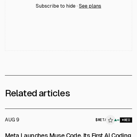
Subscribe to hide ·
See plans
Related articles
AUG 9
$
META
▲
MED
Meta Launches Muse Code, Its First AI Coding