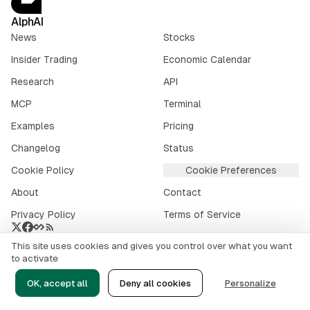
AlphAI
News
Stocks
Insider Trading
Economic Calendar
Research
API
MCP
Terminal
Examples
Pricing
Changelog
Status
Cookie Policy
Cookie Preferences
About
Contact
Privacy Policy
Terms of Service
This site uses cookies and gives you control over what you want
Crypto market data provided by
CoinGecko
.
to activate
©
2026
alphai.io. All rights reserved.
OK, accept all
Deny all cookies
Personalize
Risk Disclaimer