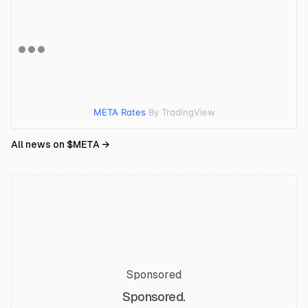
META Rates
By TradingView
All news on $
META
→
Sponsored
Sponsored.