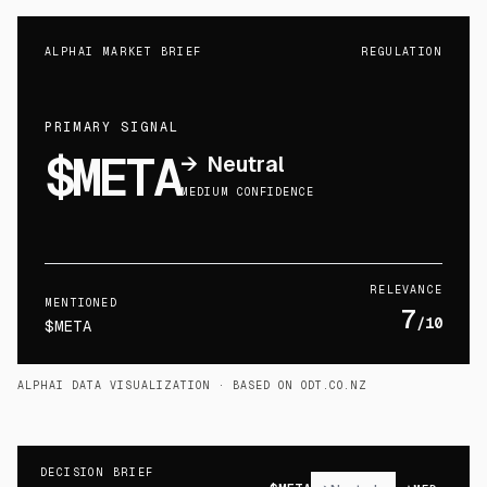
ALPHAI MARKET BRIEF
REGULATION
PRIMARY SIGNAL
$META
→
Neutral
MEDIUM CONFIDENCE
RELEVANCE
MENTIONED
7
/10
$META
ALPHAI DATA VISUALIZATION
· BASED ON ODT.CO.NZ
DECISION BRIEF