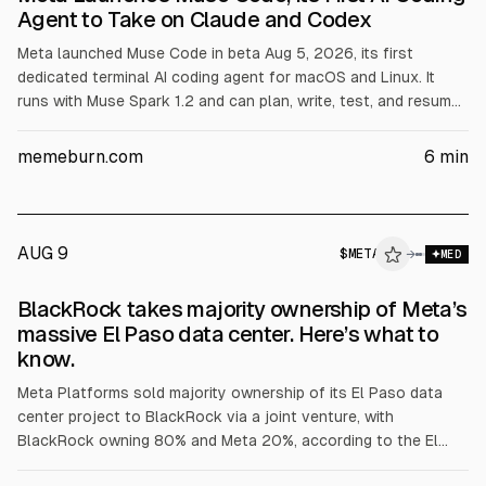
Agent to Take on Claude and Codex
Meta launched Muse Code in beta Aug 5, 2026, its first
dedicated terminal AI coding agent for macOS and Linux. It
runs with Muse Spark 1.2 and can plan, write, test, and resume
after crashes using a local event log. Meta claims benchmark
results and offers pay-as-you-go pricing plus a cheaper
memeburn.com
6
min
contributor tier that allows training on prompts.
AUG 9
$
META
→
MED
BlackRock takes majority ownership of Meta’s
massive El Paso data center. Here’s what to
know.
Meta Platforms sold majority ownership of its El Paso data
center project to BlackRock via a joint venture, with
BlackRock owning 80% and Meta 20%, according to the El
Paso city attorney. The city said it does not currently appear