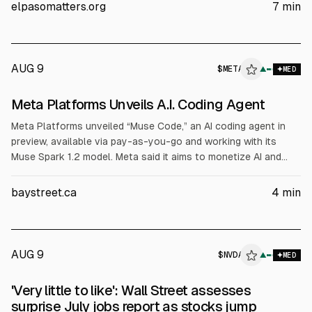
to breach a 2023 tax-break agreement. BlackRock’s Sopaipilla
elpasomatters.org
7
min
Investor raised $12.3B in bonds to fund construction. Meta
says operations and local commitments remain unchanged.
AUG 9
$
META
▲
MED
Meta Platforms Unveils A.I. Coding Agent
Meta Platforms unveiled “Muse Code,” an AI coding agent in
preview, available via pay-as-you-go and working with its
Muse Spark 1.2 model. Meta said it aims to monetize AI and
plans up to $145 billion in 2024 capex. The tool is positioned
against OpenAI and Anthropic offerings. META shares last 12
baystreet.ca
4
min
months: down 24% to $588.77.
AUG 9
$
NVDA
▲
MED
'Very little to like': Wall Street assesses
surprise July jobs report as stocks jump