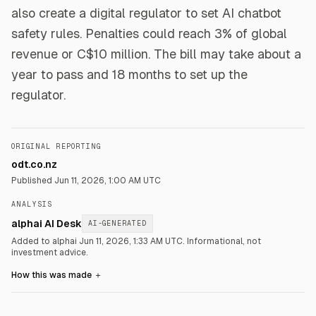
also create a digital regulator to set AI chatbot
safety rules. Penalties could reach 3% of global
revenue or C$10 million. The bill may take about a
year to pass and 18 months to set up the
regulator.
ORIGINAL REPORTING
odt.co.nz
Published
Jun 11, 2026, 1:00 AM UTC
ANALYSIS
alphai AI Desk
AI-GENERATED
Added to alphai Jun 11, 2026, 1:33 AM UTC.
Informational, not
investment advice.
How this was made
＋