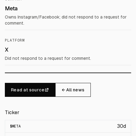
Meta
Owns Instagram/Facebook; did not respond to a request for
comment.
PLATFORM
X
Did not respond to a request for comment.
Read at source
← All news
Ticker
30d
$
META