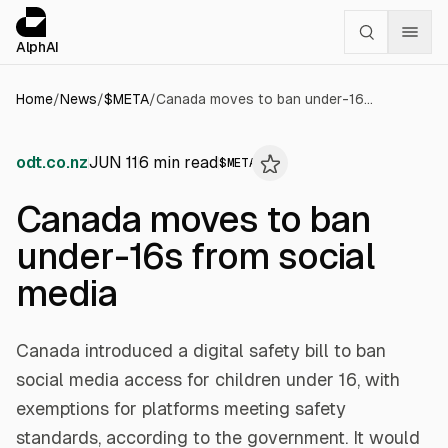
Cookies management panel
alphai — Financial news for AI agents
AlphAI
Home
/
News
/
$
META
/
Canada moves to ban under-16s from social media
odt.co.nz
JUN 11
6
min read
$
META
Canada moves to ban
under-16s from social
media
Canada introduced a digital safety bill to ban
social media access for children under 16, with
exemptions for platforms meeting safety
standards, according to the government. It would