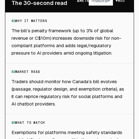
$
META
→
Neutral
MED
The 30-second read
01
WHY IT MATTERS
The bill’s penalty framework (up to 3% of global
revenue or C$10m) increases downside risk for non-
compliant platforms and adds legal/regulatory
pressure to AI providers amid ongoing litigation.
02
MARKET READ
Traders should monitor how Canada’s bill evolves
(passage, regulator design, and exemption criteria), as
it can reprice regulatory risk for social platforms and
AI chatbot providers.
03
WHAT TO WATCH
Exemptions for platforms meeting safety standards