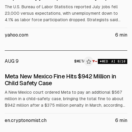
The U.S. Bureau of Labor Statistics reported July jobs fell
23,000 versus expectations, with unemployment down to
4.1% as labor force participation dropped. Strategists said
weaker labor and softer wage growth give the Fed cover to
stay on hold. Treasury yields fell and stocks rose weekly, led
yahoo.com
6
min
by NVDA, MSFT, and META.
AUG 9
$
META
A
▼
MED
AI
8
/10
ALPHAI
Meta New Mexico Fine Hits $942 Million in
Child Safety Case
A New Mexico court ordered Meta to pay an additional $567
million in a child-safety case, bringing the total fine to about
$942 million after a $375 million penalty in March, according
to the court. The ruling also requires changes to Facebook
and Instagram for users under 18, including limiting Like counts,
en.cryptonomist.ch
6
min
restricting push notifications overnight, and capping usage at
90 hours per month. Meta said it will appeal.