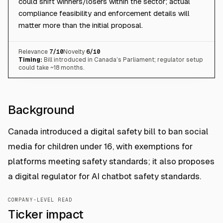
could shift winners/losers within the sector; actual
compliance feasibility and enforcement details will
matter more than the initial proposal.
Relevance
7
/10
Novelty
6
/10
Timing:
Bill introduced in Canada’s Parliament; regulator setup
could take ~18 months.
Background
Canada introduced a digital safety bill to ban social
media for children under 16, with exemptions for
platforms meeting safety standards; it also proposes
a digital regulator for AI chatbot safety standards.
COMPANY-LEVEL READ
Ticker impact