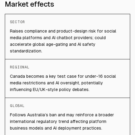
Market effects
SECTOR
Raises compliance and product-design risk for social
media platforms and AI chatbot providers; could
accelerate global age-gating and AI safety
standardization.
REGIONAL
Canada becomes a key test case for under-16 social
media restrictions and AI oversight, potentially
influencing EU/UK-style policy debates.
GLOBAL
Follows Australia’s ban and may reinforce a broader
international regulatory trend affecting platform
business models and AI deployment practices.