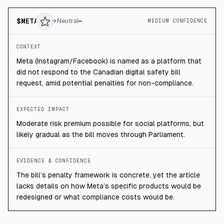
$
META
→
Neutral
MEDIUM CONFIDENCE
CONTEXT
Meta (Instagram/Facebook) is named as a platform that
did not respond to the Canadian digital safety bill
request, amid potential penalties for non-compliance.
EXPECTED IMPACT
Moderate risk premium possible for social platforms, but
likely gradual as the bill moves through Parliament.
EVIDENCE & CONFIDENCE
The bill’s penalty framework is concrete, yet the article
lacks details on how Meta’s specific products would be
redesigned or what compliance costs would be.