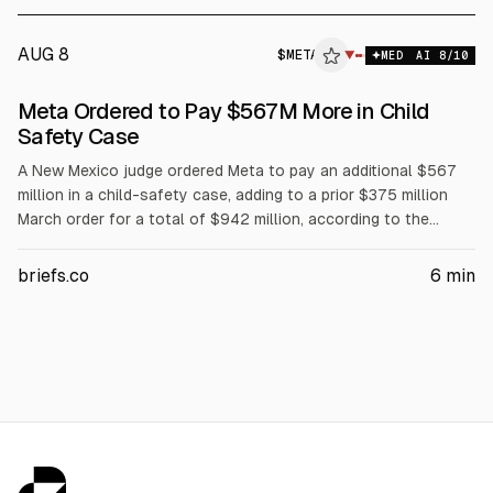
AUG 8
$
META
▼
MED
AI
8
/10
Meta Ordered to Pay $567M More in Child
Safety Case
A New Mexico judge ordered Meta to pay an additional $567
million in a child-safety case, adding to a prior $375 million
March order for a total of $942 million, according to the
court. The ruling also requires changes for under-18 users,
including removing Like counts without parental approval and
briefs.co
6
min
limiting push notifications overnight and usage to 90 hours
per month. Meta said it will appeal.