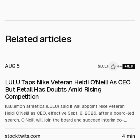
Related articles
AUG 5
$
LULU
U
→
MED
ALPHAI
LULU Taps Nike Veteran Heidi O’Neill As CEO
But Retail Has Doubts Amid Rising
Competition
lululemon athletica (LULU) said it will appoint Nike veteran
Heidi O’Neill as CEO, effective Sept. 8, 2026, after a board-led
search. O’Neill will join the board and succeed interim co-
CEOs Meghan Frank and André Maestrini. Shares fell about 4%
after hours. The search followed pressure from founder Chip
stocktwits.com
4
min