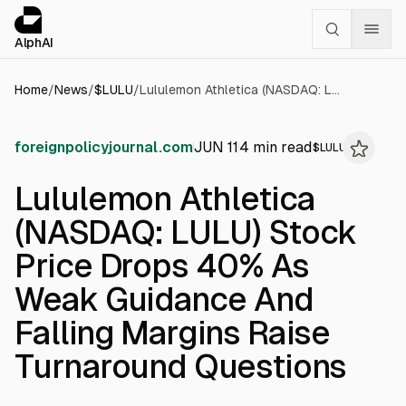
Cookies management panel
alphai — Financial news for AI agents
AlphAI
Home
/
News
/
$
LULU
/
Lululemon Athletica (NASDAQ: LULU) Stock Price Drops 40% As Weak Guidance And Falling Margins Raise Turnaround Questions
foreignpolicyjournal.com
JUN 11
4
min read
$
LULU
Lululemon Athletica
(NASDAQ: LULU) Stock
Price Drops 40% As
Weak Guidance And
Falling Margins Raise
Turnaround Questions