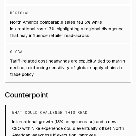
REGIONAL
North America comparable sales fell 5% while
international rose 13%, highlighting a regional divergence
that may influence retailer read-across.
GLOBAL
Tariff-related cost headwinds are explicitly tied to margin
decline, reinforcing sensitivity of global supply chains to
trade policy.
Counterpoint
WHAT COULD CHALLENGE THIS READ
International growth (13% comp increase) and a new
CEO with Nike experience could eventually offset North
American weakness if execution improves.