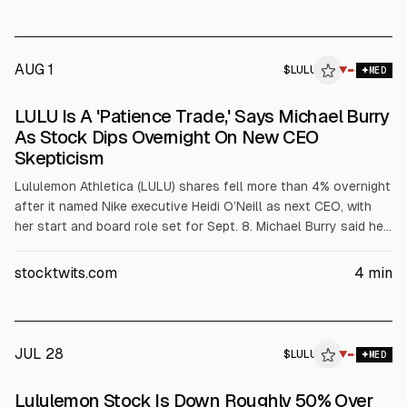
Wilson and activist Elliott amid slowing same-store sales and
competition.
AUG 1
$
LULU
U
▼
MED
ALPHAI
LULU Is A 'Patience Trade,' Says Michael Burry
As Stock Dips Overnight On New CEO
Skepticism
Lululemon Athletica (LULU) shares fell more than 4% overnight
after it named Nike executive Heidi O’Neill as next CEO, with
her start and board role set for Sept. 8. Michael Burry said he
still holds a 3.7% position and may add. Analysts expect
limited changes until next year amid softer demand and tariff
stocktwits.com
4
min
pressures.
JUL 28
$
LULU
▼
MED
Lululemon Stock Is Down Roughly 50% Over