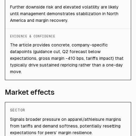
Further downside risk and elevated volatility are likely
until management demonstrates stabilization in North
America and margin recovery.
EVIDENCE & CONFIDENCE
The article provides concrete, company-specific
datapoints (guidance cut, Q2 forecast below
expectations, gross margin -410 bps, tariffs impact) that
typically drive sustained repricing rather than a one-day
move.
Market effects
SECTOR
Signals broader pressure on apparel/athleisure margins
from tariffs and demand softness, potentially resetting
expectations for peers’ margin resilience.