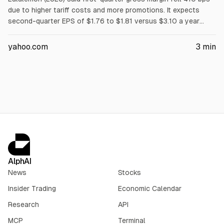
due to higher tariff costs and more promotions. It expects
second-quarter EPS of $1.76 to $1.81 versus $3.10 a year
earlier, and fiscal 2026 diluted EPS of $10.95 to $11.15 versus
$13.26 in fiscal 2025, citing weaker demand and cost
yahoo.com
3
min
pressures. Analysts expect double-digit earnings decline.
AlphAI
News
Stocks
Insider Trading
Economic Calendar
Research
API
MCP
Terminal