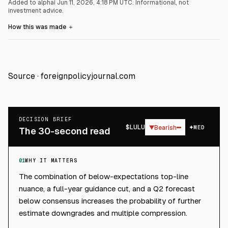
Added to alphai Jun 11, 2026, 4:18 PM UTC.
Informational, not
investment advice.
How this was made
＋
Source ·
foreignpolicyjournal.com
DECISION BRIEF
$
LULU
▼
Bearish
MED
The 30-second read
01
WHY IT MATTERS
The combination of below-expectations top-line
nuance, a full-year guidance cut, and a Q2 forecast
below consensus increases the probability of further
estimate downgrades and multiple compression.