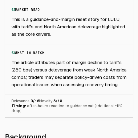
02
MARKET READ
This is a guidance-and-margin reset story for LULU,
with tariffs and North American deleverage highlighted
as the core drivers.
03
WHAT TO WATCH
The article attributes part of margin decline to tariffs
(280 bps) versus deleverage from weak North America
comps; traders may separate policy-driven costs from
operational issues when assessing recovery timing.
Relevance
9
/10
Novelty
8
/10
Timing:
after-hours reaction to guidance cut (additional ~11%
drop)
Background