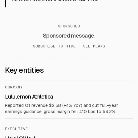
SPONSORED
Sponsored message.
SUBSCRIBE TO HIDE ·
SEE PLANS
Key entities
COMPANY
Lululemon Athletica
Reported Q1 revenue $2.5B (+4% YoY) and cut full-year
earnings guidance; gross margin fell 410 bps to 54.2%.
EXECUTIVE