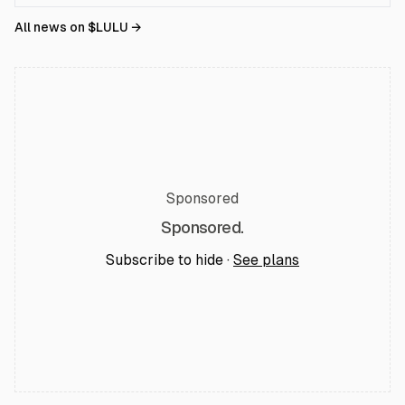
All news on $
LULU
→
Sponsored
Sponsored.
Subscribe to hide ·
See plans