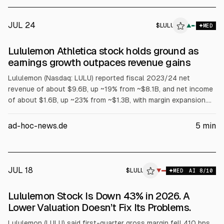
JUL 24
$
LULU
▲
MED
Lululemon Athletica stock holds ground as
earnings growth outpaces revenue gains
Lululemon (Nasdaq: LULU) reported fiscal 2023/24 net
revenue of about $9.6B, up ~19% from ~$8.1B, and net income
of about $1.6B, up ~23% from ~$1.3B, with margin expansion.
For fiscal 2024/25, it guided revenue growth of ~10% to 11%
and EPS growth at about the sales pace or slightly higher.
ad-hoc-news.de
5
min
JUL 18
$
LULU
U
▼
MED
AI
8
/10
ALPHAI
Lululemon Stock Is Down 43% in 2026. A
Lower Valuation Doesn’t Fix Its Problems.
Lululemon (LULU) said first-quarter gross margin fell 410 bps