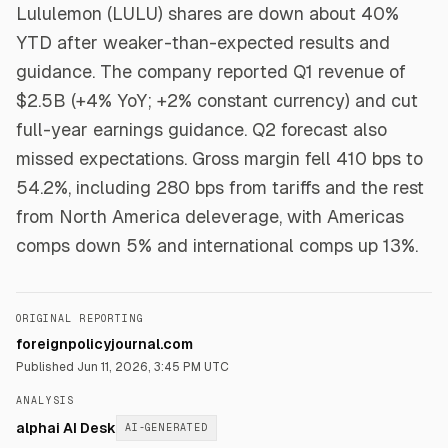
Lululemon (LULU) shares are down about 40%
YTD after weaker-than-expected results and
guidance. The company reported Q1 revenue of
$2.5B (+4% YoY; +2% constant currency) and cut
full-year earnings guidance. Q2 forecast also
missed expectations. Gross margin fell 410 bps to
54.2%, including 280 bps from tariffs and the rest
from North America deleverage, with Americas
comps down 5% and international comps up 13%.
ORIGINAL REPORTING
foreignpolicyjournal.com
Published
Jun 11, 2026, 3:45 PM UTC
ANALYSIS
alphai AI Desk
AI-GENERATED