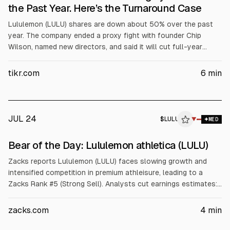
the Past Year. Here’s the Turnaround Case
Lululemon (LULU) shares are down about 50% over the past
year. The company ended a proxy fight with founder Chip
Wilson, named new directors, and said it will cut full-year
revenue guidance to $11.0 billion to $11.15 billion. Q1 revenue
was $2.5 billion (+4% YoY) but EPS fell to $1.69. Tariffs
tikr.com
6
min
reduced gross margin by ~280 bps.
JUL 24
$
LULU
U
▼
MED
ALPHAI
Bear of the Day: Lululemon athletica (LULU)
Zacks reports Lululemon (LULU) faces slowing growth and
intensified competition in premium athleisure, leading to a
Zacks Rank #5 (Strong Sell). Analysts cut earnings estimates:
current quarter -34.4%, current year -10.8%, next year -13.0%.
Revenue is projected -0.2% this year and +3.2% next. In the
zacks.com
4
min
recent quarter, revenue rose to $2.5B but comps fell 2%,
North America comps -6%, and gross margin fell 410 bps.