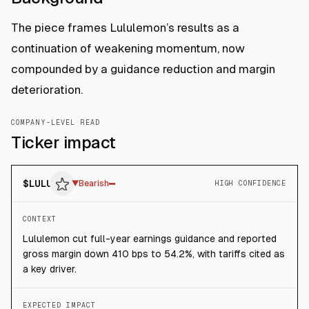
The piece frames Lululemon’s results as a
continuation of weakening momentum, now
compounded by a guidance reduction and margin
deterioration.
COMPANY-LEVEL READ
Ticker impact
$
LULU
▼
Bearish
HIGH CONFIDENCE
CONTEXT
Lululemon cut full-year earnings guidance and reported
gross margin down 410 bps to 54.2%, with tariffs cited as
a key driver.
EXPECTED IMPACT