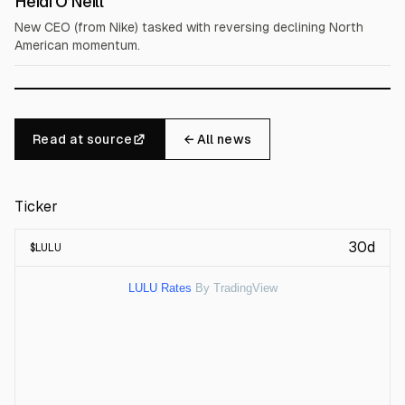
Heidi O’Neill
New CEO (from Nike) tasked with reversing declining North
American momentum.
Read at source
← All news
Ticker
30d
$
LULU
LULU Rates
By TradingView