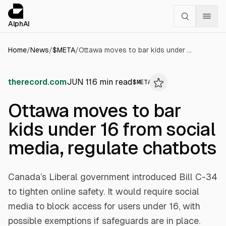
Cookies management panel
alphai — Financial news for AI agents
AlphAI
Home
/
News
/
$
META
/
Ottawa moves to bar kids under 16 from social media, regulate chatbots
therecord.com
JUN 11
6
min read
$
META
Ottawa moves to bar
kids under 16 from social
media, regulate chatbots
Canada’s Liberal government introduced Bill C-34
to tighten online safety. It would require social
media to block access for users under 16, with
possible exemptions if safeguards are in place.