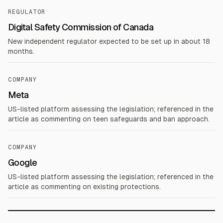
REGULATOR
Digital Safety Commission of Canada
New independent regulator expected to be set up in about 18
months.
COMPANY
Meta
US-listed platform assessing the legislation; referenced in the
article as commenting on teen safeguards and ban approach.
COMPANY
Google
US-listed platform assessing the legislation; referenced in the
article as commenting on existing protections.