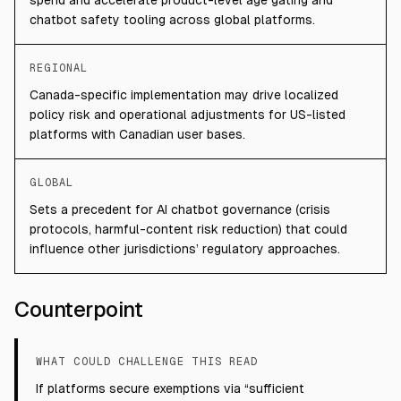
spend and accelerate product-level age gating and
chatbot safety tooling across global platforms.
REGIONAL
Canada-specific implementation may drive localized
policy risk and operational adjustments for US-listed
platforms with Canadian user bases.
GLOBAL
Sets a precedent for AI chatbot governance (crisis
protocols, harmful-content risk reduction) that could
influence other jurisdictions’ regulatory approaches.
Counterpoint
WHAT COULD CHALLENGE THIS READ
If platforms secure exemptions via “sufficient