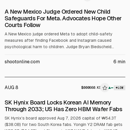
A New Mexico Judge Ordered New Child
Safeguards For Meta. Advocates Hope Other
Courts Follow
A New Mexico judge ordered Meta to adopt child-safety
measures after finding Facebook and Instagram caused
psychological harm to children. Judge Bryan Biedscheid
imposed a $567 million fine and, in the state only, set limits
such as a 90-hour monthly cap for under-18s, AI chatbot
shootonline.com
6
min
restrictions, and warnings. Meta said it will appeal; the ruling
follows earlier $375 million civil penalties.
AUG 8
$
000660.KS
▲
LOW
SEC 8-K
SK Hynix Board Locks Korean AI Memory
$000660.KS
Through 2033; US Has Zero HBM Wafer Fabs
SK Hynix’s board approved Aug 7, 2026 capital of ₩54.3T
($38.0B) for two South Korea fabs. Yongin Y2 DRAM fab gets