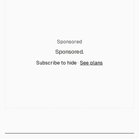
Sponsored
Sponsored.
Subscribe to hide ·
See plans