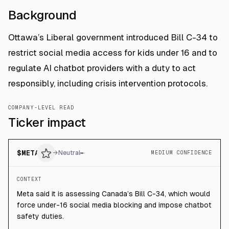
Background
Ottawa’s Liberal government introduced Bill C-34 to
restrict social media access for kids under 16 and to
regulate AI chatbot providers with a duty to act
responsibly, including crisis intervention protocols.
COMPANY-LEVEL READ
Ticker impact
$
META
→
Neutral
MEDIUM CONFIDENCE
CONTEXT
Meta said it is assessing Canada’s Bill C-34, which would
force under-16 social media blocking and impose chatbot
safety duties.