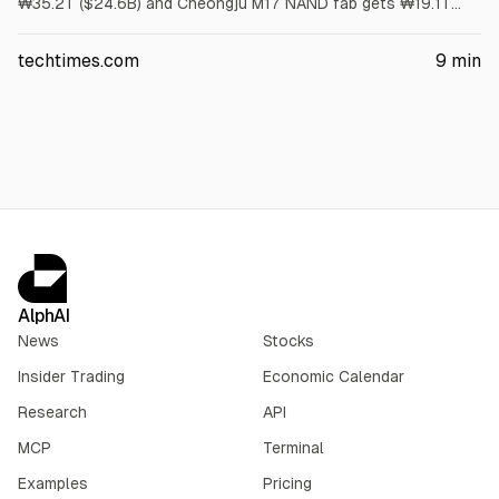
₩35.2T ($24.6B) and Cheongju M17 NAND fab gets ₩19.1T
($13.4B). First meaningful output is no earlier than 2029.
Article cites US has no HBM wafer capacity and packaging
techtimes.com
9
min
grants cover assembly, not wafers.
AlphAI
News
Stocks
Insider Trading
Economic Calendar
Research
API
MCP
Terminal
Examples
Pricing