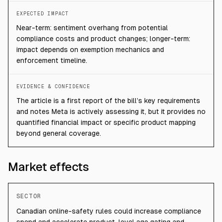
EXPECTED IMPACT
Near-term: sentiment overhang from potential
compliance costs and product changes; longer-term:
impact depends on exemption mechanics and
enforcement timeline.
EVIDENCE & CONFIDENCE
The article is a first report of the bill’s key requirements
and notes Meta is actively assessing it, but it provides no
quantified financial impact or specific product mapping
beyond general coverage.
Market effects
SECTOR
Canadian online-safety rules could increase compliance