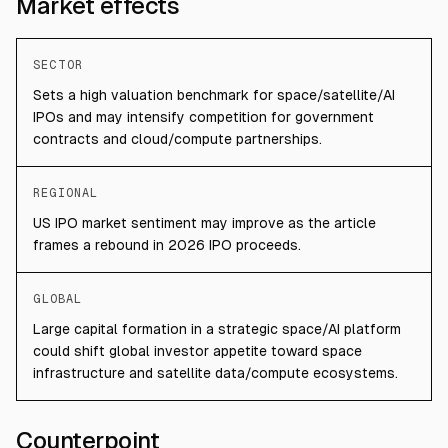
Market effects
SECTOR
Sets a high valuation benchmark for space/satellite/AI
IPOs and may intensify competition for government
contracts and cloud/compute partnerships.
REGIONAL
US IPO market sentiment may improve as the article
frames a rebound in 2026 IPO proceeds.
GLOBAL
Large capital formation in a strategic space/AI platform
could shift global investor appetite toward space
infrastructure and satellite data/compute ecosystems.
Counterpoint