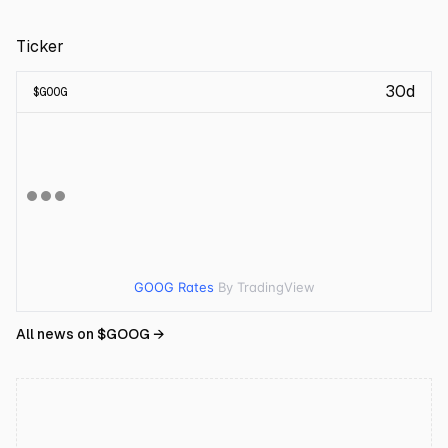
Ticker
30d
$
GOOG
GOOG Rates
By TradingView
All news on $
GOOG
→