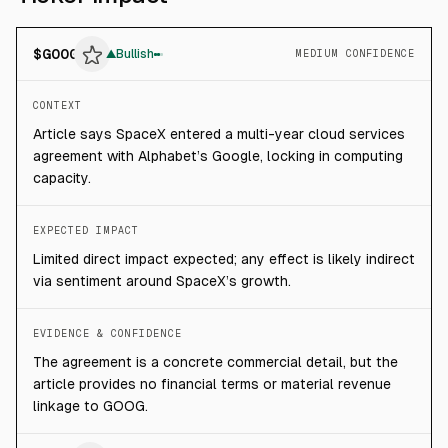
$
GOOG
▲
Bullish
MEDIUM CONFIDENCE
CONTEXT
Article says SpaceX entered a multi-year cloud services
agreement with Alphabet’s Google, locking in computing
capacity.
EXPECTED IMPACT
Limited direct impact expected; any effect is likely indirect
via sentiment around SpaceX’s growth.
EVIDENCE & CONFIDENCE
The agreement is a concrete commercial detail, but the
article provides no financial terms or material revenue
linkage to GOOG.