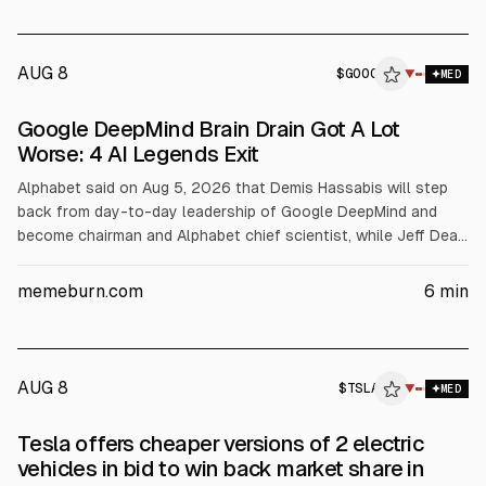
AUG 8
$
GOOG
▼
MED
Google DeepMind Brain Drain Got A Lot
Worse: 4 AI Legends Exit
Alphabet said on Aug 5, 2026 that Demis Hassabis will step
back from day-to-day leadership of Google DeepMind and
become chairman and Alphabet chief scientist, while Jeff Dean
will leave after 27 years. DeepMind CTO Koray Kavukcuoglu
will oversee Gemini 4. The article links the moves to a prior
memeburn.com
6
min
DeepMind talent exodus and notes GOOG shares fell about
4% to near $360.
AUG 8
$
TSLA
▼
MED
Tesla offers cheaper versions of 2 electric
vehicles in bid to win back market share in