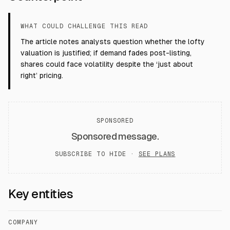
WHAT COULD CHALLENGE THIS READ
The article notes analysts question whether the lofty
valuation is justified; if demand fades post-listing,
shares could face volatility despite the ‘just about
right’ pricing.
SPONSORED
Sponsored message.
SUBSCRIBE TO HIDE ·
SEE PLANS
Key entities
COMPANY