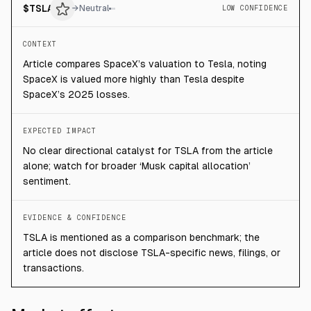
$
TSLA
→
Neutral
LOW CONFIDENCE
CONTEXT
Article compares SpaceX’s valuation to Tesla, noting
SpaceX is valued more highly than Tesla despite
SpaceX’s 2025 losses.
EXPECTED IMPACT
No clear directional catalyst for TSLA from the article
alone; watch for broader ‘Musk capital allocation’
sentiment.
EVIDENCE & CONFIDENCE
TSLA is mentioned as a comparison benchmark; the
article does not disclose TSLA-specific news, filings, or
transactions.