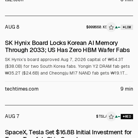
to $3.9 billion.
AUG 8
$
000660.KS
▲
LOW
SEC 8-K
SK Hynix Board Locks Korean AI Memory
$000660.KS
Through 2033; US Has Zero HBM Wafer Fabs
SK Hynix’s board approved Aug 7, 2026 capital of ₩54.3T
($38.0B) for two South Korea fabs. Yongin Y2 DRAM fab gets
₩35.2T ($24.6B) and Cheongju M17 NAND fab gets ₩19.1T
($13.4B). First meaningful output is no earlier than 2029.
Article cites US has no HBM wafer capacity and packaging
techtimes.com
9
min
grants cover assembly, not wafers.
AUG 7
$
TSLA
A
▲
MED
ALPHAI
SpaceX, Tesla Set $16.8B Initial Investment for