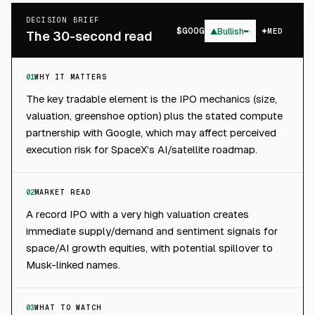
DECISION BRIEF
$
GOOG
▲
Bullish
MED
The 30-second read
01
WHY IT MATTERS
The key tradable element is the IPO mechanics (size,
valuation, greenshoe option) plus the stated compute
partnership with Google, which may affect perceived
execution risk for SpaceX’s AI/satellite roadmap.
02
MARKET READ
A record IPO with a very high valuation creates
immediate supply/demand and sentiment signals for
space/AI growth equities, with potential spillover to
Musk-linked names.
03
WHAT TO WATCH