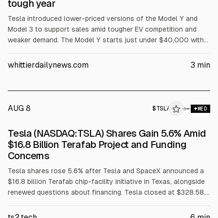
tough year
Tesla introduced lower-priced versions of the Model Y and
Model 3 to support sales amid tougher EV competition and
weaker demand. The Model Y starts just under $40,000 with
reduced features, and a cheaper Model 3 is priced under
$37,000, with New York rebate pricing below $35,000. Tesla
whittierdailynews.com
3
min
shares fell 4.5% to $443.09 on Tuesday, according to AP.
AUG 8
$
TSLA
→
MED
Tesla (NASDAQ:TSLA) Shares Gain 5.6% Amid
$16.8 Billion Terafab Project and Funding
Concerns
Tesla shares rose 5.6% after Tesla and SpaceX announced a
$16.8 billion Terafab chip-facility initiative in Texas, alongside
renewed questions about financing. Tesla closed at $328.58.
Reuters cited the project as 38.6% of Tesla’s June cash and
short-term investments. Jefferies cut its 2026 EBIT forecast
ts2.tech
6
min