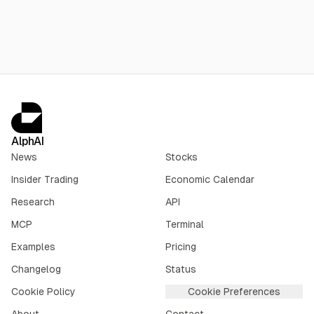
AlphAI
News
Stocks
Insider Trading
Economic Calendar
Research
API
MCP
Terminal
Examples
Pricing
Changelog
Status
Cookie Policy
Cookie Preferences