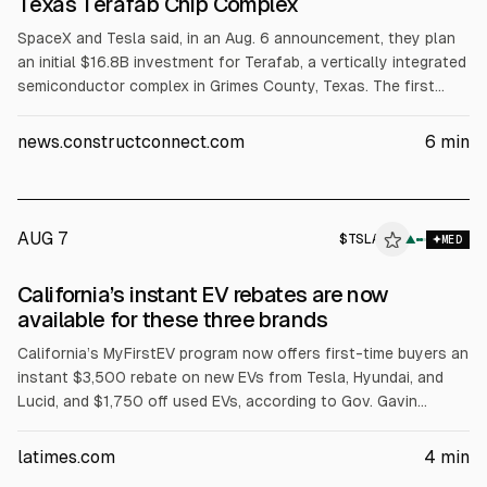
Texas Terafab Chip Complex
SpaceX and Tesla said, in an Aug. 6 announcement, they plan
an initial $16.8B investment for Terafab, a vertically integrated
semiconductor complex in Grimes County, Texas. The first
phase targets over 100 million sq ft for logic and memory
manufacturing, packaging and testing, with at least 3,000
news.constructconnect.com
6
min
jobs. SpaceX cited chip demand exceeding 1 terawatt of
compute and said the project will use Gibbons Creek
Reservoir water.
AUG 7
$
TSLA
A
▲
MED
ALPHAI
California’s instant EV rebates are now
available for these three brands
California’s MyFirstEV program now offers first-time buyers an
instant $3,500 rebate on new EVs from Tesla, Hyundai, and
Lucid, and $1,750 off used EVs, according to Gov. Gavin
Newsom. The state allocates $135 million, with automakers
matching funds. Eligibility excludes plug-in hybrids and limits
latimes.com
4
min
MSRP to $50,000, with a California-headquartered exception.