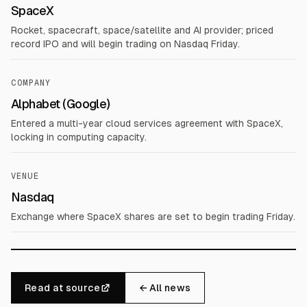
SpaceX
Rocket, spacecraft, space/satellite and AI provider; priced
record IPO and will begin trading on Nasdaq Friday.
COMPANY
Alphabet (Google)
Entered a multi-year cloud services agreement with SpaceX,
locking in computing capacity.
VENUE
Nasdaq
Exchange where SpaceX shares are set to begin trading Friday.
Read at source
← All news