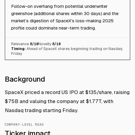
Follow-on overhang from potential underwriter
greenshoe (additional shares within 30 days) and the
market’s digestion of SpaceX’s loss-making 2025
profile could dominate near-term trading.
Relevance
8
/10
Novelty
8
/10
Timing:
Ahead of SpaceX shares beginning trading on Nasdaq
Friday
Background
SpaceX priced a record US IPO at $135/share, raising
$75B and valuing the company at $1.77T, with
Nasdaq trading starting Friday.
COMPANY-LEVEL READ
Ticker impact