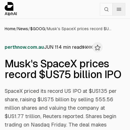
Cookies management panel
alphai — Financial news for AI agents
AlphAI
Home
/
News
/
$
GOOG
/
Musk's SpaceX prices record $US75 billion IPO
perthnow.com.au
JUN 11
4
min read
$
GOOG
Musk's SpaceX prices
record $US75 billion IPO
SpaceX priced its record US IPO at $US135 per
share, raising $US75 billion by selling 555.56
million shares and valuing the company at
$US1.77 trillion, Reuters reported. Shares begin
trading on Nasdaq Friday. The deal makes