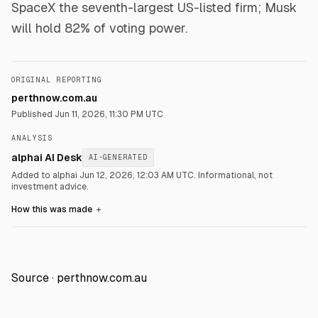
SpaceX the seventh-largest US-listed firm; Musk
will hold 82% of voting power.
ORIGINAL REPORTING
perthnow.com.au
Published
Jun 11, 2026, 11:30 PM UTC
ANALYSIS
alphai AI Desk
AI-GENERATED
Added to alphai Jun 12, 2026, 12:03 AM UTC.
Informational, not
investment advice.
How this was made
＋
Source ·
perthnow.com.au