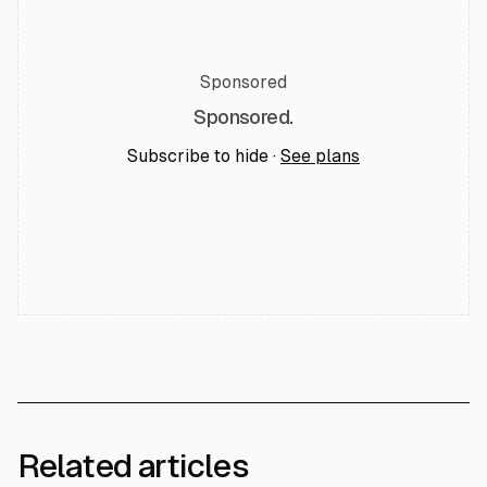
Sponsored
Sponsored.
Subscribe to hide ·
See plans
Related articles