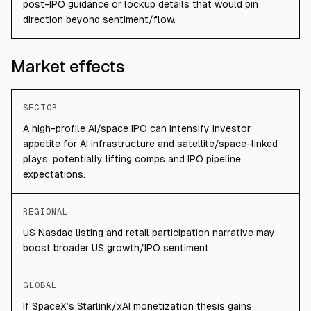
post-IPO guidance or lockup details that would pin
direction beyond sentiment/flow.
Market effects
SECTOR
A high-profile AI/space IPO can intensify investor
appetite for AI infrastructure and satellite/space-linked
plays, potentially lifting comps and IPO pipeline
expectations.
REGIONAL
US Nasdaq listing and retail participation narrative may
boost broader US growth/IPO sentiment.
GLOBAL
If SpaceX’s Starlink/xAI monetization thesis gains