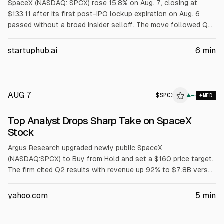
SpaceX (NASDAQ: SPCX) rose 15.8% on Aug. 7, closing at
$133.11 after its first post-IPO lockup expiration on Aug. 6
passed without a broad insider selloff. The move followed Q2
results on Aug. 4, when revenue rose 92% to $7.81B. Next
unlocks are Aug. 20 and late September.
startuphub.ai
6
min
AUG 7
$
SPCX
▲
MED
Top Analyst Drops Sharp Take on SpaceX
Stock
Argus Research upgraded newly public SpaceX
(NASDAQ:SPCX) to Buy from Hold and set a $160 price target.
The firm cited Q2 results with revenue up 92% to $7.8B versus
$6.93B consensus and a $541M loss, better than expected.
Argus expects revenue near $110B in 2027, supporting a ~20x
yahoo.com
5
min
projected-sales valuation amid concerns over rising AI
infrastructure spending and share unlocks.