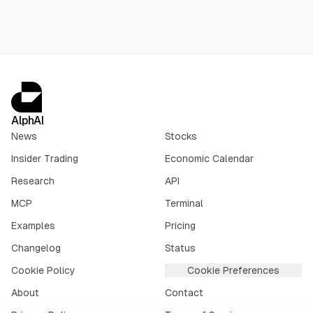
AlphAI
News
Stocks
Insider Trading
Economic Calendar
Research
API
MCP
Terminal
Examples
Pricing
Changelog
Status
Cookie Policy
Cookie Preferences
About
Contact