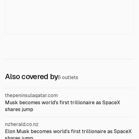
Also covered by
6 outlets
thepeninsulaqatar.com
Musk becomes world's first trillionaire as SpaceX
shares jump
nzherald.co.nz
Elon Musk becomes world’s first trillionaire as SpaceX
shares jump