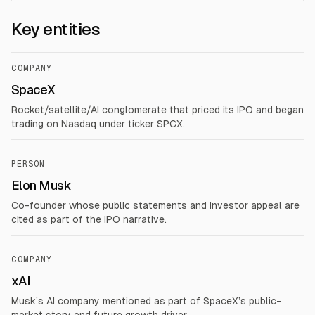
Key entities
COMPANY
SpaceX
Rocket/satellite/AI conglomerate that priced its IPO and began
trading on Nasdaq under ticker SPCX.
PERSON
Elon Musk
Co-founder whose public statements and investor appeal are
cited as part of the IPO narrative.
COMPANY
xAI
Musk’s AI company mentioned as part of SpaceX’s public-