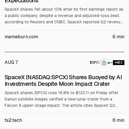
Expectations
SpaceX shares fell about 10% after its first earnings report as
a public company, despite a revenue and adjusted-loss beat,
according to Reuters and CNBC. SpaceX reported Q2 revenue
of $7.81B (vs est. ~$6.93B) and a net loss of $541M. Investors
focused on $18.4B quarterly capex, including $15.83B for AI
memeburn.com
6
min
infrastructure, plus potential post-IPO lock-up selling.
AUG 7
$
SPCX
X
▲
MED
ALPHAI
SpaceX (NASDAQ:SPCX) Shares Buoyed by AI
Investments Despite Moon Impact Crater
SpaceX shares (SPCX) rose 15.8% to $133.11 on Friday after
Danuri satellite images verified a new lunar crater from a
Falcon 9 upper-stage impact. The article cites SpaceX Q2
capex where AI was 86.2% ($15.83B) and space revenue was
$962M (12.3%). Argus upgraded to Buy with a $160 target.
ts2.tech
6
min