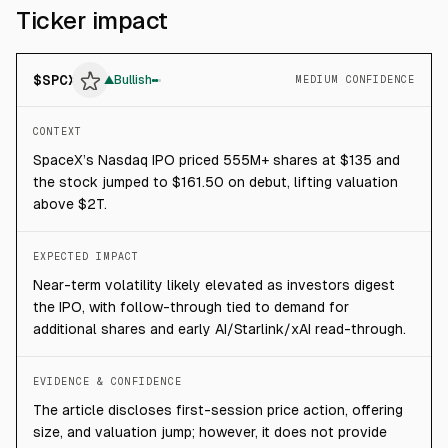
Ticker impact
$
SPCX
▲
Bullish
MEDIUM CONFIDENCE
CONTEXT
SpaceX’s Nasdaq IPO priced 555M+ shares at $135 and
the stock jumped to $161.50 on debut, lifting valuation
above $2T.
EXPECTED IMPACT
Near-term volatility likely elevated as investors digest
the IPO, with follow-through tied to demand for
additional shares and early AI/Starlink/xAI read-through.
EVIDENCE & CONFIDENCE
The article discloses first-session price action, offering
size, and valuation jump; however, it does not provide