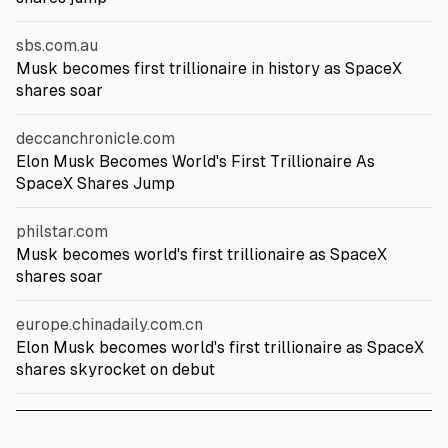
sbs.com.au
Musk becomes first trillionaire in history as SpaceX
shares soar
deccanchronicle.com
Elon Musk Becomes World's First Trillionaire As
SpaceX Shares Jump
philstar.com
Musk becomes world's first trillionaire as SpaceX
shares soar
europe.chinadaily.com.cn
Elon Musk becomes world's first trillionaire as SpaceX
shares skyrocket on debut