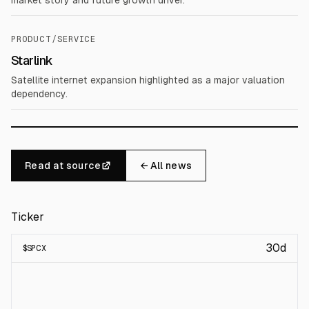
market story and future growth driver.
PRODUCT/SERVICE
Starlink
Satellite internet expansion highlighted as a major valuation
dependency.
Read at source
← All news
Ticker
30d
$
SPCX