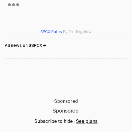
SPCX Rates
By TradingView
All news on $
SPCX
→
Sponsored
Sponsored.
Subscribe to hide ·
See plans