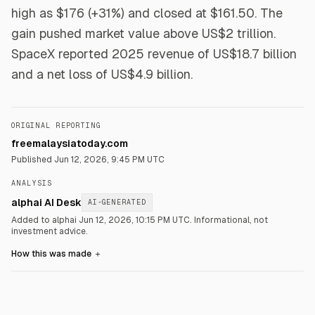
high as $176 (+31%) and closed at $161.50. The
gain pushed market value above US$2 trillion.
SpaceX reported 2025 revenue of US$18.7 billion
and a net loss of US$4.9 billion.
ORIGINAL REPORTING
freemalaysiatoday.com
Published
Jun 12, 2026, 9:45 PM UTC
ANALYSIS
alphai AI Desk
AI-GENERATED
Added to alphai Jun 12, 2026, 10:15 PM UTC.
Informational, not
investment advice.
How this was made
＋