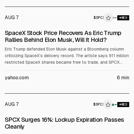
AUG 7
$
SPCX
→
MED
SpaceX Stock Price Recovers As Eric Trump
Rallies Behind Elon Musk, Will It Hold?
Eric Trump defended Elon Musk against a Bloomberg column
criticizing SpaceX’s delivery record. The article says 911 million
restricted SpaceX shares became free to trade, and SPCX
shares rose about 4.15% to around $112.76 after a prior
13.61% drop. It cites SpaceX Q earnings: $7.8B revenue (+92%)
yahoo.com
6
min
and $18.4B capex.
AUG 7
$
SPCX
X
▲
MED
ALPHAI
SPCX Surges 16%: Lockup Expiration Passes
Cleanly