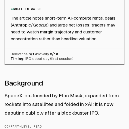
03
WHAT TO WATCH
The article notes short-term AI-compute rental deals
(Anthropic/Google) and large net losses; traders may
need to watch margin trajectory and customer
concentration rather than headline valuation.
Relevance
8
/10
Novelty
8
/10
Timing:
IPO debut day (first session)
Background
SpaceX, co-founded by Elon Musk, expanded from
rockets into satellites and folded in xAI; it is now
debuting publicly after a blockbuster IPO.
COMPANY-LEVEL READ