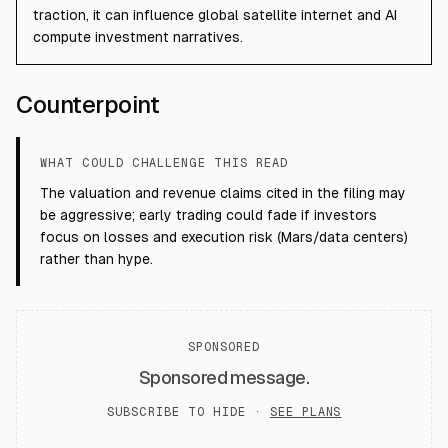
traction, it can influence global satellite internet and AI
compute investment narratives.
Counterpoint
WHAT COULD CHALLENGE THIS READ
The valuation and revenue claims cited in the filing may
be aggressive; early trading could fade if investors
focus on losses and execution risk (Mars/data centers)
rather than hype.
SPONSORED
Sponsored message.
SUBSCRIBE TO HIDE ·
SEE PLANS