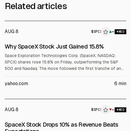
Related articles
AUG 8
$
SPCX
▲
MED
Why SpaceX Stock Just Gained 15.8%
Space Exploration Technologies Corp. (SpaceX, NASDAQ:
SPCX) shares rose 15.8% on Friday, outperforming the S&P
500 and Nasdaq. The move followed the first tranche of an
IPO lock-up expiring, with 911.5 million shares becoming eligible
to trade, and a joint SpaceX and Tesla announcement of a
yahoo.com
6
min
$16.8 billion Texas Terafab semiconductor project.
AUG 8
$
SPCX
▼
MED
SpaceX Stock Drops 10% as Revenue Beats