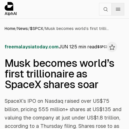
Cookies management panel
alphai — Financial news for AI agents
AlphAI
Home
/
News
/
$
SPCX
/
Musk becomes world’s first trillionaire as SpaceX shares soar
freemalaysiatoday.com
JUN 12
5
min read
$
SPCX
Musk becomes world’s
first trillionaire as
SpaceX shares soar
SpaceX’s IPO on Nasdaq raised over US$75
billion, pricing 555 million+ shares at US$135 and
valuing the company at just under US$1.8 trillion,
according to a Thursday filing. Shares rose to as