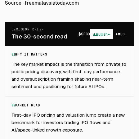
Source ·
freemalaysiatoday.com
DECISION BRIEF
$
SPCX
▲
Bullish
MED
The 30-second read
01
WHY IT MATTERS
The key market impact is the transition from private to
public pricing discovery, with first-day performance
and oversubscription framing shaping near-term
sentiment and positioning for future AI IPOs.
02
MARKET READ
First-day IPO pricing and valuation jump create a new
benchmark for investors trading IPO flows and
AI/space-linked growth exposure.