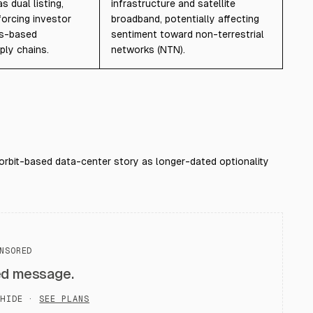
 dual listing,
infrastructure and satellite
forcing investor
broadband, potentially affecting
as-based
sentiment toward non-terrestrial
ply chains.
networks (NTN).
orbit-based data-center story as longer-dated optionality
NSORED
ed message.
HIDE ·
SEE PLANS