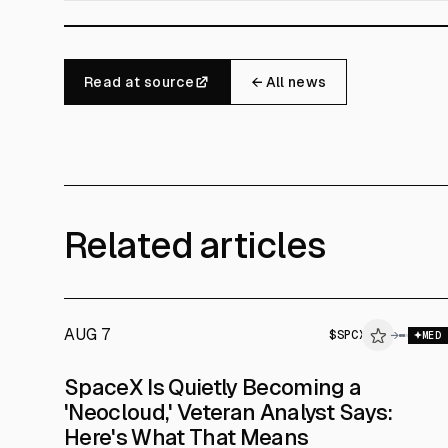
Read at source
← All news
Related articles
AUG 7
$
SPCX
$
SPCX
→
MED
ALPHAI
SpaceX Is Quietly Becoming a
'Neocloud,' Veteran Analyst Says:
Here's What That Means