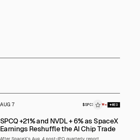
AUG 7
$
SPCX
▼
MED
SPCQ +21% and NVDL + 6% as SpaceX
Earnings Reshuffle the AI Chip Trade
After SpaceX’s Aug. 4 post-IPO quarterly report,