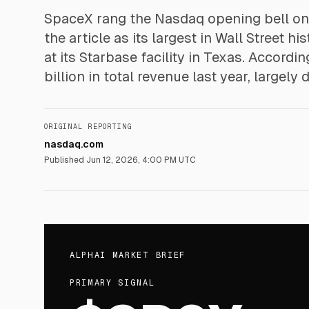
SpaceX rang the Nasdaq opening bell on 
the article as its largest in Wall Street
at its Starbase facility in Texas. Accordi
billion in total revenue last year, largely
ORIGINAL REPORTING
nasdaq.com
Published
Jun 12, 2026, 4:00 PM UTC
ALPHAI MARKET BRIEF
PRIMARY SIGNAL