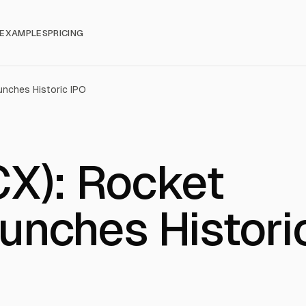
EXAMPLES
PRICING
nches Historic IPO
X): Rocket
nches Histori