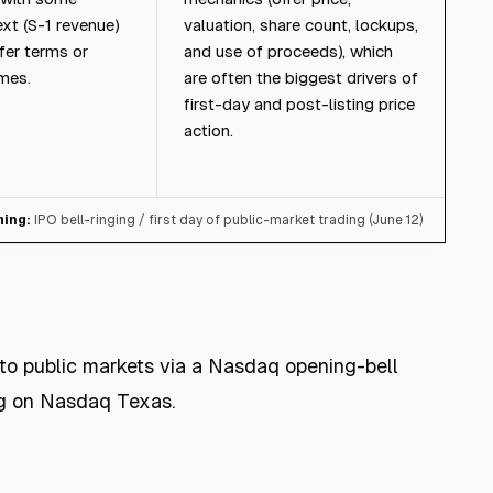
ext (S-1 revenue)
valuation, share count, lockups,
fer terms or
and use of proceeds), which
mes.
are often the biggest drivers of
first-day and post-listing price
action.
ming:
IPO bell-ringing / first day of public-market trading (June 12)
to public markets via a Nasdaq opening-bell
ng on Nasdaq Texas.