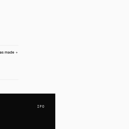
was made
＋
IPO