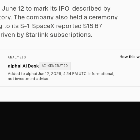
June 12 to mark its IPO, described by
 history. The company also held a ceremony
ng to its S-1, SpaceX reported $18.67
 driven by Starlink subscriptions.
How this 
ANALYSIS
alphai AI Desk
AI-GENERATED
Added to alphai Jun 12, 2026, 4:34 PM UTC.
Informational,
not investment advice.