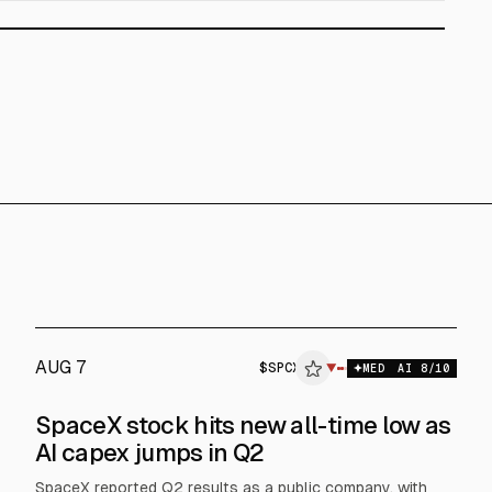
AUG 7
$
SPCX
▼
MED
AI
8
/10
SpaceX stock hits new all-time low as
AI capex jumps in Q2
SpaceX reported Q2 results as a public company, with