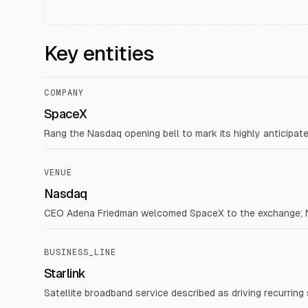
Key entities
COMPANY
SpaceX
Rang the Nasdaq opening bell to mark its highly anticipate
VENUE
Nasdaq
CEO Adena Friedman welcomed SpaceX to the exchange; Nas
BUSINESS_LINE
Starlink
Satellite broadband service described as driving recurring