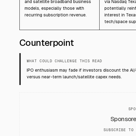
and satellite broadband business
via Nasdaq Texas
models, especially those with
potentially rein
recurring subscription revenue.
interest in Tex
tech/space sup
Counterpoint
WHAT COULD CHALLENGE THIS READ
IPO enthusiasm may fade if investors discount the AI/
versus near-term launch/satellite capex needs.
SPO
Sponsor
SUBSCRIBE TO 