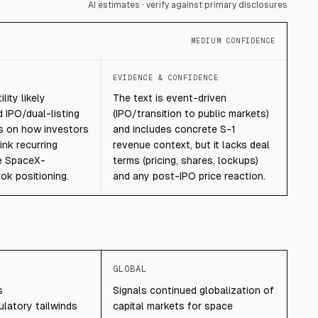
AI estimates · verify against primary disclosures
MEDIUM CONFIDENCE
T
EVIDENCE & CONFIDENCE
lity likely
The text is event-driven
 IPO/dual-listing
(IPO/transition to public markets)
s on how investors
and includes concrete S-1
ink recurring
revenue context, but it lacks deal
e SpaceX-
terms (pricing, shares, lockups)
k positioning.
and any post-IPO price reaction.
GLOBAL
s
Signals continued globalization of
latory tailwinds
capital markets for space