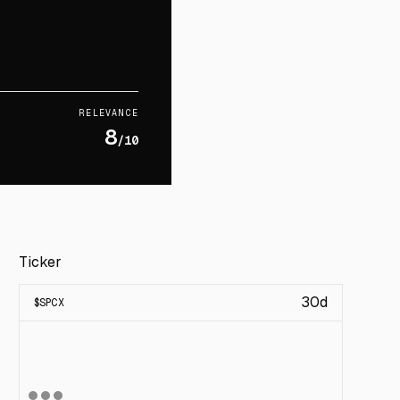
RELEVANCE
8
/10
Ticker
30d
$
SPCX