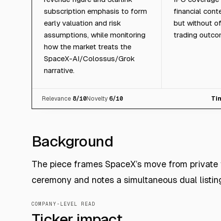
subscription emphasis to form
financial cont
early valuation and risk
but without of
assumptions, while monitoring
trading outco
how the market treats the
SpaceX-AI/Colossus/Grok
narrative.
Relevance
8
/10
Novelty
6
/10
Ti
Background
The piece frames SpaceX’s move from private 
ceremony and notes a simultaneous dual listi
COMPANY-LEVEL READ
Ticker impact