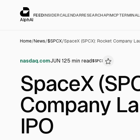
Cookies management panel
alphai — Financial news for AI agents
FEED
INSIDER
CALENDAR
RESEARCH
API
MCP
TERMINAL
AlphAI
Home
/
News
/
$
SPCX
/
SpaceX (SPCX): Rocket Company Lau
nasdaq.com
JUN 12
5
min read
$
SPCX
SpaceX (SPC
Company Lau
IPO