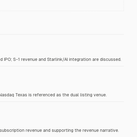
d IPO; S-1 revenue and Starlink/AI integration are discussed.
daq Texas is referenced as the dual listing venue.
 subscription revenue and supporting the revenue narrative.