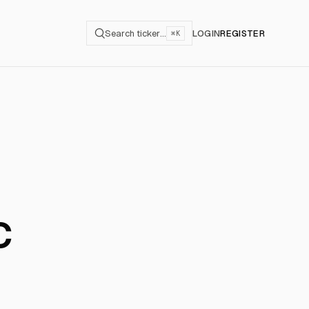
Search ticker…
LOGIN
REGISTER
⌘K
c