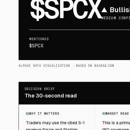
$SPCX
▲
Bullis
MEDIUM CONF
MENTIONED
$SPCX
ALPHAI DATA VISUALIZATION
· BASED ON NASDAQ.COM
DECISION BRIEF
The 30-second read
01
WHY IT MATTERS
02
MARKET READ
Traders may use the cited S-1
This is a prim
revenue figure and Starlink
IPO coverage