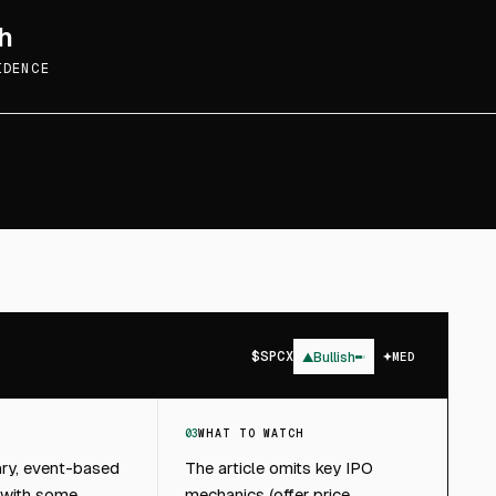
h
IDENCE
$
SPCX
▲
Bullish
MED
03
WHAT TO WATCH
ary, event-based
The article omits key IPO
 with some
mechanics (offer price,