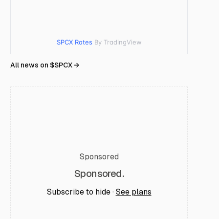
SPCX Rates
By TradingView
All news on $
SPCX
→
Sponsored
Sponsored.
Subscribe to hide ·
See plans