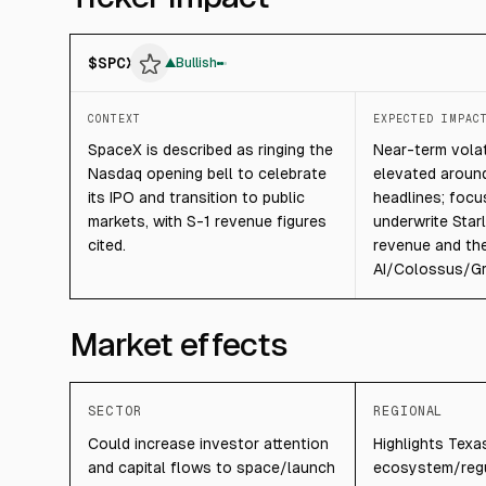
$
SPCX
▲
Bullish
CONTEXT
EXPECTED IMPAC
SpaceX is described as ringing the
Near-term volati
Nasdaq opening bell to celebrate
elevated around
its IPO and transition to public
headlines; focu
markets, with S-1 revenue figures
underwrite Starl
cited.
revenue and th
AI/Colossus/Gro
Market effects
SECTOR
REGIONAL
Could increase investor attention
Highlights Texa
and capital flows to space/launch
ecosystem/regu