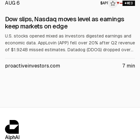
AUG 6
$
APP
P
▼
MED
ALPHAI
Dow slips, Nasdaq moves level as earnings
keep markets on edge
U.S. stocks opened mixed as investors digested earnings and
economic data. AppLovin (APP) fell over 20% after Q2 revenue
of $1.924B missed estimates. Datadog (DDOG) dropped over
18% on weaker bookings and guidance. SpaceX (SPCX) rose
about 2.5% after a lockup expiry. Western Digital (WDC) slid
proactiveinvestors.com
7
min
11% on margin outlook; Fiserv (FI) and Kenvue (KVUE) also fell.
AlphAI