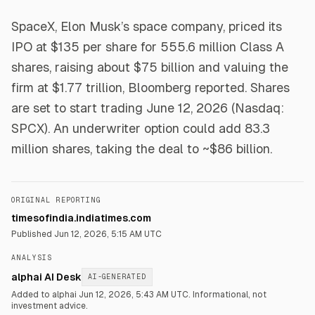
SpaceX, Elon Musk’s space company, priced its
IPO at $135 per share for 555.6 million Class A
shares, raising about $75 billion and valuing the
firm at $1.77 trillion, Bloomberg reported. Shares
are set to start trading June 12, 2026 (Nasdaq:
SPCX). An underwriter option could add 83.3
million shares, taking the deal to ~$86 billion.
ORIGINAL REPORTING
timesofindia.indiatimes.com
Published
Jun 12, 2026, 5:15 AM UTC
ANALYSIS
alphai AI Desk
AI-GENERATED
Added to alphai Jun 12, 2026, 5:43 AM UTC.
Informational, not
investment advice.