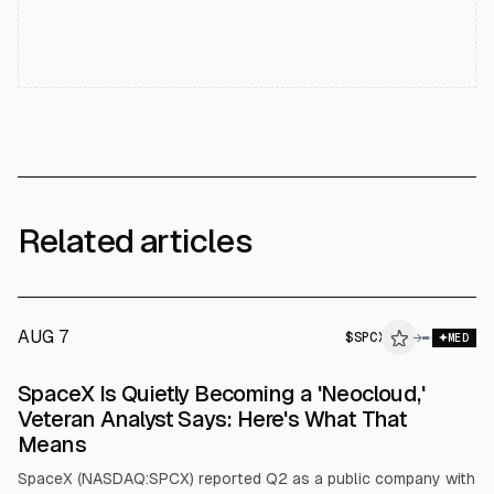
Related articles
AUG 7
$
SPCX
X
→
MED
ALPHAI
SpaceX Is Quietly Becoming a 'Neocloud,'
Veteran Analyst Says: Here's What That
Means
SpaceX (NASDAQ:SPCX) reported Q2 as a public company with