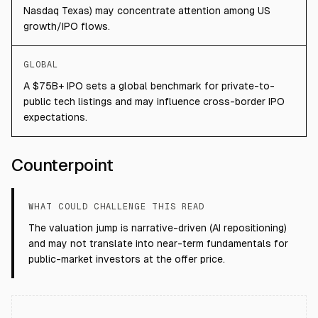
Nasdaq Texas) may concentrate attention among US
growth/IPO flows.
GLOBAL
A $75B+ IPO sets a global benchmark for private-to-
public tech listings and may influence cross-border IPO
expectations.
Counterpoint
WHAT COULD CHALLENGE THIS READ
The valuation jump is narrative-driven (AI repositioning)
and may not translate into near-term fundamentals for
public-market investors at the offer price.