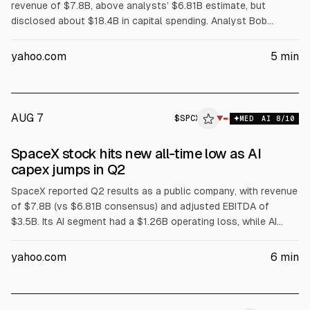
revenue of $7.8B, above analysts’ $6.81B estimate, but
disclosed about $18.4B in capital spending. Analyst Bob
O’Donnell (TECHnalysis Research) told Bloomberg SpaceX is
leasing AI compute to outside customers, likening it to a
yahoo.com
5
min
“neocloud.” Shares fell up to 11% in postmarket trading.
AUG 7
$
SPCX
▼
MED
AI
8
/10
SpaceX stock hits new all-time low as AI
capex jumps in Q2
SpaceX reported Q2 results as a public company, with revenue
of $7.8B (vs $6.81B consensus) and adjusted EBITDA of
$3.5B. Its AI segment had a $1.26B operating loss, while AI
capex rose to $15.8B from $7.7B in Q1. Total capex was
$18.37B. SpaceX shares fell 13.6% to a new all-time closing
yahoo.com
6
min
low, amid JPMorgan capex projections near $200B for 2027-
28 and a Nvidia chip partnership for an AI payload.