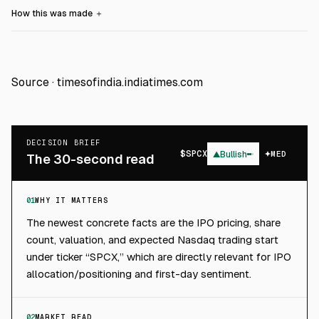
How this was made
＋
Source ·
timesofindia.indiatimes.com
DECISION BRIEF
$
SPCX
▲
Bullish
MED
The 30-second read
01
WHY IT MATTERS
The newest concrete facts are the IPO pricing, share
count, valuation, and expected Nasdaq trading start
under ticker “SPCX,” which are directly relevant for IPO
allocation/positioning and first-day sentiment.
02
MARKET READ