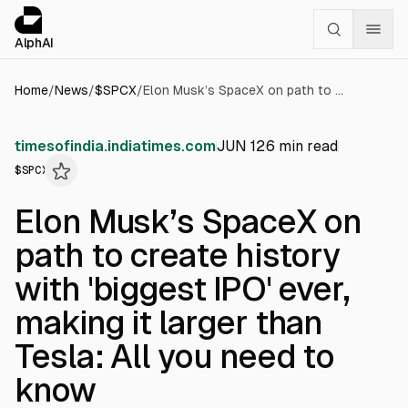
Cookies management panel
alphai — Financial news for AI agents
AlphAI
Home
/
News
/
$
SPCX
/
Elon Musk’s SpaceX on path to create history with 'biggest IPO' ever, making it larger than Tesla: All you need to know
timesofindia.indiatimes.com
JUN 12
6
min read
$
SPCX
Elon Musk’s SpaceX on
path to create history
with 'biggest IPO' ever,
making it larger than
Tesla: All you need to
know