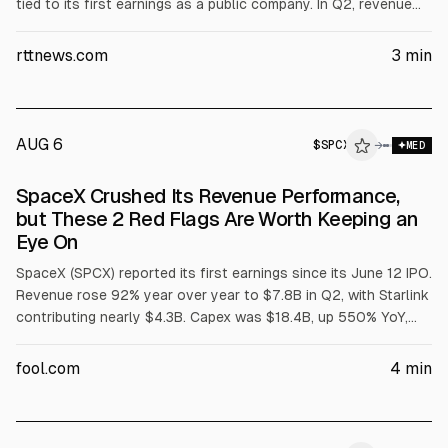
tied to its first earnings as a public company. In Q2, revenue
rose to $7.81B from $4.07B, and net loss narrowed to $541M
($0.09/share). Investors also focused on $18.4B quarterly
rttnews.com
3
min
capex, including $15.8B for AI infrastructure.
AUG 6
$
SPCX
X
→
MED
ALPHAI
SpaceX Crushed Its Revenue Performance,
but These 2 Red Flags Are Worth Keeping an
Eye On
SpaceX (SPCX) reported its first earnings since its June 12 IPO.
Revenue rose 92% year over year to $7.8B in Q2, with Starlink
contributing nearly $4.3B. Capex was $18.4B, up 550% YoY,
and net loss was $541M. Starlink was profitable, while space
and AI segments lost money.
fool.com
4
min