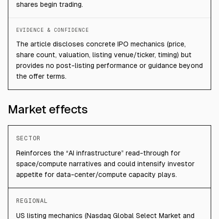
shares begin trading.
EVIDENCE & CONFIDENCE
The article discloses concrete IPO mechanics (price,
share count, valuation, listing venue/ticker, timing) but
provides no post-listing performance or guidance beyond
the offer terms.
Market effects
SECTOR
Reinforces the “AI infrastructure” read-through for
space/compute narratives and could intensify investor
appetite for data-center/compute capacity plays.
REGIONAL
US listing mechanics (Nasdaq Global Select Market and