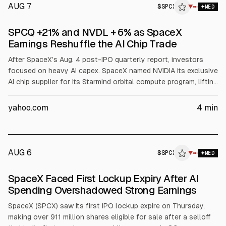
AUG 7
$
SPCX
▼
MED
SPCQ +21% and NVDL + 6% as SpaceX
Earnings Reshuffle the AI Chip Trade
After SpaceX’s Aug. 4 post-IPO quarterly report, investors
focused on heavy AI capex. SpaceX named NVIDIA its exclusive
AI chip supplier for its Starmind orbital compute program, lifting
NVDL about 7% and pushing Defiance Daily Target 2X Short
SpaceX ETF (SPCQ) up about 21% as SpaceX shares fell. AMD
yahoo.com
4
min
dropped about 7% after losing the chip socket.
AUG 6
$
SPCX
X
▼
MED
ALPHAI
SpaceX Faced First Lockup Expiry After AI
Spending Overshadowed Strong Earnings
SpaceX (SPCX) saw its first IPO lockup expire on Thursday,
making over 911 million shares eligible for sale after a selloff