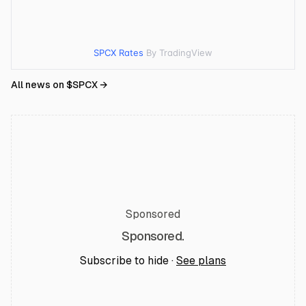
SPCX Rates
By TradingView
All news on $
SPCX
→
Sponsored
Sponsored.
Subscribe to hide ·
See plans