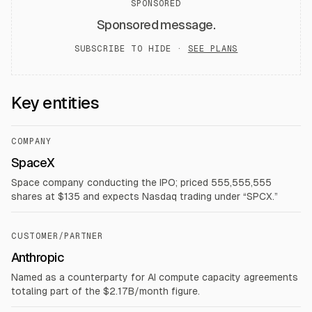
SPONSORED
Sponsored message.
SUBSCRIBE TO HIDE ·
SEE PLANS
Key entities
COMPANY
SpaceX
Space company conducting the IPO; priced 555,555,555
shares at $135 and expects Nasdaq trading under “SPCX.”
CUSTOMER/PARTNER
Anthropic
Named as a counterparty for AI compute capacity agreements
totaling part of the $2.17B/month figure.