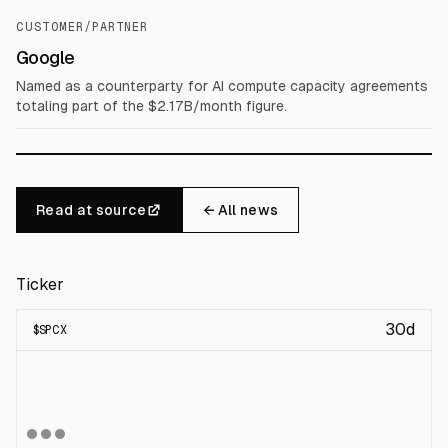
CUSTOMER/PARTNER
Google
Named as a counterparty for AI compute capacity agreements
totaling part of the $2.17B/month figure.
Read at source
← All news
Ticker
30d
$
SPCX