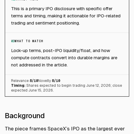
This is a primary IPO disclosure with specific offer
terms and timing, making it actionable for IPO-related
trading and sentiment positioning.
03
WHAT TO WATCH
Lock-up terms, post-IPO liquidity/float, and how
compute contracts convert into durable margins are
not addressed in the article.
Relevance
8
/10
Novelty
8
/10
Timing:
Shares expected to begin trading June 12, 2026; close
expected June 15, 2026.
Background
The piece frames SpaceX’s IPO as the largest ever