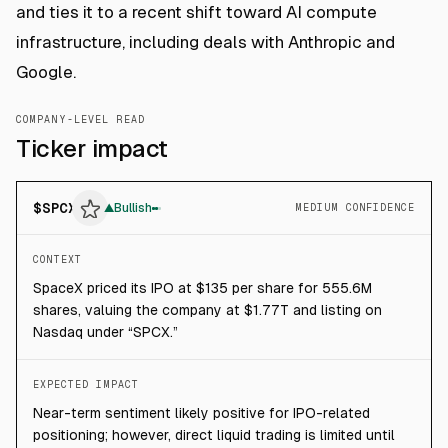
and ties it to a recent shift toward AI compute
infrastructure, including deals with Anthropic and
Google.
COMPANY-LEVEL READ
Ticker impact
$
SPCX
▲
Bullish
MEDIUM CONFIDENCE
CONTEXT
SpaceX priced its IPO at $135 per share for 555.6M
shares, valuing the company at $1.77T and listing on
Nasdaq under “SPCX.”
EXPECTED IMPACT
Near-term sentiment likely positive for IPO-related
positioning; however, direct liquid trading is limited until