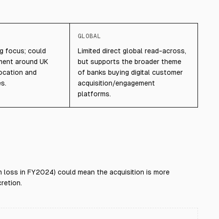
GLOBAL
ng focus; could
Limited direct global read-across,
iment around UK
but supports the broader theme
location and
of banks buying digital customer
es.
acquisition/engagement
platforms.
 loss in FY2024) could mean the acquisition is more
retion.