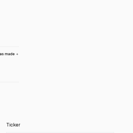
was made
＋
Ticker