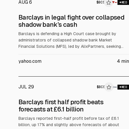
AUG 6
$
BCS
▼
MED
Barclays in legal fight over collapsed
shadow bank’s cash
Barclays is defending a High Court case brought by
administrators of collapsed shadow bank Market
Financial Solutions (MFS), led by AlixPartners, seeking
cash they say Barclays owes. The bank held more than
£160m for MFS entities and says its exposure was about
yahoo.com
4
min
£500m, expecting to recover over 50%. Barclays cites
fraud allegations and freezing orders.
JUL 29
$
BCS
→
MED
Barclays first half profit beats
forecasts at £6.1 billion
Barclays reported first-half profit before tax of £6.1
billion, up 17% and slightly above forecasts of about