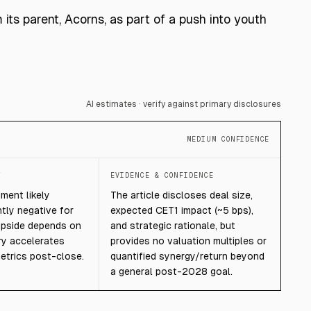
ts parent, Acorns, as part of a push into youth
AI estimates · verify against primary disclosures
MEDIUM CONFIDENCE
T
EVIDENCE & CONFIDENCE
ment likely
The article discloses deal size,
htly negative for
expected CET1 impact (~5 bps),
 upside depends on
and strategic rationale, but
y accelerates
provides no valuation multiples or
etrics post-close.
quantified synergy/return beyond
a general post-2028 goal.