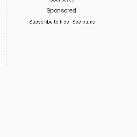
Sponsored.
Subscribe to hide ·
See plans