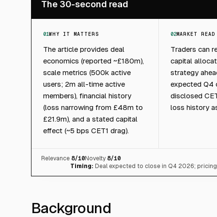
The 30-second read
01
WHY IT MATTERS
02
MARKET READ
The article provides deal
Traders can r
economics (reported ~£180m),
capital alloca
scale metrics (500k active
strategy ahea
users; 2m all-time active
expected Q4 c
members), financial history
disclosed CE
(loss narrowing from £48m to
loss history a
£21.9m), and a stated capital
effect (~5 bps CET1 drag).
Relevance
8
/10
Novelty
8
/10
Timing:
Deal expected to close in Q4 2026; pricin
Background