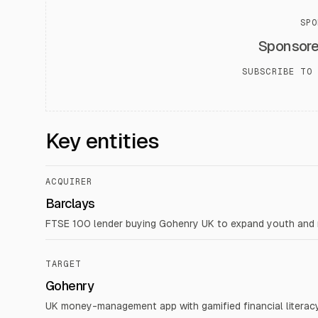
SPO
Sponsor
SUBSCRIBE TO 
Key entities
ACQUIRER
Barclays
FTSE 100 lender buying Gohenry UK to expand youth and m
TARGET
Gohenry
UK money-management app with gamified financial literac