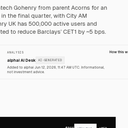
fintech Gohenry from parent Acorns for an
n the final quarter, with City AM
nry UK has 500,000 active users and
ted to reduce Barclays’ CET1 by ~5 bps.
How this 
ANALYSIS
alphai AI Desk
AI-GENERATED
Added to alphai Jun 12, 2026, 11:47 AM UTC.
Informational,
not investment advice.