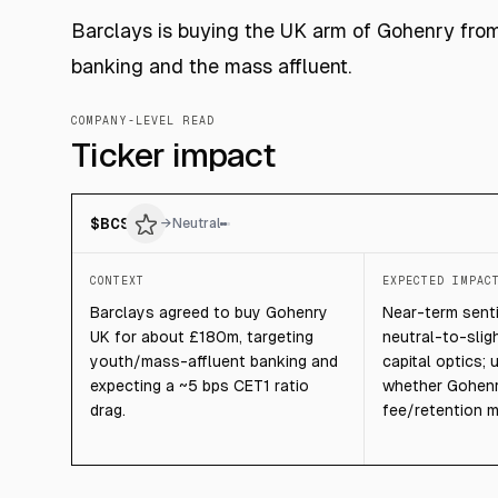
Barclays is buying the UK arm of Gohenry from i
banking and the mass affluent.
COMPANY-LEVEL READ
Ticker impact
$
BCS
→
Neutral
CONTEXT
EXPECTED IMPAC
Barclays agreed to buy Gohenry
Near-term senti
UK for about £180m, targeting
neutral-to-slig
youth/mass-affluent banking and
capital optics;
expecting a ~5 bps CET1 ratio
whether Gohenr
drag.
fee/retention m