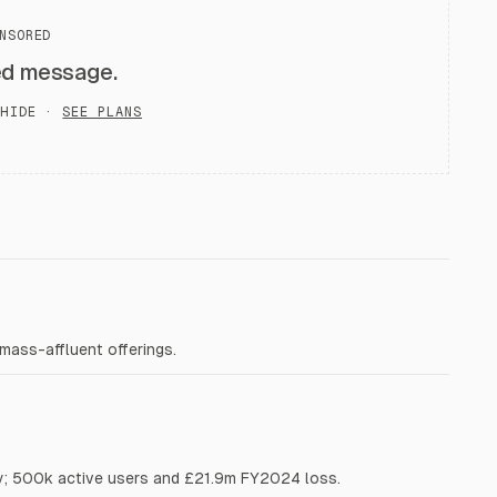
NSORED
ed message.
HIDE ·
SEE PLANS
ass-affluent offerings.
y; 500k active users and £21.9m FY2024 loss.