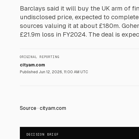
Barclays said it will buy the UK arm of 
undisclosed price, expected to complete i
sources valuing it at about £180m. Gohe
£21.9m loss in FY2024. The deal is expec
ORIGINAL REPORTING
cityam.com
Published
Jun 12, 2026, 11:00 AM UTC
Source ·
cityam.com
DECISION BRIEF