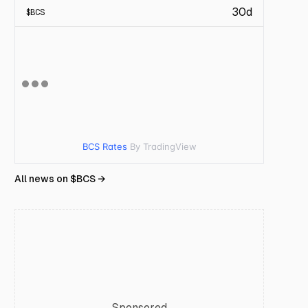
30d
$
BCS
BCS Rates
By TradingView
All news on $
BCS
→
Sponsored