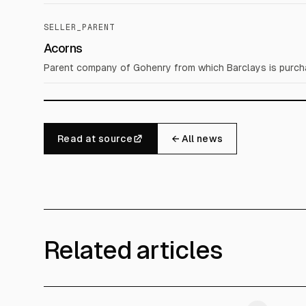
SELLER_PARENT
Acorns
Parent company of Gohenry from which Barclays is purch
Read at source
← All news
Related articles