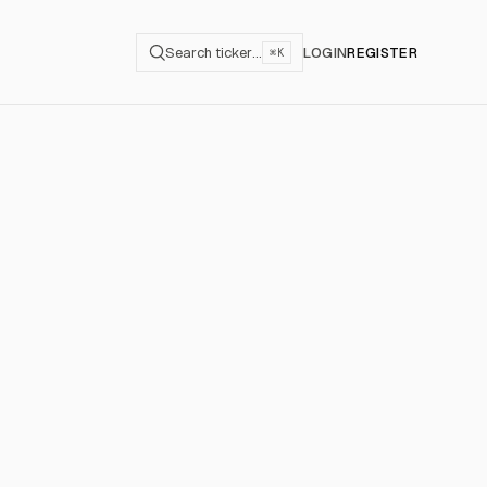
Search ticker…
LOGIN
REGISTER
⌘K