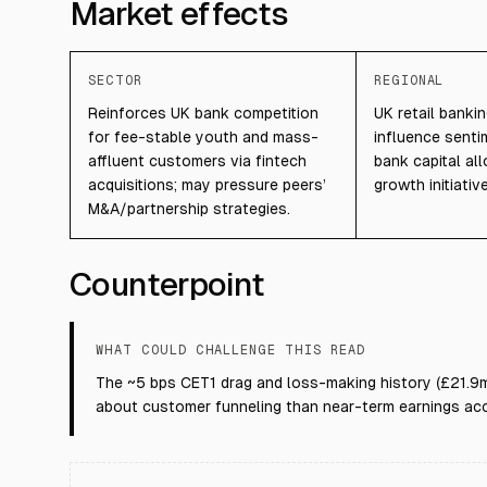
Market effects
SECTOR
REGIONAL
Reinforces UK bank competition
UK retail banki
for fee-stable youth and mass-
influence sent
affluent customers via fintech
bank capital al
acquisitions; may pressure peers’
growth initiativ
M&A/partnership strategies.
Counterpoint
WHAT COULD CHALLENGE THIS READ
The ~5 bps CET1 drag and loss-making history (£21.9m
about customer funneling than near-term earnings acc