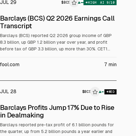
JUL 29
$
BCS
▲
HIGH
AI
9
/10
ALPHAI
Barclays (BCS) Q2 2026 Earnings Call
Transcript
Barclays (BCS) reported Q2 2026 group income of GBP
8.3 billion, up GBP 1.2 billion year over year, and profit
before tax of GBP 3.3 billion, up more than 30%. CET1
was 14.3%. Management upgraded 2026 income guidance
to about GBP 31.5 billion, announced GBP 1.8 billion of Q2
fool.com
7
min
distributions (GBP 1.0 billion buyback, GBP 0.8 billion
dividend), and cited improved RoTE and efficiency.
JUL 28
$
BCS
▲
MED
Barclays Profits Jump 17% Due to Rise
in Dealmaking
Barclays reported pre-tax profit of 6.1 billion pounds for
the quarter, up from 5.2 billion pounds a year earlier and