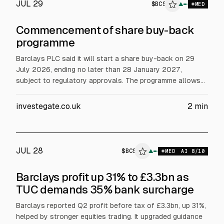
JUL 29
$
BCS
▲
$
BCS
MED
Commencement of share buy-back
programme
Barclays PLC said it will start a share buy-back on 29
July 2026, ending no later than 28 January 2027,
subject to regulatory approvals. The programme allows
purchases of up to £1,000m of Barclays ordinary shares
(25 pence each), to reduce share capital by cancelling
investegate.co.uk
2
min
bought shares. Citi will execute on-market purchases on
Barclays’ behalf.
JUL 28
$
BCS
▲
MED
AI
8
/10
Barclays profit up 31% to £3.3bn as
TUC demands 35% bank surcharge
Barclays reported Q2 profit before tax of £3.3bn, up 31%,
helped by stronger equities trading. It upgraded guidance