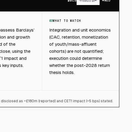
$
BCS
→
Neutral
MED
03
WHAT TO WATCH
eassess Barclays’
Integration and unit economics
tion and growth
(CAC, retention, monetization
d of the
of youth/mass-affluent
lose, using the
cohorts) are not quantified;
T1 impact and
execution could determine
s key inputs.
whether the post-2028 return
thesis holds.
g disclosed as ~£180m (reported) and CET1 impact (~5 bps) stated.