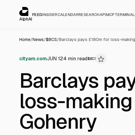
Cookies management panel
alphai — Financial news for AI agents
FEED
INSIDER
CALENDAR
RESEARCH
API
MCP
TERMINAL
AlphAI
Home
/
News
/
$
BCS
/
Barclays pays £180m for loss-making
cityam.com
JUN 12
4
min read
$
BCS
Barclays pa
loss-making
Gohenry