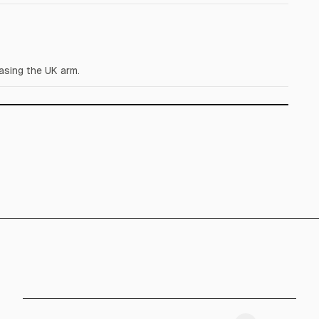
asing the UK arm.