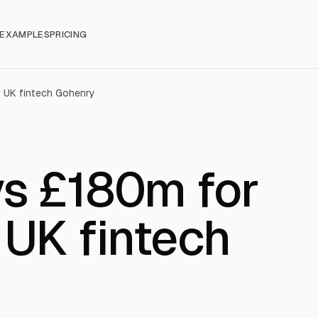
EXAMPLES
PRICING
 UK fintech Gohenry
ys £180m for
 UK fintech