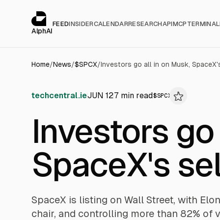
Cookies management panel
alphai — Financial news for AI agents
FEED
INSIDER
CALENDAR
RESEARCH
API
MCP
TERMINAL
AlphAI
Home
/
News
/
$
SPCX
/
Investors go all in on Musk, SpaceX'
techcentral.ie
JUN 12
7
min read
$
SPCX
Investors go 
SpaceX's sel
SpaceX is listing on Wall Street, with E
chair, and controlling more than 82% of v