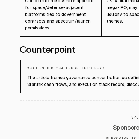
Could reinforce investor appetite
US capital mark
for space/defense-adjacent
mega-IPO; may 
platforms tied to government
liquidity to sp
contracts and spectrum/launch
themes.
permissions.
Counterpoint
WHAT COULD CHALLENGE THIS READ
The article frames governance concentration as defin
Starlink cash flows, and execution track record, disco
SPO
Sponsor
SUBSCRIBE TO 