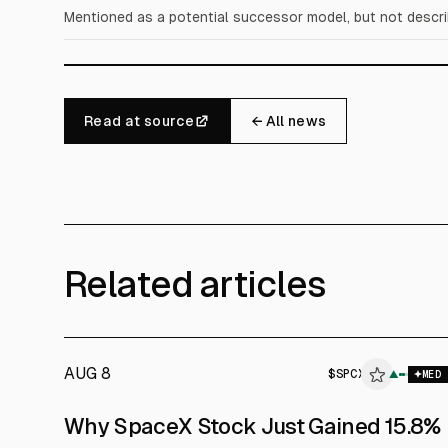
Mentioned as a potential successor model, but not describe
Read at source
← All news
Related articles
AUG 8
$
SPCX
▲
MED
Why SpaceX Stock Just Gained 15.8%