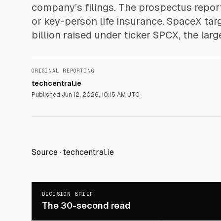
company’s filings. The prospectus repor
or key-person life insurance. SpaceX targ
billion raised under ticker SPCX, the larg
ORIGINAL REPORTING
techcentral.ie
Published
Jun 12, 2026, 10:15 AM UTC
Source ·
techcentral.ie
DECISION BRIEF
The 30-second read