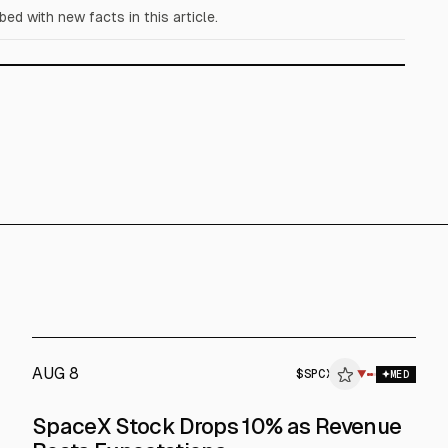
d with new facts in this article.
AUG 8
$
SPCX
▼
$
SPCX
MED
SpaceX Stock Drops 10% as Revenue