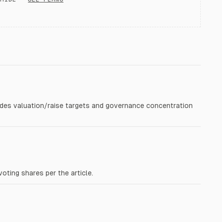
vides valuation/raise targets and governance concentration
ting shares per the article.