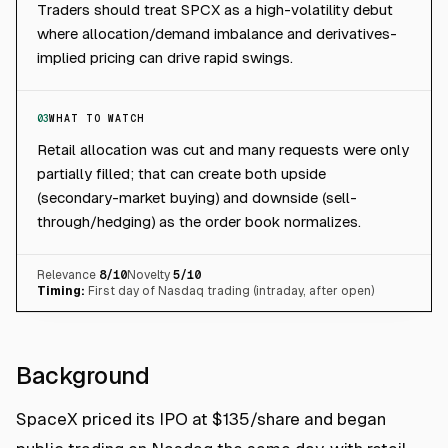
Traders should treat SPCX as a high-volatility debut
where allocation/demand imbalance and derivatives-
implied pricing can drive rapid swings.
03
WHAT TO WATCH
Retail allocation was cut and many requests were only
partially filled; that can create both upside
(secondary-market buying) and downside (sell-
through/hedging) as the order book normalizes.
Relevance
8
/10
Novelty
5
/10
Timing:
First day of Nasdaq trading (intraday, after open)
Background
SpaceX priced its IPO at $135/share and began