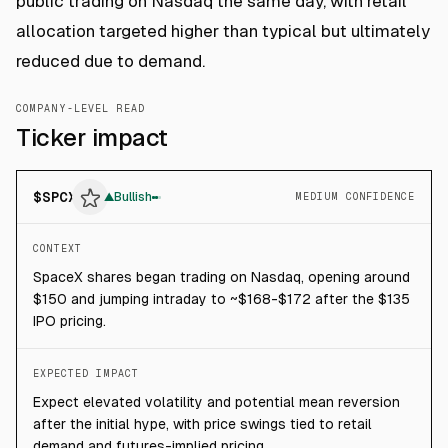
public trading on Nasdaq the same day, with retail
allocation targeted higher than typical but ultimately
reduced due to demand.
COMPANY-LEVEL READ
Ticker impact
$
SPCX
▲
Bullish
MEDIUM CONFIDENCE
CONTEXT
SpaceX shares began trading on Nasdaq, opening around
$150 and jumping intraday to ~$168-$172 after the $135
IPO pricing.
EXPECTED IMPACT
Expect elevated volatility and potential mean reversion
after the initial hype, with price swings tied to retail
demand and futures-implied pricing.