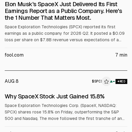
Elon Musk's SpaceX Just Delivered Its First
Earnings Report as a Public Company. Here's
the 1 Number That Matters Most.
Space Exploration Technologies (SPCX) reported its first
earnings as a public company for 2026 Q2. It posted a $0.09
loss per share on $7.8B revenue versus expectations of a
$0.26 loss on $6.9B. Capex was $18.4B, including $15.8B for
AI. Shares fell about 12% after the report.
fool.com
7
min
AUG 8
$
SPCX
▲
MED
Why SpaceX Stock Just Gained 15.8%
Space Exploration Technologies Corp. (SpaceX, NASDAQ:
SPCX) shares rose 15.8% on Friday, outperforming the S&P
500 and Nasdaq. The move followed the first tranche of an
IPO lock-up expiring, with 911.5 million shares becoming eligible
to trade, and a joint SpaceX and Tesla announcement of a