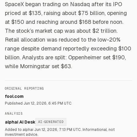
SpaceX began trading on Nasdaq after its IPO
priced at $135, raising about $75 billion, opening
at $150 and reaching around $168 before noon.
The stock’s market cap was about $2 trillion.
Retail allocation was reduced to the low-20%
range despite demand reportedly exceeding $100
billion. Analysts are split: Oppenheimer set $190,
while Morningstar set $63.
ORIGINAL REPORTING
fool.com
Published
Jun 12, 2026, 6:45 PM UTC
ANALYSIS
alphai AI Desk
AI-GENERATED
Added to alphai Jun 12, 2026, 7:13 PM UTC.
Informational, not
investment advice.