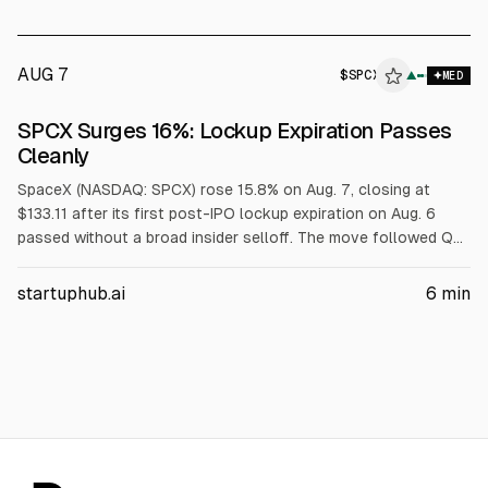
AUG 7
$
SPCX
X
▲
MED
ALPHAI
SPCX Surges 16%: Lockup Expiration Passes
Cleanly
SpaceX (NASDAQ: SPCX) rose 15.8% on Aug. 7, closing at
$133.11 after its first post-IPO lockup expiration on Aug. 6
passed without a broad insider selloff. The move followed Q2
results on Aug. 4, when revenue rose 92% to $7.81B. Next
unlocks are Aug. 20 and late September.
startuphub.ai
6
min