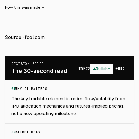
How this was made
＋
Source ·
fool.com
DECISION BRIEF
$
SPCX
▲
Bullish
MED
The 30-second read
01
WHY IT MATTERS
The key tradable element is order-flow/volatility from
IPO allocation mechanics and futures-implied pricing,
not a new operating milestone.
02
MARKET READ