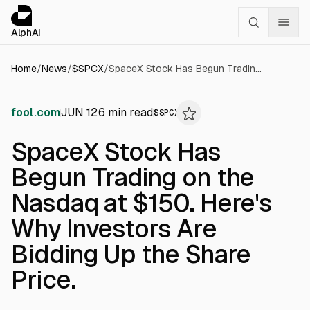
Cookies management panel
alphai — Financial news for AI agents
AlphAI
Home
/
News
/
$
SPCX
/
SpaceX Stock Has Begun Trading on the Nasdaq at $150. Here's Why Investors Are Bidding Up the Share Price.
fool.com
JUN 12
6
min read
$
SPCX
SpaceX Stock Has
Begun Trading on the
Nasdaq at $150. Here's
Why Investors Are
Bidding Up the Share
Price.