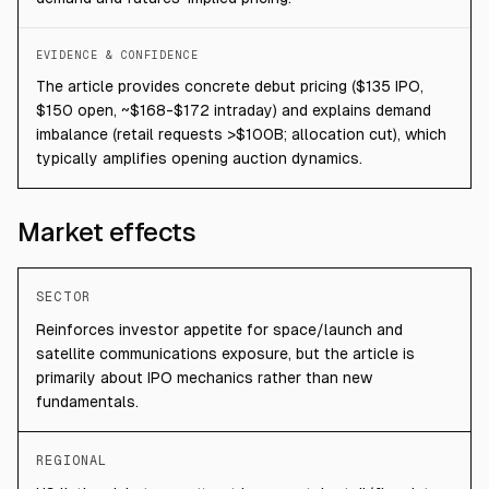
EVIDENCE & CONFIDENCE
The article provides concrete debut pricing ($135 IPO,
$150 open, ~$168-$172 intraday) and explains demand
imbalance (retail requests >$100B; allocation cut), which
typically amplifies opening auction dynamics.
Market effects
SECTOR
Reinforces investor appetite for space/launch and
satellite communications exposure, but the article is
primarily about IPO mechanics rather than new
fundamentals.
REGIONAL