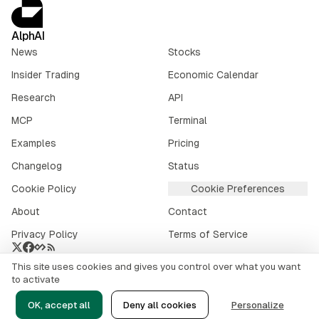
AlphAI
News
Stocks
Insider Trading
Economic Calendar
Research
API
MCP
Terminal
Examples
Pricing
Changelog
Status
Cookie Policy
Cookie Preferences
About
Contact
Privacy Policy
Terms of Service
This site uses cookies and gives you control over what you want
Crypto market data provided by
CoinGecko
.
to activate
©
2026
alphai.io. All rights reserved.
OK, accept all
Deny all cookies
Personalize