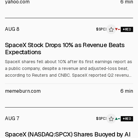
yahoo.com
6
min
$16.8 billion Texas Terafab semiconductor project.
AUG 8
$
SPCX
▼
MED
SpaceX Stock Drops 10% as Revenue Beats
Expectations
SpaceX shares fell about 10% after its first earnings report as
a public company, despite a revenue and adjusted-loss beat,
according to Reuters and CNBC. SpaceX reported Q2 revenue
of $7.81B (vs est. ~$6.93B) and a net loss of $541M. Investors
focused on $18.4B quarterly capex, including $15.83B for AI
memeburn.com
6
min
infrastructure, plus potential post-IPO lock-up selling.
AUG 7
$
SPCX
X
▲
MED
ALPHAI
SpaceX (NASDAQ:SPCX) Shares Buoyed by AI