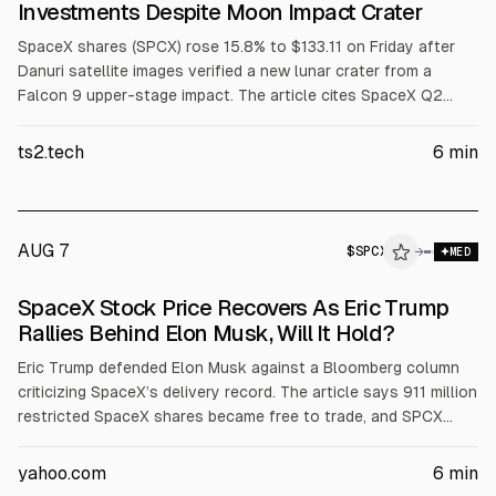
Investments Despite Moon Impact Crater
SpaceX shares (SPCX) rose 15.8% to $133.11 on Friday after
Danuri satellite images verified a new lunar crater from a
Falcon 9 upper-stage impact. The article cites SpaceX Q2
capex where AI was 86.2% ($15.83B) and space revenue was
$962M (12.3%). Argus upgraded to Buy with a $160 target.
ts2.tech
6
min
AUG 7
$
SPCX
→
MED
SpaceX Stock Price Recovers As Eric Trump
Rallies Behind Elon Musk, Will It Hold?
Eric Trump defended Elon Musk against a Bloomberg column
criticizing SpaceX’s delivery record. The article says 911 million
restricted SpaceX shares became free to trade, and SPCX
shares rose about 4.15% to around $112.76 after a prior
13.61% drop. It cites SpaceX Q earnings: $7.8B revenue (+92%)
yahoo.com
6
min
and $18.4B capex.