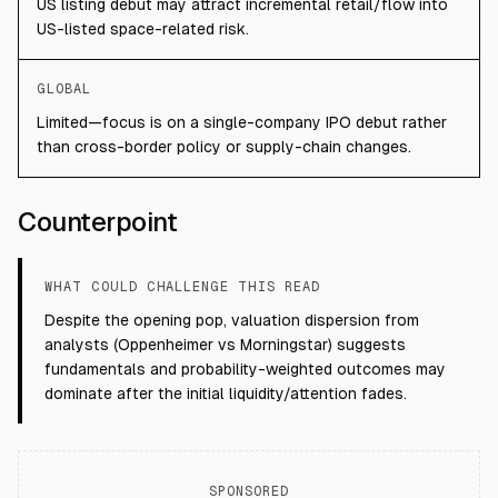
US listing debut may attract incremental retail/flow into
US-listed space-related risk.
GLOBAL
Limited—focus is on a single-company IPO debut rather
than cross-border policy or supply-chain changes.
Counterpoint
WHAT COULD CHALLENGE THIS READ
Despite the opening pop, valuation dispersion from
analysts (Oppenheimer vs Morningstar) suggests
fundamentals and probability-weighted outcomes may
dominate after the initial liquidity/attention fades.
SPONSORED