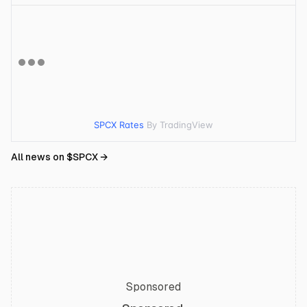
SPCX Rates
By TradingView
All news on $
SPCX
→
Sponsored