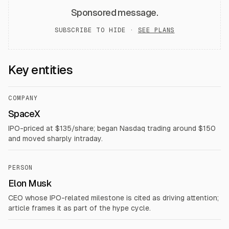
Sponsored message.
SUBSCRIBE TO HIDE ·
SEE PLANS
Key entities
COMPANY
SpaceX
IPO-priced at $135/share; began Nasdaq trading around $150
and moved sharply intraday.
PERSON
Elon Musk
CEO whose IPO-related milestone is cited as driving attention;
article frames it as part of the hype cycle.