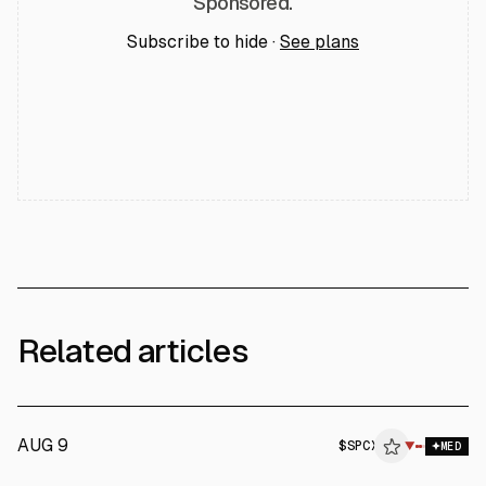
Sponsored.
Subscribe to hide ·
See plans
Related articles
AUG 9
$
SPCX
X
▼
MED
ALPHAI