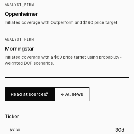
ANALYST_FIRM
Oppenheimer
Initiated coverage with Outperform and $190 price target.
ANALYST_FIRM
Morningstar
Initiated coverage with a $63 price target using probability-
weighted DCF scenarios.
Read at source
← All news
Ticker
30d
$
SPCX