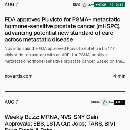
AUG 7
$
NVS
▲
HIGH
AI
9
/10
FDA approves Pluvicto for PSMA+ metastatic
hormone-sensitive prostate cancer (mHSPC),
advancing potential new standard of care
across metastatic disease
Novartis said the FDA approved Pluvicto (lutetium Lu 177
vipivotide tetraxetan) with an ARPI for PSMA-positive
metastatic hormone-sensitive prostate cancer. Based on the
Phase 3 PSMAddition trial, Pluvicto plus SoC reduced
progression or death versus SoC alone (updated HR 0.67) with
novartis.com
4
min
a positive OS trend (HR 0.80).
AUG 7
$
MRNA
A
▲
MED
ALPHAI
Weekly Buzz: MRNA, NVS, SNY Gain
Approvals; EBS, LSTA Cut Jobs; TARS, BIVI