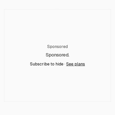
Sponsored
Sponsored.
Subscribe to hide ·
See plans