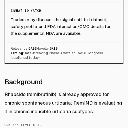
03
WHAT TO WATCH
Traders may discount the signal until full dataset,
safety profile, and FDA interaction/CMC details for
the supplemental NDA are available.
Relevance
8
/10
Novelty
8
/10
Timing:
late-breaking Phase 3 data at EAACI Congress
(published today)
Background
Rhapsido (remibrutinib) is already approved for
chronic spontaneous urticaria; RemIND is evaluating
it in chronic inducible urticaria subtypes.
COMPANY-LEVEL READ