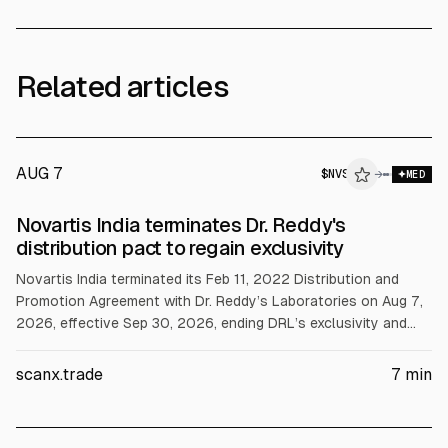
Related articles
AUG 7
$
NVS
→
MED
Novartis India terminates Dr. Reddy's
distribution pact to regain exclusivity
Novartis India terminated its Feb 11, 2022 Distribution and
Promotion Agreement with Dr. Reddy’s Laboratories on Aug 7,
2026, effective Sep 30, 2026, ending DRL’s exclusivity and
giving Novartis India direct promotion and distribution rights.
Separately, Novartis AG’s Pluvicto gained FDA approval for
scanx.trade
7
min
mHSPC; Q2 Pluvicto revenue rose 43% to $651 million.