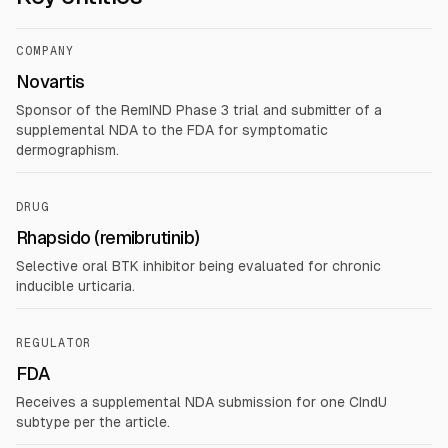
COMPANY
Novartis
Sponsor of the RemIND Phase 3 trial and submitter of a
supplemental NDA to the FDA for symptomatic
dermographism.
DRUG
Rhapsido (remibrutinib)
Selective oral BTK inhibitor being evaluated for chronic
inducible urticaria.
REGULATOR
FDA
Receives a supplemental NDA submission for one CIndU
subtype per the article.