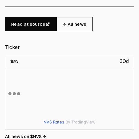
Read at source
← All news
Ticker
30d
$
NVS
NVS Rates
By TradingView
All news on $
NVS
→