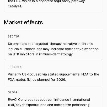
the FDA, which is a concrete regulatory pathway
catalyst.
Market effects
SECTOR
Strengthens the targeted-therapy narrative in chronic
inducible urticaria and may increase competitive attention
on BTK inhibitors in immuno-dermatology.
REGIONAL
Primarily US-focused via stated supplemental NDA to the
FDA; global filings planned for 2026.
GLOBAL
EAACI Congress readout can influence international
trial/payer expectations and competitor positioning