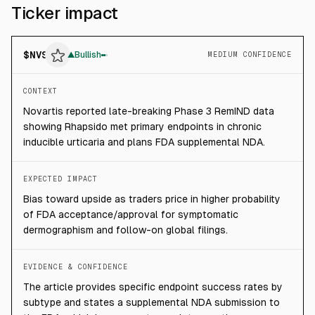
Ticker impact
$
NVS
▲
Bullish
MEDIUM CONFIDENCE
CONTEXT
Novartis reported late-breaking Phase 3 RemIND data
showing Rhapsido met primary endpoints in chronic
inducible urticaria and plans FDA supplemental NDA.
EXPECTED IMPACT
Bias toward upside as traders price in higher probability
of FDA acceptance/approval for symptomatic
dermographism and follow-on global filings.
EVIDENCE & CONFIDENCE
The article provides specific endpoint success rates by
subtype and states a supplemental NDA submission to