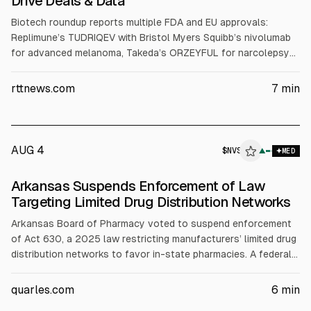
Drive Deals & Data
Biotech roundup reports multiple FDA and EU approvals:
Replimune’s TUDRIQEV with Bristol Myers Squibb’s nivolumab
for advanced melanoma, Takeda’s ORZEYFUL for narcolepsy
type 1, Moderna’s mFLUSIVA flu vaccine for adults 50+,
Sanofi’s MenQuadfi expanded EU use, and Novartis’ Pluvicto
rttnews.com
7
min
combo for PSMA+ mHSPC. It also covers Lisata layoffs,
Emergent restructuring and Q2 results, and deals including
Tarsus-Alkeus and Evotec-Odyssey.
AUG 4
$
NVS
▲
MED
Arkansas Suspends Enforcement of Law
Targeting Limited Drug Distribution Networks
Arkansas Board of Pharmacy voted to suspend enforcement
of Act 630, a 2025 law restricting manufacturers’ limited drug
distribution networks to favor in-state pharmacies. A federal
court preliminarily enjoined enforcement against Novartis,
citing likely unconstitutional discrimination under the Dormant
quarles.com
6
min
Commerce Clause. After Bristol Myers Squibb sued and the AG