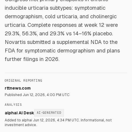
inducible urticaria subtypes: symptomatic
dermographism, cold urticaria, and cholinergic
urticaria. Complete responses at week 12 were
29.3%, 56.3%, and 29.3% vs 14–16% placebo.
Novartis submitted a supplemental NDA to the
FDA for symptomatic dermographism and plans
further filings in 2026.
ORIGINAL REPORTING
rttnews.com
Published
Jun 12, 2026, 4:00 PM UTC
ANALYSIS
alphai AI Desk
AI-GENERATED
Added to alphai Jun 12, 2026, 4:34 PM UTC.
Informational, not
investment advice.