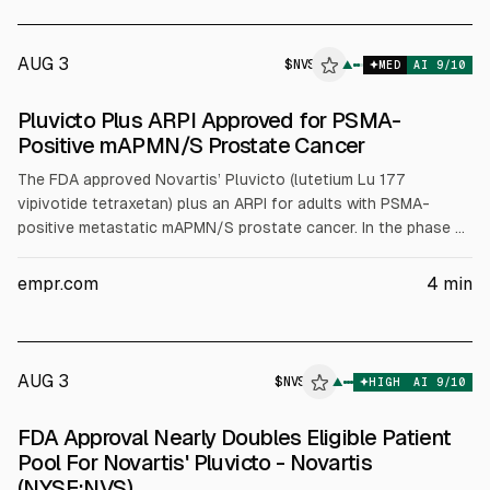
said the act is likely unconstitutional, the Board authorized
settlement and non-enforcement.
AUG 3
$
NVS
▲
MED
AI
9
/10
Pluvicto Plus ARPI Approved for PSMA-
Positive mAPMN/S Prostate Cancer
The FDA approved Novartis’ Pluvicto (lutetium Lu 177
vipivotide tetraxetan) plus an ARPI for adults with PSMA-
positive metastatic mAPMN/S prostate cancer. In the phase 3
PSMAddition trial (N=1144), Pluvicto+ARPI cut risk of
radiographic progression or death by 28% vs ARPI alone (HR
empr.com
4
min
0.72, P=.002). Updated analysis showed 33% risk reduction
(HR 0.67).
AUG 3
$
NVS
▲
HIGH
AI
9
/10
FDA Approval Nearly Doubles Eligible Patient
Pool For Novartis' Pluvicto - Novartis
(NYSE:NVS)