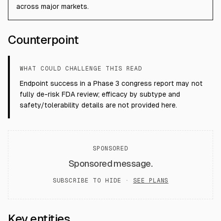
across major markets.
Counterpoint
WHAT COULD CHALLENGE THIS READ
Endpoint success in a Phase 3 congress report may not
fully de-risk FDA review; efficacy by subtype and
safety/tolerability details are not provided here.
SPONSORED
Sponsored message.
SUBSCRIBE TO HIDE ·
SEE PLANS
Key entities