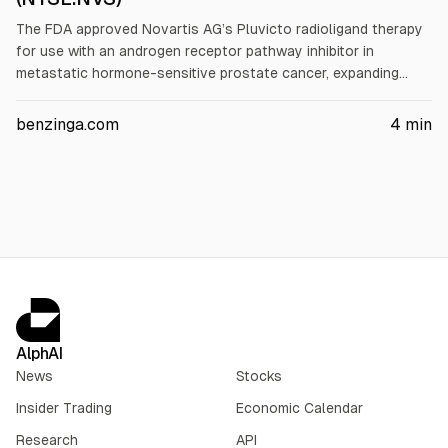
The FDA approved Novartis AG’s Pluvicto radioligand therapy
for use with an androgen receptor pathway inhibitor in
metastatic hormone-sensitive prostate cancer, expanding
eligibility nearly twofold versus prior metastatic castration-
resistant use. The decision followed Phase 3 PSMAddition
benzinga.com
4
min
results showing 28% and 33% risk reductions. Pluvicto Q2
revenue rose 43% to $651 million.
AlphAI
News
Stocks
Insider Trading
Economic Calendar
Research
API