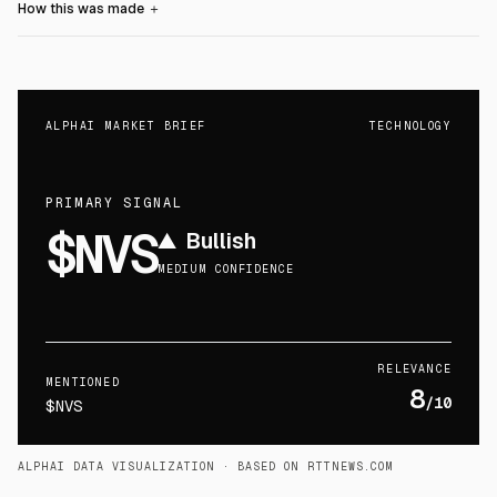
How this was made
＋
ALPHAI MARKET BRIEF
TECHNOLOGY
PRIMARY SIGNAL
$NVS
▲
Bullish
MEDIUM CONFIDENCE
RELEVANCE
MENTIONED
8
/10
$NVS
ALPHAI DATA VISUALIZATION
· BASED ON RTTNEWS.COM