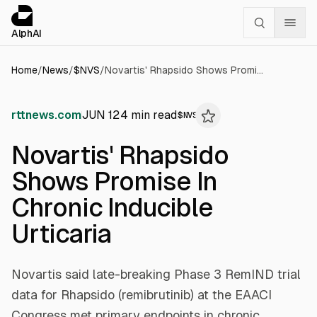
Cookies management panel
alphai — Financial news for AI agents
AlphAI
Home
/
News
/
$
NVS
/
Novartis' Rhapsido Shows Promise In Chronic Inducible Urticaria
rttnews.com
JUN 12
4
min read
$
NVS
Novartis' Rhapsido
Shows Promise In
Chronic Inducible
Urticaria
Novartis said late-breaking Phase 3 RemIND trial
data for Rhapsido (remibrutinib) at the EAACI
Congress met primary endpoints in chronic