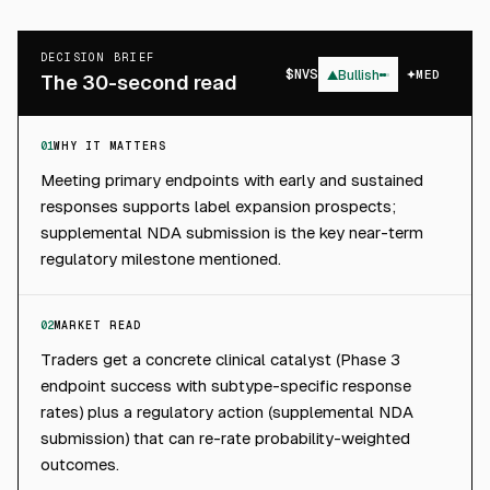
DECISION BRIEF
$
NVS
▲
Bullish
MED
The 30-second read
01
WHY IT MATTERS
Meeting primary endpoints with early and sustained
responses supports label expansion prospects;
supplemental NDA submission is the key near-term
regulatory milestone mentioned.
02
MARKET READ
Traders get a concrete clinical catalyst (Phase 3
endpoint success with subtype-specific response
rates) plus a regulatory action (supplemental NDA
submission) that can re-rate probability-weighted
outcomes.