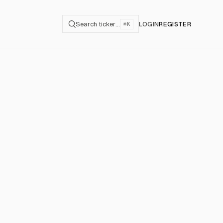
Search ticker…
LOGIN
REGISTER
⌘K