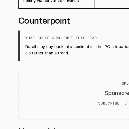
selling via derivative unwinds.
Counterpoint
WHAT COULD CHALLENGE THIS READ
Retail may buy back into semis after the IPO allocation
dip rather than a trend.
SPO
Sponsor
SUBSCRIBE TO 