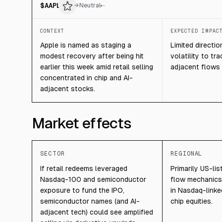
$
AAPL
→
Neutral
CONTEXT
EXPECTED IMPAC
Apple is named as staging a
Limited directio
modest recovery after being hit
volatility to tr
earlier this week amid retail selling
adjacent flows 
concentrated in chip and AI-
adjacent stocks.
Market effects
SECTOR
REGIONAL
If retail redeems leveraged
Primarily US-li
Nasdaq-100 and semiconductor
flow mechanics 
exposure to fund the IPO,
in Nasdaq-link
semiconductor names (and AI-
chip equities.
adjacent tech) could see amplified