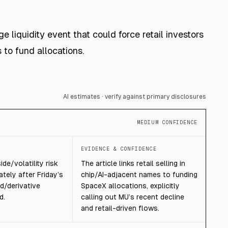
 liquidity event that could force retail investors
to fund allocations.
AI estimates · verify against primary disclosures
MEDIUM CONFIDENCE
T
EVIDENCE & CONFIDENCE
de/volatility risk
The article links retail selling in
tely after Friday’s
chip/AI-adjacent names to funding
d/derivative
SpaceX allocations, explicitly
d.
calling out MU’s recent decline
and retail-driven flows.