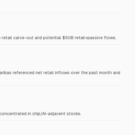
ge retail carve-out and potential $50B retail+passive flows.
 Paribas referenced net retail inflows over the past month and
 concentrated in chip/AI-adjacent stocks.