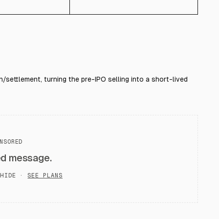
/settlement, turning the pre-IPO selling into a short-lived
NSORED
ed message.
HIDE ·
SEE PLANS