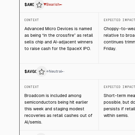
$
AMD
▼
Bearish
CONTEXT
EXPECTED IMPAC
Advanced Micro Devices is named
Choppy-to-weak
as being “in the crossfire” as retail
relative to broa
sells chip and AI-adjacent winners
continues trimm
to raise cash for the SpaceX IPO.
Friday.
$
AVGO
→
Neutral
CONTEXT
EXPECTED IMPAC
Broadcom is included among
Short-term mea
semiconductors being hit earlier
possible, but d
this week and staging modest
persists if reta
recoveries as retail cashes out of
within semis.
AI/semis.