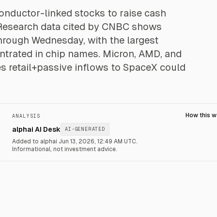
conductor-linked stocks to raise cash
 Research data cited by CNBC shows
 through Wednesday, with the largest
trated in chip names. Micron, AMD, and
s retail+passive inflows to SpaceX could
How this 
ANALYSIS
alphai AI Desk
AI-GENERATED
Added to alphai Jun 13, 2026, 12:49 AM UTC.
Informational, not investment advice.