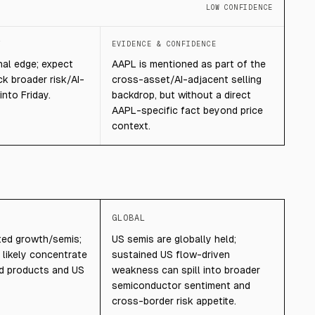
LOW CONFIDENCE
T
EVIDENCE & CONFIDENCE
nal edge; expect
AAPL is mentioned as part of the
ack broader risk/AI-
cross-asset/AI-adjacent selling
into Friday.
backdrop, but without a direct
AAPL-specific fact beyond price
context.
GLOBAL
sted growth/semis;
US semis are globally held;
likely concentrate
sustained US flow-driven
ed products and US
weakness can spill into broader
semiconductor sentiment and
cross-border risk appetite.