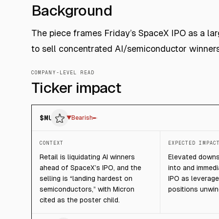
Background
The piece frames Friday’s SpaceX IPO as a large
to sell concentrated AI/semiconductor winners 
COMPANY-LEVEL READ
Ticker impact
$
MU
▼
Bearish
CONTEXT
EXPECTED IMPAC
Retail is liquidating AI winners
Elevated downsi
ahead of SpaceX’s IPO, and the
into and immedia
selling is “landing hardest on
IPO as leverage
semiconductors,” with Micron
positions unwin
cited as the poster child.