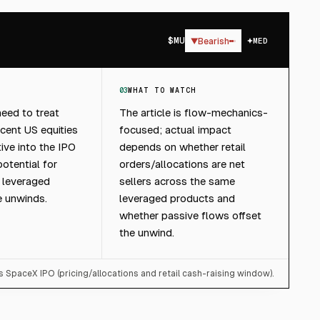
$
MU
▼
Bearish
MED
03
WHAT TO WATCH
eed to treat
The article is flow-mechanics-
cent US equities
focused; actual impact
ive into the IPO
depends on whether retail
otential for
orders/allocations are net
m leveraged
sellers across the same
e unwinds.
leveraged products and
whether passive flows offset
the unwind.
s SpaceX IPO (pricing/allocations and retail cash-raising window).