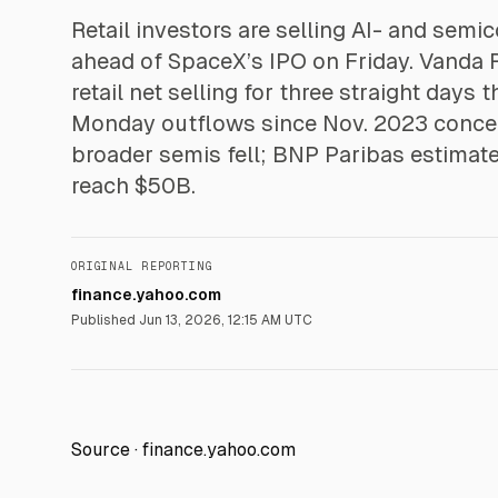
Retail investors are selling AI- and semi
ahead of SpaceX’s IPO on Friday. Vanda
retail net selling for three straight days
Monday outflows since Nov. 2023 concen
broader semis fell; BNP Paribas estimate
reach $50B.
ORIGINAL REPORTING
finance.yahoo.com
Published
Jun 13, 2026, 12:15 AM UTC
Source ·
finance.yahoo.com