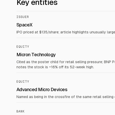
Key entities
ISSUER
SpaceX
IPO priced at $135/share; article highlights unusually lar
EQUITY
Micron Technology
Cited as the poster child for retail selling pressure; BNP
notes the stock is ~16% off its 52-week high.
EQUITY
Advanced Micro Devices
Named as being in the crossfire of the same retail selling
BANK