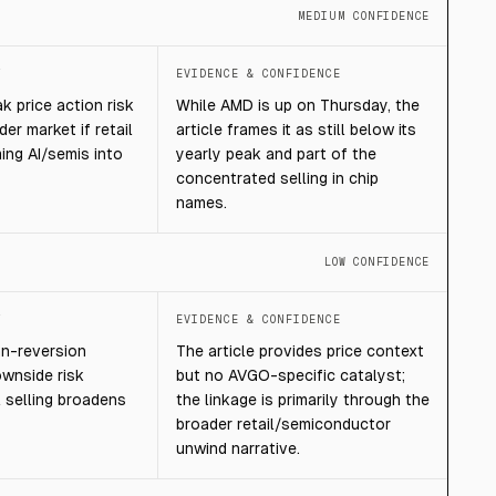
MEDIUM CONFIDENCE
T
EVIDENCE & CONFIDENCE
 price action risk
While AMD is up on Thursday, the
der market if retail
article frames it as still below its
ing AI/semis into
yearly peak and part of the
concentrated selling in chip
names.
LOW CONFIDENCE
T
EVIDENCE & CONFIDENCE
n-reversion
The article provides price context
ownside risk
but no AVGO-specific catalyst;
il selling broadens
the linkage is primarily through the
broader retail/semiconductor
unwind narrative.