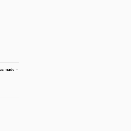
was made
＋