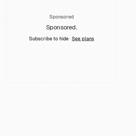
Sponsored
Sponsored.
Subscribe to hide ·
See plans