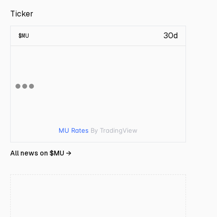
Ticker
30d
$
MU
MU Rates
By TradingView
All news on $
MU
→