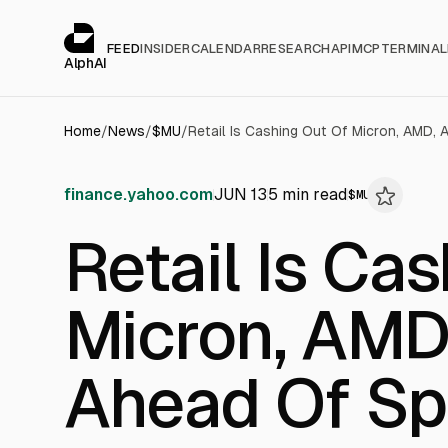
Cookies management panel
alphai — Financial news for AI agents
FEED
INSIDER
CALENDAR
RESEARCH
API
MCP
TERMINAL
AlphAI
Home
/
News
/
$
MU
/
finance.yahoo.com
JUN 13
5
min read
$
MU
Retail Is Ca
Micron, AMD,
Ahead Of Sp