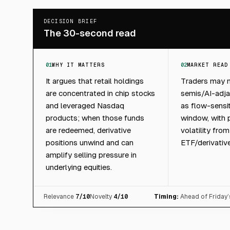
DECISION BRIEF
The 30-second read
01
WHY IT MATTERS
02
MARKET READ
It argues that retail holdings
Traders may n
are concentrated in chip stocks
semis/AI-adja
and leveraged Nasdaq
as flow-sensit
products; when those funds
window, with p
are redeemed, derivative
volatility fro
positions unwind and can
ETF/derivativ
amplify selling pressure in
underlying equities.
Relevance
7
/10
Novelty
4
/10
Timing:
Ahead of Friday’