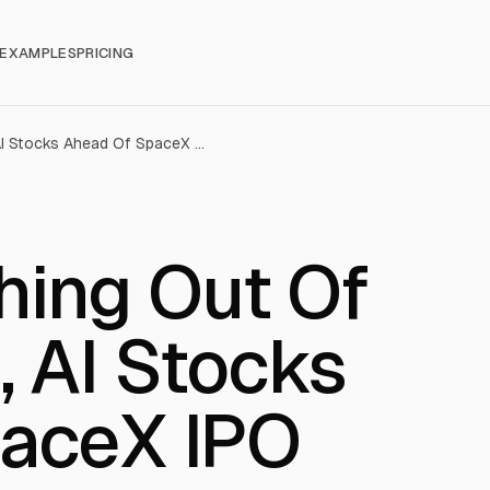
EXAMPLES
PRICING
Retail Is Cashing Out Of Micron, AMD, AI Stocks Ahead Of SpaceX IPO
shing Out Of
 AI Stocks
aceX IPO