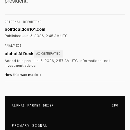
president.
ORIGINAL REPORTING
politicaldog101.com
Published
Jun 13, 2026, 2:45 AM UTC
ANALYSIS
alphai AI Desk
AI-GENERATED
Added to alphai Jun 13, 2026, 2:57 AM UTC.
Informational, not
investment advice.
How this was made
＋
ALPHAI MARKET BRIEF
IPO
PRIMARY SIGNAL