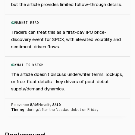
but the article provides limited follow-through details.
02
MARKET READ
Traders can treat this as a first-day IPO price-
discovery event for SPCX, with elevated volatility and
sentiment-driven flows.
03
WHAT TO WATCH
The article doesn’t discuss underwriter terms, lockups,
or free-float details—key drivers of post-debut
supply/demand dynamics.
Relevance
8
/10
Novelty
8
/10
Timing:
during/after the Nasdaq debut on Friday