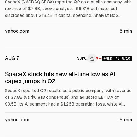
SpaceX (NASDAQ:SPCX) reported Q2 as a public company with
revenue of $7.8B, above analysts’ $6.81B estimate, but
disclosed about $18.4B in capital spending. Analyst Bob
O’Donnell (TECHnalysis Research) told Bloomberg SpaceX is
leasing AI compute to outside customers, likening it to a
yahoo.com
5
min
“neocloud.” Shares fell up to 11% in postmarket trading.
AUG 7
$
SPCX
▼
MED
AI
8
/10
SpaceX stock hits new all-time low as AI
capex jumps in Q2
SpaceX reported Q2 results as a public company, with revenue
of $7.8B (vs $6.81B consensus) and adjusted EBITDA of
$3.5B. Its AI segment had a $1.26B operating loss, while AI
capex rose to $15.8B from $7.7B in Q1. Total capex was
$18.37B. SpaceX shares fell 13.6% to a new all-time closing
yahoo.com
6
min
low, amid JPMorgan capex projections near $200B for 2027-
28 and a Nvidia chip partnership for an AI payload.