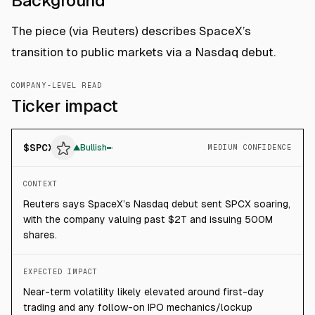
Background
The piece (via Reuters) describes SpaceX’s
transition to public markets via a Nasdaq debut.
COMPANY-LEVEL READ
Ticker impact
$
SPCX
▲
Bullish
MEDIUM CONFIDENCE
CONTEXT
Reuters says SpaceX’s Nasdaq debut sent SPCX soaring,
with the company valuing past $2T and issuing 500M
shares.
EXPECTED IMPACT
Near-term volatility likely elevated around first-day
trading and any follow-on IPO mechanics/lockup