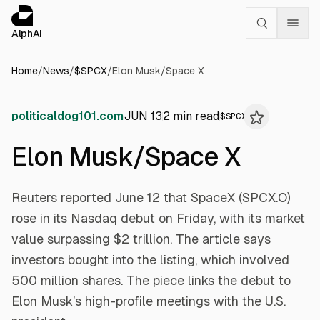
Cookies management panel
alphai — Financial news for AI agents
AlphAI
Home
/
News
/
$
SPCX
/
Elon Musk/Space X
politicaldog101.com
JUN 13
2
min read
$
SPCX
Elon Musk/Space X
Reuters reported June 12 that SpaceX (SPCX.O)
rose in its Nasdaq debut on Friday, with its market
value surpassing $2 trillion. The article says
investors bought into the listing, which involved
500 million shares. The piece links the debut to
Elon Musk’s high-profile meetings with the U.S.