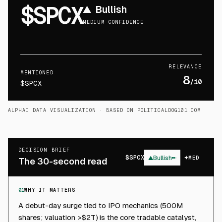
$SPCX
▲
Bullish
MEDIUM CONFIDENCE
RELEVANCE
MENTIONED
8
/10
$SPCX
ALPHAI DATA VISUALIZATION
· BASED ON POLITICALDOG101.COM
DECISION BRIEF
$
SPCX
▲
Bullish
MED
The 30-second read
01
WHY IT MATTERS
A debut-day surge tied to IPO mechanics (500M
shares; valuation >$2T) is the core tradable catalyst,