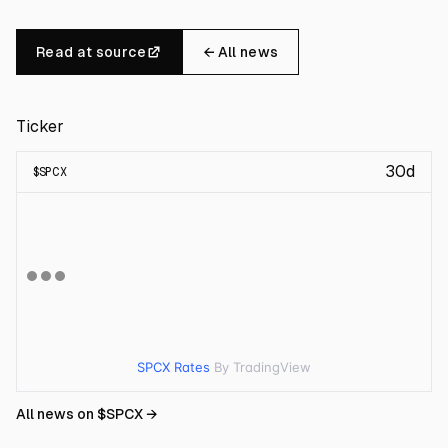
Read at source
← All news
Ticker
30d
$
SPCX
SPCX Rates
By TradingView
All news on $
SPCX
→