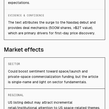
expectations.
EVIDENCE & CONFIDENCE
The text attributes the surge to the Nasdaq debut and
provides deal mechanics (500M shares, >$2T value),
which are primary drivers for first-day price discovery.
Market effects
SECTOR
Could boost sentiment toward space/launch and
private-space commercialization funding, but the article
is single-name and light on sector fundamentals.
REGIONAL
US listing debut may attract incremental
retail/institutional attention to US space-related themes.