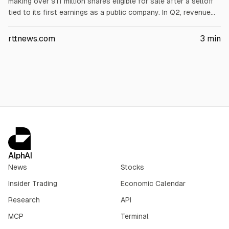
making over 911 million shares eligible for sale after a selloff
tied to its first earnings as a public company. In Q2, revenue
rose to $7.81B from $4.07B, and net loss narrowed to $541M
($0.09/share). Investors also focused on $18.4B quarterly
rttnews.com
3
min
capex, including $15.8B for AI infrastructure.
AlphAI
News
Stocks
Insider Trading
Economic Calendar
Research
API
MCP
Terminal