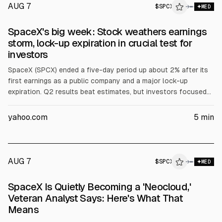
AUG 7
$
SPCX
→
MED
SpaceX's big week: Stock weathers earnings
storm, lock-up expiration in crucial test for
investors
SpaceX (SPCX) ended a five-day period up about 2% after its
first earnings as a public company and a major lock-up
expiration. Q2 results beat estimates, but investors focused
on AI capex rising to $15.8B from $7.7B and shares fell 13.6%
on Wednesday. On Thursday, 911.5M shares unlocked, doubling
yahoo.com
5
min
public float, yet the stock rose 6.1%.
AUG 7
$
SPCX
X
→
MED
ALPHAI
SpaceX Is Quietly Becoming a 'Neocloud,'
Veteran Analyst Says: Here's What That
Means