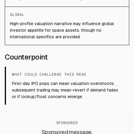
GLOBAL
High-profile valuation narrative may influence global
investor appetite for space assets, though no
international specifics are provided.
Counterpoint
WHAT COULD CHALLENGE THIS READ
First-day IPO pops can mean valuation overshoots;
subsequent trading may mean-revert if demand fades
or if lockup/float concerns emerge.
SPONSORED
Sponsored message.