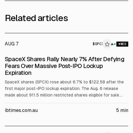
Related articles
AUG 7
$
SPCX
X
▲
MED
ALPHAI
SpaceX Shares Rally Nearly 7% After Defying
Fears Over Massive Post-IPO Lockup
Expiration
SpaceX shares (SPCX) rose about 6.7% to $122.58 after the
first major post-IPO lockup expiration. The Aug. 6 release
made about 911.5 million restricted shares eligible for sale.
SpaceX reported Q2 revenue of $7.81B, up 92%, and narrowed
net loss to $541M, with Connectivity revenue $4.29B.
ibtimes.com.au
5
min