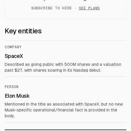
SUBSCRIBE TO HIDE ·
SEE PLANS
Key entities
COMPANY
SpaceX
Described as going public with 500M shares and a valuation
past $2T, with shares soaring in its Nasdaq debut.
PERSON
Elon Musk
Mentioned in the title as associated with SpaceX, but no new
Musk-specific operational/financial fact is provided in the
body.