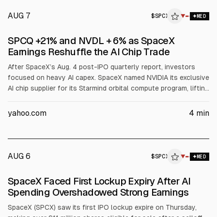
AUG 7
$
SPCX
▼
MED
SPCQ +21% and NVDL + 6% as SpaceX
Earnings Reshuffle the AI Chip Trade
After SpaceX’s Aug. 4 post-IPO quarterly report, investors
focused on heavy AI capex. SpaceX named NVIDIA its exclusive
AI chip supplier for its Starmind orbital compute program, lifting
NVDL about 7% and pushing Defiance Daily Target 2X Short
SpaceX ETF (SPCQ) up about 21% as SpaceX shares fell. AMD
yahoo.com
4
min
dropped about 7% after losing the chip socket.
AUG 6
$
SPCX
X
▼
MED
ALPHAI
SpaceX Faced First Lockup Expiry After AI
Spending Overshadowed Strong Earnings
SpaceX (SPCX) saw its first IPO lockup expire on Thursday,