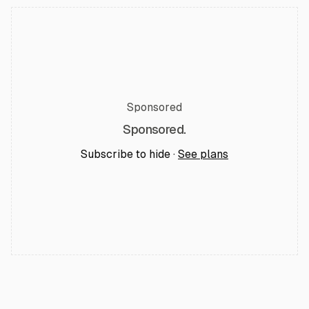
Sponsored
Sponsored.
Subscribe to hide ·
See plans