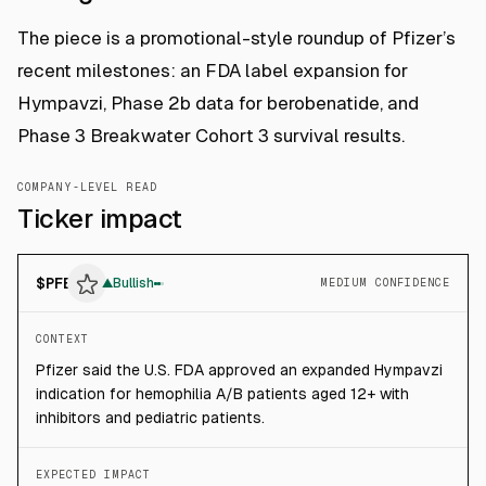
The piece is a promotional-style roundup of Pfizer’s
recent milestones: an FDA label expansion for
Hympavzi, Phase 2b data for berobenatide, and
Phase 3 Breakwater Cohort 3 survival results.
COMPANY-LEVEL READ
Ticker impact
$
PFE
▲
Bullish
MEDIUM CONFIDENCE
CONTEXT
Pfizer said the U.S. FDA approved an expanded Hympavzi
indication for hemophilia A/B patients aged 12+ with
inhibitors and pediatric patients.
EXPECTED IMPACT