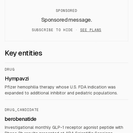
SPONSORED
Sponsored message.
SUBSCRIBE TO HIDE ·
SEE PLANS
Key entities
DRUG
Hympavzi
Pfizer hemophilia therapy whose U.S. FDA indication was
expanded to additional inhibitor and pediatric populations.
DRUG_CANDIDATE
berobenatide
Investigational monthly GLP-1 receptor agonist peptide with