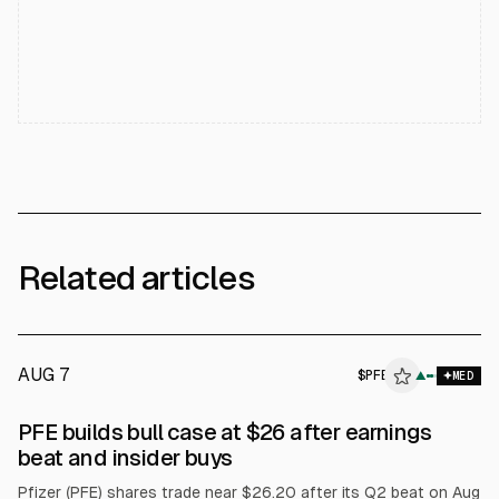
Related articles
AUG 7
$
PFE
E
▲
MED
ALPHAI
PFE builds bull case at $26 after earnings
beat and insider buys
Pfizer (PFE) shares trade near $26.20 after its Q2 beat on Aug