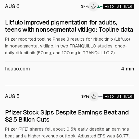
AUG 6
$
PFE
▲
MED
AI
8
/10
Litfulo improved pigmentation for adults,
teens with nonsegmental vitiligo: Topline data
Pfizer reported topline Phase 3 results for ritlecitinib (Litfulo)
in nonsegmental vitiligo. In two TRANQUILLO studies, once-
daily ritlecitinib (50 mg, and 100 mg in TRANQUILLO 2)
outperformed placebo on facial and total body repigmentation
endpoints in adults and adolescents 12+. Pfizer plans global
healio.com
4
min
regulatory filings and said safety matched prior data.
AUG 5
$
PFE
→
MED
AI
8
/10
Pfizer Stock Slips Despite Earnings Beat and
$2.5 Billion Cuts
Pfizer (PFE) shares fell about 0.5% early despite an earnings
beat and a higher revenue outlook. Adjusted EPS was $0.77,