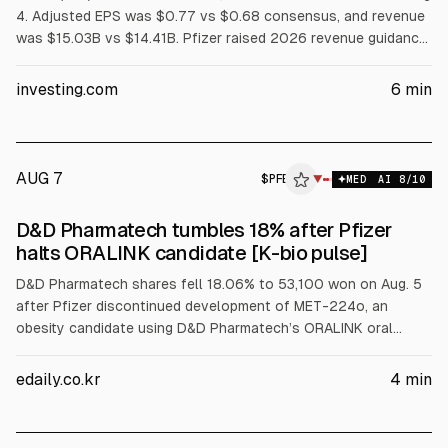
4. Adjusted EPS was $0.77 vs $0.68 consensus, and revenue
was $15.03B vs $14.41B. Pfizer raised 2026 revenue guidance
to $60.5B-$62.5B and added $2.5B cost savings (total $9.7B
by 2029). Board directors bought about $1M each; bulls cite a
investing.com
6
min
base around $24-$26, bears cite patent-cliff revenue risk.
AUG 7
$
PFE
▼
MED
AI
8
/10
D&D Pharmatech tumbles 18% after Pfizer
halts ORALINK candidate [K-bio pulse]
D&D Pharmatech shares fell 18.06% to 53,100 won on Aug. 5
after Pfizer discontinued development of MET-224o, an
obesity candidate using D&D Pharmatech’s ORALINK oral
peptide platform, according to Pfizer’s Q2 materials. D&D
Pharmatech said the halt is strategic and not a technical
edaily.co.kr
4
min
ORALINK issue.