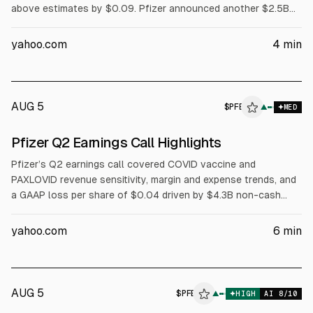
above estimates by $0.09. Pfizer announced another $2.5B
cost reduction, raising savings through 2029 to $9.7B. Eliquis
revenue rose 21% to $2.43B and Padcev rose 23% to $667M.
yahoo.com
4
min
Full-year revenue guidance was raised to $60.5B-$62.5B;
adjusted EPS guidance stayed $2.80-$3.00.
AUG 5
$
PFE
E
▲
MED
ALPHAI
Pfizer Q2 Earnings Call Highlights
Pfizer’s Q2 earnings call covered COVID vaccine and
PAXLOVID revenue sensitivity, margin and expense trends, and
a GAAP loss per share of $0.04 driven by $4.3B non-cash
impairments. Pfizer raised cost-savings expectations to about
$9.7B net through 2029, reported $3.45B operating cash flow,
yahoo.com
6
min
and said it will maintain its dividend. Pipeline updates included
PADCEV, prostate and obesity programs.
AUG 5
$
PFE
▲
HIGH
AI
8
/10