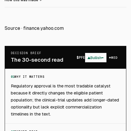
How this was made
＋
Source ·
finance.yahoo.com
DECISION BRIEF
$
PFE
▲
Bullish
MED
The 30-second read
01
WHY IT MATTERS
Regulatory approval is the most tradable catalyst
because it directly changes the eligible patient
population; the clinical-trial updates add longer-dated
optionality but lack explicit commercialization
timelines in the text.