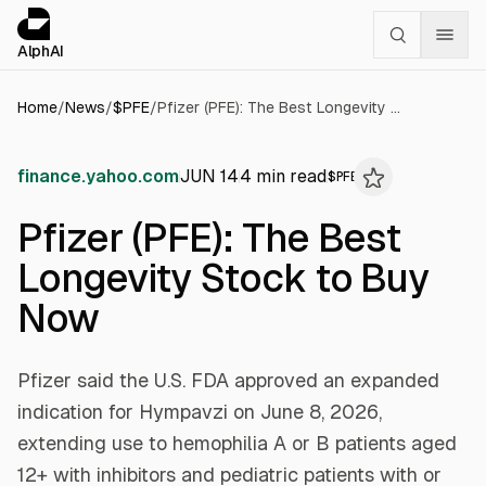
Cookies management panel
alphai — Financial news for AI agents
AlphAI
Home
/
News
/
$
PFE
/
Pfizer (PFE): The Best Longevity Stock to Buy Now
finance.yahoo.com
JUN 14
4
min read
$
PFE
Pfizer (PFE): The Best
Longevity Stock to Buy
Now
Pfizer said the U.S. FDA approved an expanded
indication for Hympavzi on June 8, 2026,
extending use to hemophilia A or B patients aged
12+ with inhibitors and pediatric patients with or