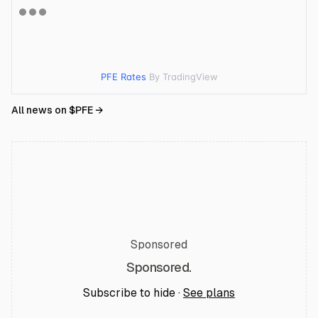
PFE Rates
By TradingView
All news on $
PFE
→
Sponsored
Sponsored.
Subscribe to hide ·
See plans