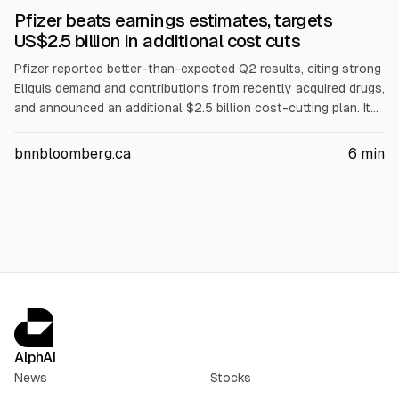
Pfizer beats earnings estimates, targets
US$2.5 billion in additional cost cuts
Pfizer reported better-than-expected Q2 results, citing strong
Eliquis demand and contributions from recently acquired drugs,
and announced an additional $2.5 billion cost-cutting plan. It
targets $9.7 billion in total net savings through 2029 and
expects FY sales of $60.5–$62.5 billion and 2026 profit of
bnnbloomberg.ca
6
min
$2.80–$3.00 per share. Eliquis sales rose to $2.43B.
AlphAI
News
Stocks