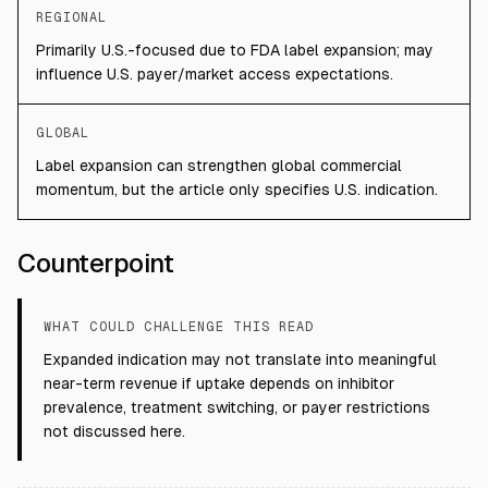
REGIONAL
Primarily U.S.-focused due to FDA label expansion; may
influence U.S. payer/market access expectations.
GLOBAL
Label expansion can strengthen global commercial
momentum, but the article only specifies U.S. indication.
Counterpoint
WHAT COULD CHALLENGE THIS READ
Expanded indication may not translate into meaningful
near-term revenue if uptake depends on inhibitor
prevalence, treatment switching, or payer restrictions
not discussed here.