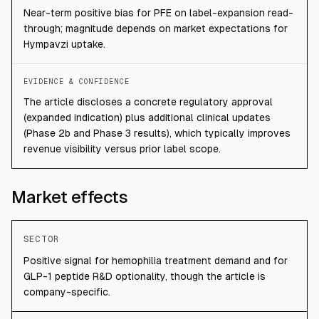
Near-term positive bias for PFE on label-expansion read-
through; magnitude depends on market expectations for
Hympavzi uptake.
EVIDENCE & CONFIDENCE
The article discloses a concrete regulatory approval
(expanded indication) plus additional clinical updates
(Phase 2b and Phase 3 results), which typically improves
revenue visibility versus prior label scope.
Market effects
SECTOR
Positive signal for hemophilia treatment demand and for
GLP-1 peptide R&D optionality, though the article is
company-specific.