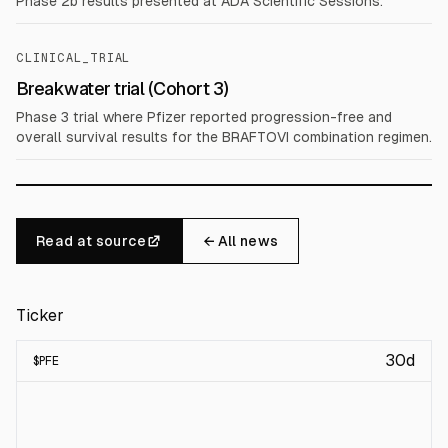
Phase 2b results presented at ADA Scientific Sessions.
CLINICAL_TRIAL
Breakwater trial (Cohort 3)
Phase 3 trial where Pfizer reported progression-free and
overall survival results for the BRAFTOVI combination regimen.
Read at source
← All news
Ticker
30d
$
PFE