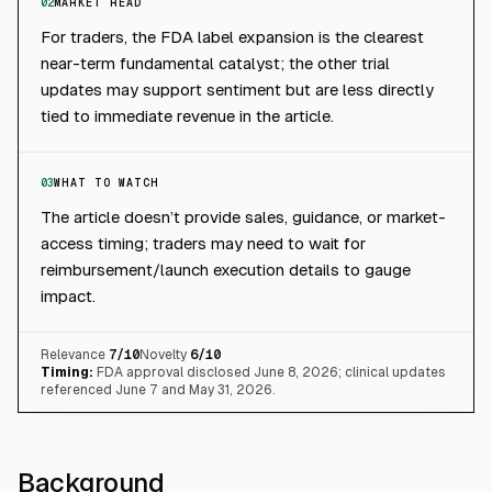
02
MARKET READ
For traders, the FDA label expansion is the clearest
near-term fundamental catalyst; the other trial
updates may support sentiment but are less directly
tied to immediate revenue in the article.
03
WHAT TO WATCH
The article doesn’t provide sales, guidance, or market-
access timing; traders may need to wait for
reimbursement/launch execution details to gauge
impact.
Relevance
7
/10
Novelty
6
/10
Timing:
FDA approval disclosed June 8, 2026; clinical updates
referenced June 7 and May 31, 2026.
Background