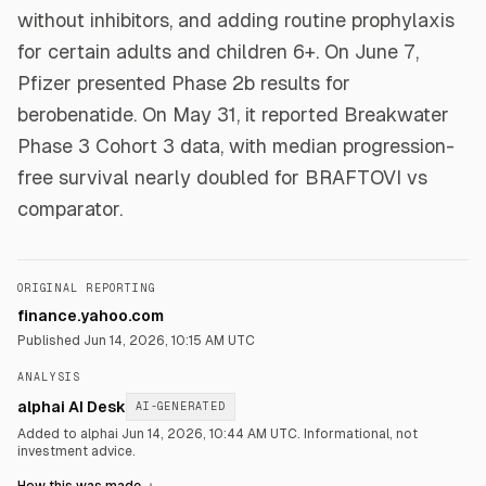
without inhibitors, and adding routine prophylaxis
for certain adults and children 6+. On June 7,
Pfizer presented Phase 2b results for
berobenatide. On May 31, it reported Breakwater
Phase 3 Cohort 3 data, with median progression-
free survival nearly doubled for BRAFTOVI vs
comparator.
ORIGINAL REPORTING
finance.yahoo.com
Published
Jun 14, 2026, 10:15 AM UTC
ANALYSIS
alphai AI Desk
AI-GENERATED
Added to alphai Jun 14, 2026, 10:44 AM UTC.
Informational, not
investment advice.