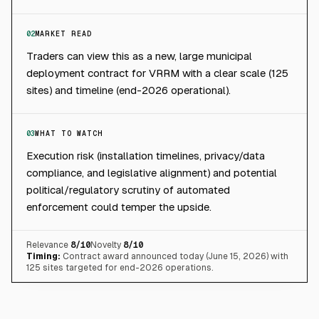
02
MARKET READ
Traders can view this as a new, large municipal
deployment contract for VRRM with a clear scale (125
sites) and timeline (end-2026 operational).
03
WHAT TO WATCH
Execution risk (installation timelines, privacy/data
compliance, and legislative alignment) and potential
political/regulatory scrutiny of automated
enforcement could temper the upside.
Relevance
8
/10
Novelty
8
/10
Timing:
Contract award announced today (June 15, 2026) with
125 sites targeted for end-2026 operations.