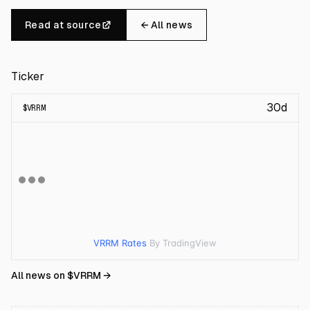
Read at source
← All news
Ticker
30d
$
VRRM
VRRM Rates
By TradingView
All news on $
VRRM
→