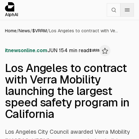
Cookies management panel
alphai — Financial news for AI agents
AlphAI
Home
/
News
/
$
VRRM
/
Los Angeles to contract with Verra Mobility launching the largest speed safety program in California
itnewsonline.com
JUN 15
4
min read
$
VRRM
Los Angeles to contract
with Verra Mobility
launching the largest
speed safety program in
California
Los Angeles City Council awarded Verra Mobility