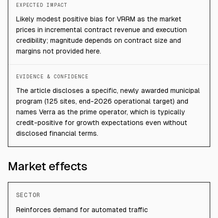
EXPECTED IMPACT
Likely modest positive bias for VRRM as the market
prices in incremental contract revenue and execution
credibility; magnitude depends on contract size and
margins not provided here.
EVIDENCE & CONFIDENCE
The article discloses a specific, newly awarded municipal
program (125 sites, end-2026 operational target) and
names Verra as the prime operator, which is typically
credit-positive for growth expectations even without
disclosed financial terms.
Market effects
SECTOR
Reinforces demand for automated traffic