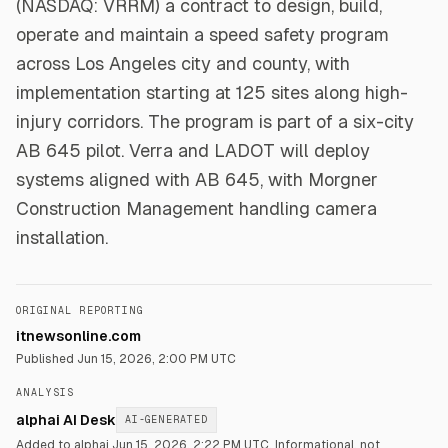
(NASDAQ: VRRM) a contract to design, build,
operate and maintain a speed safety program
across Los Angeles city and county, with
implementation starting at 125 sites along high-
injury corridors. The program is part of a six-city
AB 645 pilot. Verra and LADOT will deploy
systems aligned with AB 645, with Morgner
Construction Management handling camera
installation.
ORIGINAL REPORTING
itnewsonline.com
Published
Jun 15, 2026, 2:00 PM UTC
ANALYSIS
alphai AI Desk
AI-GENERATED
Added to alphai Jun 15, 2026, 2:22 PM UTC.
Informational, not