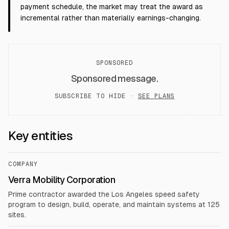
payment schedule, the market may treat the award as
incremental rather than materially earnings-changing.
SPONSORED
Sponsored message.
SUBSCRIBE TO HIDE ·
SEE PLANS
Key entities
COMPANY
Verra Mobility Corporation
Prime contractor awarded the Los Angeles speed safety
program to design, build, operate, and maintain systems at 125
sites.