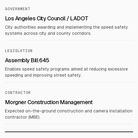
GOVERNMENT
Los Angeles City Council / LADOT
City authorities awarding and implementing the speed safety
systems across city and county corridors.
LEGISLATION
Assembly Bill 645
Enables speed safety programs aimed at reducing excessive
speeding and improving street safety.
CONTRACTOR
Morgner Construction Management
Expected on-the-ground construction and camera installation
contractor (MBE).