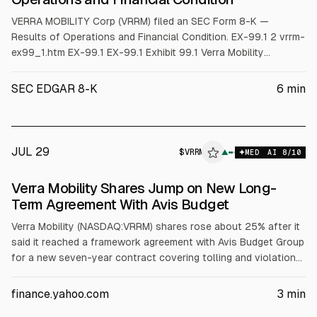
VERRA MOBILITY Corp (VRRM) filed an SEC Form 8-K —
Results of Operations and Financial Condition. EX-99.1 2 vrrm-
ex99_1.htm EX-99.1 EX-99.1 Exhibit 99.1 Verra Mobility
Announces Second Quarter 2026 Financial Results • Total
revenue of $263.6 million • Net loss of $(48.2) million • Net
SEC EDGAR 8-K
6
min
cash provided from operations of $56.4 million • Entered into
a seven-year contract extensio
JUL 29
$
VRRM
▲
MED
AI
8
/10
Verra Mobility Shares Jump on New Long-
Term Agreement With Avis Budget
Verra Mobility (NASDAQ:VRRM) shares rose about 25% after it
said it reached a framework agreement with Avis Budget Group
for a new seven-year contract covering tolling and violations
management. The companies will finalize operational and
technical details. Verra said the new commercial terms are
finance.yahoo.com
3
min
expected to be materially less favorable than the prior deal,