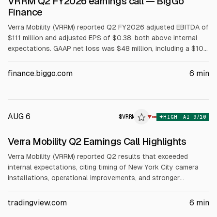
VRRM Q2 FY2026 earnings call — BigGo
Finance
Verra Mobility (VRRM) reported Q2 FY2026 adjusted EBITDA of
$111 million and adjusted EPS of $0.38, both above internal
expectations. GAAP net loss was $48 million, including a $104
million non-cash impairment tied to T2 Systems. The company
renewed Avis and extended Hertz contracts at less favorable
finance.biggo.com
6
min
pricing, reducing full-year guidance. Updated FY2026 outlook:
revenue $945–$965M, adjusted EBITDA $360–$370M,
adjusted EPS $1.11–$1.17.
AUG 6
$
VRRM
▼
HIGH
AI
9
/10
Verra Mobility Q2 Earnings Call Highlights
Verra Mobility (VRRM) reported Q2 results that exceeded
internal expectations, citing timing of New York City camera
installations, operational improvements, and stronger
Commercial Services collections. The company renewed Avis
Budget and Hertz rental-car agreements on less favorable
tradingview.com
6
min
terms and cut its 2026 outlook. Q2 adjusted EBITDA was