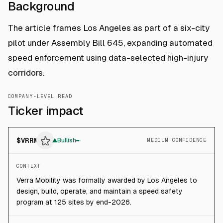
Background
The article frames Los Angeles as part of a six-city
pilot under Assembly Bill 645, expanding automated
speed enforcement using data-selected high-injury
corridors.
COMPANY-LEVEL READ
Ticker impact
$
VRRM
▲
Bullish
MEDIUM CONFIDENCE
CONTEXT
Verra Mobility was formally awarded by Los Angeles to
design, build, operate, and maintain a speed safety
program at 125 sites by end-2026.