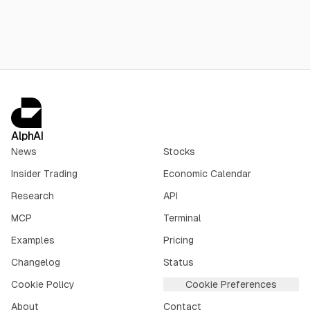
without disclosing figures.
AlphAI
News
Stocks
Insider Trading
Economic Calendar
Research
API
MCP
Terminal
Examples
Pricing
Changelog
Status
Cookie Policy
Cookie Preferences
About
Contact