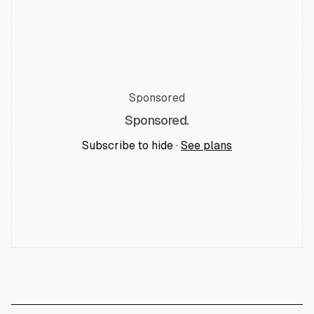
Sponsored
Sponsored.
Subscribe to hide ·
See plans