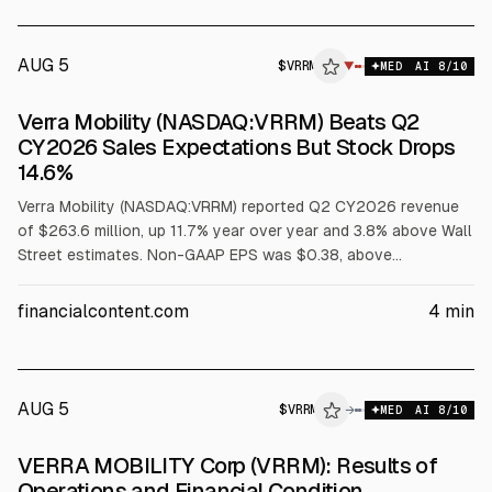
$111M; GAAP net loss was $48M. 2026 guidance: revenue
$945M-$965M, adjusted EBITDA $360M-$370M, adjusted
EPS $1.11-$1.17.
AUG 5
$
VRRM
▼
MED
AI
8
/10
Verra Mobility (NASDAQ:VRRM) Beats Q2
CY2026 Sales Expectations But Stock Drops
14.6%
Verra Mobility (NASDAQ:VRRM) reported Q2 CY2026 revenue
of $263.6 million, up 11.7% year over year and 3.8% above Wall
Street estimates. Non-GAAP EPS was $0.38, above
consensus. Full-year revenue guidance of $955 million
(midpoint) was 3.4% below estimates, and shares fell 14.6% to
financialcontent.com
4
min
$4.79.
AUG 5
$
VRRM
M
→
MED
AI
8
/10
ALPHAI
VERRA MOBILITY Corp (VRRM): Results of
Operations and Financial Condition