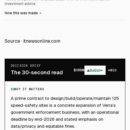
investment advice.
How this was made
＋
Source ·
itnewsonline.com
DECISION BRIEF
$
VRRM
▲
Bullish
MED
The 30-second read
01
WHY IT MATTERS
A prime contract to design/build/operate/maintain 125
speed-safety sites is a concrete expansion of Verra’s
government enforcement business, with an operational
deadline by end-2026 and stated emphasis on
data/privacy and equitable fines.