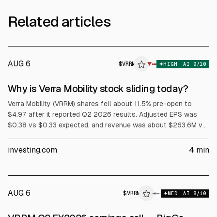
Related articles
AUG 6
$
VRRM
M
▼
HIGH
AI
9
/10
ALPHAI
Why is Verra Mobility stock sliding today?
Verra Mobility (VRRM) shares fell about 11.5% pre-open to
$4.97 after it reported Q2 2026 results. Adjusted EPS was
$0.38 vs $0.33 expected, and revenue was about $263.6M vs
$254.8M expected. The company cut full-year 2026 revenue
guidance to $945–$965M from about $1.03B, citing weaker
investing.com
4
min
tolling contract economics with Avis Budget Group and Hertz.
AUG 6
$
VRRM
M
→
MED
AI
8
/10
ALPHAI