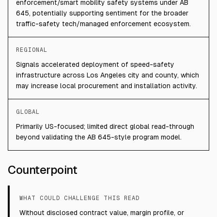
enforcement/smart mobility safety systems under AB
645, potentially supporting sentiment for the broader
traffic-safety tech/managed enforcement ecosystem.
REGIONAL
Signals accelerated deployment of speed-safety
infrastructure across Los Angeles city and county, which
may increase local procurement and installation activity.
GLOBAL
Primarily US-focused; limited direct global read-through
beyond validating the AB 645-style program model.
Counterpoint
WHAT COULD CHALLENGE THIS READ
Without disclosed contract value, margin profile, or