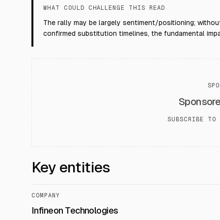
WHAT COULD CHALLENGE THIS READ
The rally may be largely sentiment/positioning; withou
confirmed substitution timelines, the fundamental impa
SPO
Sponsor
SUBSCRIBE TO 
Key entities
COMPANY
Infineon Technologies