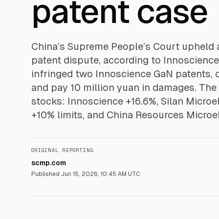
patent case
China’s Supreme People’s Court upheld a
patent dispute, according to Innoscience
infringed two Innoscience GaN patents, o
and pay 10 million yuan in damages. Th
stocks: Innoscience +16.6%, Silan Microe
+10% limits, and China Resources Microel
ORIGINAL REPORTING
scmp.com
Published
Jun 15, 2026, 10:45 AM UTC