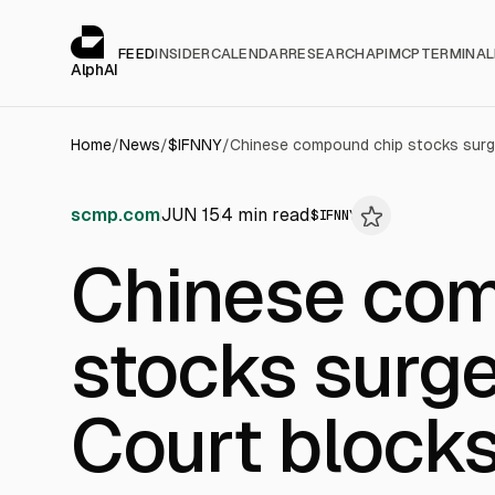
Cookies management panel
alphai — Financial news for AI agents
FEED
INSIDER
CALENDAR
RESEARCH
API
MCP
TERMINAL
AlphAI
Home
/
News
/
$
IFNNY
/
scmp.com
JUN 15
4
min read
$
IFNNY
Chinese com
stocks surg
Court blocks