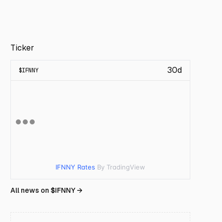
Ticker
30d
$
IFNNY
IFNNY Rates
By TradingView
All news on $
IFNNY
→