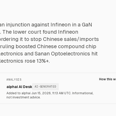
n injunction against Infineon in a GaN
. The lower court found Infineon
rdering it to stop Chinese sales/imports
e ruling boosted Chinese compound chip
lectronics and Sanan Optoelectronics hit
ectronics rose 13%+.
How this 
ANALYSIS
alphai AI Desk
AI-GENERATED
Added to alphai Jun 15, 2026, 11:13 AM UTC.
Informational,
not investment advice.