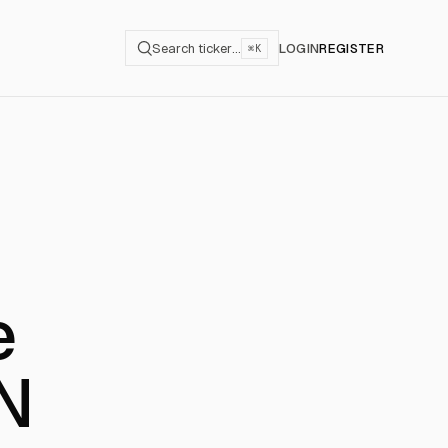
Search ticker…
LOGIN
REGISTER
⌘K
e
aN