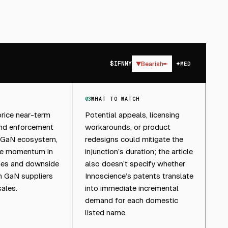
$
IFNNY
▼
Bearish
MED
03
WHAT TO WATCH
rice near-term
Potential appeals, licensing
and enforcement
workarounds, or product
’s GaN ecosystem,
redesigns could mitigate the
te momentum in
injunction’s duration; the article
es and downside
also doesn’t specify whether
gn GaN suppliers
Innoscience’s patents translate
sales.
into immediate incremental
demand for each domestic
listed name.