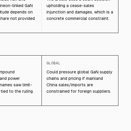
nfineon-linked GaN
upholding a cease-sales
itude depends on
injunction and damages, which is a
share not provided
concrete commercial constraint.
GLOBAL
ompound
Could pressure global GaN supply
 and power
chains and pricing if mainland
names saw limit-
China sales/imports are
ied to the ruling.
constrained for foreign suppliers.