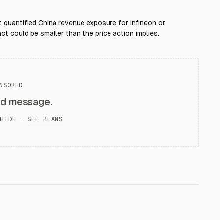
t quantified China revenue exposure for Infineon or
ct could be smaller than the price action implies.
NSORED
ed message.
HIDE ·
SEE PLANS