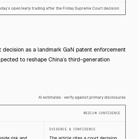
day’s open/early trading after the Friday Supreme Court decision
t decision as a landmark GaN patent enforcement
pected to reshape China’s third-generation
AI estimates · verify against primary disclosures
MEDIUM CONFIDENCE
T
EVIDENCE & CONFIDENCE
side risk and
The article cites a court decision