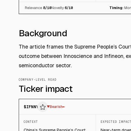
Relevance
8
/10
Novelty
6
/10
Timing:
Mon
Background
The article frames the Supreme People’s Cour
outcome between Innoscience and Infineon, ex
semiconductor sector.
COMPANY-LEVEL READ
Ticker impact
$
IFNNY
▼
Bearish
CONTEXT
EXPECTED IMPAC
China’s Supreme People’s Court
Near-term down