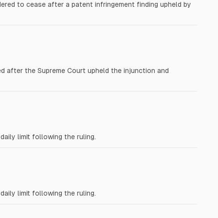
red to cease after a patent infringement finding upheld by
ed after the Supreme Court upheld the injunction and
ly limit following the ruling.
ly limit following the ruling.