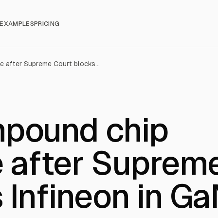
EXAMPLES
PRICING
Chinese compound chip stocks surge after Supreme Court blocks Infineon in GaN patent case
pound chip
e after Suprem
 Infineon in G