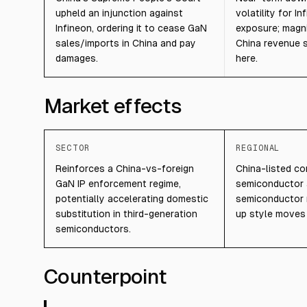
upheld an injunction against
volatility for I
Infineon, ordering it to cease GaN
exposure; magn
sales/imports in China and pay
China revenue 
damages.
here.
Market effects
SECTOR
REGIONAL
Reinforces a China-vs-foreign
China-listed c
GaN IP enforcement regime,
semiconductor
potentially accelerating domestic
semiconductor 
substitution in third-generation
up style moves t
semiconductors.
Counterpoint