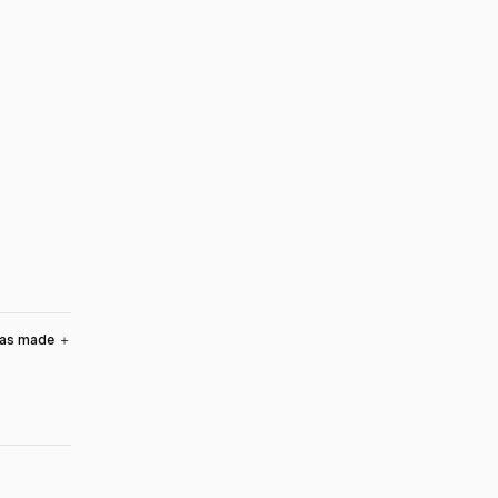
was made
＋