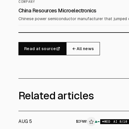
COMPANY
China Resources Microelectronics
Chinese power semiconductor manufacturer that jumped ov
Read at source
← All news
Related articles
AUG 5
$
IFNNY
▲
$
IF
MED
AI
8
/10