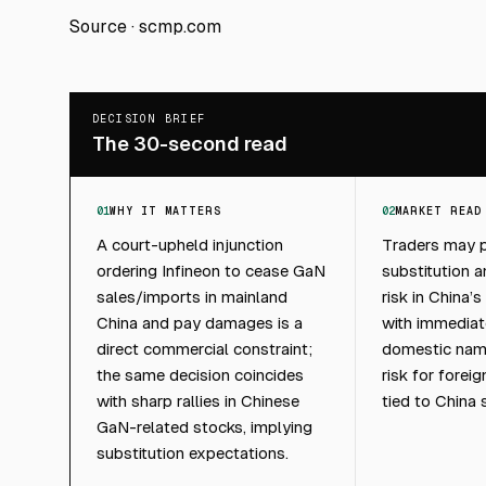
Source ·
scmp.com
DECISION BRIEF
The 30-second read
01
WHY IT MATTERS
02
MARKET READ
A court-upheld injunction
Traders may p
ordering Infineon to cease GaN
substitution 
sales/imports in mainland
risk in China
China and pay damages is a
with immedia
direct commercial constraint;
domestic nam
the same decision coincides
risk for forei
with sharp rallies in Chinese
tied to China 
GaN-related stocks, implying
substitution expectations.