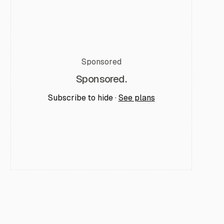
Sponsored
Sponsored.
Subscribe to hide ·
See plans