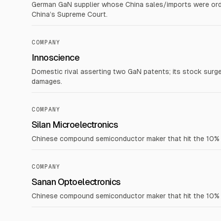
German GaN supplier whose China sales/imports were orde
China’s Supreme Court.
COMPANY
Innoscience
Domestic rival asserting two GaN patents; its stock surg
damages.
COMPANY
Silan Microelectronics
Chinese compound semiconductor maker that hit the 10% dai
COMPANY
Sanan Optoelectronics
Chinese compound semiconductor maker that hit the 10% dai