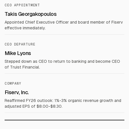
CEO APPOINTMENT
Takis Georgakopoulos
Appointed Chief Executive Officer and board member of Fiserv
effective immediately.
CEO DEPARTURE
Mike Lyons
Stepped down as CEO to return to banking and become CEO
of Truist Financial.
COMPANY
Fiserv, Inc.
Reaffirmed FY26 outlook: 1%-3% organic revenue growth and
adjusted EPS of $8.00-$8.30.