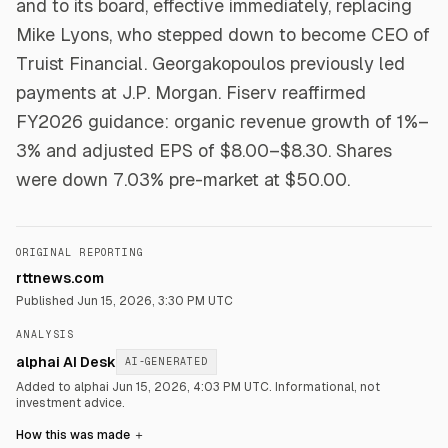
and to its board, effective immediately, replacing
Mike Lyons, who stepped down to become CEO of
Truist Financial. Georgakopoulos previously led
payments at J.P. Morgan. Fiserv reaffirmed
FY2026 guidance: organic revenue growth of 1%–
3% and adjusted EPS of $8.00–$8.30. Shares
were down 7.03% pre-market at $50.00.
ORIGINAL REPORTING
rttnews.com
Published
Jun 15, 2026, 3:30 PM UTC
ANALYSIS
alphai AI Desk
AI-GENERATED
Added to alphai Jun 15, 2026, 4:03 PM UTC.
Informational, not
investment advice.
How this was made
＋