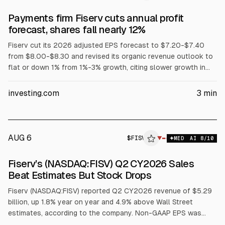
Payments firm Fiserv cuts annual profit
forecast, shares fall nearly 12%
Fiserv cut its 2026 adjusted EPS forecast to $7.20-$7.40
from $8.00-$8.30 and revised its organic revenue outlook to
flat or down 1% from 1%-3% growth, citing slower growth in
key segments in Q2. Q2 revenue fell 4% to $5.29B and
adjusted profit was $1.84 EPS vs $2.47 a year earlier. Shares
investing.com
3
min
fell nearly 12% premarket. Jana Partners urged a portfolio and
board review.
AUG 6
$
FISV
▼
MED
AI
8
/10
Fiserv’s (NASDAQ:FISV) Q2 CY2026 Sales
Beat Estimates But Stock Drops
Fiserv (NASDAQ:FISV) reported Q2 CY2026 revenue of $5.29
billion, up 1.8% year on year and 4.9% above Wall Street
estimates, according to the company. Non-GAAP EPS was
$1.84, 4.1% below consensus. The firm’s full-year EPS