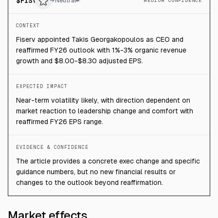
$
FISV
→
Neutral
MEDIUM CONFIDENCE
CONTEXT
Fiserv appointed Takis Georgakopoulos as CEO and
reaffirmed FY26 outlook with 1%-3% organic revenue
growth and $8.00-$8.30 adjusted EPS.
EXPECTED IMPACT
Near-term volatility likely, with direction dependent on
market reaction to leadership change and comfort with
reaffirmed FY26 EPS range.
EVIDENCE & CONFIDENCE
The article provides a concrete exec change and specific
guidance numbers, but no new financial results or
changes to the outlook beyond reaffirmation.
Market effects