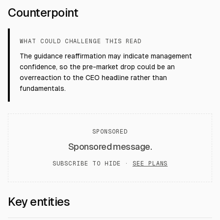
Counterpoint
WHAT COULD CHALLENGE THIS READ
The guidance reaffirmation may indicate management
confidence, so the pre-market drop could be an
overreaction to the CEO headline rather than
fundamentals.
SPONSORED
Sponsored message.
SUBSCRIBE TO HIDE ·
SEE PLANS
Key entities