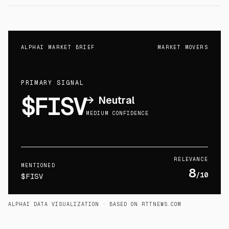
ALPHAI MARKET BRIEF
MARKET MOVERS
PRIMARY SIGNAL
$FISV
→
Neutral
MEDIUM CONFIDENCE
RELEVANCE
MENTIONED
8
/10
$FISV
ALPHAI DATA VISUALIZATION
· BASED ON RTTNEWS.COM