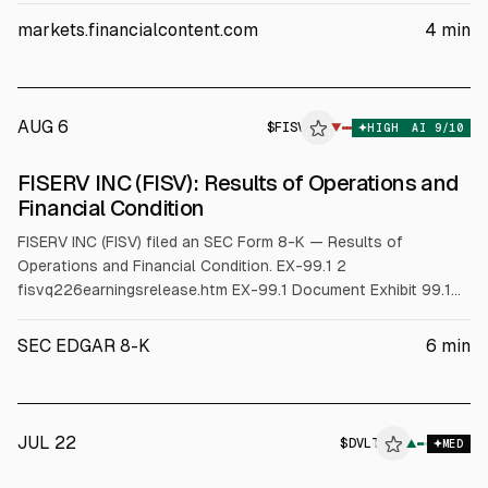
guidance missed, and the stock fell 9.7% to $48.88 after
markets.financialcontent.com
4
min
results.
AUG 6
$
FISV
V
▼
HIGH
AI
9
/10
ALPHAI
FISERV INC (FISV): Results of Operations and
Financial Condition
FISERV INC (FISV) filed an SEC Form 8-K — Results of
Operations and Financial Condition. EX-99.1 2
fisvq226earningsrelease.htm EX-99.1 Document Exhibit 99.1
News Release For more information contact: Media Relations:
Stacy Davidson Chief Communications and Marketing Officer
SEC EDGAR 8-K
6
min
Fiserv, Inc. stacy.davidson@fiserv.com Investor Relations:
Walter Pritchard Senior Vice Presid
JUL 22
$
DVLT
▲
MED