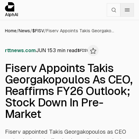
Cookies management panel
alphai — Financial news for AI agents
AlphAI
Home
/
News
/
$
FISV
/
Fiserv Appoints Takis Georgakopoulos As CEO, Reaffirms FY26 Outlook; Stock Down In Pre-Market
rttnews.com
JUN 15
3
min read
$
FISV
Fiserv Appoints Takis
Georgakopoulos As CEO,
Reaffirms FY26 Outlook;
Stock Down In Pre-
Market
Fiserv appointed Takis Georgakopoulos as CEO