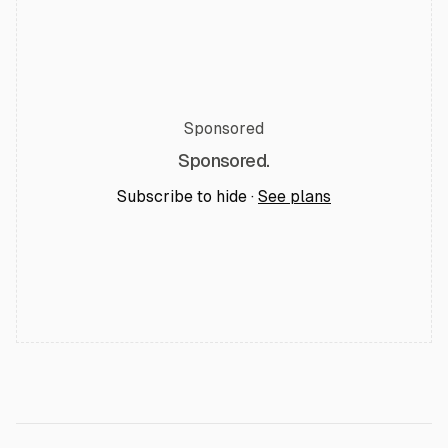
Sponsored
Sponsored.
Subscribe to hide ·
See plans