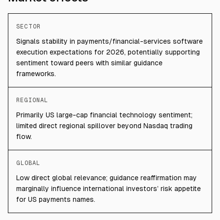
SECTOR
Signals stability in payments/financial-services software
execution expectations for 2026, potentially supporting
sentiment toward peers with similar guidance
frameworks.
REGIONAL
Primarily US large-cap financial technology sentiment;
limited direct regional spillover beyond Nasdaq trading
flow.
GLOBAL
Low direct global relevance; guidance reaffirmation may
marginally influence international investors’ risk appetite
for US payments names.