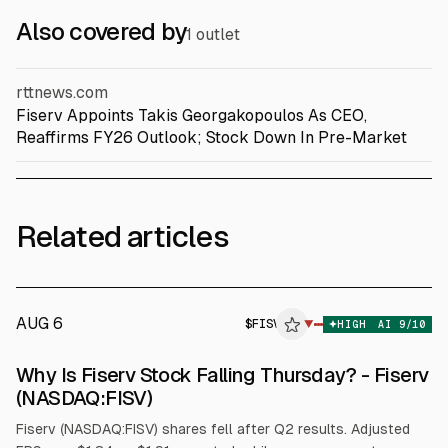
Also covered by
1 outlet
rttnews.com
Fiserv Appoints Takis Georgakopoulos As CEO,
Reaffirms FY26 Outlook; Stock Down In Pre-Market
Related articles
AUG 6
$
FISV
▼
HIGH
AI
9
/10
Why Is Fiserv Stock Falling Thursday? - Fiserv
(NASDAQ:FISV)
Fiserv (NASDAQ:FISV) shares fell after Q2 results. Adjusted