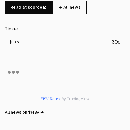
Read at source
← All news
Ticker
30d
$
FISV
FISV Rates
By TradingView
All news on $
FISV
→