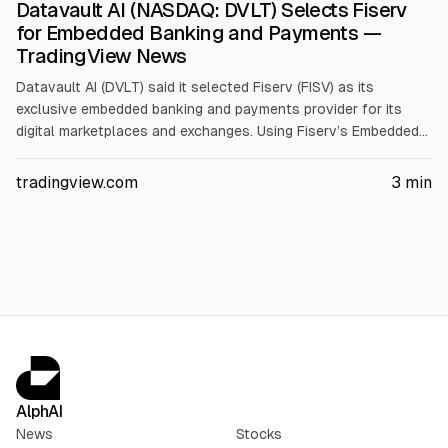
Datavault AI (NASDAQ: DVLT) Selects Fiserv
for Embedded Banking and Payments —
TradingView News
Datavault AI (DVLT) said it selected Fiserv (FISV) as its
exclusive embedded banking and payments provider for its
digital marketplaces and exchanges. Using Fiserv’s Embedded
Finance platform, Datavault AI plans to integrate banking,
payments, and card programs, including for its planned NIL
tradingview.com
3
min
Exchange and Information Data Exchange(R).
AlphAI
News
Stocks