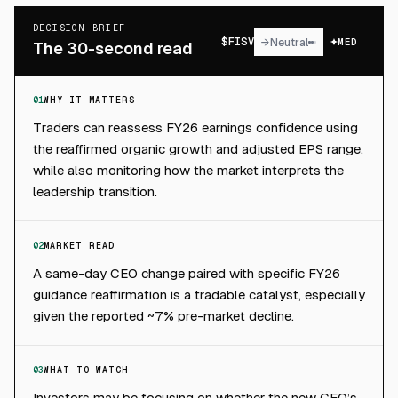
DECISION BRIEF
$
FISV
→
Neutral
MED
The 30-second read
01
WHY IT MATTERS
Traders can reassess FY26 earnings confidence using
the reaffirmed organic growth and adjusted EPS range,
while also monitoring how the market interprets the
leadership transition.
02
MARKET READ
A same-day CEO change paired with specific FY26
guidance reaffirmation is a tradable catalyst, especially
given the reported ~7% pre-market decline.
03
WHAT TO WATCH
Investors may be focusing on whether the new CEO’s