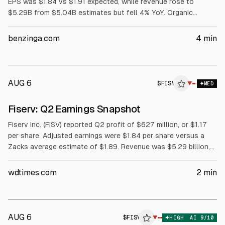
EPS was $1.84 vs $1.91 expected, while revenue rose to
$5.29B from $5.04B estimates but fell 4% YoY. Organic
revenue declined 5%, margins narrowed, and FY2026 adjusted
EPS guidance was cut to $7.20-$7.40 from $8.00-$8.30.
benzinga.com
4
min
AUG 6
$
FISV
V
▼
MED
ALPHAI
Fiserv: Q2 Earnings Snapshot
Fiserv Inc. (FISV) reported Q2 profit of $627 million, or $1.17
per share. Adjusted earnings were $1.84 per share versus a
Zacks average estimate of $1.89. Revenue was $5.29 billion,
with adjusted revenue of $4.96 billion, both below forecasts.
Full-year earnings guidance is $7.20 to $7.40 per share.
wdtimes.com
2
min
AUG 6
$
FISV
V
▼
HIGH
AI
9
/10
ALPHAI