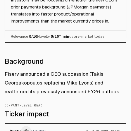
prior payments background (JPMorgan payments)
translates into faster product/operational
improvements than the market currently prices in.
Relevance
8
/10
Novelty
6
/10
Timing:
pre-market today
Background
Fiserv announced a CEO succession (Takis
Georgakopoulos replacing Mike Lyons) and
reaffirmed its previously announced FY26 outlook.
COMPANY-LEVEL READ
Ticker impact