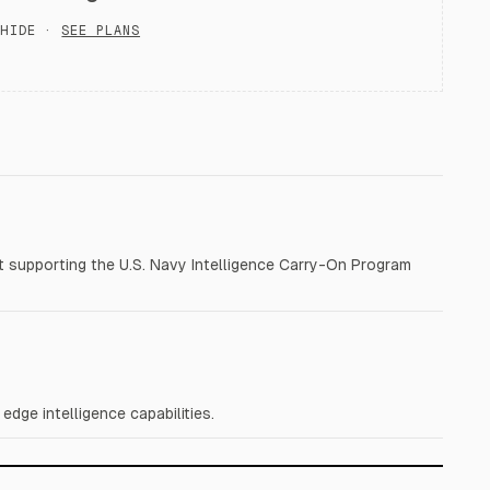
HIDE ·
SEE PLANS
 supporting the U.S. Navy Intelligence Carry-On Program
dge intelligence capabilities.