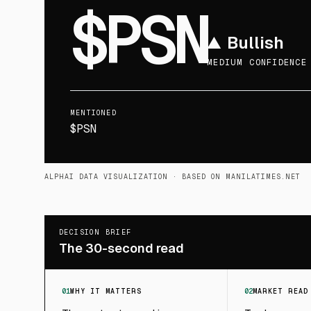
$PSN
▲
Bullish
MEDIUM CONFIDENCE
MENTIONED
$PSN
ALPHAI DATA VISUALIZATION
· BASED ON MANILATIMES.NET
DECISION BRIEF
The 30-second read
01
WHY IT MATTERS
02
MARKET READ