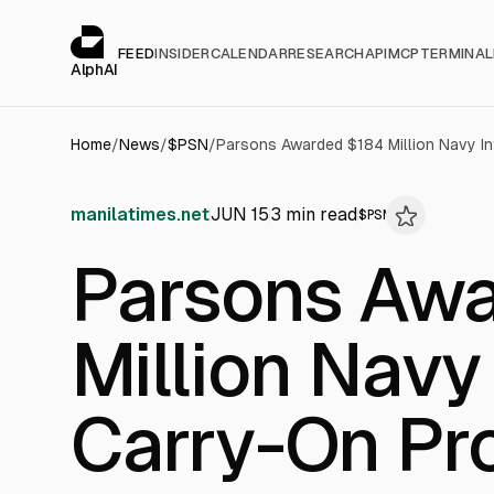
Cookies management panel
alphai — Financial news for AI agents
FEED
INSIDER
CALENDAR
RESEARCH
API
MCP
TERMINAL
AlphAI
Home
/
News
/
$
PSN
/
manilatimes.net
JUN 15
3
min read
$
PSN
Parsons Aw
Million Navy
Carry-On Pr