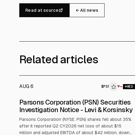
Read at source
← All news
Related articles
AUG 6
$
PSN
▼
$
MED
Parsons Corporation (PSN) Securities
Investigation Notice - Levi & Korsinsky
Parsons Corporation (NYSE: PSN) shares fell about 35%
after it reported Q2 CY2026 net loss of about $15
million and adjusted EBITDA of about $42 million, down