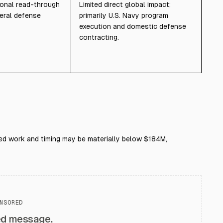
ional read-through
Limited direct global impact;
eral defense
primarily U.S. Navy program
execution and domestic defense
contracting.
rded work and timing may be materially below $184M,
NSORED
ed message.