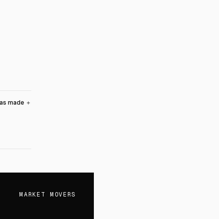
was made
＋
MARKET MOVERS