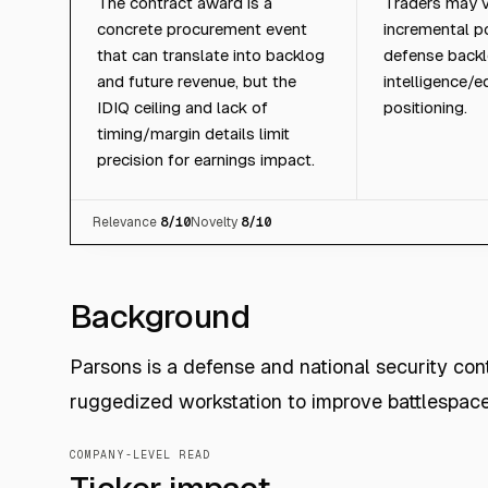
The contract award is a
Traders may v
concrete procurement event
incremental po
that can translate into backlog
defense backl
and future revenue, but the
intelligence/
IDIQ ceiling and lack of
positioning.
timing/margin details limit
precision for earnings impact.
Relevance
8
/10
Novelty
8
/10
Background
Parsons is a defense and national security con
ruggedized workstation to improve battlespac
COMPANY-LEVEL READ