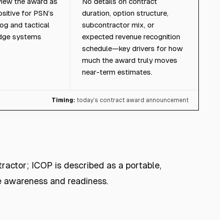
iew the award as
No details on contract
sitive for PSN’s
duration, option structure,
og and tactical
subcontractor mix, or
edge systems
expected revenue recognition
schedule—key drivers for how
much the award truly moves
near-term estimates.
Timing:
today’s contract award announcement
tractor; ICOP is described as a portable,
e awareness and readiness.