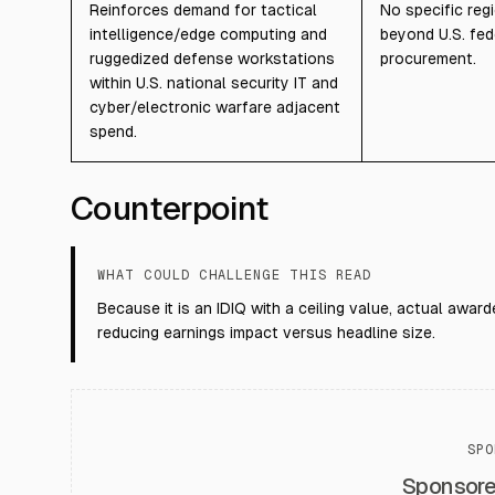
Reinforces demand for tactical
No specific reg
intelligence/edge computing and
beyond U.S. fed
ruggedized defense workstations
procurement.
within U.S. national security IT and
cyber/electronic warfare adjacent
spend.
Counterpoint
WHAT COULD CHALLENGE THIS READ
Because it is an IDIQ with a ceiling value, actual awa
reducing earnings impact versus headline size.
SPO
Sponsor