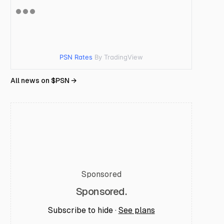
PSN Rates
By TradingView
All news on $
PSN
→
Sponsored
Sponsored.
Subscribe to hide ·
See plans