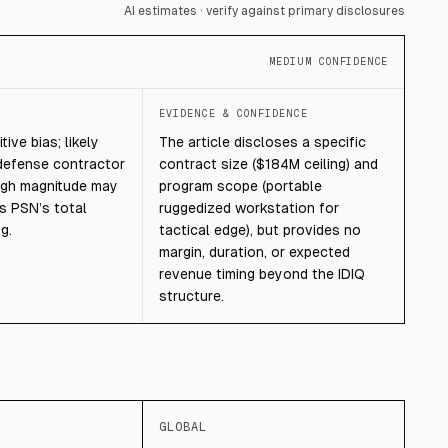
AI estimates · verify against primary disclosures
MEDIUM CONFIDENCE
T
EVIDENCE & CONFIDENCE
ive bias; likely
The article discloses a specific
defense contractor
contract size ($184M ceiling) and
ugh magnitude may
program scope (portable
us PSN’s total
ruggedized workstation for
g.
tactical edge), but provides no
margin, duration, or expected
revenue timing beyond the IDIQ
structure.
GLOBAL