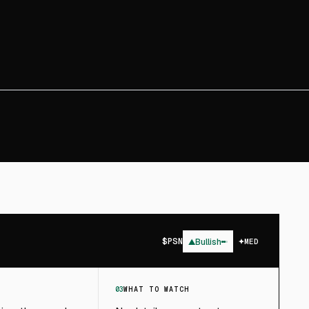
$
PSN
▲
Bullish
MED
03
WHAT TO WATCH