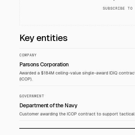
SUBSCRIBE TO 
Key entities
COMPANY
Parsons Corporation
Awarded a $184M ceiling-value single-award IDIQ contract
(ICOP).
GOVERNMENT
Department of the Navy
Customer awarding the ICOP contract to support tactical e