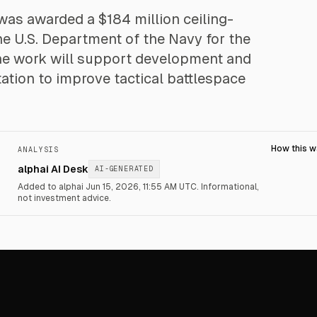
was awarded a $184 million ceiling-
he U.S. Department of the Navy for the
The work will support development and
tation to improve tactical battlespace
How this 
ANALYSIS
alphai AI Desk
AI-GENERATED
Added to alphai Jun 15, 2026, 11:55 AM UTC.
Informational,
not investment advice.