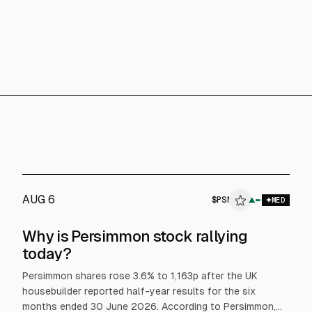
AUG 6
$
PSN
PSN
▲
MED
ALPHAI
Why is Persimmon stock rallying
today?
Persimmon shares rose 3.6% to 1,163p after the UK
housebuilder reported half-year results for the six
months ended 30 June 2026. According to Persimmon,