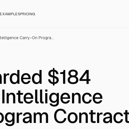
EXAMPLES
PRICING
Parsons Awarded $184 Million Navy Intelligence Carry-On Program Contract
arded $184
 Intelligence
ogram Contrac