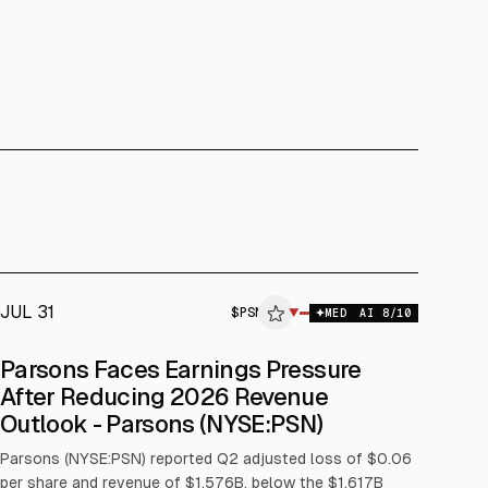
JUL 31
$
PSN
▼
MED
AI
8
/10
Parsons Faces Earnings Pressure
After Reducing 2026 Revenue
Outlook - Parsons (NYSE:PSN)
Parsons (NYSE:PSN) reported Q2 adjusted loss of $0.06
per share and revenue of $1.576B, below the $1.617B