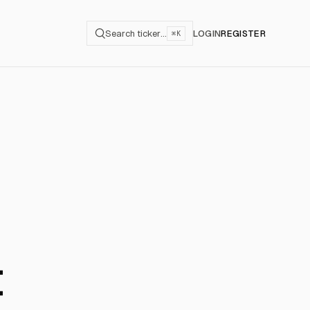
Search ticker…
LOGIN
REGISTER
⌘K
t