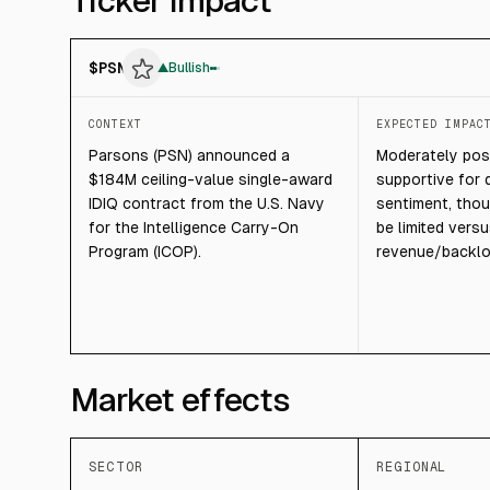
Ticker impact
$
PSN
▲
Bullish
CONTEXT
EXPECTED IMPAC
Parsons (PSN) announced a
Moderately posit
$184M ceiling-value single-award
supportive for 
IDIQ contract from the U.S. Navy
sentiment, tho
for the Intelligence Carry-On
be limited vers
Program (ICOP).
revenue/backlo
Market effects
SECTOR
REGIONAL