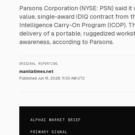
Parsons Corporation (NYSE: PSN) said it 
value, single-award IDIQ contract from t
Intelligence Carry-On Program (ICOP). 
delivery of a portable, ruggedized works
awareness, according to Parsons.
ORIGINAL REPORTING
manilatimes.net
Published
Jun 15, 2026, 11:30 AM UTC
ALPHAI MARKET BRIEF
PRIMARY SIGNAL