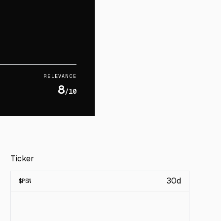
RELEVANCE
8
/10
Ticker
30d
$
PSN