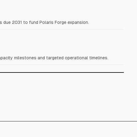
s due 2031 to fund Polaris Forge expansion.
acity milestones and targeted operational timelines.