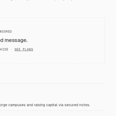
NSORED
ed message.
HIDE ·
SEE PLANS
Forge campuses and raising capital via secured notes.