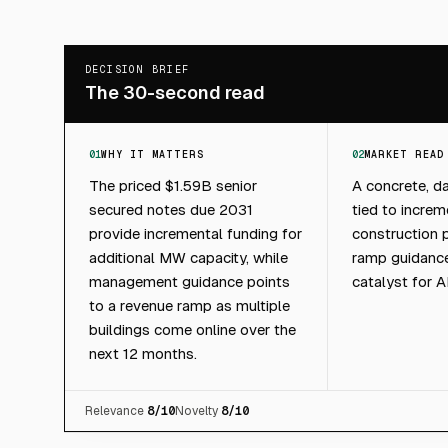
DECISION BRIEF
The 30-second read
01
WHY IT MATTERS
02
MARKET READ
The priced $1.59B senior
A concrete, da
secured notes due 2031
tied to incre
provide incremental funding for
construction
additional MW capacity, while
ramp guidance
management guidance points
catalyst for 
to a revenue ramp as multiple
buildings come online over the
next 12 months.
Relevance
8
/10
Novelty
8
/10