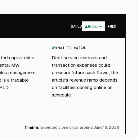
$
APLD
▲
Bullish
MED
03
WHAT TO WATCH
ted capital raise
Debt service reserves and
mental MW
transaction expenses could
 plus management
pressure future cash flows; the
 is a tradable
article’s revenue ramp depends
APLD.
on facilities coming online on
schedule.
Timing:
expected close on or around June 16, 2026