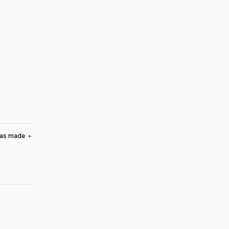
was made
＋