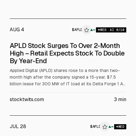
AUG 4
$
APLD
PLD
▲
$
APLD
MED
AI
8
/10
ALPHAI
APLD Stock Surges To Over 2-Month
High – Retail Expects Stock To Double
By Year-End
Applied Digital (APLD) shares rose to a more than two-
month high after the company signed a 15-year, $7.5
billion lease for 300 MW of IT load at its Delta Forge 1 AI
data center campus with an undisclosed U.S. hyperscaler.
Contracted lease revenue rises to over $23 billion. APLD
stocktwits.com
3
min
also plans up to $600 million in borrowing for Polaris
Forge 1 development.
JUL 28
$
APLD
▲
$
APLD
MED