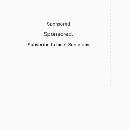
Sponsored
Sponsored.
Subscribe to hide ·
See plans