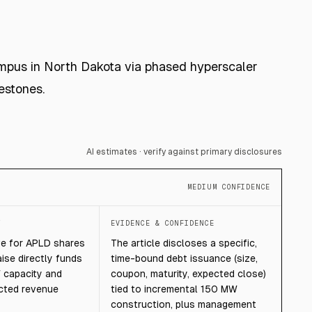
campus in North Dakota via phased hyperscaler
estones.
AI estimates · verify against primary disclosures
MEDIUM CONFIDENCE
T
EVIDENCE & CONFIDENCE
ve for APLD shares
The article discloses a specific,
aise directly funds
time-bound debt issuance (size,
 capacity and
coupon, maturity, expected close)
cted revenue
tied to incremental 150 MW
construction, plus management