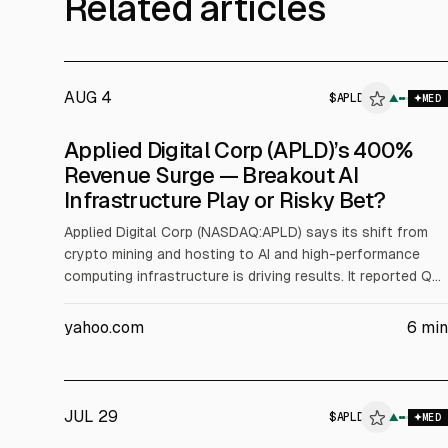
Related articles
AUG 4
$
APLD
▲
$
A
MED
Applied Digital Corp (APLD)’s 400%
Revenue Surge — Breakout AI
Infrastructure Play or Risky Bet?
Applied Digital Corp (NASDAQ:APLD) says its shift from
crypto mining and hosting to AI and high-performance
computing infrastructure is driving results. It reported Q4
FY2026 revenue of $258.7M, up 407% YoY, and full-year
revenue of $611.3M, up 167%. The company cited
yahoo.com
6
min
hyperscaler leases, including a $7.5B Delta Forge 1 deal
and a long-term CoreWeave lease, for contracted
revenue visibility.
JUL 29
$
APLD
$
APLD
▲
MED
ALPHAI