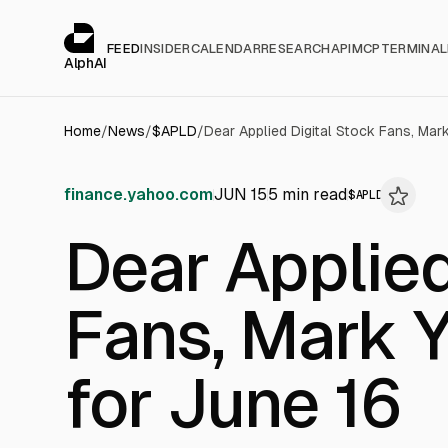
Cookies management panel
alphai — Financial news for AI agents
FEED
INSIDER
CALENDAR
RESEARCH
API
MCP
TERMINAL
AlphAI
Home
/
News
/
$
APLD
/
Dear Applied Digital Stock Fans, Mar
finance.yahoo.com
JUN 15
5
min read
$
APLD
Dear Applied
Fans, Mark 
for June 16