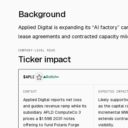
Background
Applied Digital is expanding its “AI factory” 
lease agreements and contracted capacity mil
COMPANY-LEVEL READ
Ticker impact
$
APLD
▲
Bullish
CONTEXT
EXPECTED IMPAC
Applied Digital reports net loss
Likely supporti
and guides revenue ramp while its
as the capital r
subsidiary APLD ComputeCo 3
incremental MW
prices a $1.59B 2031 notes
extends contra
offering to fund Polaris Forge
visibility.