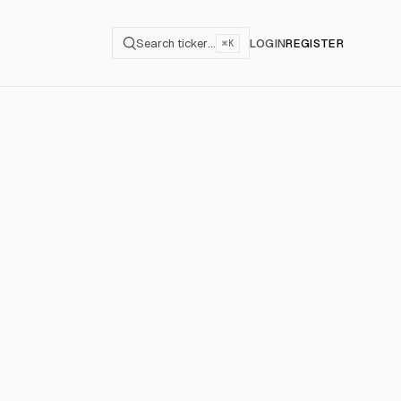
Search ticker…
LOGIN
REGISTER
⌘K