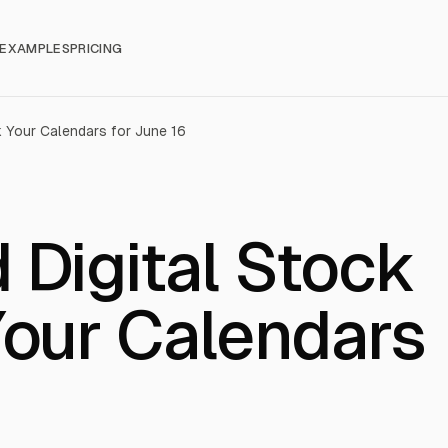
EXAMPLES
PRICING
k Your Calendars for June 16
 Digital Stock
Your Calendars