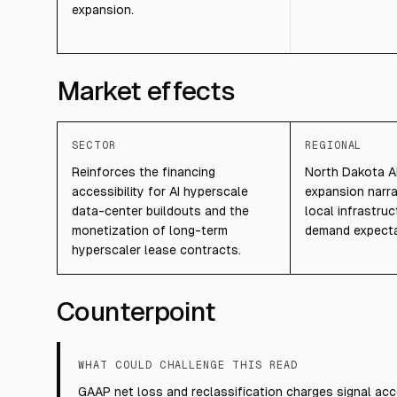
expansion.
Market effects
SECTOR
REGIONAL
Reinforces the financing
North Dakota A
accessibility for AI hyperscale
expansion narr
data-center buildouts and the
local infrastruc
monetization of long-term
demand expecta
hyperscaler lease contracts.
Counterpoint
WHAT COULD CHALLENGE THIS READ
GAAP net loss and reclassification charges signal acc