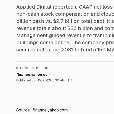
Applied Digital reported a GAAP net loss 
non-cash stock compensation and cloud r
billion cash vs. $2.7 billion total debt. I
revenue totals about $36 billion and con
Management guided revenue to “ramp sign
buildings come online. The company pric
secured notes due 2031 to fund a 150 M
ORIGINAL REPORTING
finance.yahoo.com
Published
Jun 15, 2026, 6:30 AM UTC
Source ·
finance.yahoo.com