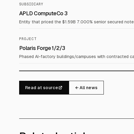
SUBSIDIARY
APLD ComputeCo 3
Entity that priced the $1.59B 7.000% senior secured note
PROJECT
Polaris Forge 1/2/3
Phased AI-factory buildings/campuses with contracted cap
Read at source
← All news