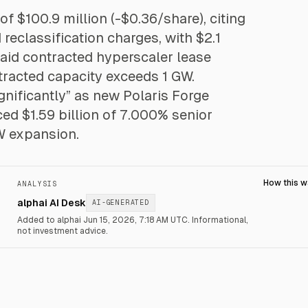
of $100.9 million (-$0.36/share), citing
eclassification charges, with $2.1
t said contracted hyperscaler lease
tracted capacity exceeds 1 GW.
ificantly” as new Polaris Forge
ed $1.59 billion of 7.000% senior
W expansion.
How this 
ANALYSIS
alphai AI Desk
AI-GENERATED
Added to alphai Jun 15, 2026, 7:18 AM UTC.
Informational,
not investment advice.