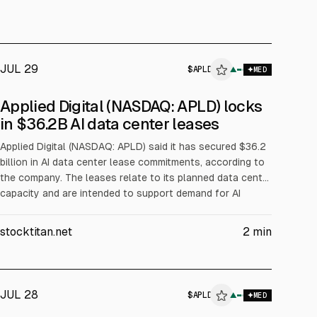
JUL 29
$
APLD
▲
MED
ALPHAI
Applied Digital (NASDAQ: APLD) locks
in $36.2B AI data center leases
Applied Digital (NASDAQ: APLD) said it has secured $36.2
billion in AI data center lease commitments, according to
the company. The leases relate to its planned data center
capacity and are intended to support demand for AI
infrastructure. The announcement may affect investors’
views on future revenue visibility.
stocktitan.net
2
min
JUL 28
$
APLD
▲
MED
ALPHAI