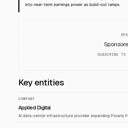
into near-term earnings power as build-out ramps.
SPO
Sponsor
SUBSCRIBE TO 
Key entities
COMPANY
Applied Digital
AI data-center infrastructure provider expanding Polaris 