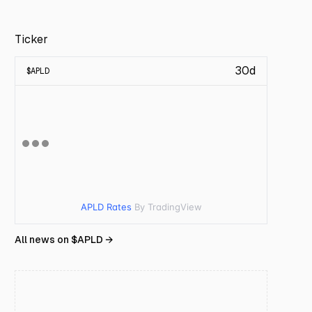
Ticker
30d
$
APLD
APLD Rates
By TradingView
All news on $
APLD
→