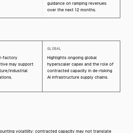
guidance on ramping revenues
over the next 12 months.
GLOBAL
I-factory
Highlights ongoing global
ative may support
hyperscaler capex and the role of
ture/industrial
contracted capacity in de-risking
tions.
AI infrastructure supply chains.
ounting volatility; contracted capacity may not translate