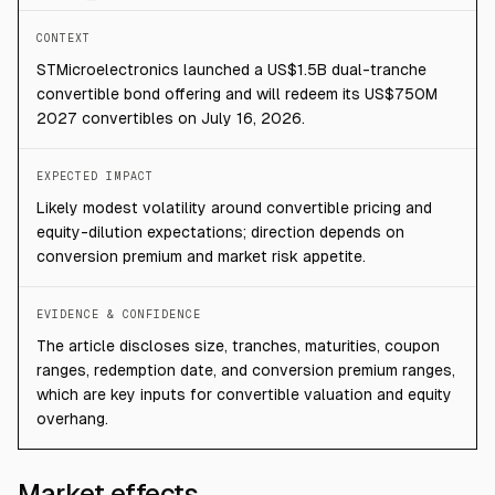
CONTEXT
STMicroelectronics launched a US$1.5B dual-tranche
convertible bond offering and will redeem its US$750M
2027 convertibles on July 16, 2026.
EXPECTED IMPACT
Likely modest volatility around convertible pricing and
equity-dilution expectations; direction depends on
conversion premium and market risk appetite.
EVIDENCE & CONFIDENCE
The article discloses size, tranches, maturities, coupon
ranges, redemption date, and conversion premium ranges,
which are key inputs for convertible valuation and equity
overhang.
Market effects