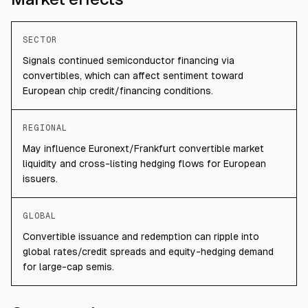
SECTOR
Signals continued semiconductor financing via
convertibles, which can affect sentiment toward
European chip credit/financing conditions.
REGIONAL
May influence Euronext/Frankfurt convertible market
liquidity and cross-listing hedging flows for European
issuers.
GLOBAL
Convertible issuance and redemption can ripple into
global rates/credit spreads and equity-hedging demand
for large-cap semis.