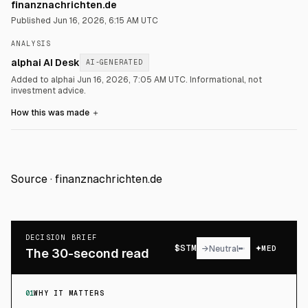
finanznachrichten.de
Published
Jun 16, 2026, 6:15 AM UTC
ANALYSIS
alphai AI Desk
AI-GENERATED
Added to alphai Jun 16, 2026, 7:05 AM UTC.
Informational, not
investment advice.
How this was made
＋
Source ·
finanznachrichten.de
DECISION BRIEF
$
STM
→
Neutral
MED
The 30-second read
01
WHY IT MATTERS