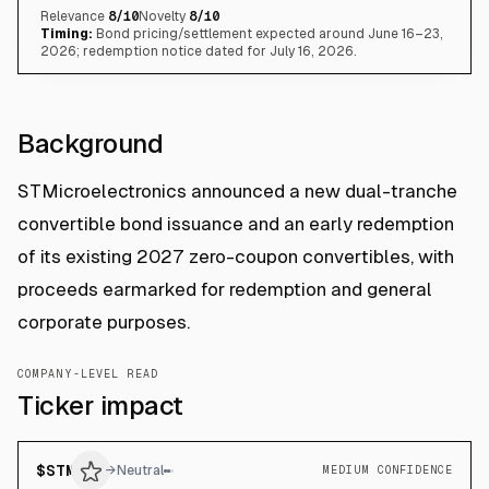
Relevance
8
/10
Novelty
8
/10
Timing:
Bond pricing/settlement expected around June 16–23,
2026; redemption notice dated for July 16, 2026.
Background
STMicroelectronics announced a new dual-tranche
convertible bond issuance and an early redemption
of its existing 2027 zero-coupon convertibles, with
proceeds earmarked for redemption and general
corporate purposes.
COMPANY-LEVEL READ
Ticker impact
$
STM
→
Neutral
MEDIUM CONFIDENCE