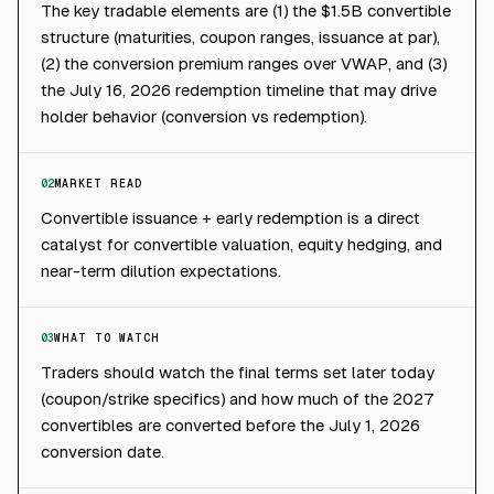
The key tradable elements are (1) the $1.5B convertible
structure (maturities, coupon ranges, issuance at par),
(2) the conversion premium ranges over VWAP, and (3)
the July 16, 2026 redemption timeline that may drive
holder behavior (conversion vs redemption).
02
MARKET READ
Convertible issuance + early redemption is a direct
catalyst for convertible valuation, equity hedging, and
near-term dilution expectations.
03
WHAT TO WATCH
Traders should watch the final terms set later today
(coupon/strike specifics) and how much of the 2027
convertibles are converted before the July 1, 2026
conversion date.