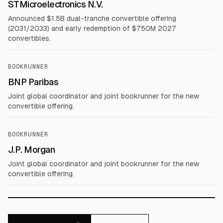
STMicroelectronics N.V.
Announced $1.5B dual-tranche convertible offering
(2031/2033) and early redemption of $750M 2027
convertibles.
BOOKRUNNER
BNP Paribas
Joint global coordinator and joint bookrunner for the new
convertible offering.
BOOKRUNNER
J.P. Morgan
Joint global coordinator and joint bookrunner for the new
convertible offering.