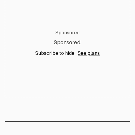
Sponsored
Sponsored.
Subscribe to hide ·
See plans