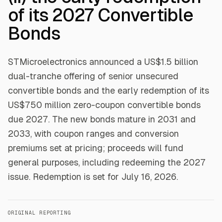
of its 2027 Convertible
Bonds
STMicroelectronics announced a US$1.5 billion
dual-tranche offering of senior unsecured
convertible bonds and the early redemption of its
US$750 million zero-coupon convertible bonds
due 2027. The new bonds mature in 2031 and
2033, with coupon ranges and conversion
premiums set at pricing; proceeds will fund
general purposes, including redeeming the 2027
issue. Redemption is set for July 16, 2026.
ORIGINAL REPORTING