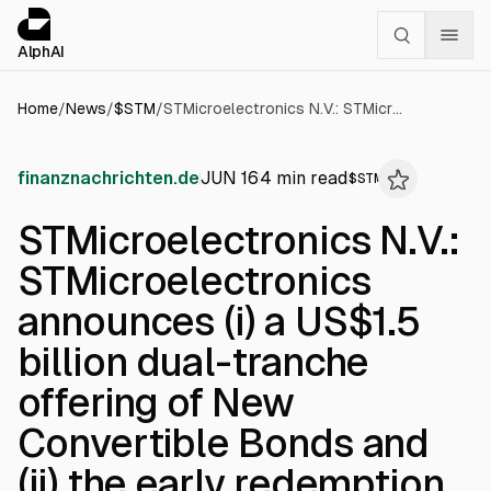
Cookies management panel
alphai — Financial news for AI agents
AlphAI
Home
/
News
/
$
STM
/
STMicroelectronics N.V.: STMicroelectronics announces (i) a US$1.5 billion dual-tranche offering of New Convertible Bonds and (ii) the early redemption of its 2027 Convertible Bonds
finanznachrichten.de
JUN 16
4
min read
$
STM
STMicroelectronics N.V.:
STMicroelectronics
announces (i) a US$1.5
billion dual-tranche
offering of New
Convertible Bonds and
(ii) the early redemption