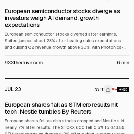
European semiconductor stocks diverge as
investors weigh AI demand, growth
expectations
European semiconductor stocks diverged after earnings.
Soitec jumped about 23% after beating sales expectations
and guiding Q2 revenue growth above 30%, with Photonics-
SOI revenue expected to more than double from slightly
above $100 million. STMicroelectronics fell about 15% on
933thedrive.com
6
min
weaker-than-expected profit, and Besi dropped around 3%
despite strong orders. Nokia was little changed after a profit
beat, citing strong AI-related demand but ongoing supply
constraints.
JUL 23
$
STM
M
▼
MED
ALPHAI
European shares fall as STMicro results hit
tech; Nestle tumbles By Reuters
European shares fell as chip stocks dropped and Nestle slid
nearly 7% after results. The STOXX 600 fell 0.5% to 643.56.