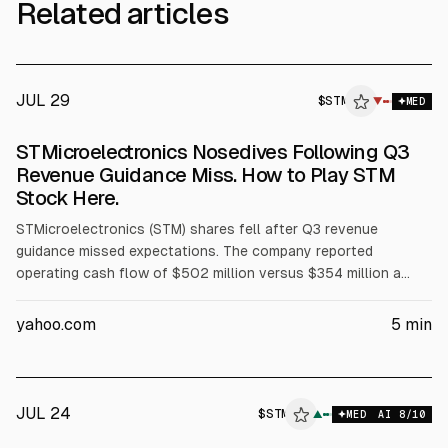
Related articles
JUL 29
$
STM
▼
MED
STMicroelectronics Nosedives Following Q3
Revenue Guidance Miss. How to Play STM
Stock Here.
STMicroelectronics (STM) shares fell after Q3 revenue
guidance missed expectations. The company reported
operating cash flow of $502 million versus $354 million a
year earlier and turned free cash flow positive, with Q2 2026
FCF of $75 million. STM expects data center revenue above
yahoo.com
5
min
$1 billion in 2026 and $2 billion in 2027, and analysts cite a
$79.07 mean target.
JUL 24
$
STM
▲
MED
AI
8
/10