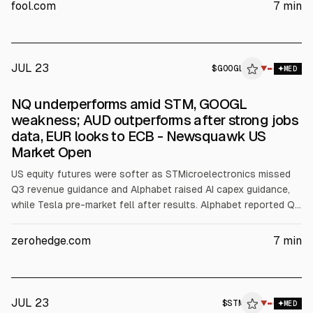
revenue to $3.7 billion (midpoint) and Q4 revenue above $4
fool.com
7
min
billion, citing AI-driven communication demand.
JUL 23
$
GOOGL
▼
MED
NQ underperforms amid STM, GOOGL
weakness; AUD outperforms after strong jobs
data, EUR looks to ECB - Newsquawk US
Market Open
US equity futures were softer as STMicroelectronics missed
Q3 revenue guidance and Alphabet raised AI capex guidance,
while Tesla pre-market fell after results. Alphabet reported Q2
revenue $119.8bn and capex $44.92bn, raising FY26 capex to
$195bn-$205bn. Tesla reported adj. EPS 0.33 and gross
zerohedge.com
7
min
margin 16.8%. FX and rates were pressured by higher Brent and
ECB/CBRT focus.
JUL 23
$
STM
▼
MED