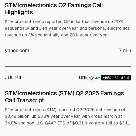
STMicroelectronics Q2 Earnings Call
Highlights
STMicroelectronics reported Q2 industrial revenue up 20%
sequentially and 34% year over year, and personal electronics
revenue up 3% sequentially and 20% year over year.
Management raised its data center revenue ambition to above
$1B in 2026 and well above $2B in 2027, citing optical
yahoo.com
7
min
connectivity and AI infrastructure. Q2 gross profit rose 31.1%
to $1.22B, and EPS was $0.24. Q3 revenue guidance is $3.7B
plus or minus 350 bps.
JUL 24
$
STM
M
▲
MED
AI
8
/10
ALPHAI
STMicroelectronics (STM) Q2 2026 Earnings
Call Transcript
STMicroelectronics (STM) reported Q2 2026 net revenue of
$3.49 billion, up 23.3% year over year, with gross margin at
34.8% and non-U.S. GAAP EPS of $0.31. Inventory fell to $3.19
billion. Free cash flow was $75 million. Management guided Q3