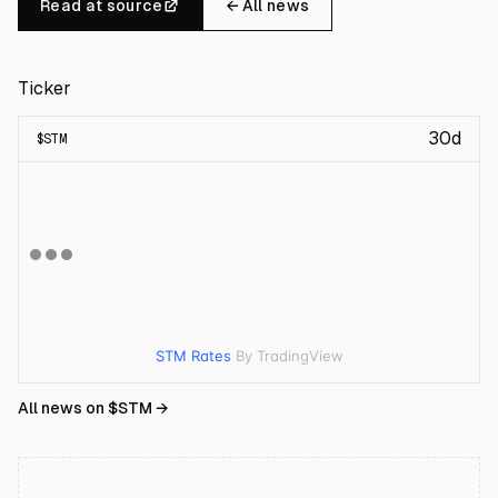
Read at source
← All news
Ticker
30d
$
STM
STM Rates
By TradingView
All news on $
STM
→