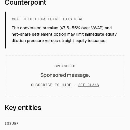
Counterpoint
WHAT COULD CHALLENGE THIS READ
The conversion premium (47.5–55% over VWAP) and
net-share settlement option may limit immediate equity
dilution pressure versus straight equity issuance.
SPONSORED
Sponsored message.
SUBSCRIBE TO HIDE ·
SEE PLANS
Key entities
ISSUER