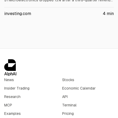
STMicroelectronics dropped 13% after a third-quarter revenue
forecast below expectations. Soitec rose about 24% on a
first-quarter beat. ECB decision awaited; energy rose on higher
investing.com
4
min
Brent.
AlphAI
News
Stocks
Insider Trading
Economic Calendar
Research
API
MCP
Terminal
Examples
Pricing