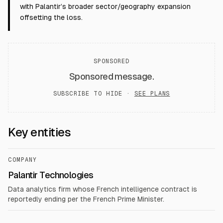
with Palantir’s broader sector/geography expansion
offsetting the loss.
SPONSORED
Sponsored message.
SUBSCRIBE TO HIDE ·
SEE PLANS
Key entities
COMPANY
Palantir Technologies
Data analytics firm whose French intelligence contract is
reportedly ending per the French Prime Minister.