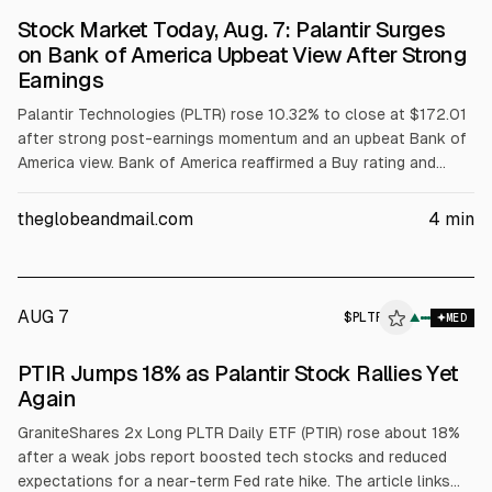
Stock Market Today, Aug. 7: Palantir Surges
on Bank of America Upbeat View After Strong
Earnings
Palantir Technologies (PLTR) rose 10.32% to close at $172.01
after strong post-earnings momentum and an upbeat Bank of
America view. Bank of America reaffirmed a Buy rating and
raised its price target to $255. Trading volume was 76.2
million shares, about 75% above its 3-month average. Broader
theglobeandmail.com
4
min
indexes also finished higher.
AUG 7
$
PLTR
▲
MED
PTIR Jumps 18% as Palantir Stock Rallies Yet
Again
GraniteShares 2x Long PLTR Daily ETF (PTIR) rose about 18%
after a weak jobs report boosted tech stocks and reduced
expectations for a near-term Fed rate hike. The article links