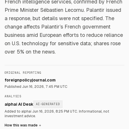
French intelligence services, confirmed by French
Prime Minister Sébastien Lecornu. Palantir issued
a response, but details were not specified. The
change affects Palantir’s French government
business amid European efforts to reduce reliance
on U.S. technology for sensitive data; shares rose
over 5% on the news.
ORIGINAL REPORTING
foreignpolicyjournal.com
Published
Jun 16, 2026, 7:45 PM UTC
ANALYSIS
alphai AI Desk
AI-GENERATED
Added to alphai Jun 16, 2026, 8:25 PM UTC.
Informational, not
investment advice.
How this was made
＋