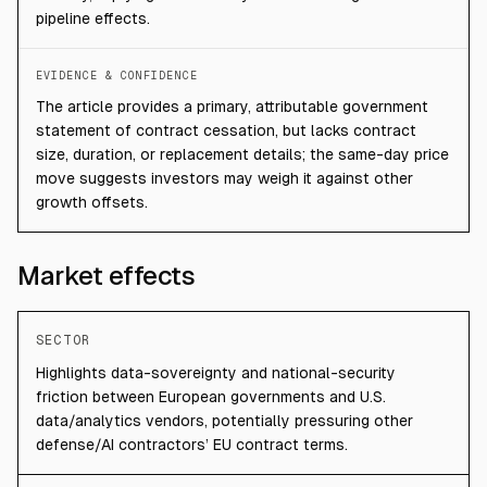
pipeline effects.
EVIDENCE & CONFIDENCE
The article provides a primary, attributable government
statement of contract cessation, but lacks contract
size, duration, or replacement details; the same-day price
move suggests investors may weigh it against other
growth offsets.
Market effects
SECTOR
Highlights data-sovereignty and national-security
friction between European governments and U.S.
data/analytics vendors, potentially pressuring other
defense/AI contractors’ EU contract terms.