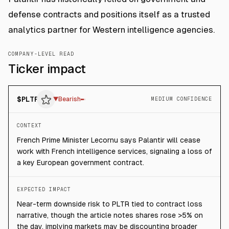
defense contracts and positions itself as a trusted
analytics partner for Western intelligence agencies.
COMPANY-LEVEL READ
Ticker impact
$
PLTR
▼
Bearish
MEDIUM CONFIDENCE
CONTEXT
French Prime Minister Lecornu says Palantir will cease
work with French intelligence services, signaling a loss of
a key European government contract.
EXPECTED IMPACT
Near-term downside risk to PLTR tied to contract loss
narrative, though the article notes shares rose >5% on
the day, implying markets may be discounting broader