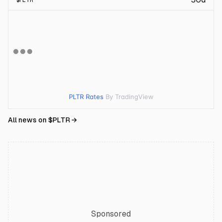
$
PLTR
PLTR Rates
By TradingView
All news on $
PLTR
→
Sponsored