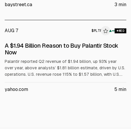
and U.S. commercial revenue $764M (+149%). Palantir raised
baystreet.ca
3
min
2024 revenue guidance to $8.15B-$8.16B and lifted
commercial outlook above $3.42B.
AUG 7
$
PLTR
▲
MED
A $1.94 Billion Reason to Buy Palantir Stock
Now
Palantir reported Q2 revenue of $1.94 billion, up 93% year
over year, above analysts’ $1.81 billion estimate, driven by U.S.
operations. U.S. revenue rose 115% to $1.57 billion, with U.S.
commercial revenue up 149% to $764 million. Adjusted EPS
was $0.41 vs $0.35 expected. The company raised FY2026
yahoo.com
5
min
U.S. commercial guidance to over $3.42 billion; analysts
reiterated or upgraded ratings and price targets.