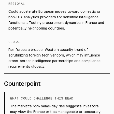
REGIONAL
Could accelerate European moves toward domestic or
non-U.S. analytics providers for sensitive intelligence
functions, affecting procurement dynamics in France and
potentially neighboring countries.
GLOBAL
Reinforces a broader Western security trend of
scrutinizing foreign tech vendors, which may influence
cross-border intelligence partnerships and compliance
requirements globally.
Counterpoint
WHAT COULD CHALLENGE THIS READ
The market’s >5% same-day rise suggests investors
may view the France exit as manageable or temporary,