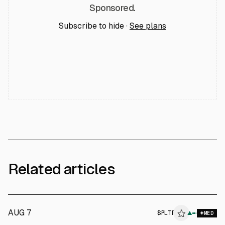
Sponsored.
Subscribe to hide ·
See plans
Related articles
AUG 7
$
PLTR
▲
MED