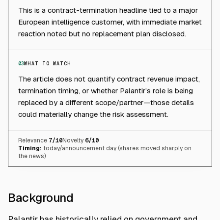
This is a contract-termination headline tied to a major
European intelligence customer, with immediate market
reaction noted but no replacement plan disclosed.
03
WHAT TO WATCH
The article does not quantify contract revenue impact,
termination timing, or whether Palantir’s role is being
replaced by a different scope/partner—those details
could materially change the risk assessment.
Relevance
7
/10
Novelty
6
/10
Timing:
today/announcement day (shares moved sharply on
the news)
Background
Palantir has historically relied on government and