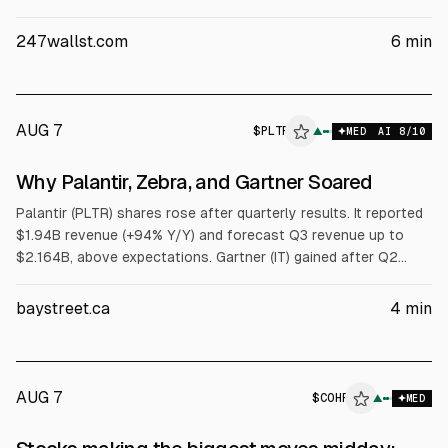
the move to Palantir’s Aug. 3 earnings, including Q2 revenue of
$1.94B (+92.8% YoY) and raised FY revenue guidance to
247wallst.com
6
min
$8.15B-$8.158B.
AUG 7
$
PLTR
R
▲
MED
AI
8
/10
ALPHAI
Why Palantir, Zebra, and Gartner Soared
Palantir (PLTR) shares rose after quarterly results. It reported
$1.94B revenue (+94% Y/Y) and forecast Q3 revenue up to
$2.164B, above expectations. Gartner (IT) gained after Q2
results, with $1.7B revenue (+1.7% Y/Y) and free cash flow up
8.9% to $378M. Zebra (ZBRA) hit a 52-week high after Q2 EPS
baystreet.ca
4
min
of $6.35 and raised full-year EPS range to $20.75-$21.25.
AUG 7
$
COHR
▲
MED