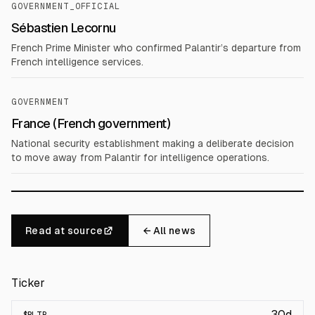
GOVERNMENT_OFFICIAL
Sébastien Lecornu
French Prime Minister who confirmed Palantir’s departure from
French intelligence services.
GOVERNMENT
France (French government)
National security establishment making a deliberate decision
to move away from Palantir for intelligence operations.
Read at source
← All news
Ticker
30d