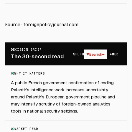
Source ·
foreignpolicyjournal.com
DECISION BRIEF
$
PLTR
▼
Bearish
MED
The 30-second read
01
WHY IT MATTERS
A public French government confirmation of ending
Palantir’s intelligence work increases uncertainty
around Palantir’s European government pipeline and
may intensify scrutiny of foreign-owned analytics
tools in national security settings.
02
MARKET READ