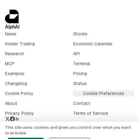
AlphAI
News
Stocks
Insider Trading
Economic Calendar
Research
API
MCP
Terminal
Examples
Pricing
Changelog
Status
Cookie Policy
Cookie Preferences
About
Contact
Privacy Policy
Terms of Service
This site uses cookies and gives you control over what you want
Crypto market data provided by
CoinGecko
.
to activate
©
2026
alphai.io. All rights reserved.