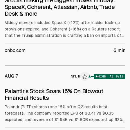
Stocks making the biggest moves midday:
SpaceX, Coherent, Atlassian, Airbnb, Trade
Desk & more
Midday movers included SpaceX (+12%) after insider lock-up
provisions expired, and Coherent (+16%) on a Reuters report
that the Trump administration is drafting a ban on imports of
Chinese data center components. Under Armour fell after
lowering revenue guidance. Twilio surged; Atlassian jumped
cnbc.com
6
min
after earnings. Microchip, Doximity, Airbnb rose; Trade Desk
fell; Cloudflare and Akamai moved on earnings and guidance.
AUG 7
$
PLTR
R
▲
HIGH
AI
9
/10
ALPHAI
Palantir’s Stock Soars 16% On Blowout
Financial Results
Palantir (PLTR) shares rose 16% after Q2 results beat
forecasts. The company reported EPS of $0.41 vs $0.35
expected, and revenue of $1.94B vs $1.80B expected, up 93%
year over year. U.S. government revenue was $809M (+90%)