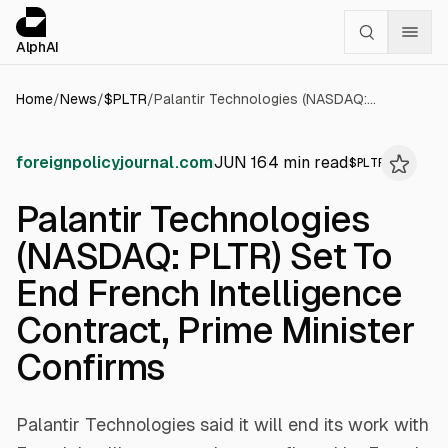
Cookies management panel
alphai — Financial news for AI agents
AlphAI
Home
/
News
/
$
PLTR
/
Palantir Technologies (NASDAQ: PLTR) Set To End French Intelligence Contract, Prime Minister Confirms
foreignpolicyjournal.com
JUN 16
4
min read
$
PLTR
Palantir Technologies
(NASDAQ: PLTR) Set To
End French Intelligence
Contract, Prime Minister
Confirms
Palantir Technologies said it will end its work with