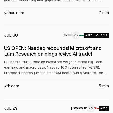
average 30-year fixed rate mortgage rose +7 bp to an 11.5-
month high of 6.76% from 6.69% the prior week. The outlook
yahoo.com
7
min
for strong Q2 earnings, which continue this week, is a bullish
factor for stocks.
JUL 30
$
MSFT
▲
MED
AI
8
/10
US OPEN: Nasdaq rebounds! Microsoft and
Lam Research earnings revive AI trade!
US index futures rose as investors weighed mixed Big Tech
earnings and macro data. Nasdaq 100 futures led (+3.3%).
Microsoft shares jumped after Q4 beats, while Meta fell on
weaker guidance and higher AI costs. Lam Research surged on
Q4 results. US GDP growth slowed to 1.5% annualized in Q2,
xtb.com
6
min
with Core PCE slightly missing.
JUL 29
$
000660.KS
▼
MED