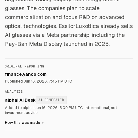
glasses. The companies plan to scale
commercialization and focus R&D on advanced
optical technologies. EssilorLuxottica already sells
AI glasses via a Meta partnership, including the
Ray-Ban Meta Display launched in 2025.
ORIGINAL REPORTING
finance.yahoo.com
Published
Jun 16, 2026, 7:45 PM UTC
ANALYSIS
alphai AI Desk
AI-GENERATED
Added to alphai Jun 16, 2026, 8:09 PM UTC.
Informational, not
investment advice.
How this was made
＋