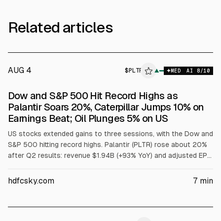
Related articles
AUG 4
$
PLTR
▲
MED
AI
8
/10
Dow and S&P 500 Hit Record Highs as
Palantir Soars 20%, Caterpillar Jumps 10% on
Earnings Beat; Oil Plunges 5% on US
US stocks extended gains to three sessions, with the Dow and
S&P 500 hitting record highs. Palantir (PLTR) rose about 20%
after Q2 results: revenue $1.94B (+93% YoY) and adjusted EPS
$0.41 vs $0.35; full-year 2026 revenue outlook raised to
$8.150B-$8.158B. Caterpillar (CAT) jumped about 10.5% on Q2
hdfcsky.com
7
min
beat and $20.54B revenue. Oil fell ~5% on US-Iran deal hopes.