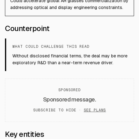
Could accelerate global AR glasses commercialization by
addressing optical and display engineering constraints.
Counterpoint
WHAT COULD CHALLENGE THIS READ
Without disclosed financial terms, the deal may be more
exploratory R&D than a near-term revenue driver.
SPONSORED
Sponsored message.
SUBSCRIBE TO HIDE ·
SEE PLANS
Key entities