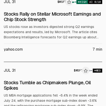
JUL 31
$
MSFT
▲
HIGH
AI
8
/10
Stocks Rally on Stellar Microsoft Earnings and
Chip Stock Strength
US stocks rose as investors digested strong Q2 earnings
expectations and results, led by Microsoft. The article cites
Bloomberg Intelligence forecasts for Q2 earnings up about
23% and notes 86% of 243 S&P 500 firms beat estimates. It
also reports chip and AI-infrastructure gains tied to Lam
yahoo.com
7
min
Research and other semis, while some software names fell.
JUL 31
$
MSFT
→
MED
Stocks Tumble as Chipmakers Plunge, Oil
Spikes
US MBA mortgage applications fell -6.4% in the week ended
July 24, with the purchase mortgage sub-index down -3.6%
and the refinancing mortgage sub-index down -9.9%. The