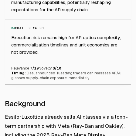
manufacturing capabilities, potentially reshaping
expectations for the AR supply chain.
03
WHAT TO WATCH
Execution risk remains high for AR optics complexity;
commercialization timelines and unit economics are
not provided.
Relevance
7
/10
Novelty
8
/10
Timing:
Deal announced Tuesday; traders can reassess AR/AI
glasses supply-chain exposure immediately.
Background
EssilorLuxottica already sells AI glasses via a long-
term partnership with Meta (Ray-Ban and Oakley),
including the 2025 Ray-Ban Meta Display.