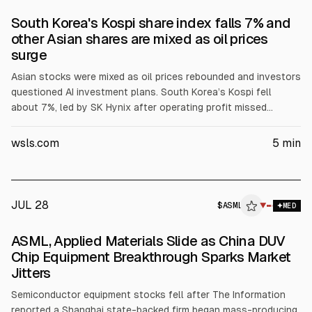
South Korea's Kospi share index falls 7% and
other Asian shares are mixed as oil prices
surge
Asian stocks were mixed as oil prices rebounded and investors
questioned AI investment plans. South Korea’s Kospi fell
about 7%, led by SK Hynix after operating profit missed
forecasts, and shares of Samsung Electronics also dropped.
Chip-related stocks in Japan and elsewhere declined. Brent
wsls.com
5
min
rose 3.1% to $84.58 and U.S. crude rose 3.6% to $82.14.
JUL 28
$
ASML
▼
MED
ASML, Applied Materials Slide as China DUV
Chip Equipment Breakthrough Sparks Market
Jitters
Semiconductor equipment stocks fell after The Information
reported a Shanghai state-backed firm began mass-producing