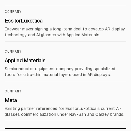
COMPANY
EssilorLuxottica
Eyewear maker signing a long-term deal to develop AR display
technology and AI glasses with Applied Materials.
COMPANY
Applied Materials
Semiconductor equipment company providing specialized
tools for ultra-thin material layers used in AR displays.
COMPANY
Meta
Existing partner referenced for EssilorLuxottica’s current AI-
glasses commercialization under Ray-Ban and Oakley brands.