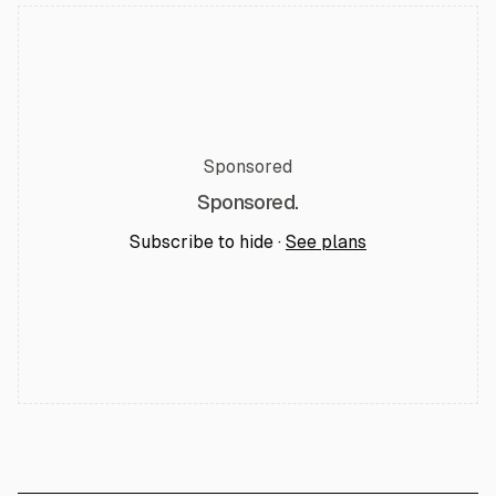
Sponsored
Sponsored.
Subscribe to hide ·
See plans