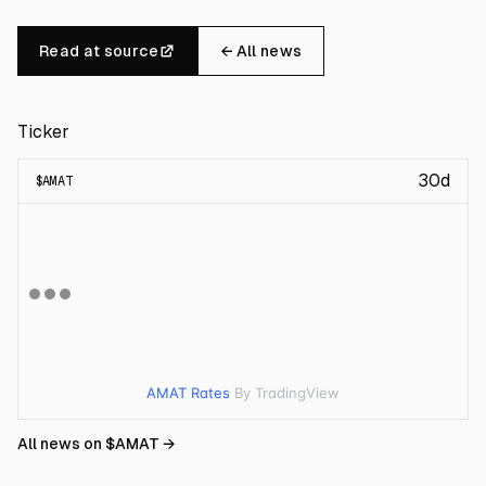
Read at source
← All news
Ticker
30d
$
AMAT
AMAT Rates
By TradingView
All news on $
AMAT
→