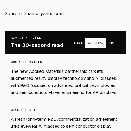
Source ·
finance.yahoo.com
DECISION BRIEF
$
AMAT
▲
Bullish
MED
The 30-second read
01
WHY IT MATTERS
The new Applied Materials partnership targets
augmented reality display technology and AI glasses,
with R&D focused on advanced optical technologies
and semiconductor-layer engineering for AR displays.
02
MARKET READ
A fresh long-term R&D/commercialization agreement
links eyewear AI glasses to semiconductor display