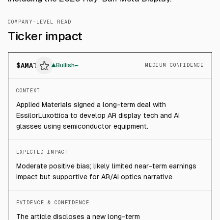
COMPANY-LEVEL READ
Ticker impact
$
AMAT
▲
Bullish
MEDIUM CONFIDENCE
CONTEXT
Applied Materials signed a long-term deal with
EssilorLuxottica to develop AR display tech and AI
glasses using semiconductor equipment.
EXPECTED IMPACT
Moderate positive bias; likely limited near-term earnings
impact but supportive for AR/AI optics narrative.
EVIDENCE & CONFIDENCE
The article discloses a new long-term