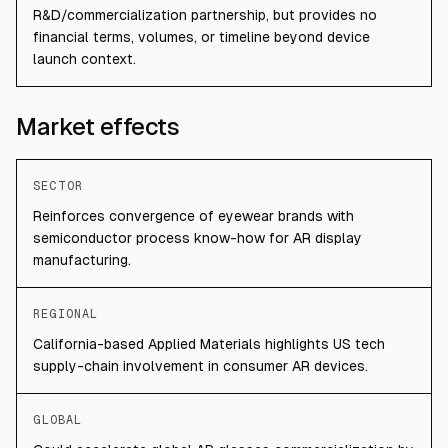
R&D/commercialization partnership, but provides no
financial terms, volumes, or timeline beyond device
launch context.
Market effects
SECTOR
Reinforces convergence of eyewear brands with
semiconductor process know-how for AR display
manufacturing.
REGIONAL
California-based Applied Materials highlights US tech
supply-chain involvement in consumer AR devices.
GLOBAL