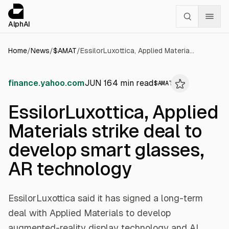
Cookies management panel
alphai — Financial news for AI agents
AlphAI
Home
/
News
/
$
AMAT
/
EssilorLuxottica, Applied Materials strike deal to develop smart glasses, AR technology
finance.yahoo.com
JUN 16
4
min read
$
AMAT
EssilorLuxottica, Applied
Materials strike deal to
develop smart glasses,
AR technology
EssilorLuxottica said it has signed a long-term
deal with Applied Materials to develop
augmented-reality display technology and AI