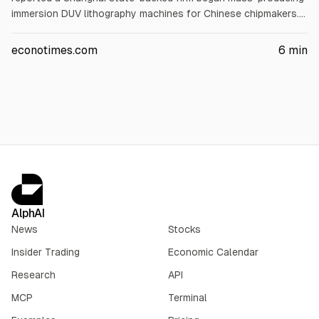
immersion DUV lithography machines for Chinese chipmakers.
The firm plans 5 machines this year and 20 in 2027. ASML,
Applied Materials, Lam Research and KLA fell about 7%
econotimes.com
6
min
intraday; by late trading ASML -5.8%, AMAT -4%, LRCX -4.5%,
KLAC -3%. Analysts said the reaction may be excessive and
China still faces scale and performance gaps.
AlphAI
News
Stocks
Insider Trading
Economic Calendar
Research
API
MCP
Terminal