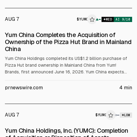
AUG 7
$
YUMC
C
▲
MED
AI
9
/10
ALPHAI
Yum China Completes the Acquisition of
Ownership of the Pizza Hut Brand in Mainland
China
Yum China Holdings completed its US$1.2 billion purchase of
Pizza Hut brand ownership in Mainland China from Yum!
Brands, first announced June 16, 2026. Yum China expects
license-fee savings of 3% to add 2.8% to Pizza Hut restaurant
and OP margins net of VAT, with deal accretion to diluted EPS
prnewswire.com
4
min
slightly in 2026 and mid-single-digit in 2027-2028. The firm
funded via a bridge loan of about US$1.2 billion at ~2% for up
to 12 months.
AUG 7
$
YUMC
C
→
LOW
ALPHAI
Yum China Holdings, Inc. (YUMC): Completion