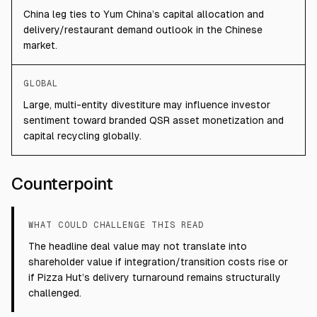
China leg ties to Yum China’s capital allocation and
delivery/restaurant demand outlook in the Chinese
market.
GLOBAL
Large, multi-entity divestiture may influence investor
sentiment toward branded QSR asset monetization and
capital recycling globally.
Counterpoint
WHAT COULD CHALLENGE THIS READ
The headline deal value may not translate into
shareholder value if integration/transition costs rise or
if Pizza Hut’s delivery turnaround remains structurally
challenged.