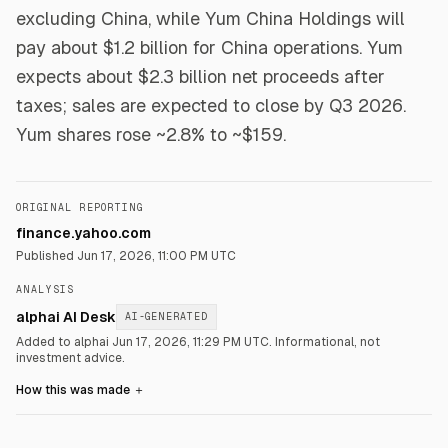
excluding China, while Yum China Holdings will
pay about $1.2 billion for China operations. Yum
expects about $2.3 billion net proceeds after
taxes; sales are expected to close by Q3 2026.
Yum shares rose ~2.8% to ~$159.
ORIGINAL REPORTING
finance.yahoo.com
Published
Jun 17, 2026, 11:00 PM UTC
ANALYSIS
alphai AI Desk
AI-GENERATED
Added to alphai Jun 17, 2026, 11:29 PM UTC.
Informational, not
investment advice.
How this was made
＋