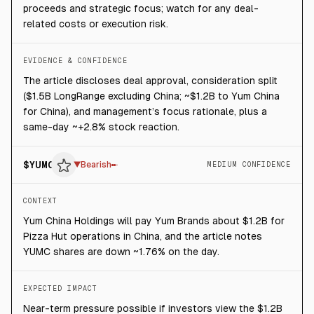
proceeds and strategic focus; watch for any deal-
related costs or execution risk.
EVIDENCE & CONFIDENCE
The article discloses deal approval, consideration split
($1.5B LongRange excluding China; ~$1.2B to Yum China
for China), and management’s focus rationale, plus a
same-day ~+2.8% stock reaction.
$
YUMC
▼
Bearish
MEDIUM CONFIDENCE
CONTEXT
Yum China Holdings will pay Yum Brands about $1.2B for
Pizza Hut operations in China, and the article notes
YUMC shares are down ~1.76% on the day.
EXPECTED IMPACT
Near-term pressure possible if investors view the $1.2B