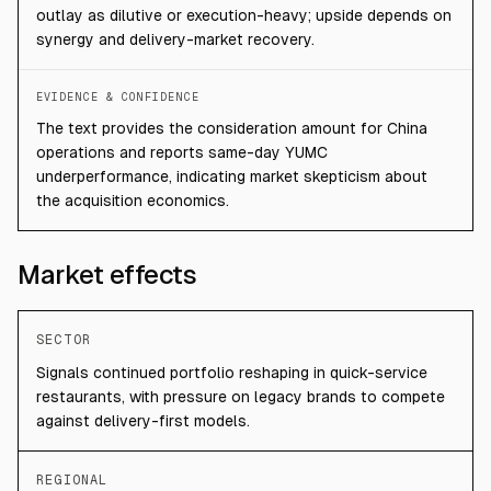
outlay as dilutive or execution-heavy; upside depends on
synergy and delivery-market recovery.
EVIDENCE & CONFIDENCE
The text provides the consideration amount for China
operations and reports same-day YUMC
underperformance, indicating market skepticism about
the acquisition economics.
Market effects
SECTOR
Signals continued portfolio reshaping in quick-service
restaurants, with pressure on legacy brands to compete
against delivery-first models.
REGIONAL