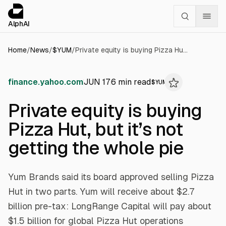
Cookies management panel
alphai — Financial news for AI agents
AlphAI
Home
/
News
/
$
YUM
/
Private equity is buying Pizza Hut, but it’s not getting the whole pie
finance.yahoo.com
JUN 17
6
min read
$
YUM
Private equity is buying
Pizza Hut, but it’s not
getting the whole pie
Yum Brands said its board approved selling Pizza
Hut in two parts. Yum will receive about $2.7
billion pre-tax: LongRange Capital will pay about
$1.5 billion for global Pizza Hut operations