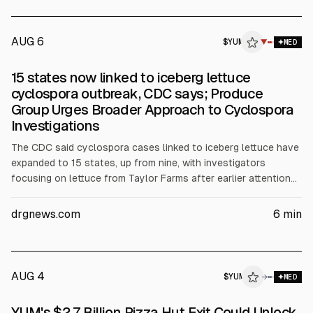
confidential. AMENDED AND R
AUG 6
$
YUM
▼
MED
15 states now linked to iceberg lettuce
cyclospora outbreak, CDC says; Produce
Group Urges Broader Approach to Cyclospora
Investigations
The CDC said cyclospora cases linked to iceberg lettuce have
expanded to 15 states, up from nine, with investigators
focusing on lettuce from Taylor Farms after earlier attention
on Taco Bell. Yum Brands reported Taco Bell U.S. same-store
sales down 2% in July-September, while Chipotle expects 1%
drgnews.com
6
min
growth. IFPA urged broader outbreak investigations beyond
food.
AUG 4
$
YUM
→
MED
YUM's $2.7 Billion Pizza Hut Exit Could Unlock