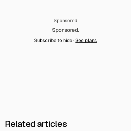
Sponsored
Sponsored.
Subscribe to hide ·
See plans
Related articles