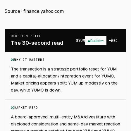
Source ·
finance.yahoo.com
DECISION BRIEF
$
YUM
▲
Bullish
MED
The 30-second read
01
WHY IT MATTERS
The transaction is a strategic portfolio reset for YUM
and a capital-allocation/integration event for YUMC.
Market pricing appears split: YUM up modestly on the
day, while YUMC is down.
02
MARKET READ
A board-approved, multi-entity M&A/divestiture with
disclosed consideration and same-day market reaction
creates a tradable catalyst for both YUM and YUMC