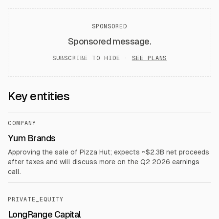
SPONSORED
Sponsored message.
SUBSCRIBE TO HIDE ·
SEE PLANS
Key entities
COMPANY
Yum Brands
Approving the sale of Pizza Hut; expects ~$2.3B net proceeds
after taxes and will discuss more on the Q2 2026 earnings
call.
PRIVATE_EQUITY
LongRange Capital