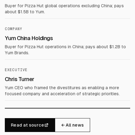
Buyer for Pizza Hut global operations excluding China; pays
about $1.5B to Yum.
COMPANY
Yum China Holdings
Buyer for Pizza Hut operations in China; pays about $1.2B to
Yum Brands.
EXECUTIVE
Chris Turner
Yum CEO who framed the divestitures as enabling a more
focused company and acceleration of strategic priorities.
Read at source
← All news