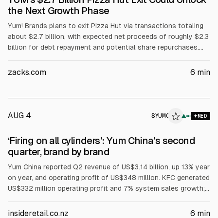
the Next Growth Phase
Yum! Brands plans to exit Pizza Hut via transactions totaling
about $2.7 billion, with expected net proceeds of roughly $2.3
billion for debt repayment and potential share repurchases.
Pizza Hut sales and profit declined in recent results, while KFC
unit growth and Taco Bell same-store sales and profit rose.
zacks.com
6
min
Deal closing and transition services through 2027 add
execution risk.
AUG 4
$
YUMC
▲
MED
‘Firing on all cylinders’: Yum China’s second
quarter, brand by brand
Yum China reported Q2 revenue of US$3.14 billion, up 13% year
on year, and operating profit of US$348 million. KFC generated
US$332 million operating profit and 7% system sales growth;
same-store sales rose 1%. Yum China said it will own Pizza
Hut in Mainland China outright after a deal valued at US$1.2
insideretail.co.nz
6
min