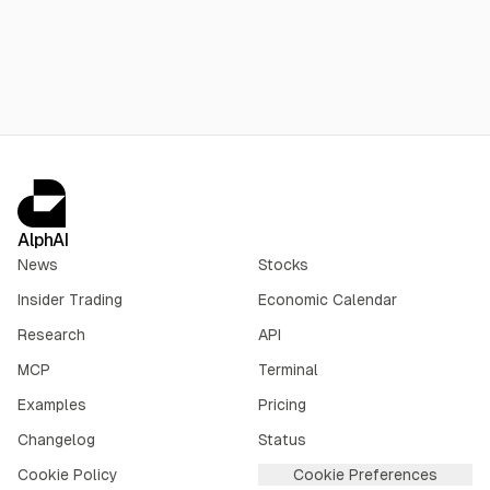
billion for the region, with net new openings expected to
exceed 800 per year in 2027-28.
AlphAI
News
Stocks
Insider Trading
Economic Calendar
Research
API
MCP
Terminal
Examples
Pricing
Changelog
Status
Cookie Policy
Cookie Preferences