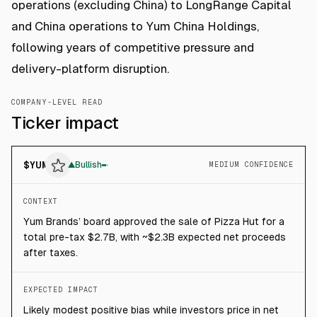
operations (excluding China) to LongRange Capital
and China operations to Yum China Holdings,
following years of competitive pressure and
delivery-platform disruption.
COMPANY-LEVEL READ
Ticker impact
$
YUM
▲
Bullish
MEDIUM CONFIDENCE
CONTEXT
Yum Brands’ board approved the sale of Pizza Hut for a
total pre-tax $2.7B, with ~$2.3B expected net proceeds
after taxes.
EXPECTED IMPACT
Likely modest positive bias while investors price in net