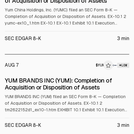
of Acquisition or Disposition of Assets
Yum China Holdings, Inc. (YUMC) filed an SEC Form 8-K —
Completion of Acquisition or Disposition of Assets. EX-10.1 2
yumc-ex10_1.htm EX-10.1 EX-10.1 Exhibit 10.1 Execution
Version Pursuant to Item 601(b)(10)(iv) of Regulation S-K, this
exhibit omits certain information, identified by [*], that is not
SEC EDGAR 8-K
3
min
material and that the registrant treats as private or
confidential. AMENDED AND RESTA
AUG 7
$
YUM
M
→
LOW
ALPHAI
YUM BRANDS INC (YUM): Completion of
Acquisition or Disposition of Assets
YUM BRANDS INC (YUM) filed an SEC Form 8-K — Completion
of Acquisition or Disposition of Assets. EX-10.1 2
tm2622152d1_ex10-1.htm EXHIBIT 10.1 Exhibit 10.1 Execution
Version Pursuant to Item 601(b)(10)(iv) of Regulation S-K, this
exhibit omits certain information, identified by [*], that is not
SEC EDGAR 8-K
3
min
material and that the registrant treats as private or