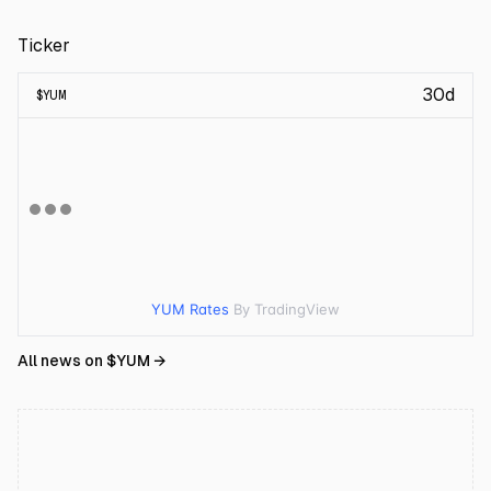
Ticker
30d
$
YUM
YUM Rates
By TradingView
All news on $
YUM
→