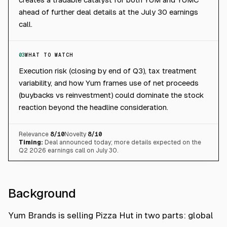
ahead of further deal details at the July 30 earnings
call.
03
WHAT TO WATCH
Execution risk (closing by end of Q3), tax treatment
variability, and how Yum frames use of net proceeds
(buybacks vs reinvestment) could dominate the stock
reaction beyond the headline consideration.
Relevance
8
/10
Novelty
8
/10
Timing:
Deal announced today; more details expected on the
Q2 2026 earnings call on July 30.
Background
Yum Brands is selling Pizza Hut in two parts: global