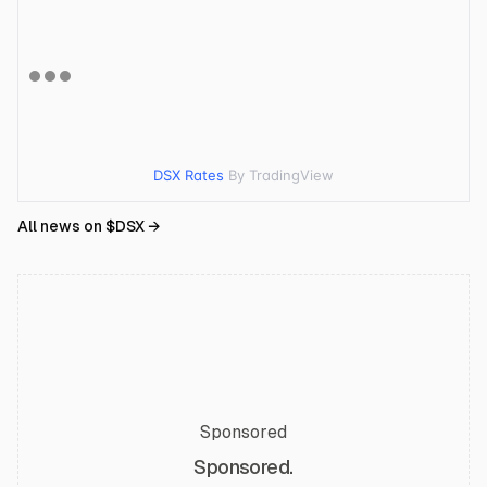
DSX Rates
By TradingView
All news on $
DSX
→
Sponsored
Sponsored.