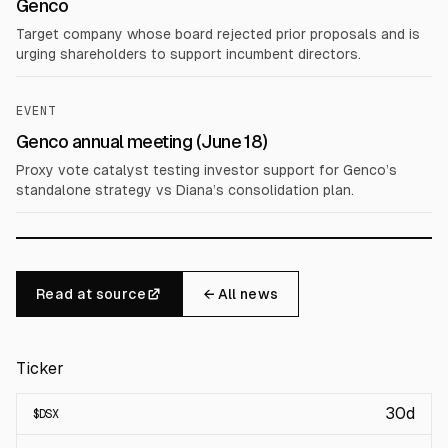
Genco
Target company whose board rejected prior proposals and is
urging shareholders to support incumbent directors.
EVENT
Genco annual meeting (June 18)
Proxy vote catalyst testing investor support for Genco’s
standalone strategy vs Diana’s consolidation plan.
Read at source
← All news
Ticker
30d
$
DSX