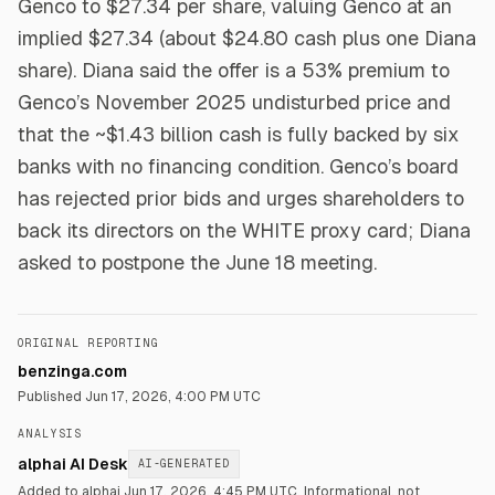
Genco to $27.34 per share, valuing Genco at an
implied $27.34 (about $24.80 cash plus one Diana
share). Diana said the offer is a 53% premium to
Genco’s November 2025 undisturbed price and
that the ~$1.43 billion cash is fully backed by six
banks with no financing condition. Genco’s board
has rejected prior bids and urges shareholders to
back its directors on the WHITE proxy card; Diana
asked to postpone the June 18 meeting.
ORIGINAL REPORTING
benzinga.com
Published
Jun 17, 2026, 4:00 PM UTC
ANALYSIS
alphai AI Desk
AI-GENERATED
Added to alphai Jun 17, 2026, 4:45 PM UTC.
Informational, not