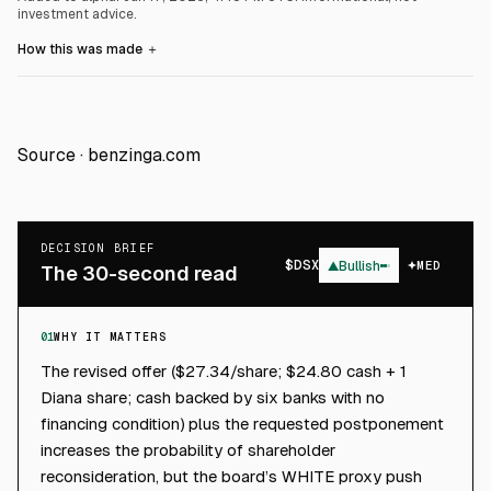
investment advice.
How this was made
＋
Source ·
benzinga.com
DECISION BRIEF
$
DSX
▲
Bullish
MED
The 30-second read
01
WHY IT MATTERS
The revised offer ($27.34/share; $24.80 cash + 1
Diana share; cash backed by six banks with no
financing condition) plus the requested postponement
increases the probability of shareholder
reconsideration, but the board’s WHITE proxy push