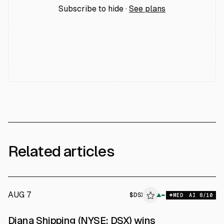
Subscribe to hide ·
See plans
Related articles
AUG 7
$
DSX
X
▲
MED
AI
8
/10
ALPHAI
Diana Shipping (NYSE: DSX) wins