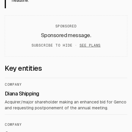
headline.
SPONSORED
Sponsored message.
SUBSCRIBE TO HIDE ·
SEE PLANS
Key entities
COMPANY
Diana Shipping
Acquirer/major shareholder making an enhanced bid for Genco
and requesting postponement of the annual meeting.
COMPANY