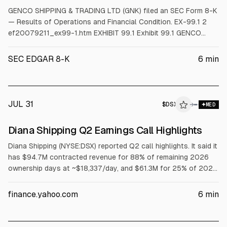
GENCO SHIPPING & TRADING LTD (GNK) filed an SEC Form 8-K
— Results of Operations and Financial Condition. EX-99.1 2
ef20079211_ex99-1.htm EXHIBIT 99.1 Exhibit 99.1 GENCO
SHIPPING & TRADING LIMITED ANNOUNCES Q2 2026
FINANCIAL RESULTS Declares Dividend of $0.80 per Share for
SEC EDGAR 8-K
6
min
Q2 2026, a Record Value Strategy Dividend Projects Another
Record Dividend in Q3 2026 New York, New York, August
JUL 31
$
DSX
X
→
MED
ALPHAI
Diana Shipping Q2 Earnings Call Highlights
Diana Shipping (NYSE:DSX) reported Q2 call highlights. It said it
has $94.7M contracted revenue for 88% of remaining 2026
ownership days at ~$18,337/day, and $61.3M for 25% of 2027
days at ~$18,807/day. Cash-flow break-even was
$16,859/day (June 30). It declared a $0.01 dividend. CEO said
finance.yahoo.com
6
min
its Genco tender offer was terminated July 27; cash-and-
stock offer remains with Genco’s board.