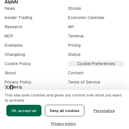
AlphAI
News
Stocks
Insider Trading
Economic Calendar
Research
API
MCP
Terminal
Examples
Pricing
Changelog
Status
Cookie Policy
Cookie Preferences
About
Contact
Privacy Policy
Terms of Service
This site uses cookies and gives you control over what you want
Crypto market data provided by
CoinGecko
.
to activate
©
2026
alphai.io. All rights reserved.
OK, accept all
Deny all cookies
Personalize
Risk Disclaimer
Privacy policy