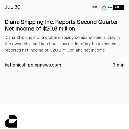
JUL 30
$
DSX
▲
MED
Diana Shipping Inc. Reports Second Quarter
Net Income of $20.8 million
Diana Shipping Inc., a global shipping company specializing in
the ownership and bareboat charter-in of dry bulk vessels,
reported net income of $20.8 million and net income
attributable to common stockholders of $19.3 million for the
second quarter of 2026. This compares to net income of $4.5
hellenicshippingnews.com
3
min
million and net income attributable to common stockholders
of $3.1 million for the second quarter of 2025.