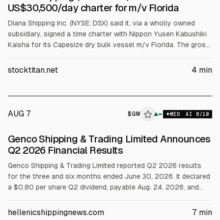
US$30,500/day charter for m/v Florida
Diana Shipping Inc. (NYSE: DSX) said it, via a wholly owned
subsidiary, signed a time charter with Nippon Yusen Kabushiki
Kaisha for its Capesize dry bulk vessel m/v Florida. The gross
rate is $30,500/day minus 5% commission for 32 to 35.5
months, starting in Q2 2027. The charter is expected to
stocktitan.net
4
min
generate about $29.28 million gross revenue for the minimum
period.
AUG 7
$
GNK
K
▲
MED
AI
8
/10
ALPHAI
Genco Shipping & Trading Limited Announces
Q2 2026 Financial Results
Genco Shipping & Trading Limited reported Q2 2026 results
for the three and six months ended June 30, 2026. It declared
a $0.80 per share Q2 dividend, payable Aug. 24, 2026, and
projected Q3 dividends of more than $1. Q2 net income was
$16.6M, adjusted net income $29.2M, adjusted EBITDA
hellenicshippingnews.com
7
min
$56.7M, and voyage revenues $136.4M.