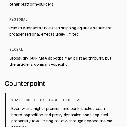
other platform-builders.
REGIONAL
Primarily impacts US-listed shipping equities sentiment;
broader regional effects likely limited.
GLOBAL
Global dry bulk M&A appetite may be read through, but
the article is company-specific.
Counterpoint
WHAT COULD CHALLENGE THIS READ
Even with a higher premium and bank-backed cash,
board opposition and proxy dynamics can keep deal
probability low, limiting follow-through beyond the bid