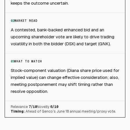
keeps the outcome uncertain.
02
MARKET READ
A contested, bank-backed enhanced bid and an
upcoming shareholder vote are likely to drive trading
volatility in both the bidder (DSX) and target (GNK).
03
WHAT TO WATCH
Stock-component valuation (Diana share price used for
implied value) can change effective consideration; also,
meeting postponement may shift timing rather than
resolve opposition.
Relevance
7
/10
Novelty
6
/10
Timing:
Ahead of Genco’s June 18 annual meeting/proxy vote.