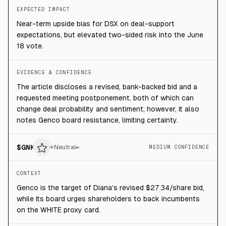
EXPECTED IMPACT
Near-term upside bias for DSX on deal-support
expectations, but elevated two-sided risk into the June
18 vote.
EVIDENCE & CONFIDENCE
The article discloses a revised, bank-backed bid and a
requested meeting postponement, both of which can
change deal probability and sentiment; however, it also
notes Genco board resistance, limiting certainty.
$
GNK
→
Neutral
MEDIUM CONFIDENCE
CONTEXT
Genco is the target of Diana’s revised $27.34/share bid,
while its board urges shareholders to back incumbents
on the WHITE proxy card.