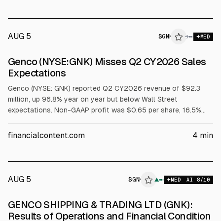
AUG 5
$
GNK
→
MED
Genco (NYSE:GNK) Misses Q2 CY2026 Sales
Expectations
Genco (NYSE: GNK) reported Q2 CY2026 revenue of $92.3
million, up 96.8% year on year but below Wall Street
expectations. Non-GAAP profit was $0.65 per share, 16.5%
above consensus. The company also raised its Q2 dividend to
$0.80 per share and projected a record Q3 dividend of over
financialcontent.com
4
min
$1. The stock rose 3.1% to $26.40 after results.
AUG 5
$
GNK
K
▲
MED
AI
8
/10
ALPHAI
GENCO SHIPPING & TRADING LTD (GNK):
Results of Operations and Financial Condition