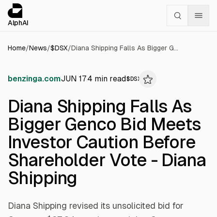
Cookies management panel
alphai — Financial news for AI agents
AlphAI
Home
/
News
/
$
DSX
/
Diana Shipping Falls As Bigger Genco Bid Meets Investor Caution Before Shareholder Vote - Diana Shipping
benzinga.com
JUN 17
4
min read
$
DSX
Diana Shipping Falls As
Bigger Genco Bid Meets
Investor Caution Before
Shareholder Vote - Diana
Shipping
Diana Shipping revised its unsolicited bid for