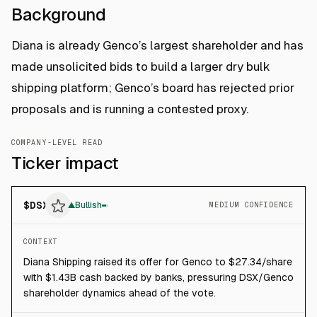
Background
Diana is already Genco’s largest shareholder and has
made unsolicited bids to build a larger dry bulk
shipping platform; Genco’s board has rejected prior
proposals and is running a contested proxy.
COMPANY-LEVEL READ
Ticker impact
$
DSX
▲
Bullish
MEDIUM CONFIDENCE
CONTEXT
Diana Shipping raised its offer for Genco to $27.34/share
with $1.43B cash backed by banks, pressuring DSX/Genco
shareholder dynamics ahead of the vote.