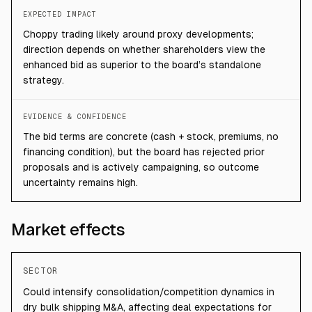
EXPECTED IMPACT
Choppy trading likely around proxy developments;
direction depends on whether shareholders view the
enhanced bid as superior to the board’s standalone
strategy.
EVIDENCE & CONFIDENCE
The bid terms are concrete (cash + stock, premiums, no
financing condition), but the board has rejected prior
proposals and is actively campaigning, so outcome
uncertainty remains high.
Market effects
SECTOR
Could intensify consolidation/competition dynamics in
dry bulk shipping M&A, affecting deal expectations for