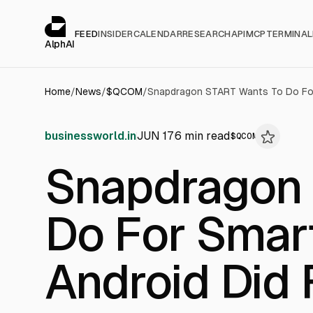
Cookies management panel
alphai — Financial news for AI agents
FEED
INSIDER
CALENDAR
RESEARCH
API
MCP
TERMINAL
AlphAI
Home
/
News
/
$
QCOM
/
businessworld.in
JUN 17
6
min read
$
QCOM
Snapdragon
Do For Smar
Android Did