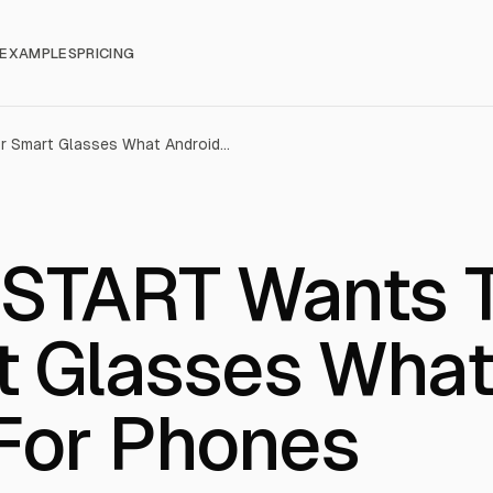
EXAMPLES
PRICING
Snapdragon START Wants To Do For Smart Glasses What Android Did For Phones
 START Wants 
t Glasses Wha
 For Phones