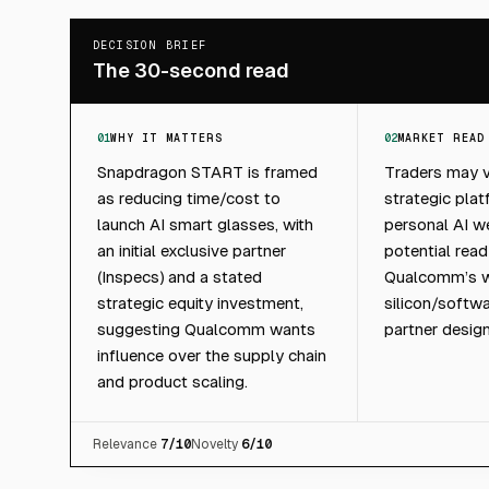
DECISION BRIEF
The 30-second read
01
WHY IT MATTERS
02
MARKET READ
Snapdragon START is framed
Traders may v
as reducing time/cost to
strategic plat
launch AI smart glasses, with
personal AI w
an initial exclusive partner
potential rea
(Inspecs) and a stated
Qualcomm’s w
strategic equity investment,
silicon/softw
suggesting Qualcomm wants
partner design
influence over the supply chain
and product scaling.
Relevance
7
/10
Novelty
6
/10