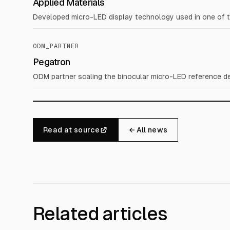
Applied Materials
Developed micro-LED display technology used in one of 
ODM_PARTNER
Pegatron
ODM partner scaling the binocular micro-LED reference de
Read at source
← All news
Related articles