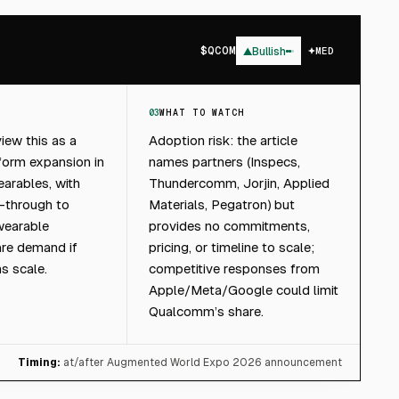
$
QCOM
▲
Bullish
MED
03
WHAT TO WATCH
iew this as a
Adoption risk: the article
form expansion in
names partners (Inspecs,
earables, with
Thundercomm, Jorjin, Applied
d-through to
Materials, Pegatron) but
earable
provides no commitments,
are demand if
pricing, or timeline to scale;
s scale.
competitive responses from
Apple/Meta/Google could limit
Qualcomm’s share.
Timing:
at/after Augmented World Expo 2026 announcement