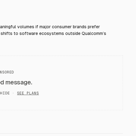
aningful volumes if major consumer brands prefer
tion shifts to software ecosystems outside Qualcomm’s
NSORED
ed message.
HIDE ·
SEE PLANS