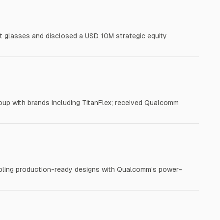
 glasses and disclosed a USD 10M strategic equity
oup with brands including TitanFlex; received Qualcomm
nabling production-ready designs with Qualcomm’s power-