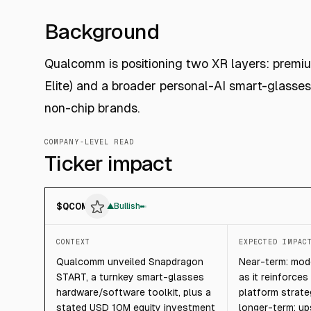
Background
Qualcomm is positioning two XR layers: premi
Elite) and a broader personal-AI smart-glass
non-chip brands.
COMPANY-LEVEL READ
Ticker impact
$
QCOM
▲
Bullish
CONTEXT
EXPECTED IMPAC
Qualcomm unveiled Snapdragon
Near-term: mode
START, a turnkey smart-glasses
as it reinforce
hardware/software toolkit, plus a
platform strate
stated USD 10M equity investment
longer-term: u