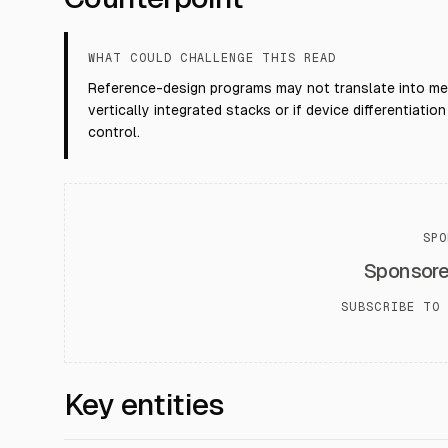
WHAT COULD CHALLENGE THIS READ
Reference-design programs may not translate into me
vertically integrated stacks or if device differentia
control.
SPO
Sponsor
SUBSCRIBE TO 
Key entities