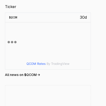
Ticker
30d
$
QCOM
QCOM Rates
By TradingView
All news on $
QCOM
→