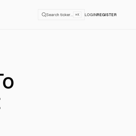
Search ticker…
LOGIN
REGISTER
⌘K
To
t