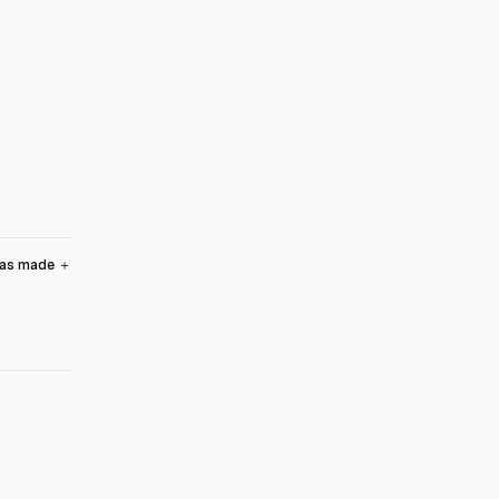
was made
＋