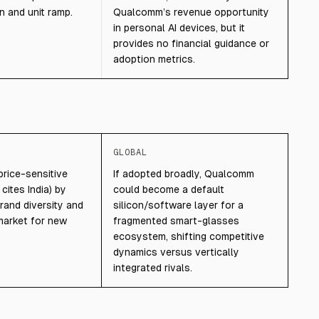
n and unit ramp.
Qualcomm’s revenue opportunity
in personal AI devices, but it
provides no financial guidance or
adoption metrics.
GLOBAL
price-sensitive
If adopted broadly, Qualcomm
 cites India) by
could become a default
rand diversity and
silicon/software layer for a
market for new
fragmented smart-glasses
ecosystem, shifting competitive
dynamics versus vertically
integrated rivals.