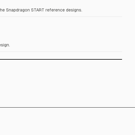
the Snapdragon START reference designs.
sign.