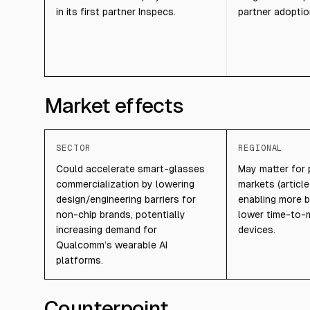
in its first partner Inspecs.
partner adoptio
Market effects
SECTOR
REGIONAL
Could accelerate smart-glasses
May matter for 
commercialization by lowering
markets (article
design/engineering barriers for
enabling more b
non-chip brands, potentially
lower time-to-
increasing demand for
devices.
Qualcomm’s wearable AI
platforms.
Counterpoint