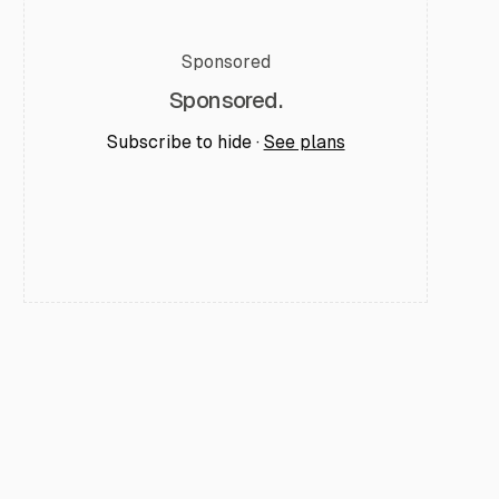
Sponsored
Sponsored.
Subscribe to hide ·
See plans