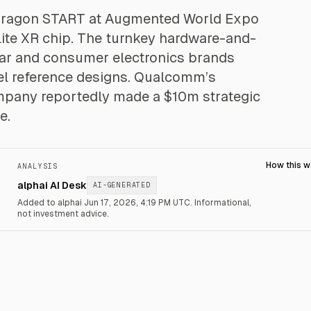
ragon START at Augmented World Expo
lite XR chip. The turnkey hardware-and-
wear and consumer electronics brands
el reference designs. Qualcomm’s
ompany reportedly made a $10m strategic
e.
How this 
ANALYSIS
alphai AI Desk
AI-GENERATED
Added to alphai Jun 17, 2026, 4:19 PM UTC.
Informational,
not investment advice.