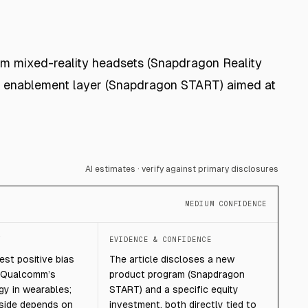
um mixed-reality headsets (Snapdragon Reality
es enablement layer (Snapdragon START) aimed at
AI estimates · verify against primary disclosures
MEDIUM CONFIDENCE
T
EVIDENCE & CONFIDENCE
st positive bias
The article discloses a new
s Qualcomm’s
product program (Snapdragon
gy in wearables;
START) and a specific equity
pside depends on
investment, both directly tied to