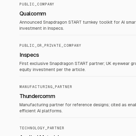
PUBLIC_COMPANY
Qualcomm
Announced Snapdragon START turnkey toolkit for AI smart
investment in Inspecs.
PUBLIC_OR_PRIVATE_COMPANY
Inspecs
First exclusive Snapdragon START partner; UK eyewear gr
equity investment per the article.
MANUFACTURING_PARTNER
Thundercomm
Manufacturing partner for reference designs; cited as e
efficient AI platforms.
TECHNOLOGY_PARTNER