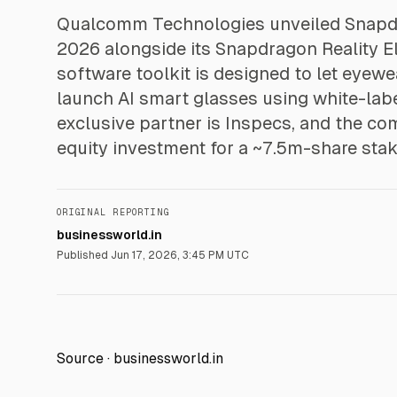
Qualcomm Technologies unveiled Snapd
2026 alongside its Snapdragon Reality E
software toolkit is designed to let eye
launch AI smart glasses using white-lab
exclusive partner is Inspecs, and the c
equity investment for a ~7.5m-share stak
ORIGINAL REPORTING
businessworld.in
Published
Jun 17, 2026, 3:45 PM UTC
Source ·
businessworld.in