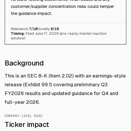
customer/supplier concentration risks could temper
the guidance impact.
Relevance
7
/10
Novelty
9
/10
Timing:
Filed June 17, 2026 (pre-/early-market reaction
window)
Background
This is an SEC 8-K (Item 2.02) with an earnings-style
release (Exhibit 99.1) covering preliminary Q3
FY2026 results and updated guidance for Q4 and
full-year 2026.
COMPANY-LEVEL READ
Ticker impact