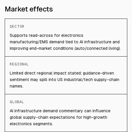
Market effects
SECTOR
Supports read-across for electronics
manufacturing/EMS demand tied to AI infrastructure and
improving end-market conditions (auto/connected living).
REGIONAL
Limited direct regional impact stated; guidance-driven
sentiment may spill into US industrial/tech supply-chain
names.
GLOBAL
AI infrastructure demand commentary can influence
global supply-chain expectations for high-growth
electronics segments.