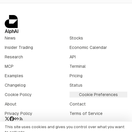
AlphAI
News
Stocks
Insider Trading
Economic Calendar
Research
API
MCP
Terminal
Examples
Pricing
Changelog
Status
Cookie Policy
Cookie Preferences
About
Contact
Privacy Policy
Terms of Service
This site uses cookies and gives you control over what you want
Crypto market data provided by
CoinGecko
.