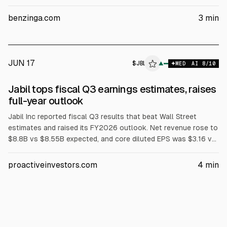
guidance to $9.20B–$10.00B and adjusted EPS to $3.80–
$4.20. For FY2026, it lifted revenue to $35.00B and adjusted
benzinga.com
3
min
EPS to $12.70. Analysts at Baird, Raymond James, and Stifel
raised price targets after the release.
JUN 17
$
JBL
▲
MED
AI
8
/10
Jabil tops fiscal Q3 earnings estimates, raises
full-year outlook
Jabil Inc reported fiscal Q3 results that beat Wall Street
estimates and raised its FY2026 outlook. Net revenue rose to
$8.8B vs $8.55B expected, and core diluted EPS was $3.16 vs
$3.08. The company cited strong AI infrastructure demand and
improved Automotive and Connected Living, lifting FY2026
proactiveinvestors.com
4
min
guidance to $35B revenue, 5.8% core operating margin, $12.70
core EPS, and >$1.4B adjusted free cash flow.