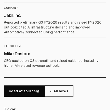
COMPANY
Jabil Inc.
Reported preliminary Q3 FY2026 results and raised FY2026
outlook; cited AI infrastructure demand and improved
Automotive/Connected Living performance.
EXECUTIVE
Mike Dastoor
CEO quoted on Q3 strength and raised guidance, including
higher AI-related revenue outlook.
Read at source
← All news
Ticker