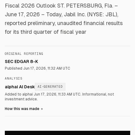
Fiscal 2026 Outlook ST. PETERSBURG, Fla. –
June 17, 2026 – Today, Jabil Inc. (NYSE: JBL),
reported preliminary, unaudited financial results
for its third quarter of fiscal year
ORIGINAL REPORTING
SEC EDGAR 8-K
Published
Jun 17, 2026, 11:32 AM UTC
ANALYSIS
alphai AI Desk
AI-GENERATED
Added to alphai Jun 17, 2026, 11:33 AM UTC.
Informational, not
investment advice.
How this was made
＋