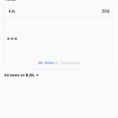
30d
$
JBL
JBL Rates
By TradingView
All news on $
JBL
→