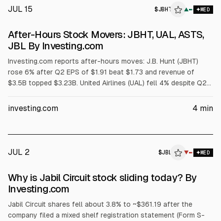
JUL 15
$
JBHT
T
▲
MED
ALPHAI
After-Hours Stock Movers: JBHT, UAL, ASTS,
JBL By Investing.com
Investing.com reports after-hours moves: J.B. Hunt (JBHT)
rose 6% after Q2 EPS of $1.91 beat $1.73 and revenue of
$3.5B topped $3.23B. United Airlines (UAL) fell 4% despite Q2
EPS $1.99 and revenue $17.7B, due to weaker Q3 EPS
guidance ($2.50-$3.50 vs $3.62). AST SpaceMobile (ASTS)
investing.com
4
min
dropped 10% on a $1.0B convertible notes plan. Jabil (JBL)
gained 0.8% after authorizing up to $1.5B buybacks.
JUL 2
$
JBL
L
▼
MED
ALPHAI
Why is Jabil Circuit stock sliding today? By
Investing.com
Jabil Circuit shares fell about 3.8% to ~$361.19 after the
company filed a mixed shelf registration statement (Form S-