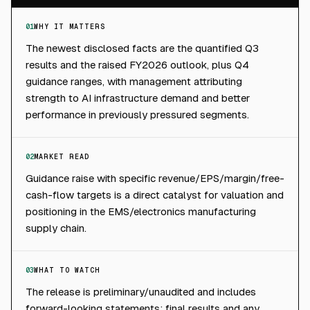
01
WHY IT MATTERS
The newest disclosed facts are the quantified Q3
results and the raised FY2026 outlook, plus Q4
guidance ranges, with management attributing
strength to AI infrastructure demand and better
performance in previously pressured segments.
02
MARKET READ
Guidance raise with specific revenue/EPS/margin/free-
cash-flow targets is a direct catalyst for valuation and
positioning in the EMS/electronics manufacturing
supply chain.
03
WHAT TO WATCH
The release is preliminary/unaudited and includes
forward-looking statements; final results and any