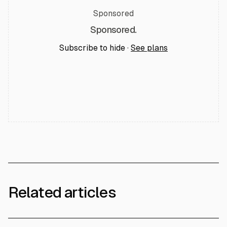
Sponsored
Sponsored.
Subscribe to hide ·
See plans
Related articles