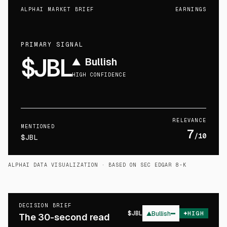
ALPHAI MARKET BRIEF
EARNINGS
PRIMARY SIGNAL
$JBL
▲
Bullish
HIGH CONFIDENCE
RELEVANCE
MENTIONED
7
/10
$JBL
ALPHAI DATA VISUALIZATION
· BASED ON SEC EDGAR 8-K
DECISION BRIEF
$
JBL
▲
Bullish
HIGH
The 30-second read