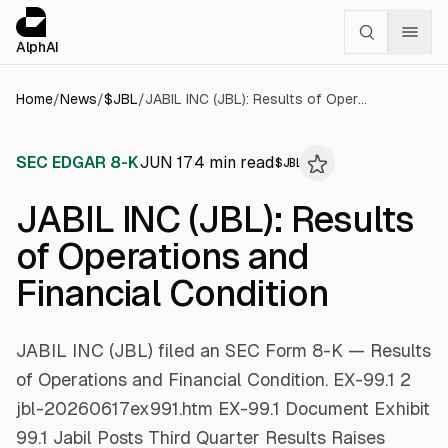
Cookies management panel
alphai — Financial news for AI agents
AlphAI
Home
/
News
/
$
JBL
/
JABIL INC (JBL): Results of Operations and Financial Condition
SEC EDGAR 8-K
JUN 17
4
min read
$
JBL
JABIL INC (JBL): Results
of Operations and
Financial Condition
JABIL INC (JBL) filed an SEC Form 8-K — Results
of Operations and Financial Condition. EX-99.1 2
jbl-20260617ex991.htm EX-99.1 Document Exhibit
99.1 Jabil Posts Third Quarter Results Raises