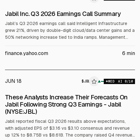
Jabil Inc. Q3 2026 Earnings Call Summary
Jabil’s Q3 2026 earnings call said Intelligent Infrastructure
grew 21%, driven by double-digit cloud/data center gains and a
50% networking increase tied to India ramps. Management
expects AI revenue growth to match FY2026’s rate, with core
operating margin above 6% in FY2027. CapEx is guided at
finance.yahoo.com
6
min
1.5%-2% of revenue, plus a 10% footprint expansion and a
planned Adani alliance in India.
JUN 18
$
JBL
▲
MED
AI
8
/10
These Analysts Increase Their Forecasts On
Jabil Following Strong Q3 Earnings - Jabil
(NYSE:JBL)
Jabil reported fiscal Q3 2026 results above expectations,
with adjusted EPS of $3.16 vs $3.10 consensus and revenue
up 12% to $8.75B vs $8.61B. The company raised Q4 revenue