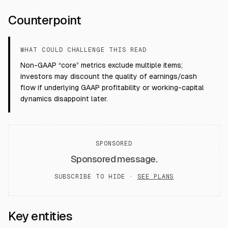
Counterpoint
WHAT COULD CHALLENGE THIS READ
Non-GAAP “core” metrics exclude multiple items;
investors may discount the quality of earnings/cash
flow if underlying GAAP profitability or working-capital
dynamics disappoint later.
SPONSORED
Sponsored message.
SUBSCRIBE TO HIDE ·
SEE PLANS
Key entities