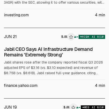
3ASR) with the SEC, allowing it to offer various securities, with
offering size not disclosed. The stock had reached $428.93
on June 17 after a fiscal Q3 earnings beat, but has since
investing.com
4
min
declined amid valuation concerns and prior index removals.
JUN 21
$
JBL
▲
HIGH
AI
9
/10
Jabil CEO Says AI Infrastructure Demand
Remains 'Extremely Strong'
Jabil shares rose after the company reported fiscal Q3 2026
adjusted EPS of $3.16 (vs. $3.10 expected) and revenue of
$8.75B (vs. $8.61B). Jabil raised full-year guidance, citing
“extremely strong” AI infrastructure demand. It now expects
fiscal 2026 revenue of $35.0B and adjusted EPS of $12.70.
finance.yahoo.com
4
min
JUN 19
$
JBL
▲
MED
AI
8
/10