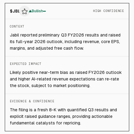
$
JBL
▲
Bullish
HIGH CONFIDENCE
CONTEXT
Jabil reported preliminary Q3 FY2026 results and raised
its full-year 2026 outlook, including revenue, core EPS,
margins, and adjusted free cash flow.
EXPECTED IMPACT
Likely positive near-term bias as raised FY2026 outlook
and higher AI-related revenue expectations can re-rate
the stock, subject to market positioning.
EVIDENCE & CONFIDENCE
The filing is a fresh 8-K with quantified Q3 results and
explicit raised guidance ranges, providing actionable
fundamental catalysts for repricing.