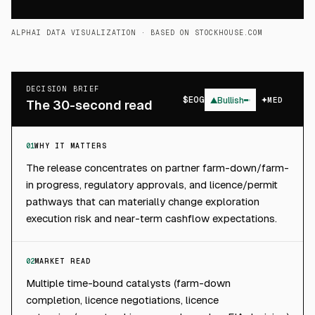
ALPHAI DATA VISUALIZATION
· BASED ON STOCKHOUSE.COM
DECISION BRIEF
$
EOG
▲
Bullish
MED
The 30-second read
01
WHY IT MATTERS
The release concentrates on partner farm-down/farm-
in progress, regulatory approvals, and licence/permit
pathways that can materially change exploration
execution risk and near-term cashflow expectations.
02
MARKET READ
Multiple time-bound catalysts (farm-down
completion, licence negotiations, licence