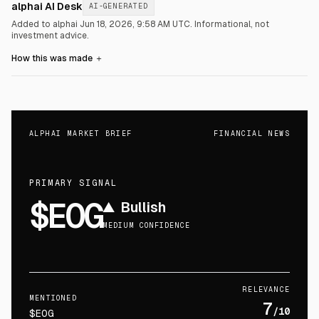
alphai AI Desk
AI-GENERATED
Added to alphai Jun 18, 2026, 9:58 AM UTC.
Informational, not
investment advice.
How this was made
＋
ALPHAI MARKET BRIEF
FINANCIAL NEWS
PRIMARY SIGNAL
$EOG
▲
Bullish
MEDIUM CONFIDENCE
RELEVANCE
MENTIONED
7
/10
$EOG