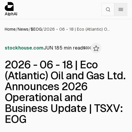
Cookies management panel
alphai — Financial news for AI agents
AlphAI
Home
/
News
/
$
EOG
/
2026 - 06 - 18 | Eco (Atlantic) Oil and Gas Ltd. Announces 2026 Operational and Business Update | TSXV: EOG
stockhouse.com
JUN 18
5
min read
$
EOG
2026 - 06 - 18 | Eco
(Atlantic) Oil and Gas Ltd.
Announces 2026
Operational and
Business Update | TSXV:
EOG