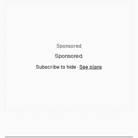
Sponsored
Sponsored.
Subscribe to hide ·
See plans