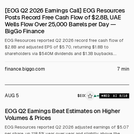
[EOG Q2 2026 Earnings Call] EOG Resources
Posts Record Free Cash Flow of $2.8B, UAE
Wells Flow Over 25,000 Barrels per Day —
BigGo Finance
EOG Resources reported Q2 2026 record free cash flow of
$2.8B and adjusted EPS of $5.70, returning $1.8B to
shareholders via $540M dividends and $1.3B buybacks.
Revenue was $8.62B. Management cited UAE horizontal wells
averaging over 25,000 bpd in first 30 days and kept 2026
finance.biggo.com
7
min
guidance: 5% oil growth, 14% total growth, and capex $6.5B.
AUG 5
$
EOG
▲
MED
AI
8
/10
EOG Q2 Earnings Beat Estimates on Higher
Volumes & Prices
EOG Resources reported Q2 2026 adjusted earnings of $5.07
per share, up 118.5% year over year and slightly above the