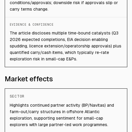
conditions/approvals; downside risk if approvals slip or
carry terms change.
EVIDENCE & CONFIDENCE
The article discloses multiple time-bound catalysts (Q3
2026 expected completions, EIA decision enabling
spudding, licence extension/operatorship approvals) plus
quantified carry/cash items, which typically re-rate
exploration risk in small-cap E&Ps.
Market effects
SECTOR
Highlights continued partner activity (BP/Navitas) and
farm-out/carry structures in offshore Atlantic
exploration, supporting sentiment for small-cap
explorers with large partner-led work programmes.