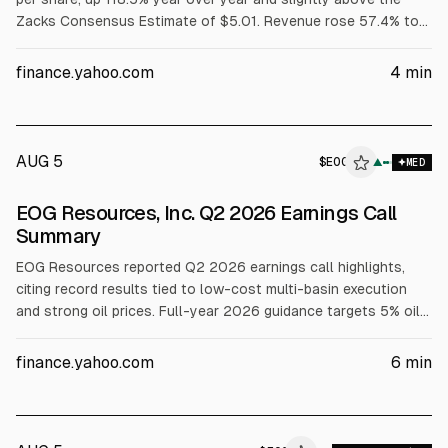
Zacks Consensus Estimate of $5.01. Revenue rose 57.4% to
$8.62 billion, beating the $7.87 billion consensus. Results
were attributed to higher oil prices and production; free cash
finance.yahoo.com
4
min
flow totaled $2.80 billion.
AUG 5
$
EOG
▲
MED
EOG Resources, Inc. Q2 2026 Earnings Call
Summary
EOG Resources reported Q2 2026 earnings call highlights,
citing record results tied to low-cost multi-basin execution
and strong oil prices. Full-year 2026 guidance targets 5% oil
and 14% total production growth with $6.5B capex, plus
dividends and buybacks supported by a $11.7B repurchase
finance.yahoo.com
6
min
authorization. Management discussed UAE and Bahrain
expansion, Austin Chalk leasing, and Encino synergies.