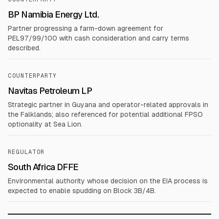
BP Namibia Energy Ltd.
Partner progressing a farm-down agreement for
PEL97/99/100 with cash consideration and carry terms
described.
COUNTERPARTY
Navitas Petroleum LP
Strategic partner in Guyana and operator-related approvals in
the Falklands; also referenced for potential additional FPSO
optionality at Sea Lion.
REGULATOR
South Africa DFFE
Environmental authority whose decision on the EIA process is
expected to enable spudding on Block 3B/4B.