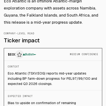
Eco Atlantic is an offshore Atlantic-margin
exploration company with assets across Namibia,
Guyana, the Falkland Islands, and South Africa, and
this release is a mid-year progress update.
COMPANY-LEVEL READ
Ticker impact
$
EOG
▲
Bullish
MEDIUM CONFIDENCE
CONTEXT
Eco Atlantic (TSXV:EOG) reports mid-year updates
including BP farm-down progress for PEL97/99/100 and
expected Q3 2026 closings.
EXPECTED IMPACT
Bias to upside on confirmation of remaining