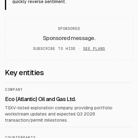
quickly reverse sentiment.
SPONSORED
Sponsored message.
SUBSCRIBE TO HIDE ·
SEE PLANS
Key entities
COMPANY
Eco (Atlantic) Oil and Gas Ltd.
TSXV-listed exploration company providing portfolio
workstream updates and expected Q3 2026
transaction/permit milestones.
COUNTERPARTY