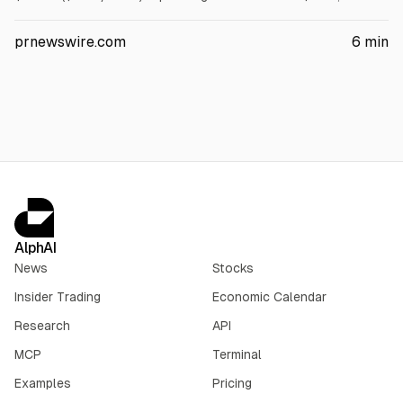
adjusted CFO $4.4B, and free cash flow $2.8B. It declared a
$1.02/share dividend, repurchased $1.3B of shares, and
prnewswire.com
6
min
reported 548.8 MBod oil volumes.
AlphAI
News
Stocks
Insider Trading
Economic Calendar
Research
API
MCP
Terminal
Examples
Pricing