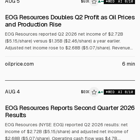
AUG 5
$
EOG
G
▲
MED
AI
8
/10
ALPHAI
EOG Resources Doubles Q2 Profit as Oil Prices
and Production Rise
EOG Resources reported Q2 2026 net income of $2.72B
($5.15/share) versus $1.35B ($2.46/share) a year earlier.
Adjusted net income rose to $2.68B ($5.07/share). Revenue
climbed 57% to $8.62B. Operating cash flow was $4.7B and
free cash flow $2.8B. Production rose to 1.41M boepd and WTI
oilprice.com
6
min
averaged $92.85/bbl. EOG returned about $1.8B via dividends
and buybacks and declared a $1.02 dividend.
AUG 4
$
EOG
G
▲
MED
AI
8
/10
ALPHAI
EOG Resources Reports Second Quarter 2026
Results
EOG Resources (NYSE: EOG) reported Q2 2026 results: net
income of $2.72B ($5.15/share) and adjusted net income of
$2.68B ($5.07/share). Operating cash flow was $4.7B,