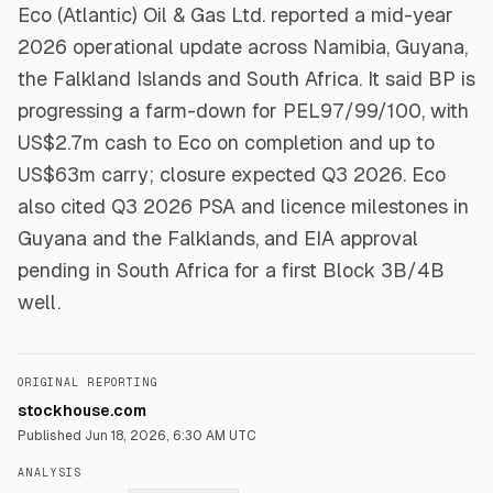
Eco (Atlantic) Oil & Gas Ltd. reported a mid-year
2026 operational update across Namibia, Guyana,
the Falkland Islands and South Africa. It said BP is
progressing a farm-down for PEL97/99/100, with
US$2.7m cash to Eco on completion and up to
US$63m carry; closure expected Q3 2026. Eco
also cited Q3 2026 PSA and licence milestones in
Guyana and the Falklands, and EIA approval
pending in South Africa for a first Block 3B/4B
well.
ORIGINAL REPORTING
stockhouse.com
Published
Jun 18, 2026, 6:30 AM UTC
ANALYSIS