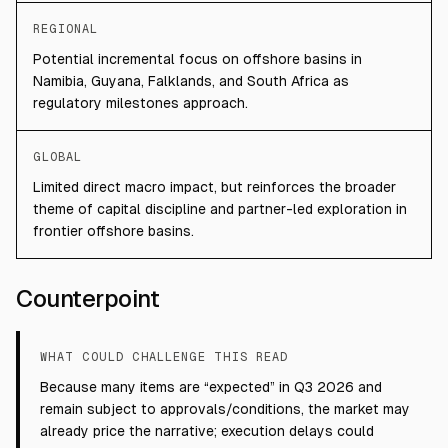
REGIONAL
Potential incremental focus on offshore basins in
Namibia, Guyana, Falklands, and South Africa as
regulatory milestones approach.
GLOBAL
Limited direct macro impact, but reinforces the broader
theme of capital discipline and partner-led exploration in
frontier offshore basins.
Counterpoint
WHAT COULD CHALLENGE THIS READ
Because many items are “expected” in Q3 2026 and
remain subject to approvals/conditions, the market may
already price the narrative; execution delays could