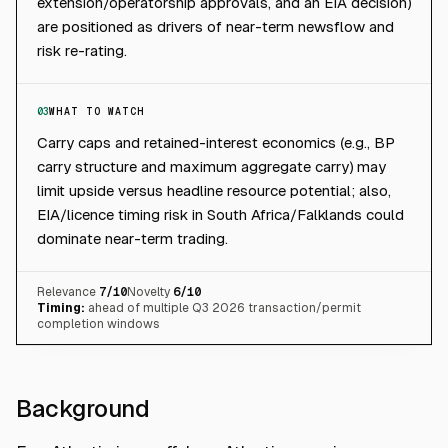
extension/operatorship approvals, and an EIA decision)
are positioned as drivers of near-term newsflow and
risk re-rating.
03
WHAT TO WATCH
Carry caps and retained-interest economics (e.g., BP
carry structure and maximum aggregate carry) may
limit upside versus headline resource potential; also,
EIA/licence timing risk in South Africa/Falklands could
dominate near-term trading.
Relevance
7
/10
Novelty
6
/10
Timing:
ahead of multiple Q3 2026 transaction/permit
completion windows
Background