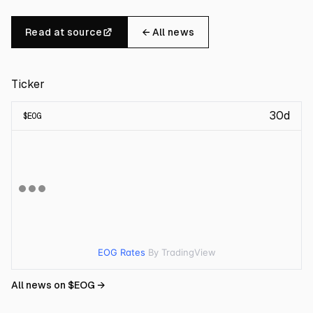
Read at source
← All news
Ticker
30d
$
EOG
EOG Rates
By TradingView
All news on $
EOG
→