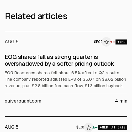
Related articles
AUG 5
$
EOG
▼
MED
EOG shares fall as strong quarter is
overshadowed by a softer pricing outlook
EOG Resources shares fell about 6.5% after its Q2 results.
The company reported adjusted EPS of $5.07 on $8.62 billion
revenue, plus $2.8 billion free cash flow, $1.3 billion buybacks,
and a $1.02 dividend. Full-year 2026 guidance saw only a
slight production lift, while realized pricing expectations were
quiverquant.com
4
min
softer.
AUG 5
$
EOG
G
▲
MED
AI
8
/10
ALPHAI