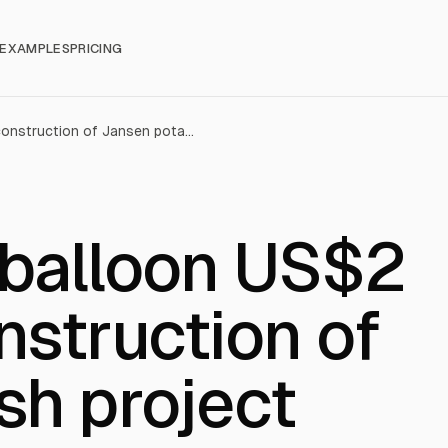
EXAMPLES
PRICING
BHP’s costs balloon US$2 billion for construction of Jansen potash project
 balloon US$2
onstruction of
sh project