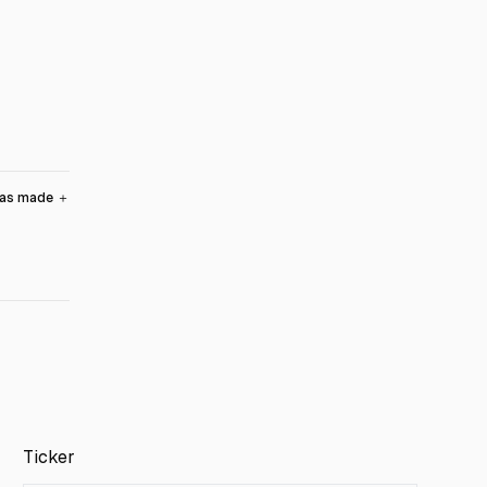
was made
＋
Ticker