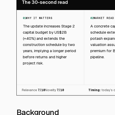
The 30-second read
01
WHY IT MATTERS
02
MARKET READ
The update increases Stage 2
A concrete ca
capital budget by US$2B
schedule exte
(+40%) and extends the
potash expan
construction schedule by two
valuation ass
years, implying a longer period
premium for B
before returns and higher
pipeline.
project risk.
Relevance
7
/10
Novelty
7
/10
Timing:
today’s 
Background