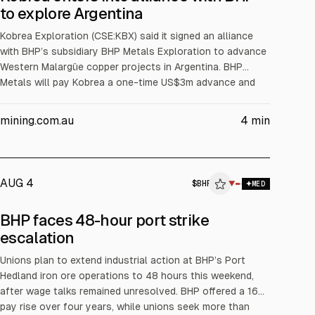
to explore Argentina
Kobrea Exploration (CSE:KBX) said it signed an alliance
with BHP’s subsidiary BHP Metals Exploration to advance
Western Malargüe copper projects in Argentina. BHP
Metals will pay Kobrea a one-time US$3m advance and
fund at least US$5m in exploration over two years. Up to
four projects can enter earn-in phases, with BHP Metals
mining.com.au
4
min
able to earn 75% by sole funding US$40m over eight
years, then forming a JV (75% BHP Metals, 25% Kobrea).
AUG 4
$
BHP
▼
MED
BHP faces 48-hour port strike
escalation
Unions plan to extend industrial action at BHP’s Port
Hedland iron ore operations to 48 hours this weekend,
after wage talks remained unresolved. BHP offered a 16%
pay rise over four years, while unions seek more than