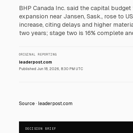
BHP Canada Inc. said the capital budget 
expansion near Jansen, Sask., rose to US
increase, citing delays and higher mater
two years; stage two is 16% complete and
ORIGINAL REPORTING
leaderpost.com
Published
Jun 18, 2026, 8:30 PM UTC
Source ·
leaderpost.com
DECISION BRIEF