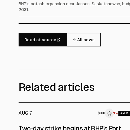
BHP’s potash expansion near Jansen, Saskatchewan; budg
2031.
Read at source
← All news
Related articles
AUG 7
$
BHP
$
BHP
▼
MED
ALPHAI
Two-day strike begins at BHP’s Port