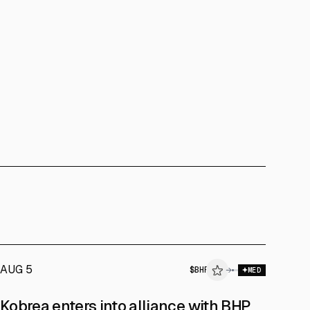
AUG 5
$
BHP
→
MED
Kobrea enters into alliance with BHP