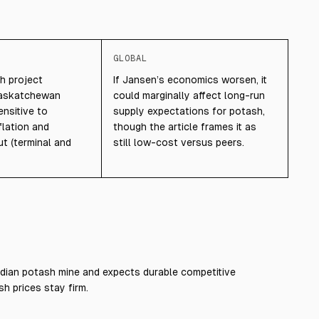
GLOBAL
h project
If Jansen’s economics worsen, it
Saskatchewan
could marginally affect long-run
nsitive to
supply expectations for potash,
flation and
though the article frames it as
ut (terminal and
still low-cost versus peers.
dian potash mine and expects durable competitive
h prices stay firm.