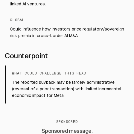
linked AI ventures.
GLOBAL
Could influence how investors price regulatory/sovereign
risk premia in cross-border AI M&A.
Counterpoint
WHAT COULD CHALLENGE THIS READ
The reported buyback may be largely administrative
(reversal of a prior transaction) with limited incremental
economic impact for Meta.
SPONSORED
Sponsored message.