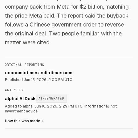
company back from Meta for $2 billion, matching
the price Meta paid. The report said the buyback
follows a Chinese government order to reverse
the original deal. Two people familiar with the
matter were cited.
ORIGINAL REPORTING
economictimes.indiatimes.com
Published
Jun 18, 2026, 2:00 PM UTC
ANALYSIS
alphai AI Desk
AI-GENERATED
Added to alphai Jun 18, 2026, 2:29 PM UTC.
Informational, not
investment advice.
How this was made
＋