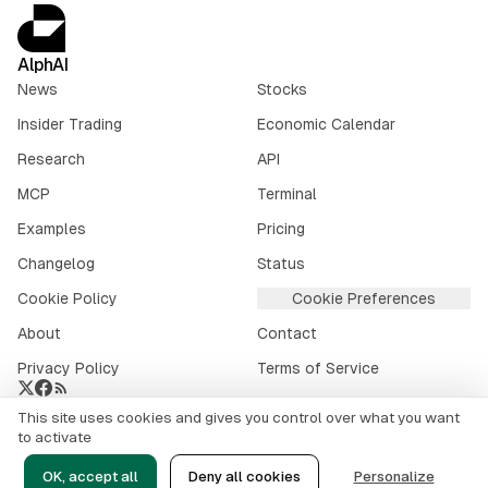
AlphAI
News
Stocks
Insider Trading
Economic Calendar
Research
API
MCP
Terminal
Examples
Pricing
Changelog
Status
Cookie Policy
Cookie Preferences
About
Contact
Privacy Policy
Terms of Service
This site uses cookies and gives you control over what you want
Crypto market data provided by
CoinGecko
.
to activate
©
2026
alphai.io. All rights reserved.
OK, accept all
Deny all cookies
Personalize