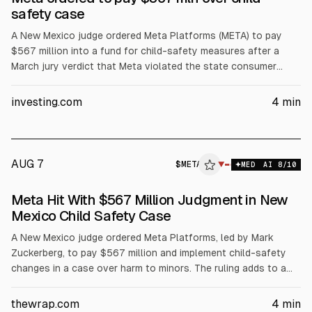
safety case
A New Mexico judge ordered Meta Platforms (META) to pay
$567 million into a fund for child-safety measures after a
March jury verdict that Meta violated the state consumer
protection law by misrepresenting Facebook and Instagram
safety for children. The ruling also requires operational
investing.com
4
min
safeguards. Together with a $375 million civil penalty, total
liability is $942 million.
AUG 7
$
META
A
▼
MED
AI
8
/10
ALPHAI
Meta Hit With $567 Million Judgment in New
Mexico Child Safety Case
A New Mexico judge ordered Meta Platforms, led by Mark
Zuckerberg, to pay $567 million and implement child-safety
changes in a case over harm to minors. The ruling adds to a
prior $375 million repayment order from March. Meta must
restrict underage push notifications in New Mexico and limit
thewrap.com
4
min