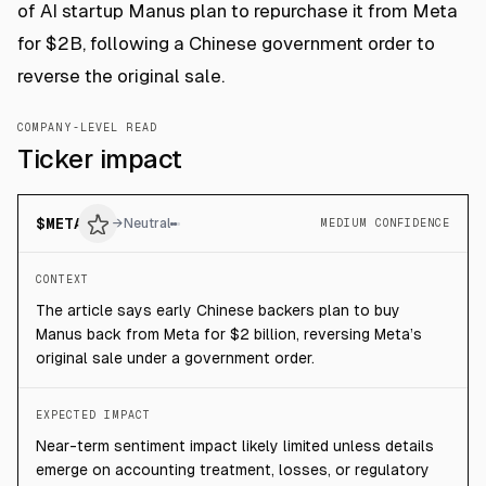
of AI startup Manus plan to repurchase it from Meta
for $2B, following a Chinese government order to
reverse the original sale.
COMPANY-LEVEL READ
Ticker impact
$
META
→
Neutral
MEDIUM CONFIDENCE
CONTEXT
The article says early Chinese backers plan to buy
Manus back from Meta for $2 billion, reversing Meta’s
original sale under a government order.
EXPECTED IMPACT
Near-term sentiment impact likely limited unless details
emerge on accounting treatment, losses, or regulatory