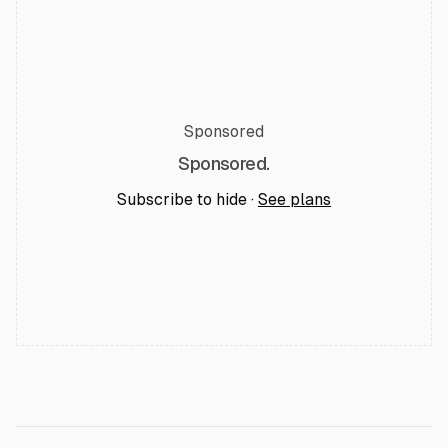
Sponsored
Sponsored.
Subscribe to hide ·
See plans