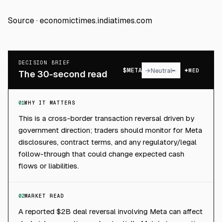
Source ·
economictimes.indiatimes.com
DECISION BRIEF
$
META
→
Neutral
MED
The 30-second read
01
WHY IT MATTERS
This is a cross-border transaction reversal driven by
government direction; traders should monitor for Meta
disclosures, contract terms, and any regulatory/legal
follow-through that could change expected cash
flows or liabilities.
02
MARKET READ
A reported $2B deal reversal involving Meta can affect