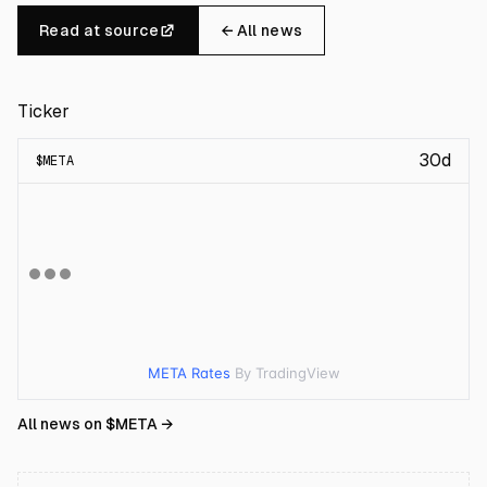
Read at source
← All news
Ticker
30d
$
META
META Rates
By TradingView
All news on $
META
→