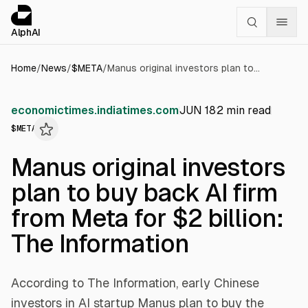
Cookies management panel
alphai — Financial news for AI agents
AlphAI
Home
/
News
/
$
META
/
Manus original investors plan to buy back AI firm from Meta for $2 billion: The Information
economictimes.indiatimes.com
JUN 18
2
min read
$
META
Manus original investors
plan to buy back AI firm
from Meta for $2 billion:
The Information
According to The Information, early Chinese
investors in AI startup Manus plan to buy the