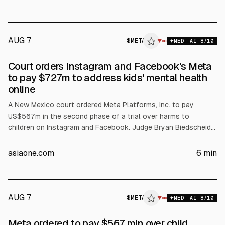
Separately, Wall Street edged lower as oil rose and earnings
continued.
AUG 7
$
META
A
▼
MED
AI
8
/10
ALPHAI
Court orders Instagram and Facebook's Meta
to pay $727m to address kids' mental health
online
A New Mexico court ordered Meta Platforms, Inc. to pay
US$567m in the second phase of a trial over harms to
children on Instagram and Facebook. Judge Bryan Biedscheid
said US$420m will fund treatment, with the rest for
awareness, prevention, screening and costs over five years.
asiaone.com
6
min
The ruling adds to US$375m civil penalties from March. Meta
plans to appeal.
AUG 7
$
META
A
▼
MED
AI
8
/10
ALPHAI
Meta ordered to pay $567 mln over child