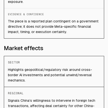
exposure.
EVIDENCE & CONFIDENCE
The piece is a reported plan contingent on a government
directive; it does not provide Meta-specific financial
impact, timing, or execution certainty.
Market effects
SECTOR
Highlights geopolitical/regulatory risk around cross-
border AI investments and potential unwind/reversal
mechanics.
REGIONAL
Signals China’s willingness to intervene in foreign tech
transactions, affecting deal certainty for other China-