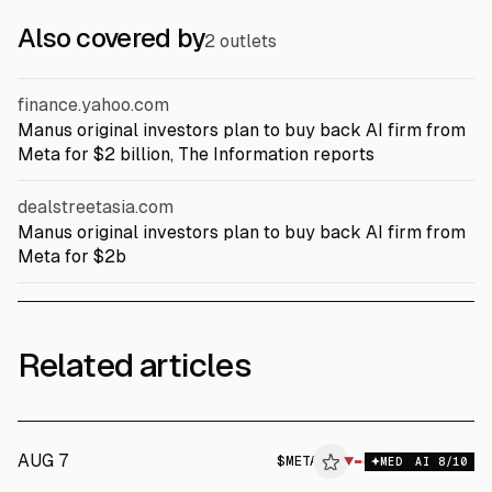
Also covered by
2 outlets
finance.yahoo.com
Manus original investors plan to buy back AI firm from
Meta for $2 billion, The Information reports
dealstreetasia.com
Manus original investors plan to buy back AI firm from
Meta for $2b
Related articles
AUG 7
$
META
▼
MED
AI
8
/10