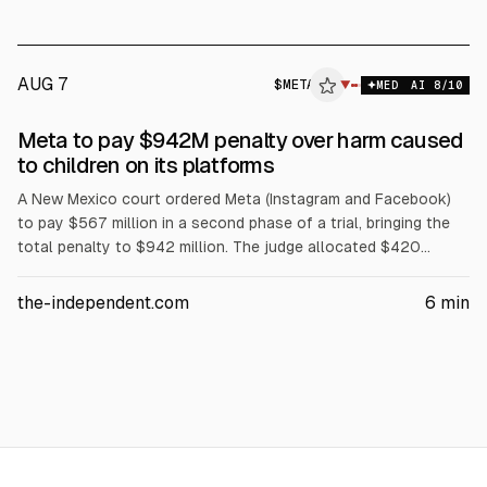
time spent to 90 hours per month, and plans to appeal.
AUG 7
$
META
A
▼
MED
AI
8
/10
ALPHAI
Meta to pay $942M penalty over harm caused
to children on its platforms
A New Mexico court ordered Meta (Instagram and Facebook)
to pay $567 million in a second phase of a trial, bringing the
total penalty to $942 million. The judge allocated $420
million to youth treatment and the rest to prevention and
related costs over five years. Meta must improve age
the-independent.com
6
min
assurance and reporting, and it will appeal.