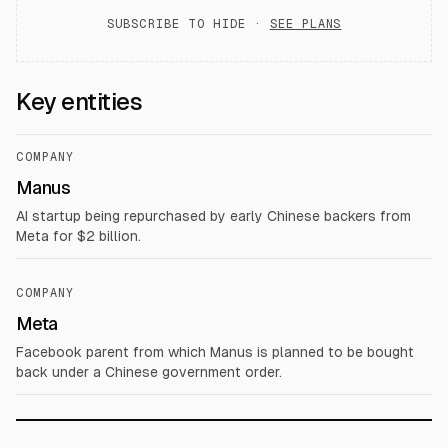
SUBSCRIBE TO HIDE ·
SEE PLANS
Key entities
COMPANY
Manus
AI startup being repurchased by early Chinese backers from
Meta for $2 billion.
COMPANY
Meta
Facebook parent from which Manus is planned to be bought
back under a Chinese government order.