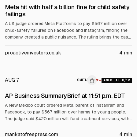
Meta hit with half a billion fine for child safety
failings
A US judge ordered Meta Platforms to pay $567 million over
child-safety failures on Facebook and Instagram, finding the
company created a public nuisance. The ruling brings the case
total to about $1 billion, including a prior $375 million damages
order from March. Meta said it will appeal and must improve
proactiveinvestors.co.uk
4
min
safety disclosures and age-assurance tools.
AUG 7
$
META
A
▼
MED
AI
8
/10
ALPHAI
AP Business SummaryBrief at 11:51 p.m. EDT
A New Mexico court ordered Meta, parent of Instagram and
Facebook, to pay $567 million over harms to young people.
The judge said $420 million will fund treatment services, with
the rest for awareness, prevention, screening and other costs
over five years. Meta said it disagrees and will appeal.
mankatofreepress.com
4
min