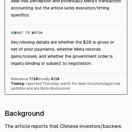
deal-risk perception and potentially Meta’s transaction
accounting, but the article lacks execution/timing
specifics.
03
WHAT TO WATCH
Key missing details are whether the $2B is gross or
net of prior payments, whether Meta records
gains/losses, and whether the government order is
legally binding or subject to negotiation.
Relevance
7
/10
Novelty
6
/10
Timing:
reported Thursday; watch for deal-structure/approval
updates and any Meta disclosures
Background
The article reports that Chinese investors/backers