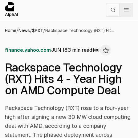
Cookies management panel
alphai — Financial news for AI agents
AlphAI
Home
/
News
/
$
RXT
/
Rackspace Technology (RXT) Hits 4 - Year High on AMD Compute Deal
finance.yahoo.com
JUN 18
3
min read
$
RXT
Rackspace Technology
(RXT) Hits 4 - Year High
on AMD Compute Deal
Rackspace Technology (RXT) rose to a four-year
high after signing a new 30 MW cloud computing
deal with AMD, according to a company
statement. The phased deployment across