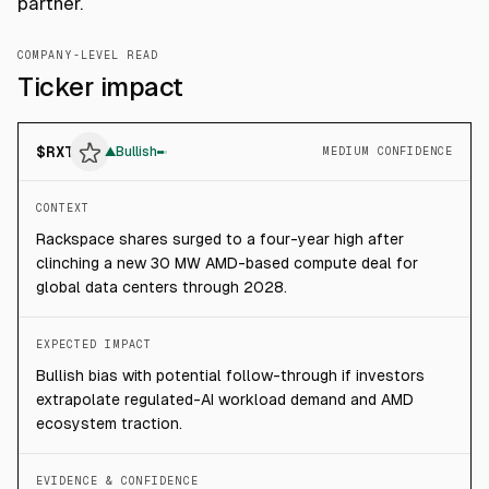
partner.
COMPANY-LEVEL READ
Ticker impact
$
RXT
▲
Bullish
MEDIUM CONFIDENCE
CONTEXT
Rackspace shares surged to a four-year high after
clinching a new 30 MW AMD-based compute deal for
global data centers through 2028.
EXPECTED IMPACT
Bullish bias with potential follow-through if investors
extrapolate regulated-AI workload demand and AMD
ecosystem traction.
EVIDENCE & CONFIDENCE