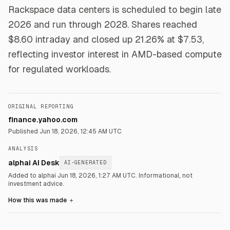
Rackspace data centers is scheduled to begin late
2026 and run through 2028. Shares reached
$8.60 intraday and closed up 21.26% at $7.53,
reflecting investor interest in AMD-based compute
for regulated workloads.
ORIGINAL REPORTING
finance.yahoo.com
Published
Jun 18, 2026, 12:45 AM UTC
ANALYSIS
alphai AI Desk
AI-GENERATED
Added to alphai Jun 18, 2026, 1:27 AM UTC.
Informational, not
investment advice.
How this was made
＋