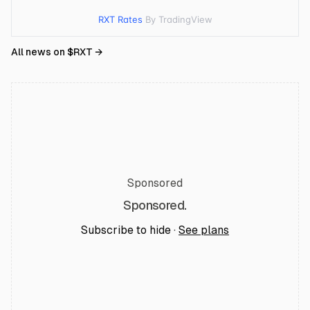
RXT Rates
By TradingView
All news on $
RXT
→
Sponsored
Sponsored.
Subscribe to hide ·
See plans