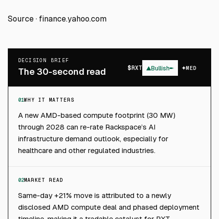
Source ·
finance.yahoo.com
DECISION BRIEF
$
RXT
▲
Bullish
MED
The 30-second read
01
WHY IT MATTERS
A new AMD-based compute footprint (30 MW)
through 2028 can re-rate Rackspace’s AI
infrastructure demand outlook, especially for
healthcare and other regulated industries.
02
MARKET READ
Same-day +21% move is attributed to a newly
disclosed AMD compute deal and phased deployment
timeline, making it a tradable catalyst for RXT.