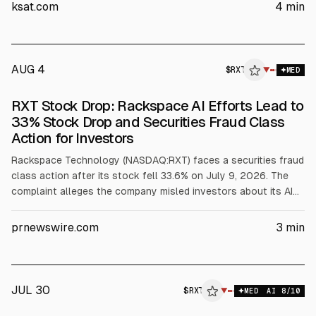
AI required resource reallocation and coincided with a $150
ksat.com
4
min
million 2026 revenue guidance cut and a $25 million private
cloud outlook reduction. Rackspace shares fell 33.6% on July
9, per the complaint.
AUG 4
$
RXT
▼
MED
RXT Stock Drop: Rackspace AI Efforts Lead to
33% Stock Drop and Securities Fraud Class
Action for Investors
Rackspace Technology (NASDAQ:RXT) faces a securities fraud
class action after its stock fell 33.6% on July 9, 2026. The
complaint alleges the company misled investors about its AI
efforts and their impact, including a $150 million cut to full-
year 2026 revenue guidance and a $25 million Private Cloud
prnewswire.com
3
min
outlook reduction, following an AMD AI infrastructure MoU.
JUL 30
$
RXT
▼
MED
AI
8
/10