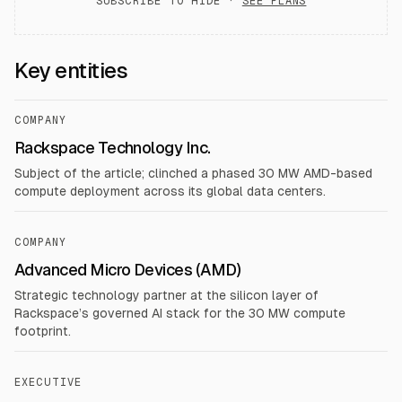
SUBSCRIBE TO HIDE ·
SEE PLANS
Key entities
COMPANY
Rackspace Technology Inc.
Subject of the article; clinched a phased 30 MW AMD-based
compute deployment across its global data centers.
COMPANY
Advanced Micro Devices (AMD)
Strategic technology partner at the silicon layer of
Rackspace’s governed AI stack for the 30 MW compute
footprint.
EXECUTIVE