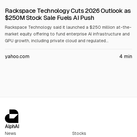
Rackspace Technology Cuts 2026 Outlook as
$250M Stock Sale Fuels AI Push
Rackspace Technology said it launched a $250 million at-the-
market equity offering to fund enterprise AI infrastructure and
GPU growth, including private cloud and regulated
deployments. It cut its 2026 outlook after exiting lower-
margin cloud revenue, now guiding full-year revenue to
yahoo.com
4
min
$2.45B-$2.55B and EBITDA to $285M-$295M. It plans AMD
GPU capacity of ~2MW by end-2026, 15MW by end-2027, and
30MW by end-2028.
AlphAI
News
Stocks