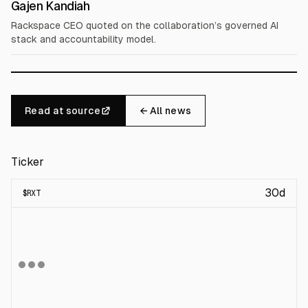
Gajen Kandiah
Rackspace CEO quoted on the collaboration’s governed AI
stack and accountability model.
Read at source
← All news
Ticker
30d
$
RXT