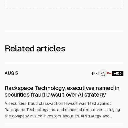
Related articles
AUG 5
$
RXT
▼
MED
Rackspace Technology, executives named in
securities fraud lawsuit over AI strategy
A securities fraud class-action lawsuit was filed against
Rackspace Technology Inc. and unnamed executives, alleging
the company misled investors about its AI strategy and
financial impact. The complaint cites a July 9 disclosure that