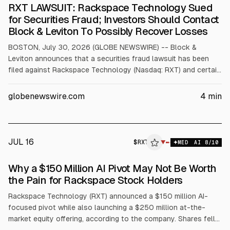
RXT LAWSUIT: Rackspace Technology Sued
for Securities Fraud; Investors Should Contact
Block & Leviton To Possibly Recover Losses
BOSTON, July 30, 2026 (GLOBE NEWSWIRE) -- Block &
Leviton announces that a securities fraud lawsuit has been
filed against Rackspace Technology (Nasdaq: RXT) and certain
of its executives. Investors who have lost money in their
Rackspace Technology investment should contact the firm to
globenewswire.com
4
min
learn more about how they might recover those losses. For
more details, visit https://blockleviton.com/cases/rxt. What is
this all about?
JUL 16
$
RXT
▼
MED
AI
8
/10
Why a $150 Million AI Pivot May Not Be Worth
the Pain for Rackspace Stock Holders
Rackspace Technology (RXT) announced a $150 million AI-
focused pivot while also launching a $250 million at-the-
market equity offering, according to the company. Shares fell