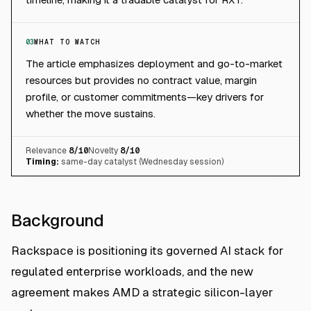
03
WHAT TO WATCH
The article emphasizes deployment and go-to-market
resources but provides no contract value, margin
profile, or customer commitments—key drivers for
whether the move sustains.
Relevance
8
/10
Novelty
8
/10
Timing:
same-day catalyst (Wednesday session)
Background
Rackspace is positioning its governed AI stack for
regulated enterprise workloads, and the new
agreement makes AMD a strategic silicon-layer