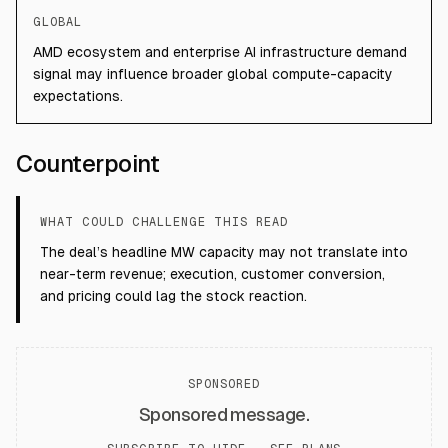
GLOBAL
AMD ecosystem and enterprise AI infrastructure demand
signal may influence broader global compute-capacity
expectations.
Counterpoint
WHAT COULD CHALLENGE THIS READ
The deal’s headline MW capacity may not translate into
near-term revenue; execution, customer conversion,
and pricing could lag the stock reaction.
SPONSORED
Sponsored message.