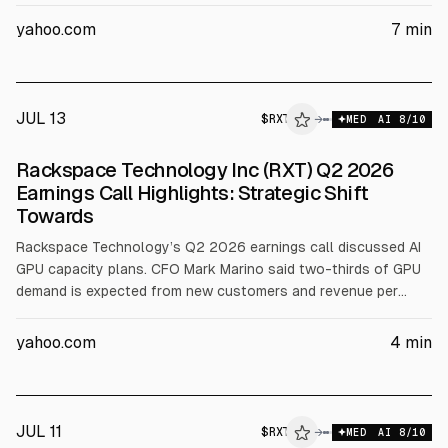
after management cut guidance, including a $150 million top-
line reduction. The same day, Rackspace said it partnered with
yahoo.com
7
min
Palantir (PLTR) to deploy Foundry and AIP in regulated
environments, citing 400 certifications and a first deployment
in under two months. Analysts maintain a Hold rating and a
$4.90 mean target.
JUL 13
$
RXT
→
MED
AI
8
/10
Rackspace Technology Inc (RXT) Q2 2026
Earnings Call Highlights: Strategic Shift
Towards
Rackspace Technology’s Q2 2026 earnings call discussed AI
GPU capacity plans. CFO Mark Marino said two-thirds of GPU
demand is expected from new customers and revenue per
megawatt should be $15M to $20M, with a $10M floor and
above 50% EBITDA margins. FY26 guidance: revenue $2.45B
yahoo.com
4
min
to $2.55B, EBITDA $285M to $295M. The company also
announced a $250M at-the-market equity offering for GPU
growth.
JUL 11
$
RXT
→
MED
AI
8
/10