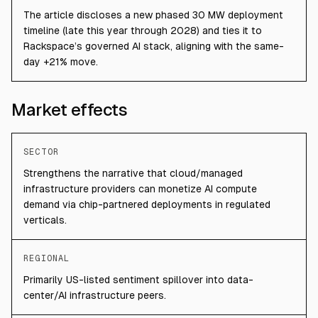
The article discloses a new phased 30 MW deployment
timeline (late this year through 2028) and ties it to
Rackspace’s governed AI stack, aligning with the same-
day +21% move.
Market effects
SECTOR
Strengthens the narrative that cloud/managed
infrastructure providers can monetize AI compute
demand via chip-partnered deployments in regulated
verticals.
REGIONAL
Primarily US-listed sentiment spillover into data-
center/AI infrastructure peers.