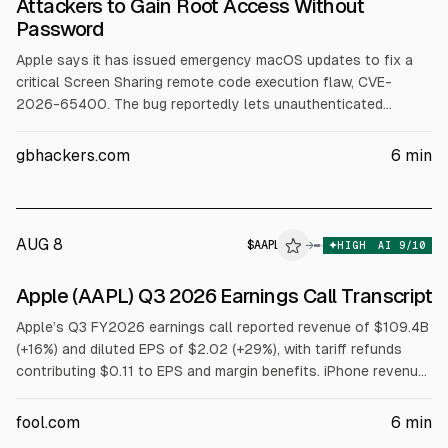
Attackers to Gain Root Access Without
Password
Apple says it has issued emergency macOS updates to fix a
critical Screen Sharing remote code execution flaw, CVE-
2026-65400. The bug reportedly lets unauthenticated
attackers gain root-level access via the RFB/VNC
implementation. Apple’s fixes are macOS Tahoe 26.6.1, Sequoia
gbhackers.com
6
min
15.7.9, and Sonoma 14.8.9. It follows a related Screen Sharing
issue, CVE-2026-43760.
AUG 8
$
AAPL
L
→
HIGH
AI
9
/10
ALPHAI
Apple (AAPL) Q3 2026 Earnings Call Transcript
Apple’s Q3 FY2026 earnings call reported revenue of $109.4B
(+16%) and diluted EPS of $2.02 (+29%), with tariff refunds
contributing $0.11 to EPS and margin benefits. iPhone revenue
rose to $54.3B, Services to $30.7B. Gross margin was 50.1%.
September quarter guidance: revenue +9% to +11% and gross
fool.com
6
min
margin 47% to 48%.