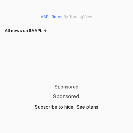
AAPL Rates
By TradingView
All news on $
AAPL
→
Sponsored
Sponsored.
Subscribe to hide ·
See plans