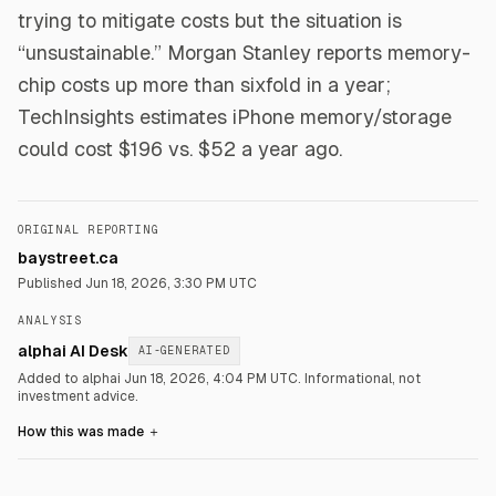
trying to mitigate costs but the situation is
“unsustainable.” Morgan Stanley reports memory-
chip costs up more than sixfold in a year;
TechInsights estimates iPhone memory/storage
could cost $196 vs. $52 a year ago.
ORIGINAL REPORTING
baystreet.ca
Published
Jun 18, 2026, 3:30 PM UTC
ANALYSIS
alphai AI Desk
AI-GENERATED
Added to alphai Jun 18, 2026, 4:04 PM UTC.
Informational, not
investment advice.
How this was made
＋