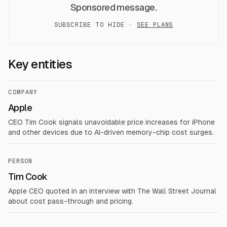
Sponsored message.
SUBSCRIBE TO HIDE ·
SEE PLANS
Key entities
COMPANY
Apple
CEO Tim Cook signals unavoidable price increases for iPhone
and other devices due to AI-driven memory-chip cost surges.
PERSON
Tim Cook
Apple CEO quoted in an interview with The Wall Street Journal
about cost pass-through and pricing.