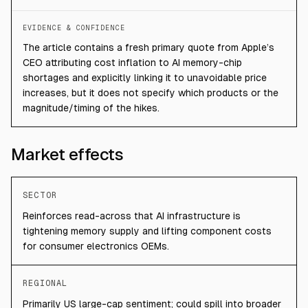
EVIDENCE & CONFIDENCE
The article contains a fresh primary quote from Apple’s
CEO attributing cost inflation to AI memory-chip
shortages and explicitly linking it to unavoidable price
increases, but it does not specify which products or the
magnitude/timing of the hikes.
Market effects
SECTOR
Reinforces read-across that AI infrastructure is
tightening memory supply and lifting component costs
for consumer electronics OEMs.
REGIONAL
Primarily US large-cap sentiment; could spill into broader