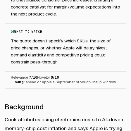
concrete catalyst for margin/volume expectations into
the next product cycle.
03
WHAT TO WATCH
The quote doesn’t specify which SKUs, the size of
price changes, or whether Apple will delay hikes;
demand elasticity and competitive pricing could
constrain pass-through.
Relevance
7
/10
Novelty
6
/10
Timing:
ahead of Apple’s September product-lineup window
Background
Cook attributes rising electronics costs to AI-driven
memory-chip cost inflation and says Apple is trying