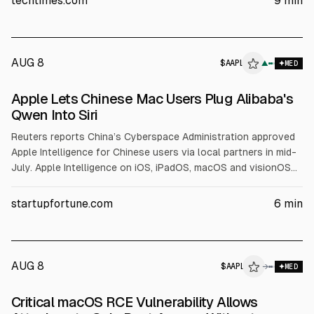
techtimes.com
9
min
grants cover assembly, not wafers.
AUG 8
$
AAPL
▲
MED
Apple Lets Chinese Mac Users Plug Alibaba's
Qwen Into Siri
Reuters reports China’s Cyberspace Administration approved
Apple Intelligence for Chinese users via local partners in mid-
July. Apple Intelligence on iOS, iPadOS, macOS and visionOS
will integrate Alibaba’s Qwen, according to Alibaba and
Reuters, with Baidu also involved. TechCrunch cites Apple’s
startupfortune.com
6
min
Greater China Q2 sales of $20.5B and iPhone shipments up
24.4% YoY.
AUG 8
$
AAPL
→
MED
Critical macOS RCE Vulnerability Allows