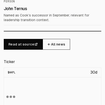
PERSON
John Ternus
Named as Cook’s successor in September, relevant for
leadership transition context.
Read at source
← All news
Ticker
30d
$
AAPL