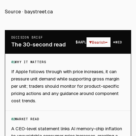
Source ·
baystreet.ca
DECISION BRIEF
$
AAPL
▼
Bearish
MED
The 30-second read
01
WHY IT MATTERS
If Apple follows through with price increases, it can
pressure unit demand while supporting gross margin
per unit; traders should monitor for product-specific
pricing actions and any guidance around component
cost trends.
02
MARKET READ
A CEO-level statement links AI memory-chip inflation
to unavoidable consumer price increases, creating a