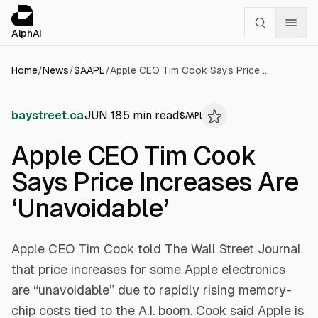
Cookies management panel
alphai — Financial news for AI agents
AlphAI
Home
/
News
/
$
AAPL
/
Apple CEO Tim Cook Says Price Increases Are ‘Unavoidable’
baystreet.ca
JUN 18
5
min read
$
AAPL
Apple CEO Tim Cook
Says Price Increases Are
‘Unavoidable’
Apple CEO Tim Cook told The Wall Street Journal
that price increases for some Apple electronics
are “unavoidable” due to rapidly rising memory-
chip costs tied to the A.I. boom. Cook said Apple is