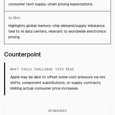
consumer tech supply-chain pricing expectations.
GLOBAL
Highlights global memory-chip demand/supply imbalance
tied to AI data centers, relevant to worldwide electronics
pricing.
Counterpoint
WHAT COULD CHALLENGE THIS READ
Apple may be able to offset some cost pressure via mix
shifts, component substitutions, or supply contracts,
limiting actual consumer price increases.
SPONSORED