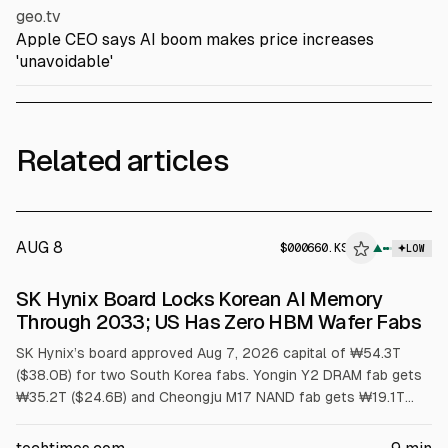
geo.tv
Apple CEO says AI boom makes price increases
'unavoidable'
Related articles
AUG 8
$
000660.KS
▲
LOW
SEC 8-K
SK Hynix Board Locks Korean AI Memory
$000660.KS
Through 2033; US Has Zero HBM Wafer Fabs
SK Hynix’s board approved Aug 7, 2026 capital of ₩54.3T
($38.0B) for two South Korea fabs. Yongin Y2 DRAM fab gets
₩35.2T ($24.6B) and Cheongju M17 NAND fab gets ₩19.1T
($13.4B). First meaningful output is no earlier than 2029.
Article cites US has no HBM wafer capacity and packaging