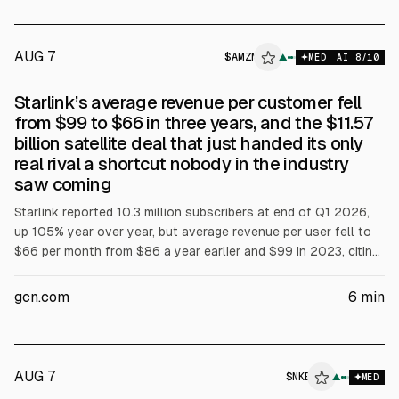
AUG 7
$
AMZN
▲
MED
AI
8
/10
Starlink’s average revenue per customer fell
from $99 to $66 in three years, and the $11.57
billion satellite deal that just handed its only
real rival a shortcut nobody in the industry
saw coming
Starlink reported 10.3 million subscribers at end of Q1 2026,
up 105% year over year, but average revenue per user fell to
$66 per month from $86 a year earlier and $99 in 2023, citing
international expansion and lower-priced plans. Amazon
agreed to buy Globalstar for about $11.57B, offering
gcn.com
6
min
$90/share, to gain spectrum and enable direct-to-device
services and Apple iPhone and Apple Watch connectivity.
AUG 7
$
NKE
▲
MED