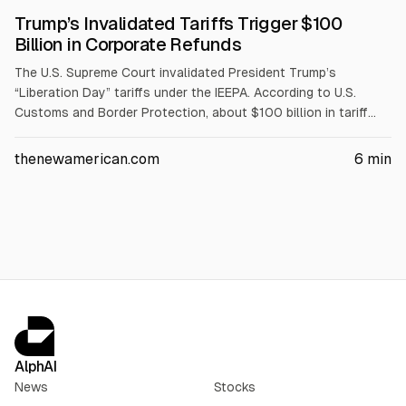
Trump’s Invalidated Tariffs Trigger $100
Billion in Corporate Refunds
The U.S. Supreme Court invalidated President Trump’s
“Liberation Day” tariffs under the IEEPA. According to U.S.
Customs and Border Protection, about $100 billion in tariff
refunds, including interest, has been certified and sent to
Treasury for disbursement. CBP collected about $166 billion,
thenewamerican.com
6
min
and refunds are flowing to importers such as Nike, Walmart,
Apple, Ford, Nintendo, and Amazon.
AlphAI
News
Stocks