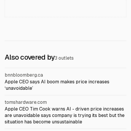
Also covered by
3 outlets
bnnbloomberg.ca
Apple CEO says AI boom makes price increases
‘unavoidable’
tomshardware.com
Apple CEO Tim Cook warns AI - driven price increases
are unavoidable says company is trying its best but the
situation has become unsustainable