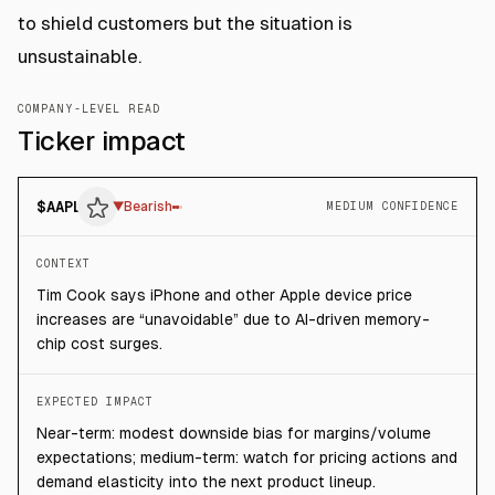
to shield customers but the situation is
unsustainable.
COMPANY-LEVEL READ
Ticker impact
$
AAPL
▼
Bearish
MEDIUM CONFIDENCE
CONTEXT
Tim Cook says iPhone and other Apple device price
increases are “unavoidable” due to AI-driven memory-
chip cost surges.
EXPECTED IMPACT
Near-term: modest downside bias for margins/volume
expectations; medium-term: watch for pricing actions and
demand elasticity into the next product lineup.