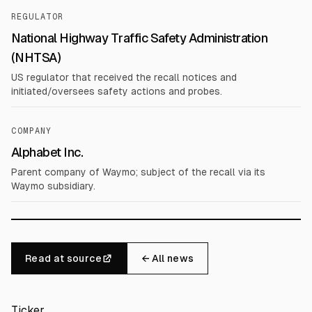
REGULATOR
National Highway Traffic Safety Administration
(NHTSA)
US regulator that received the recall notices and
initiated/oversees safety actions and probes.
COMPANY
Alphabet Inc.
Parent company of Waymo; subject of the recall via its
Waymo subsidiary.
Read at source
← All news
Ticker