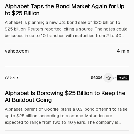
Alphabet Taps the Bond Market Again for Up
to $25 Billion
Alphabet is planning a new U.S. bond sale of $20 billion to
$25 billion, Reuters reported, citing a source. The notes could
be issued in up to 10 tranches with maturities from 2 to 40
years. The move follows Big Tech’s larger bond issuance, as
Alphabet reported negative free cash flow in Q2 and raised its
yahoo.com
4
min
capex outlook.
AUG 7
$
GOOGL
→
MED
Alphabet Is Borrowing $25 Billion to Keep the
AI Buildout Going
Alphabet, parent of Google, plans a U.S. bond offering to raise
up to $25 billion, according to a source. Maturities are
expected to range from two to 40 years. The company is
funding AI-related spending on data centers and infrastructure