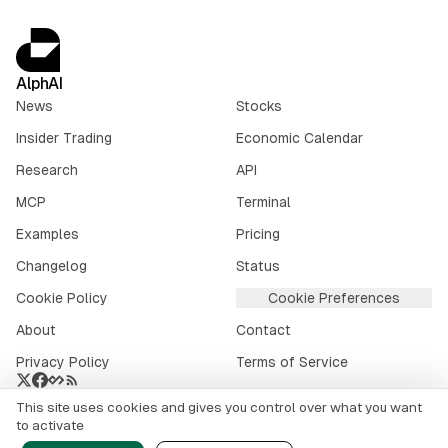
AlphAI
News
Stocks
Insider Trading
Economic Calendar
Research
API
MCP
Terminal
Examples
Pricing
Changelog
Status
Cookie Policy
Cookie Preferences
About
Contact
Privacy Policy
Terms of Service
This site uses cookies and gives you control over what you want
Crypto market data provided by
CoinGecko
.
to activate
©
2026
alphai.io. All rights reserved.