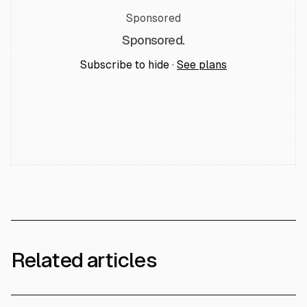
Sponsored
Sponsored.
Subscribe to hide ·
See plans
Related articles