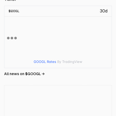
30d
$
GOOGL
GOOGL Rates
By TradingView
All news on $
GOOGL
→