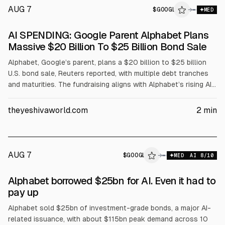
AUG 7
$
GOOGL
→
MED
SEC 8-K
AI SPENDING: Google Parent Alphabet Plans
$GOOGL
Massive $20 Billion To $25 Billion Bond Sale
Alphabet, Google’s parent, plans a $20 billion to $25 billion
U.S. bond sale, Reuters reported, with multiple debt tranches
and maturities. The fundraising aligns with Alphabet’s rising AI
and computing infrastructure spending on data centers, chips,
and capacity. Investors are watching for when returns will
theyeshivaworld.com
2
min
follow.
AUG 7
$
GOOGL
→
MED
AI
8
/10
Alphabet borrowed $25bn for AI. Even it had to
pay up
Alphabet sold $25bn of investment-grade bonds, a major AI-
related issuance, with about $115bn peak demand across 10