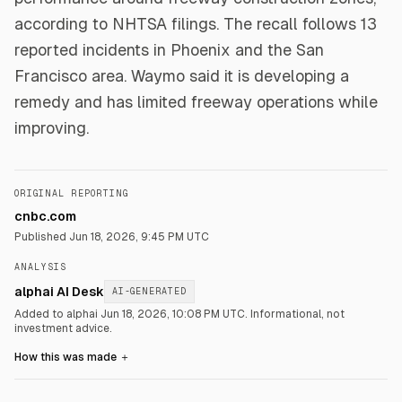
according to NHTSA filings. The recall follows 13
reported incidents in Phoenix and the San
Francisco area. Waymo said it is developing a
remedy and has limited freeway operations while
improving.
ORIGINAL REPORTING
cnbc.com
Published
Jun 18, 2026, 9:45 PM UTC
ANALYSIS
alphai AI Desk
AI-GENERATED
Added to alphai Jun 18, 2026, 10:08 PM UTC.
Informational, not
investment advice.
How this was made
＋