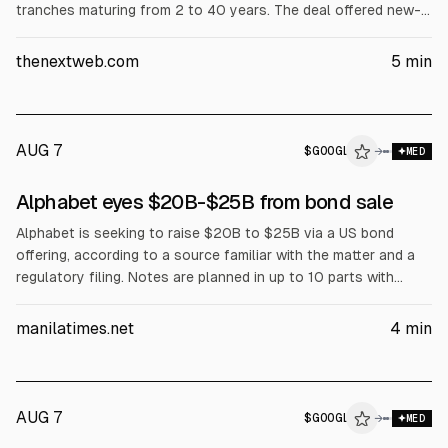
tranches maturing from 2 to 40 years. The deal offered new-
issue concessions, with the longest bond priced at a 1.3
percentage-point premium over Treasuries. Alphabet also
thenextweb.com
5
min
raised its 2026 capital budget to up to $205bn.
AUG 7
$
GOOGL
→
MED
Alphabet eyes $20B-$25B from bond sale
Alphabet is seeking to raise $20B to $25B via a US bond
offering, according to a source familiar with the matter and a
regulatory filing. Notes are planned in up to 10 parts with
maturities from 2 to 40 years. The move follows Alphabet’s
2026 capex outlook changes and its first negative free cash
manilatimes.net
4
min
flow in Q2, amid rising AI spending.
AUG 7
$
GOOGL
→
MED