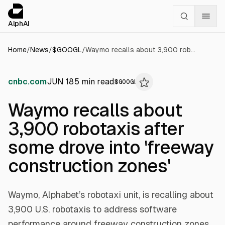
Cookies management panel
alphai — Financial news for AI agents
AlphAI
Home
/
News
/
$
GOOGL
/
Waymo recalls about 3,900 robotaxis after some drove into 'freeway construction zones'
cnbc.com
JUN 18
5
min read
$
GOOGL
Waymo recalls about
3,900 robotaxis after
some drove into 'freeway
construction zones'
Waymo, Alphabet’s robotaxi unit, is recalling about
3,900 U.S. robotaxis to address software
performance around freeway construction zones,