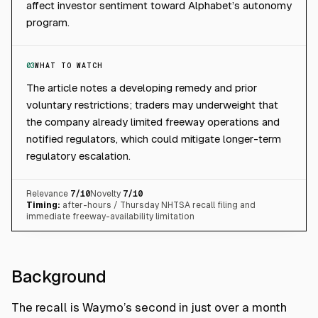
affect investor sentiment toward Alphabet’s autonomy
program.
03
WHAT TO WATCH
The article notes a developing remedy and prior
voluntary restrictions; traders may underweight that
the company already limited freeway operations and
notified regulators, which could mitigate longer-term
regulatory escalation.
Relevance
7
/10
Novelty
7
/10
Timing:
after-hours / Thursday NHTSA recall filing and
immediate freeway-availability limitation
Background
The recall is Waymo’s second in just over a month