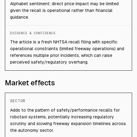
Alphabet sentiment; direct price impact may be limited
given the recall is operational rather than financial
guidance.
EVIDENCE & CONFIDENCE
The article is a fresh NHTSA recall filing with specific
operational constraints (limited freeway operations) and
references multiple prior incidents, which can raise
perceived safety/regulatory overhang.
Market effects
SECTOR
Adds to the pattern of safety/performance recalls for
robotaxi systems, potentially increasing regulatory
scrutiny and slowing freeway expansion timelines across
the autonomy sector.