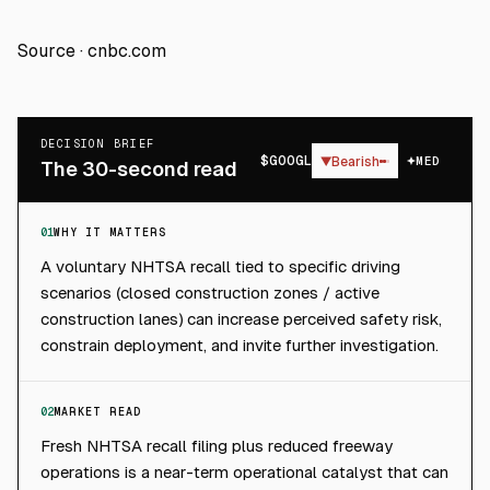
Source ·
cnbc.com
DECISION BRIEF
$
GOOGL
▼
Bearish
MED
The 30-second read
01
WHY IT MATTERS
A voluntary NHTSA recall tied to specific driving
scenarios (closed construction zones / active
construction lanes) can increase perceived safety risk,
constrain deployment, and invite further investigation.
02
MARKET READ
Fresh NHTSA recall filing plus reduced freeway
operations is a near-term operational catalyst that can