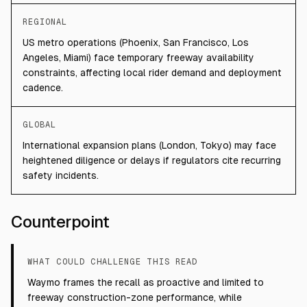
REGIONAL
US metro operations (Phoenix, San Francisco, Los
Angeles, Miami) face temporary freeway availability
constraints, affecting local rider demand and deployment
cadence.
GLOBAL
International expansion plans (London, Tokyo) may face
heightened diligence or delays if regulators cite recurring
safety incidents.
Counterpoint
WHAT COULD CHALLENGE THIS READ
Waymo frames the recall as proactive and limited to
freeway construction-zone performance, while