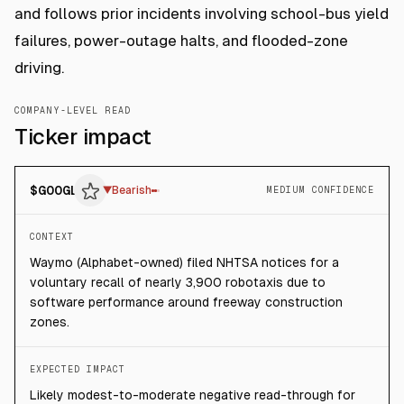
and follows prior incidents involving school-bus yield
failures, power-outage halts, and flooded-zone
driving.
COMPANY-LEVEL READ
Ticker impact
$
GOOGL
▼
Bearish
MEDIUM CONFIDENCE
CONTEXT
Waymo (Alphabet-owned) filed NHTSA notices for a
voluntary recall of nearly 3,900 robotaxis due to
software performance around freeway construction
zones.
EXPECTED IMPACT
Likely modest-to-moderate negative read-through for