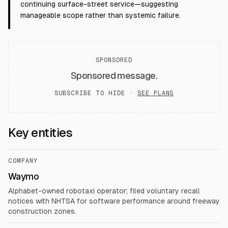
continuing surface-street service—suggesting
manageable scope rather than systemic failure.
SPONSORED
Sponsored message.
SUBSCRIBE TO HIDE ·
SEE PLANS
Key entities
COMPANY
Waymo
Alphabet-owned robotaxi operator; filed voluntary recall
notices with NHTSA for software performance around freeway
construction zones.