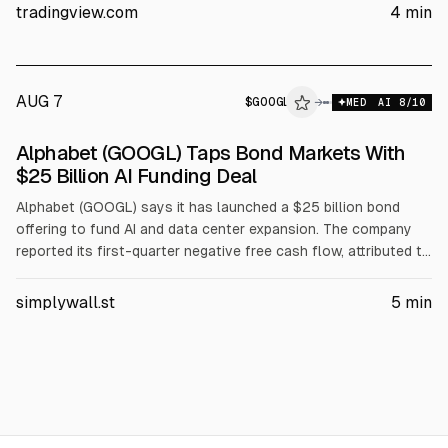
for Gemini and Google Cloud, with capex rising in Q2 and
tradingview.com
4
min
resulting in negative free cash flow.
AUG 7
$
GOOGL
→
MED
AI
8
/10
SEC 8-K
Alphabet (GOOGL) Taps Bond Markets With
$GOOGL
$25 Billion AI Funding Deal
Alphabet (GOOGL) says it has launched a $25 billion bond
offering to fund AI and data center expansion. The company
reported its first-quarter negative free cash flow, attributed to
heavy capital spending. Proceeds are expected to support AI
infrastructure and cloud investments amid rising competitive
simplywall.st
5
min
pressure. The deal highlights Alphabet’s funding mix and
balance sheet risk.