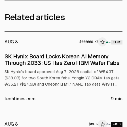
Related articles
AUG 8
$
000660.KS
▲
LOW
SEC 8-K
SK Hynix Board Locks Korean AI Memory
$000660.KS
Through 2033; US Has Zero HBM Wafer Fabs
SK Hynix’s board approved Aug 7, 2026 capital of ₩54.3T
($38.0B) for two South Korea fabs. Yongin Y2 DRAM fab gets
₩35.2T ($24.6B) and Cheongju M17 NAND fab gets ₩19.1T
($13.4B). First meaningful output is no earlier than 2029.
Article cites US has no HBM wafer capacity and packaging
techtimes.com
9
min
grants cover assembly, not wafers.
AUG 8
$
META
A
→
MED
ALPHAI