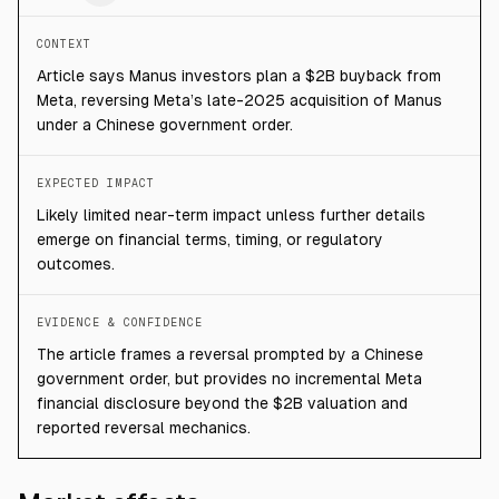
CONTEXT
Article says Manus investors plan a $2B buyback from
Meta, reversing Meta’s late-2025 acquisition of Manus
under a Chinese government order.
EXPECTED IMPACT
Likely limited near-term impact unless further details
emerge on financial terms, timing, or regulatory
outcomes.
EVIDENCE & CONFIDENCE
The article frames a reversal prompted by a Chinese
government order, but provides no incremental Meta
financial disclosure beyond the $2B valuation and
reported reversal mechanics.