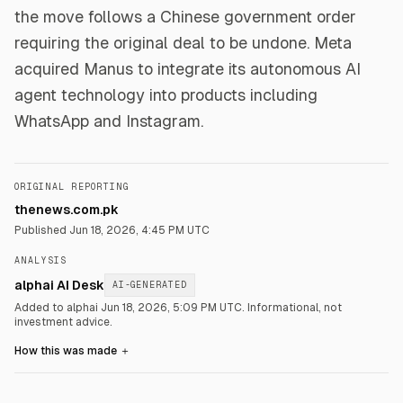
the move follows a Chinese government order
requiring the original deal to be undone. Meta
acquired Manus to integrate its autonomous AI
agent technology into products including
WhatsApp and Instagram.
ORIGINAL REPORTING
thenews.com.pk
Published
Jun 18, 2026, 4:45 PM UTC
ANALYSIS
alphai AI Desk
AI-GENERATED
Added to alphai Jun 18, 2026, 5:09 PM UTC.
Informational, not
investment advice.
How this was made
＋