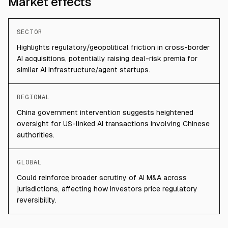
Market effects
SECTOR
Highlights regulatory/geopolitical friction in cross-border
AI acquisitions, potentially raising deal-risk premia for
similar AI infrastructure/agent startups.
REGIONAL
China government intervention suggests heightened
oversight for US-linked AI transactions involving Chinese
authorities.
GLOBAL
Could reinforce broader scrutiny of AI M&A across
jurisdictions, affecting how investors price regulatory
reversibility.