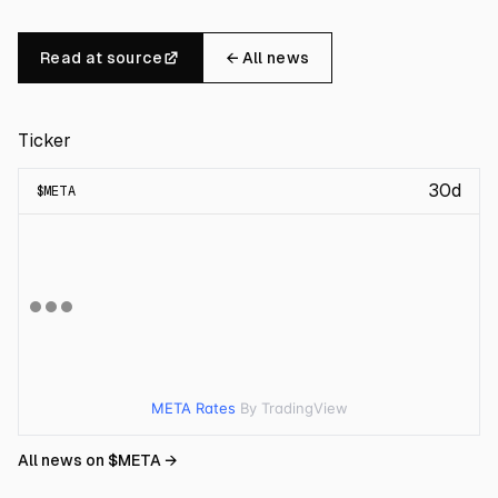
Read at source
← All news
Ticker
30d
$
META
META Rates
By TradingView
All news on $
META
→