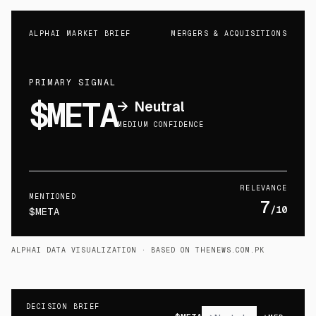
ALPHAI MARKET BRIEF
MERGERS & ACQUISITIONS
PRIMARY SIGNAL
$META
→
Neutral
MEDIUM CONFIDENCE
RELEVANCE
MENTIONED
7
/10
$META
ALPHAI DATA VISUALIZATION
· BASED ON THENEWS.COM.PK
DECISION BRIEF