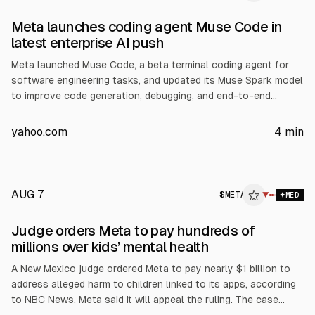
Meta launches coding agent Muse Code in
latest enterprise AI push
Meta launched Muse Code, a beta terminal coding agent for
software engineering tasks, and updated its Muse Spark model
to improve code generation, debugging, and end-to-end
developer workflows, according to Meta. The move targets
enterprise AI revenue as Meta raised its 2026 capex forecast
yahoo.com
4
min
to $130B from $125B, citing server, data center, and network
investment.
AUG 7
$
META
▼
MED
Judge orders Meta to pay hundreds of
millions over kids’ mental health
A New Mexico judge ordered Meta to pay nearly $1 billion to
address alleged harm to children linked to its apps, according
to NBC News. Meta said it will appeal the ruling. The case