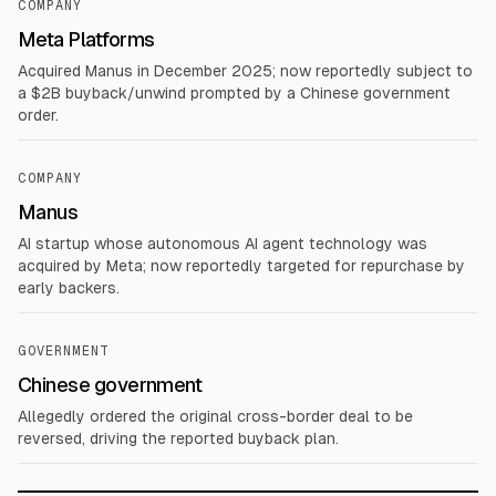
COMPANY
Meta Platforms
Acquired Manus in December 2025; now reportedly subject to
a $2B buyback/unwind prompted by a Chinese government
order.
COMPANY
Manus
AI startup whose autonomous AI agent technology was
acquired by Meta; now reportedly targeted for repurchase by
early backers.
GOVERNMENT
Chinese government
Allegedly ordered the original cross-border deal to be
reversed, driving the reported buyback plan.