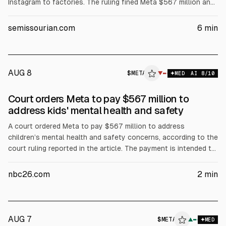
Instagram to factories. The ruling fined Meta $567 million and
added to $375 million from a March verdict. Requirements
include a 90-hour monthly limit for under-18s in New Mexico,
semissourian.com
6
min
AI chatbot restrictions, and warnings, with Meta to appeal.
AUG 8
$
META
A
▼
MED
AI
8
/10
ALPHAI
Court orders Meta to pay $567 million to
address kids' mental health and safety
A court ordered Meta to pay $567 million to address
children’s mental health and safety concerns, according to the
court ruling reported in the article. The payment is intended to
fund measures related to kids’ online safety. The decision may
affect Meta’s legal costs and regulatory risk profile.
nbc26.com
2
min
AUG 7
$
META
A
▲
MED
ALPHAI