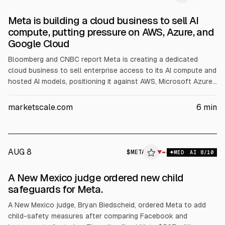
Meta is building a cloud business to sell AI
compute, putting pressure on AWS, Azure, and
Google Cloud
Bloomberg and CNBC report Meta is creating a dedicated
cloud business to sell enterprise access to its AI compute and
hosted AI models, positioning it against AWS, Microsoft Azure,
and Google Cloud. CNBC says Meta is deciding whether to
offer raw capacity or AI models first. Meta raised 2026 capex
marketscale.com
6
min
guidance to $145B and issued $25B in bonds to fund buildout.
AUG 8
$
META
A
▼
MED
AI
8
/10
ALPHAI
A New Mexico judge ordered new child
safeguards for Meta.
A New Mexico judge, Bryan Biedscheid, ordered Meta to add
child-safety measures after comparing Facebook and