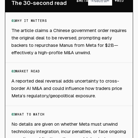
$
META
→
Neutral
MED
The 30-second read
01
WHY IT MATTERS
The article claims a Chinese government order requires
the original deal to be reversed, prompting early
backers to repurchase Manus from Meta for $2B—
effectively a high-profile M&A unwind.
02
MARKET READ
A reported deal reversal adds uncertainty to cross-
border AI M&A and could influence how traders price
Meta’s regulatory/geopolitical exposure.
03
WHAT TO WATCH
No details are given on whether Meta must unwind
technology integration, incur penalties, or face ongoing