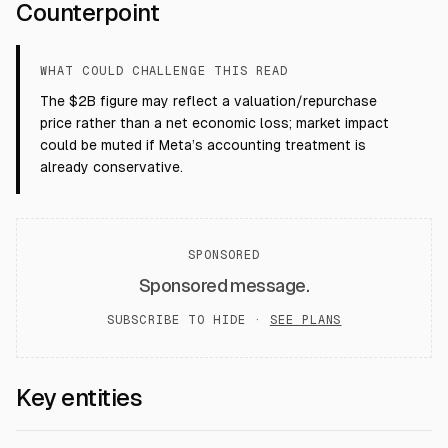
Counterpoint
WHAT COULD CHALLENGE THIS READ
The $2B figure may reflect a valuation/repurchase
price rather than a net economic loss; market impact
could be muted if Meta’s accounting treatment is
already conservative.
SPONSORED
Sponsored message.
SUBSCRIBE TO HIDE ·
SEE PLANS
Key entities