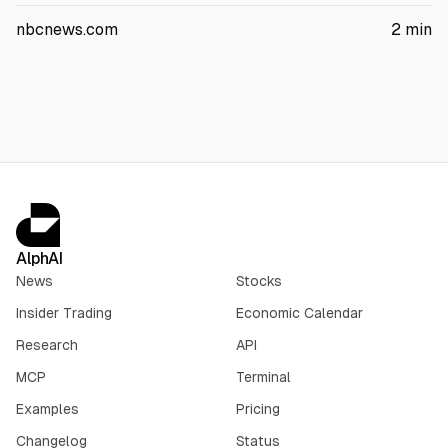
centers on how the company’s platforms affect kids’ mental
health and could influence future legal and compliance costs.
nbcnews.com
2
min
AlphAI
News
Stocks
Insider Trading
Economic Calendar
Research
API
MCP
Terminal
Examples
Pricing
Changelog
Status