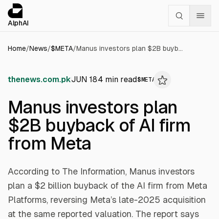
Cookies management panel
alphai — Financial news for AI agents
AlphAI
Home
/
News
/
$
META
/
Manus investors plan $2B buyback of AI firm from Meta
thenews.com.pk
JUN 18
4
min read
$
META
Manus investors plan
$2B buyback of AI firm
from Meta
According to The Information, Manus investors
plan a $2 billion buyback of the AI firm from Meta
Platforms, reversing Meta’s late-2025 acquisition
at the same reported valuation. The report says