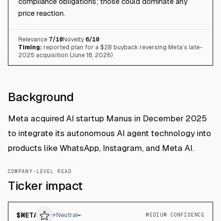
compliance obligations; those could dominate any
price reaction.
Relevance
7
/10
Novelty
6
/10
Timing:
reported plan for a $2B buyback reversing Meta’s late-
2025 acquisition (June 18, 2026)
Background
Meta acquired AI startup Manus in December 2025
to integrate its autonomous AI agent technology into
products like WhatsApp, Instagram, and Meta AI.
COMPANY-LEVEL READ
Ticker impact
$
META
→
Neutral
MEDIUM CONFIDENCE