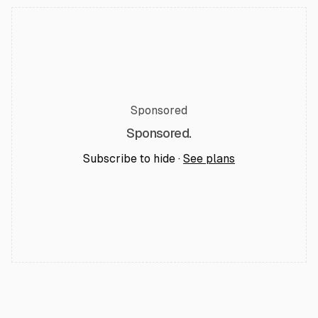
Sponsored
Sponsored.
Subscribe to hide ·
See plans