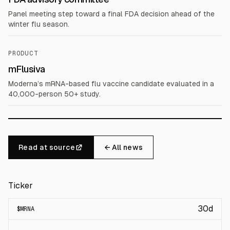
Panel meeting step toward a final FDA decision ahead of the
winter flu season.
PRODUCT
mFlusiva
Moderna’s mRNA-based flu vaccine candidate evaluated in a
40,000-person 50+ study.
Read at source
← All news
Ticker
30d
$
MRNA