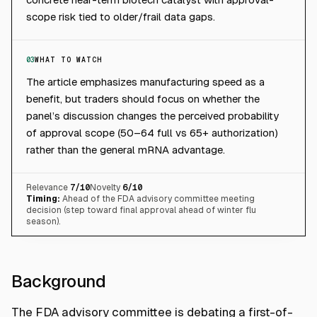
scope risk tied to older/frail data gaps.
03
WHAT TO WATCH
The article emphasizes manufacturing speed as a
benefit, but traders should focus on whether the
panel’s discussion changes the perceived probability
of approval scope (50–64 full vs 65+ authorization)
rather than the general mRNA advantage.
Relevance
7
/10
Novelty
6
/10
Timing:
Ahead of the FDA advisory committee meeting
decision (step toward final approval ahead of winter flu
season).
Background
The FDA advisory committee is debating a first-of-