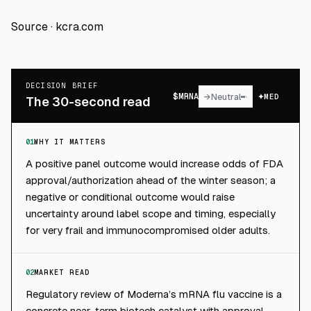
Source ·
kcra.com
DECISION BRIEF
$
MRNA
→
Neutral
MED
The 30-second read
01
WHY IT MATTERS
A positive panel outcome would increase odds of FDA
approval/authorization ahead of the winter season; a
negative or conditional outcome would raise
uncertainty around label scope and timing, especially
for very frail and immunocompromised older adults.
02
MARKET READ
Regulatory review of Moderna’s mRNA flu vaccine is a
concrete near-term biotech catalyst with approval-