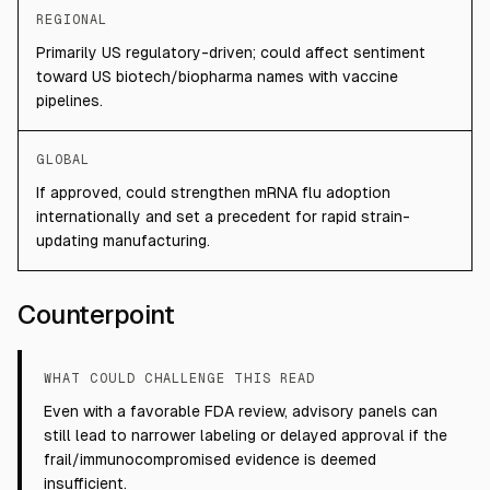
REGIONAL
Primarily US regulatory-driven; could affect sentiment
toward US biotech/biopharma names with vaccine
pipelines.
GLOBAL
If approved, could strengthen mRNA flu adoption
internationally and set a precedent for rapid strain-
updating manufacturing.
Counterpoint
WHAT COULD CHALLENGE THIS READ
Even with a favorable FDA review, advisory panels can
still lead to narrower labeling or delayed approval if the
frail/immunocompromised evidence is deemed
insufficient.