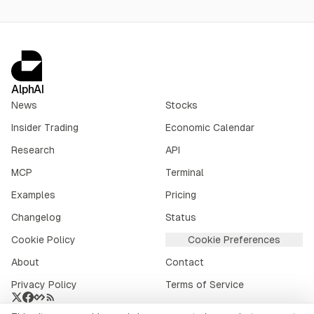
AlphAI
News
Stocks
Insider Trading
Economic Calendar
Research
API
MCP
Terminal
Examples
Pricing
Changelog
Status
Cookie Policy
Cookie Preferences
About
Contact
Privacy Policy
Terms of Service