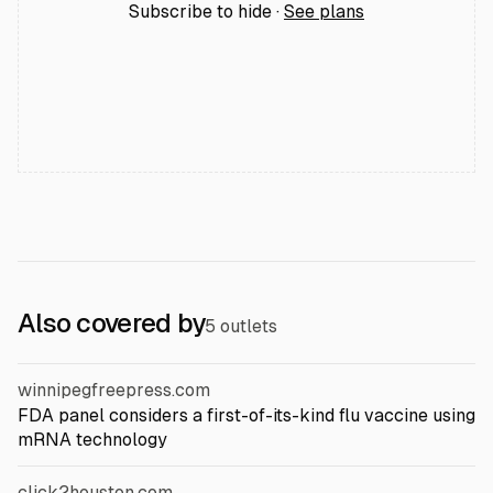
Subscribe to hide ·
See plans
Also covered by
5 outlets
winnipegfreepress.com
FDA panel considers a first-of-its-kind flu vaccine using
mRNA technology
click2houston.com