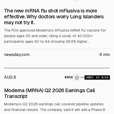
The new mRNA flu shot mFlusiva is more
effective. Why doctors worry Long Islanders
may not try it.
The FDA approved Moderna’s mFlusiva mRNA flu vaccine for
people ages 50 and older, citing a study of 40,000+
participants ages 50 to 64 showing 26.6% higher
effectiveness versus a traditional flu vaccine. Approval for
ages 65+ is provisional pending more data. The article also
newsday.com
6
min
discusses potential benefits and public concern about mRNA
technology.
AUG 8
$
MRNA
A
→
MED
AI
8
/10
ALPHAI
Moderna (MRNA) Q2 2026 Earnings Call
Transcript
Moderna’s Q2 2026 earnings call covered pipeline updates
and financial results. The company said it will add a Phase III