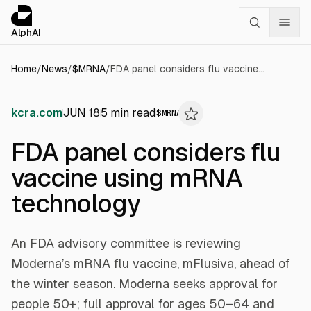
Cookies management panel
alphai — Financial news for AI agents
AlphAI
Home
/
News
/
$
MRNA
/
FDA panel considers flu vaccine using mRNA technology
kcra.com
JUN 18
5
min read
$
MRNA
FDA panel considers flu
vaccine using mRNA
technology
An FDA advisory committee is reviewing
Moderna’s mRNA flu vaccine, mFlusiva, ahead of
the winter season. Moderna seeks approval for
people 50+; full approval for ages 50–64 and