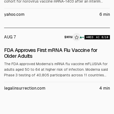
cohort for norovirus vaccine mRNA-1403 after an interim
analysis, and reported Q2 revenue of $145 million, net loss of
$782 million, and cash and investments of $6.9 billion.
yahoo.com
6
min
Moderna reiterated 2026 revenue growth up to 10% and
updated cost guidance.
AUG 7
$
MRNA
▲
MED
AI
8
/10
FDA Approves First mRNA Flu Vaccine for
Older Adults
The FDA approved Moderna’s mRNA flu vaccine mFLUSIVA for
adults aged 50 to 64 at higher risk of infection. Moderna said
Phase 3 testing of 40,805 participants across 11 countries
showed 27% greater effectiveness than the standard shot
and an acceptable safety profile. Moderna expects production
legalinsurrection.com
4
min
in 2 to 3 months for the upcoming flu season.