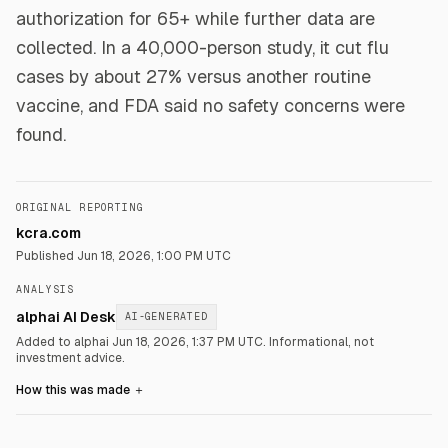
authorization for 65+ while further data are
collected. In a 40,000-person study, it cut flu
cases by about 27% versus another routine
vaccine, and FDA said no safety concerns were
found.
ORIGINAL REPORTING
kcra.com
Published
Jun 18, 2026, 1:00 PM UTC
ANALYSIS
alphai AI Desk
AI-GENERATED
Added to alphai Jun 18, 2026, 1:37 PM UTC.
Informational, not
investment advice.
How this was made
＋