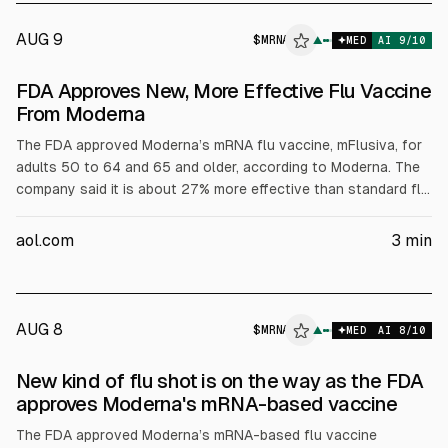
AUG 9
$
MRNA
▲
MED
AI
9
/10
FDA Approves New, More Effective Flu Vaccine
From Moderna
The FDA approved Moderna’s mRNA flu vaccine, mFlusiva, for
adults 50 to 64 and 65 and older, according to Moderna. The
company said it is about 27% more effective than standard flu
shots, citing roughly 83% effectiveness versus typical 22% to
56%. The article notes CDC data on U.S. flu deaths in 2025.
aol.com
3
min
AUG 8
$
MRNA
A
▲
MED
AI
8
/10
ALPHAI
New kind of flu shot is on the way as the FDA
approves Moderna's mRNA-based vaccine
The FDA approved Moderna’s mRNA-based flu vaccine