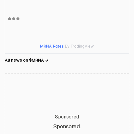
MRNA Rates
By TradingView
All news on $
MRNA
→
Sponsored
Sponsored.