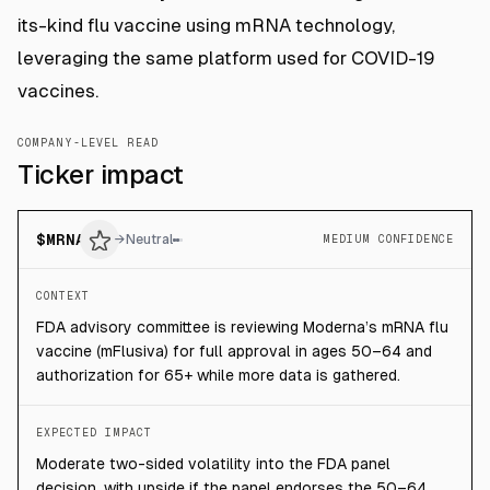
its-kind flu vaccine using mRNA technology,
leveraging the same platform used for COVID-19
vaccines.
COMPANY-LEVEL READ
Ticker impact
$
MRNA
→
Neutral
MEDIUM CONFIDENCE
CONTEXT
FDA advisory committee is reviewing Moderna’s mRNA flu
vaccine (mFlusiva) for full approval in ages 50–64 and
authorization for 65+ while more data is gathered.
EXPECTED IMPACT
Moderate two-sided volatility into the FDA panel
decision, with upside if the panel endorses the 50–64