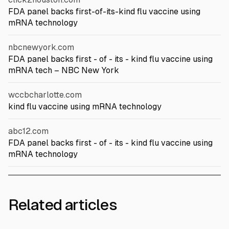
FDA panel backs first-of-its-kind flu vaccine using
mRNA technology
nbcnewyork.com
FDA panel backs first - of - its - kind flu vaccine using
mRNA tech – NBC New York
wccbcharlotte.com
kind flu vaccine using mRNA technology
abc12.com
FDA panel backs first - of - its - kind flu vaccine using
mRNA technology
Related articles