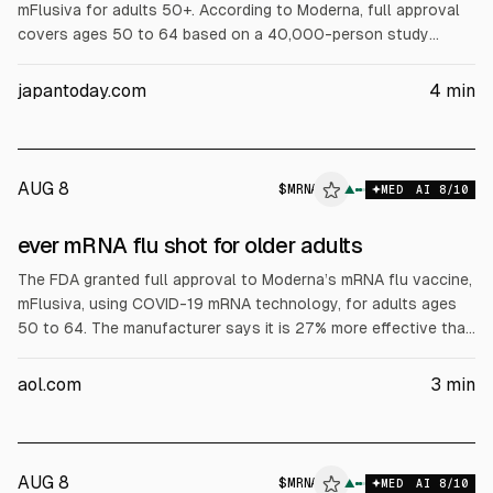
mFlusiva for adults 50+. According to Moderna, full approval
covers ages 50 to 64 based on a 40,000-person study
showing 27% fewer flu cases versus a common comparator.
For ages 65+, accelerated approval was granted based on
japantoday.com
4
min
immune response versus a high-dose vaccine. Moderna
expects limited retail availability soon.
AUG 8
$
MRNA
▲
MED
AI
8
/10
ever mRNA flu shot for older adults
The FDA granted full approval to Moderna’s mRNA flu vaccine,
mFlusiva, using COVID-19 mRNA technology, for adults ages
50 to 64. The manufacturer says it is 27% more effective than
existing flu vaccines. The article notes expected injection-site
reactions and possible fever, and says it should be available
aol.com
3
min
soon.
AUG 8
$
MRNA
▲
MED
AI
8
/10