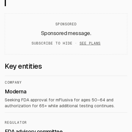
SPONSORED
Sponsored message.
SUBSCRIBE TO HIDE ·
SEE PLANS
Key entities
COMPANY
Moderna
Seeking FDA approval for mFlusiva for ages 50–64 and
authorization for 65+ while additional testing continues.
REGULATOR
FDA advisory committee