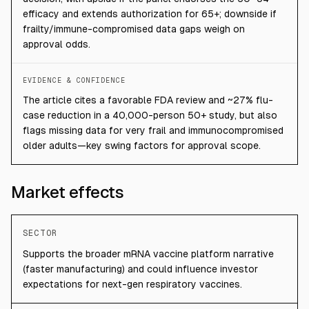
efficacy and extends authorization for 65+; downside if
frailty/immune-compromised data gaps weigh on
approval odds.
EVIDENCE & CONFIDENCE
The article cites a favorable FDA review and ~27% flu-
case reduction in a 40,000-person 50+ study, but also
flags missing data for very frail and immunocompromised
older adults—key swing factors for approval scope.
Market effects
SECTOR
Supports the broader mRNA vaccine platform narrative
(faster manufacturing) and could influence investor
expectations for next-gen respiratory vaccines.