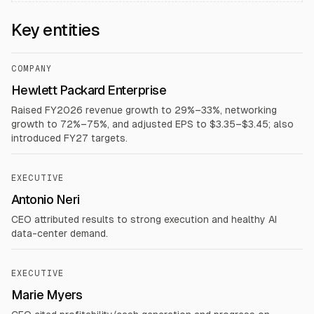
Key entities
COMPANY
Hewlett Packard Enterprise
Raised FY2026 revenue growth to 29%–33%, networking
growth to 72%–75%, and adjusted EPS to $3.35–$3.45; also
introduced FY27 targets.
EXECUTIVE
Antonio Neri
CEO attributed results to strong execution and healthy AI
data-center demand.
EXECUTIVE
Marie Myers