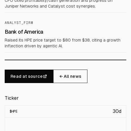
CFO cited profitability/cash generation and progress on
Juniper Networks and Catalyst cost synergies.
ANALYST_FIRM
Bank of America
Raised its HPE price target to $80 from $38, citing a growth
inflection driven by agentic AI.
Read at source
← All news
Ticker
30d
$
HPE