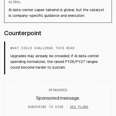
GLOBAL
AI data-center capex tailwind is global, but the catalyst
is company-specific guidance and execution.
Counterpoint
WHAT COULD CHALLENGE THIS READ
Upgrades may already be crowded; if AI data-center
spending normalizes, the raised FY26/FY27 ranges
could become harder to sustain.
SPONSORED
Sponsored message.
SUBSCRIBE TO HIDE ·
SEE PLANS