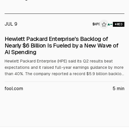
also said a first Vera Rubin server will arrive this summer for
evaluation.
JUL 9
$
HPE
▲
MED
Hewlett Packard Enterprise's Backlog of
Nearly $6 Billion Is Fueled by a New Wave of
AI Spending
Hewlett Packard Enterprise (HPE) said its Q2 results beat
expectations and it raised full-year earnings guidance by more
than 40%. The company reported a record $5.9 billion backlog
and networking revenue of $2.7 billion in Q2, with 21.6%
segment operating margin. Management attributed demand to
fool.com
5
min
enterprise AI spending and Juniper Networks integration.