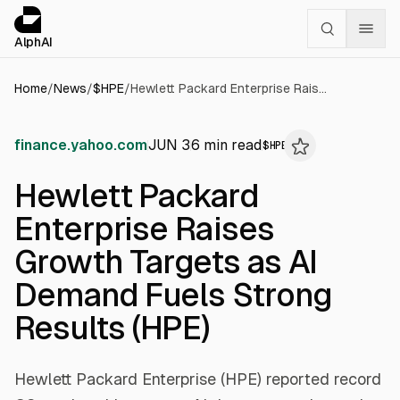
Cookies management panel
alphai — Financial news for AI agents
AlphAI
Home
/
News
/
$
HPE
/
Hewlett Packard Enterprise Raises Growth Targets as AI Demand Fuels Strong Results (HPE)
finance.yahoo.com
JUN 3
6
min read
$
HPE
Hewlett Packard
Enterprise Raises
Growth Targets as AI
Demand Fuels Strong
Results (HPE)
Hewlett Packard Enterprise (HPE) reported record