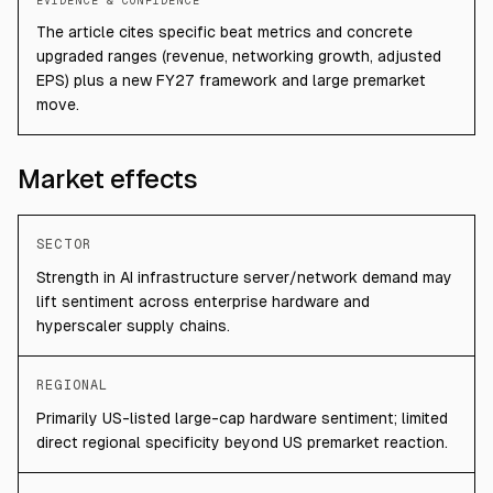
EVIDENCE & CONFIDENCE
The article cites specific beat metrics and concrete
upgraded ranges (revenue, networking growth, adjusted
EPS) plus a new FY27 framework and large premarket
move.
Market effects
SECTOR
Strength in AI infrastructure server/network demand may
lift sentiment across enterprise hardware and
hyperscaler supply chains.
REGIONAL
Primarily US-listed large-cap hardware sentiment; limited
direct regional specificity beyond US premarket reaction.