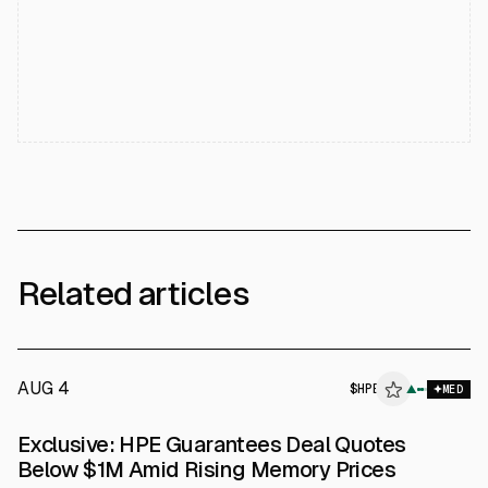
Related articles
AUG 4
$
HPE
▲
MED
SEC 8-K
Exclusive: HPE Guarantees Deal Quotes
$HPE
Below $1M Amid Rising Memory Prices