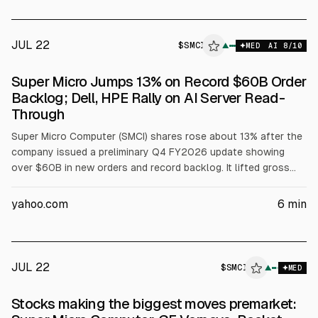
notable moves: Pegasystems -16%, Rocket Lab +3.5%, GE
Vernova -7%, CME +5%.
JUL 22
$
SMCI
▲
MED
AI
8
/10
Super Micro Jumps 13% on Record $60B Order
Backlog; Dell, HPE Rally on AI Server Read-
Through
Super Micro Computer (SMCI) shares rose about 13% after the
company issued a preliminary Q4 FY2026 update showing
over $60B in new orders and record backlog. It lifted gross
margin guidance to 15% to 17% from 8.2% to 8.4%, with
revenue expected near the low end of $11B to $12.5B. Dell
yahoo.com
6
min
(DELL) and HPE (HPE) gained on AI server read-through.
JUL 22
$
SMCI
▲
MED
Stocks making the biggest moves premarket: