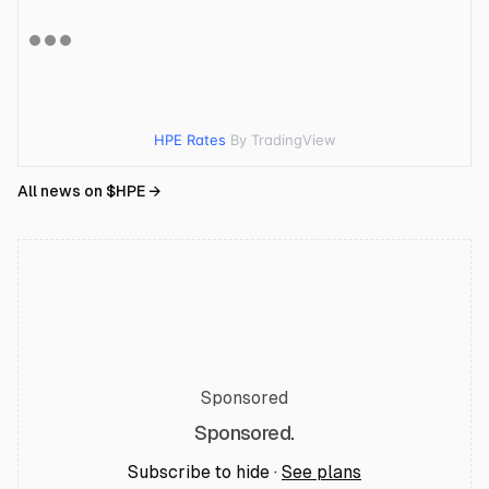
HPE Rates
By TradingView
All news on $
HPE
→
Sponsored
Sponsored.
Subscribe to hide ·
See plans