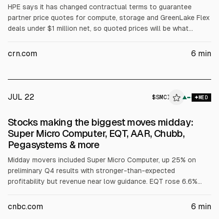
HPE says it has changed contractual terms to guarantee
partner price quotes for compute, storage and GreenLake Flex
deals under $1 million net, so quoted prices will be what
customers pay even if memory prices rise and shipments are
delayed. HPE cites partner feedback and notes competitors
crn.com
6
min
have repriced on shipment; NAND Research expects DRAM
prices to keep rising into 2027-28.
JUL 22
$
SMCI
▲
MED
Stocks making the biggest moves midday:
Super Micro Computer, EQT, AAR, Chubb,
Pegasystems & more
Midday movers included Super Micro Computer, up 25% on
preliminary Q4 results with stronger-than-expected
profitability but revenue near low guidance. EQT rose 6.6%
after stronger Q2 production and raised 2026 sales-volume
guidance. AAR fell ~11% on margins below consensus.
cnbc.com
6
min
Westinghouse Air Brake jumped 11% after guidance lift. Other