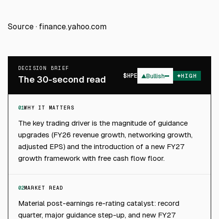
Source ·
finance.yahoo.com
DECISION BRIEF
$
HPE
▲
Bullish
HIGH
The 30-second read
01
WHY IT MATTERS
The key trading driver is the magnitude of guidance
upgrades (FY26 revenue growth, networking growth,
adjusted EPS) and the introduction of a new FY27
growth framework with free cash flow floor.
02
MARKET READ
Material post-earnings re-rating catalyst: record
quarter, major guidance step-up, and new FY27