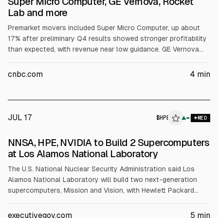
Super Micro Computer, GE Vernova, Rocket
Lab and more
Premarket movers included Super Micro Computer, up about
17% after preliminary Q4 results showed stronger profitability
than expected, with revenue near low guidance. GE Vernova
fell over 7% despite a revenue beat and raised full-year
guidance. Rocket Lab rose about 4% on a $266 million U.S. Air
cnbc.com
4
min
Force contract. Pegasystems dropped over 14% after Q2
missed estimates; others moved on earnings or nuclear/AI
news.
JUL 17
$
HPE
▲
MED
NNSA, HPE, NVIDIA to Build 2 Supercomputers
at Los Alamos National Laboratory
The U.S. National Nuclear Security Administration said Los
Alamos National Laboratory will build two next-generation
supercomputers, Mission and Vision, with Hewlett Packard
Enterprise and NVIDIA. The systems will use NVIDIA’s Vera
Rubin CPU server and be deployed in 2027 and 2028. NNSA
executivegov.com
5
min