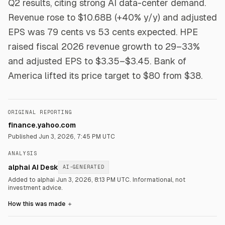
Q2 results, citing strong AI data-center demand.
Revenue rose to $10.68B (+40% y/y) and adjusted
EPS was 79 cents vs 53 cents expected. HPE
raised fiscal 2026 revenue growth to 29–33%
and adjusted EPS to $3.35–$3.45. Bank of
America lifted its price target to $80 from $38.
ORIGINAL REPORTING
finance.yahoo.com
Published
Jun 3, 2026, 7:45 PM UTC
ANALYSIS
alphai AI Desk
AI-GENERATED
Added to alphai Jun 3, 2026, 8:13 PM UTC.
Informational, not
investment advice.
How this was made
＋