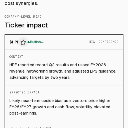
cost synergies.
COMPANY-LEVEL READ
Ticker impact
$
HPE
▲
Bullish
HIGH CONFIDENCE
CONTEXT
HPE reported record Q2 results and raised FY2026
revenue, networking growth, and adjusted EPS guidance,
advancing targets by two years.
EXPECTED IMPACT
Likely near-term upside bias as investors price higher
FY26/FY27 growth and cash flow; volatility elevated
post-earnings.