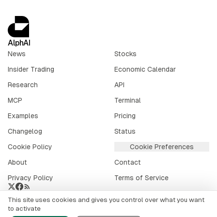
AlphAI
News
Stocks
Insider Trading
Economic Calendar
Research
API
MCP
Terminal
Examples
Pricing
Changelog
Status
Cookie Policy
Cookie Preferences
About
Contact
Privacy Policy
Terms of Service
This site uses cookies and gives you control over what you want
Crypto market data provided by
CoinGecko
.
to activate
©
2026
alphai.io. All rights reserved.