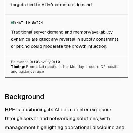
targets tied to AI infrastructure demand.
03
WHAT TO WATCH
Traditional server demand and memory/availability
dynamics are cited; any reversal in supply constraints
or pricing could moderate the growth inflection.
Relevance
9
/10
Novelty
9
/10
Timing:
Premarket reaction after Monday’s record Q2 results
and guidance raise
Background
HPE is positioning its AI data-center exposure
through server and networking solutions, with
management highlighting operational discipline and