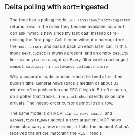
Delta polling with sort=ingested
The feed has a polling mode.
GET /api/news/?sort=ingested
returns rows in the order they became available, so a bot
can ask "what is new since my last call" instead of re-
reading the first page. Call it once without a cursor, store
the
, and pass it back on each later call. In this
next_cursor
mode
is always present, and an empty
next_cursor
results
list means you are caught up. Every filter works unchanged:
,
,
,
.
symbol
category
min_relevance
collapse=story
Why a separate mode: articles reach the feed after their
publish time. General news lands a median of about 33
minutes after publication and SEC filings in 5 to 9 minutes,
so a poller that tracks
silently skips late
time_published
arrivals. The ingest-order cursor cannot lose a row.
The same mode is on MCP:
and
alphai_news_search
accept a
argument. MCP news
alphai_ticker_news
sort
items also carry a new
field, the moment AlphaAI
created_at
received the article, matching the REST feed's