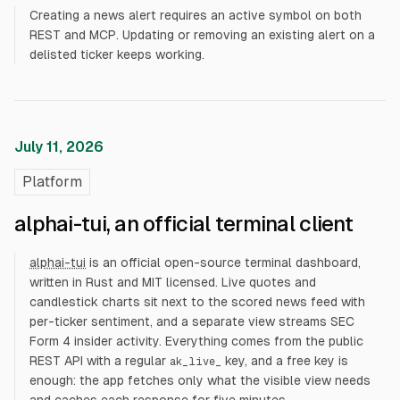
Creating a news alert requires an active symbol on both
REST and MCP. Updating or removing an existing alert on a
delisted ticker keeps working.
July 11, 2026
Platform
alphai-tui, an official terminal client
alphai-tui
is an official open-source terminal dashboard,
written in Rust and MIT licensed. Live quotes and
candlestick charts sit next to the scored news feed with
per-ticker sentiment, and a separate view streams SEC
Form 4 insider activity. Everything comes from the public
REST API with a regular
key, and a free key is
ak_live_
enough: the app fetches only what the visible view needs