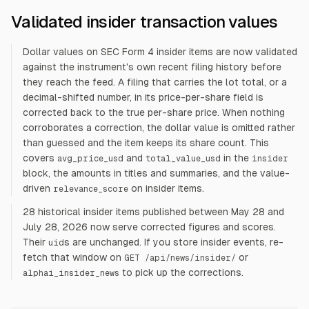
Validated insider transaction values
Dollar values on SEC Form 4 insider items are now validated
against the instrument's own recent filing history before
they reach the feed. A filing that carries the lot total, or a
decimal-shifted number, in its price-per-share field is
corrected back to the true per-share price. When nothing
corroborates a correction, the dollar value is omitted rather
than guessed and the item keeps its share count. This
covers
and
in the
avg_price_usd
total_value_usd
insider
block, the amounts in titles and summaries, and the value-
driven
on insider items.
relevance_score
28 historical insider items published between May 28 and
July 28, 2026 now serve corrected figures and scores.
Their
s are unchanged. If you store insider events, re-
uid
fetch that window on
or
GET /api/news/insider/
to pick up the corrections.
alphai_insider_news