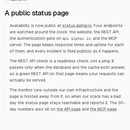
A public status page
Availability is now public at
status.alphai.io
. Four endpoints
are watched around the clock: the website, the REST API,
the authentication gate on
, and the MCP
api.alphai.io
server. The page keeps response times and uptime for each
of them, and every incident is filed publicly as it happens.
The REST API check is a readiness check, not a ping. It
passes only when the database and the cache both answer,
so a green REST API on that page means your requests can
actually be served.
The monitor runs outside our own infrastructure and the
page is hosted away from it, so when our stack has a bad
day the status page stays reachable and reports it. The 30-
day numbers also sit on
the API page
and
the MCP page
.