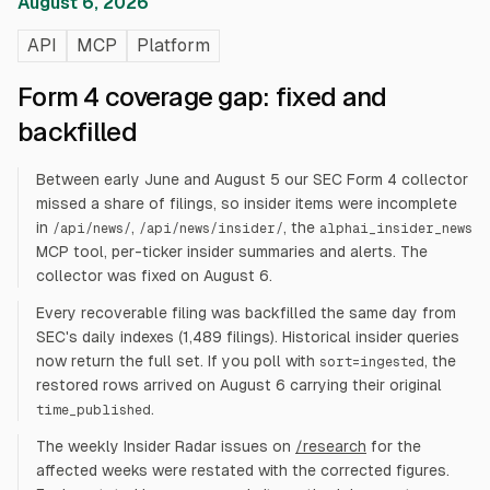
August 6, 2026
API
MCP
Platform
Form 4 coverage gap: fixed and
backfilled
Between early June and August 5 our SEC Form 4 collector
missed a share of filings, so insider items were incomplete
in
,
, the
/api/news/
/api/news/insider/
alphai_insider_news
MCP tool, per-ticker insider summaries and alerts. The
collector was fixed on August 6.
Every recoverable filing was backfilled the same day from
SEC's daily indexes (1,489 filings). Historical insider queries
now return the full set. If you poll with
, the
sort=ingested
restored rows arrived on August 6 carrying their original
.
time_published
The weekly Insider Radar issues on
/research
for the
affected weeks were restated with the corrected figures.