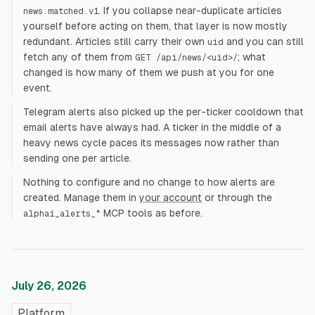
. If you collapse near-duplicate articles
news.matched.v1
yourself before acting on them, that layer is now mostly
redundant. Articles still carry their own
and you can still
uid
fetch any of them from
; what
GET /api/news/<uid>/
changed is how many of them we push at you for one
event.
Telegram alerts also picked up the per-ticker cooldown that
email alerts have always had. A ticker in the middle of a
heavy news cycle paces its messages now rather than
sending one per article.
Nothing to configure and no change to how alerts are
created. Manage them in
your account
or through the
MCP tools as before.
alphai_alerts_*
July 26, 2026
Platform