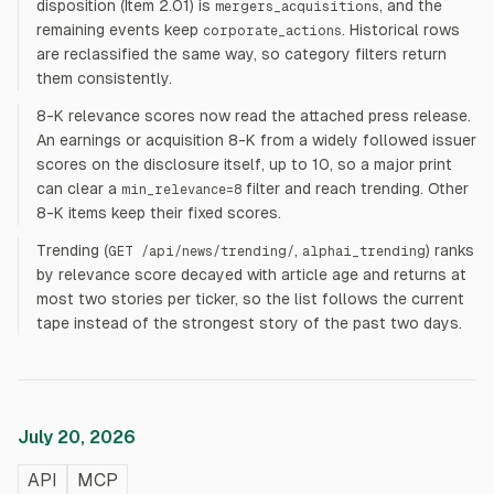
disposition (Item 2.01) is
, and the
mergers_acquisitions
remaining events keep
. Historical rows
corporate_actions
are reclassified the same way, so category filters return
them consistently.
8-K relevance scores now read the attached press release.
An earnings or acquisition 8-K from a widely followed issuer
scores on the disclosure itself, up to 10, so a major print
can clear a
filter and reach trending. Other
min_relevance=8
8-K items keep their fixed scores.
Trending (
,
) ranks
GET /api/news/trending/
alphai_trending
by relevance score decayed with article age and returns at
most two stories per ticker, so the list follows the current
tape instead of the strongest story of the past two days.
July 20, 2026
API
MCP