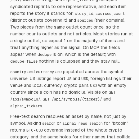
/api/news/trending/
alphai_trending
syndicated reprints to one representative, and each item
reports the story it stands for:
,
story_id
sources_count
(distinct outlets covering it) and
(their domains).
sources
Two pieces from the same outlet count once, so the
number counts outlets and not articles. Most stories run at
a single outlet, so expect 1 on the majority of items and
treat anything higher as the signal. On MCP the fields
appear when
is on, which is the default; with
dedupe
nothing is collapsed and they stay null.
dedupe=false
and
are populated across the symbol
country
currency
universe. US listings report
and
, foreign listings their
US
USD
venue and local currency, crypto pairs
with an empty
USD
country since a coin has no domicile. Visible on
GET
,
and
/api/symbols/
GET /api/symbols/
{
ticker
}
/
.
alphai_tickers
Free-text search resolves an asset by name, not just by
symbol. Asking
or
for "bitcoin"
search
alphai_news_search
returns
coverage instead of the whole crypto
BTC-USD
category, and the same holds for other names that collide