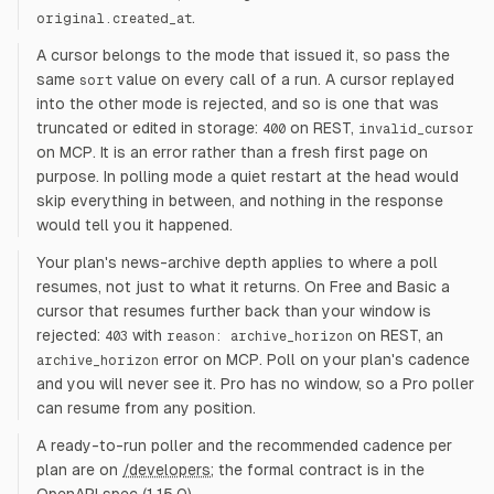
.
original.created_at
A cursor belongs to the mode that issued it, so pass the
same
value on every call of a run. A cursor replayed
sort
into the other mode is rejected, and so is one that was
truncated or edited in storage:
on REST,
400
invalid_cursor
on MCP. It is an error rather than a fresh first page on
purpose. In polling mode a quiet restart at the head would
skip everything in between, and nothing in the response
would tell you it happened.
Your plan's news-archive depth applies to where a poll
resumes, not just to what it returns. On Free and Basic a
cursor that resumes further back than your window is
rejected:
with
on REST, an
403
reason: archive_horizon
error on MCP. Poll on your plan's cadence
archive_horizon
and you will never see it. Pro has no window, so a Pro poller
can resume from any position.
A ready-to-run poller and the recommended cadence per
plan are on
/developers
; the formal contract is in the