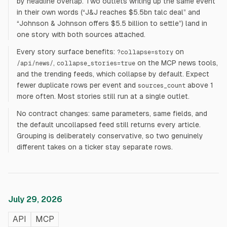
by headline overlap. Two outlets writing up the same event
in their own words (“J&J reaches $5.5bn talc deal” and
“Johnson & Johnson offers $5.5 billion to settle”) land in
one story with both sources attached.
Every story surface benefits:
on
?collapse=story
,
on the MCP news tools,
/api/news/
collapse_stories=true
and the trending feeds, which collapse by default. Expect
fewer duplicate rows per event and
above 1
sources_count
more often. Most stories still run at a single outlet.
No contract changes: same parameters, same fields, and
the default uncollapsed feed still returns every article.
Grouping is deliberately conservative, so two genuinely
different takes on a ticker stay separate rows.
July 29, 2026
API
MCP