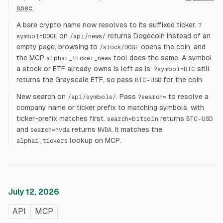
spec
.
A bare crypto name now resolves to its suffixed ticker.
?
on
returns Dogecoin instead of an
symbol=DOGE
/api/news/
empty page, browsing to
opens the coin, and
/stock/DOGE
the MCP
tool does the same. A symbol
alphai_ticker_news
a stock or ETF already owns is left as is:
still
?symbol=BTC
returns the Grayscale ETF, so pass
for the coin.
BTC-USD
New search on
. Pass
to resolve a
/api/symbols/
?search=
company name or ticker prefix to matching symbols, with
ticker-prefix matches first.
returns
search=bitcoin
BTC-USD
and
returns
. It matches the
search=nvda
NVDA
lookup on MCP.
alphai_tickers
July 12, 2026
API
MCP