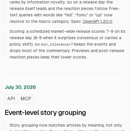
ranks by information novelty, so on a release day the
release itself leads and the reaction pieces follow. Free-
text queries with words like “fed”, “fomc” or “cpi” now
resolve to the macro category. Spec:
OpenAPI 1.20.0
.
Scoring: a scheduled market-wide release scores 7-9 on its
release day (8-9 when it surprises consensus or carries a
policy shift), so
keeps the events and
min_relevance=7
drops most of the commentary. Previews and post-release
reaction pieces keep their lower scores.
July 30, 2026
API
MCP
Event-level story grouping
Story grouping now matches articles by meaning, not only