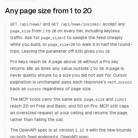
Any page size from 1 to 20
and
accept any
GET /api/news/
GET /api/news/insider/
from
to
on every tier, including keyless
page_size
1
20
traffic. Ask for
to sample the feed cheaply
page_size=3
while you build, or
to walk it in half the round-
page_size=20
trips. Leaving the parameter off still gives you
.
10
Pro keys reach
. A page above
without a Pro key
50
20
returns
, as does any value outside
to
. A page is
400
1
50
never quietly shrunk to a size you did not ask for. Cursor
pagination is unchanged: pass each response's
next_cursor
back as
regardless of page size.
cursor
The MCP tools carry the same axis.
and
page_size
limit
reach 20 on Free and Basic, and 50 on Pro. MCP still caps
an oversized request at your ceiling and returns the page,
rather than failing the call.
The OpenAPI spec is at version
with the new bounds
1.13.0
on both feed endpoints:
OpenAPI spec
.