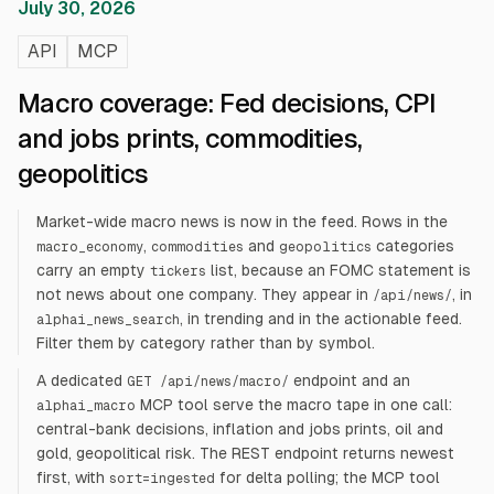
July 30, 2026
API
MCP
Macro coverage: Fed decisions, CPI
and jobs prints, commodities,
geopolitics
Market-wide macro news is now in the feed. Rows in the
,
and
categories
macro_economy
commodities
geopolitics
carry an empty
list, because an FOMC statement is
tickers
not news about one company. They appear in
, in
/api/news/
, in trending and in the actionable feed.
alphai_news_search
Filter them by category rather than by symbol.
A dedicated
endpoint and an
GET /api/news/macro/
MCP tool serve the macro tape in one call:
alphai_macro
central-bank decisions, inflation and jobs prints, oil and
gold, geopolitical risk. The REST endpoint returns newest
first, with
for delta polling; the MCP tool
sort=ingested