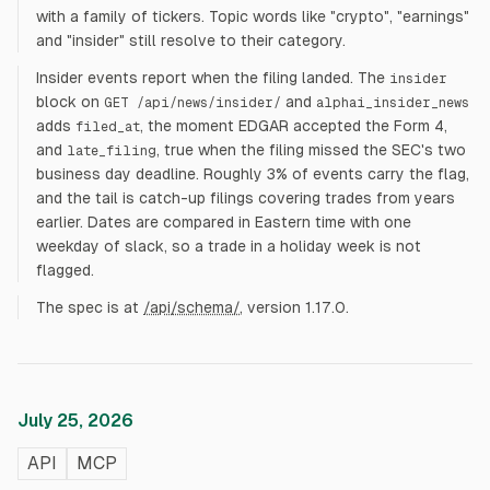
with a family of tickers. Topic words like "crypto", "earnings"
and "insider" still resolve to their category.
Insider events report when the filing landed. The
insider
block on
and
GET /api/news/insider/
alphai_insider_news
adds
, the moment EDGAR accepted the Form 4,
filed_at
and
, true when the filing missed the SEC's two
late_filing
business day deadline. Roughly 3% of events carry the flag,
and the tail is catch-up filings covering trades from years
earlier. Dates are compared in Eastern time with one
weekday of slack, so a trade in a holiday week is not
flagged.
The spec is at
/api/schema/
, version 1.17.0.
July 25, 2026
API
MCP