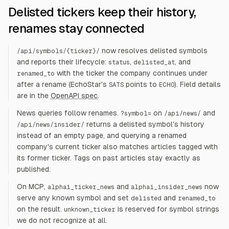
Delisted tickers keep their history,
renames stay connected
now resolves delisted symbols
/api/symbols/
{ticker}
/
and reports their lifecycle:
,
, and
status
delisted_at
with the ticker the company continues under
renamed_to
after a rename (EchoStar's
points to
). Field details
SATS
ECHO
are in the
OpenAPI spec
.
News queries follow renames.
on
and
?symbol=
/api/news/
returns a delisted symbol's history
/api/news/insider/
instead of an empty page, and querying a renamed
company's current ticker also matches articles tagged with
its former ticker. Tags on past articles stay exactly as
published.
On MCP,
and
now
alphai_ticker_news
alphai_insider_news
serve any known symbol and set
and
delisted
renamed_to
on the result.
is reserved for symbol strings
unknown_ticker
we do not recognize at all.