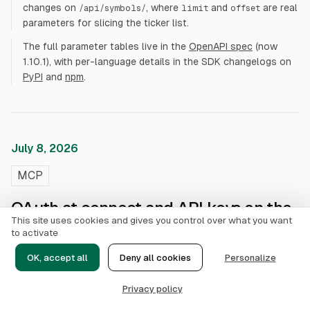
changes on
, where
and
are real
/api/symbols/
limit
offset
parameters for slicing the ticker list.
The full parameter tables live in the
OpenAPI spec
(now
1.10.1), with per-language details in the SDK changelogs on
PyPI
and
npm
.
July 8, 2026
MCP
OAuth at connect and API keys on the
This site uses cookies and gives you control over what you want
MCP server
to activate
OK, accept all
Deny all cookies
Personalize
API keys now authenticate the MCP server. The same
keys that call the REST API are accepted on
ak_live_
Privacy policy
as a static
mcp.alphai.io/mcp
Authorization: Bearer
header, so headless clients (n8n, cron bots, CI) can skip the