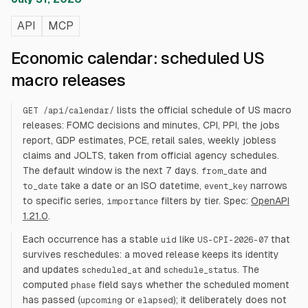
API
MCP
Economic calendar: scheduled US
macro releases
lists the official schedule of US macro
GET /api/calendar/
releases: FOMC decisions and minutes, CPI, PPI, the jobs
report, GDP estimates, PCE, retail sales, weekly jobless
claims and JOLTS, taken from official agency schedules.
The default window is the next 7 days.
and
from_date
take a date or an ISO datetime,
narrows
to_date
event_key
to specific series,
filters by tier. Spec:
OpenAPI
importance
1.21.0
.
Each occurrence has a stable
like
that
uid
US-CPI-2026-07
survives reschedules: a moved release keeps its identity
and updates
and
. The
scheduled_at
schedule_status
computed
field says whether the scheduled moment
phase
has passed (
or
); it deliberately does not
upcoming
elapsed