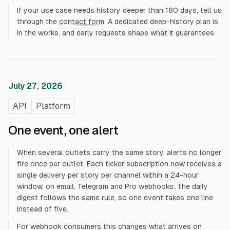
If your use case needs history deeper than 180 days, tell us
through the
contact form
. A dedicated deep-history plan is
in the works, and early requests shape what it guarantees.
July 27, 2026
API
Platform
One event, one alert
When several outlets carry the same story, alerts no longer
fire once per outlet. Each ticker subscription now receives a
single delivery per story per channel within a 24-hour
window, on email, Telegram and Pro webhooks. The daily
digest follows the same rule, so one event takes one line
instead of five.
For webhook consumers this changes what arrives on