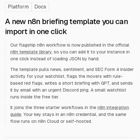
Platform
Docs
A new n8n briefing template you can
import in one click
Our flagship n8n workflow is now published in the official
n8n template library
, so you can add it to your instance in
one click instead of loading JSON by hand.
The template pulls news, sentiment, and SEC Form 4 insider
activity for your watchlist, flags the movers with rule-
based red flags, writes a short briefing with GPT, and sends
it by email with an urgent Discord ping. A small watchlist
runs inside the free tier.
It joins the three starter workflows in the
n8n integration
guide
. Your key stays in an n8n credential, and the same
flow runs on n8n Cloud or self-hosted.