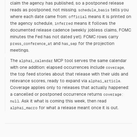
claim the agency has published, so a postponed release
reads as postponed, not missing.
tells you
schedule_basis
where each date came from:
means it is printed on
official
the agency schedule,
means it follows the
inferred
documented release cadence (weekly jobless claims, FOMC
minutes the Fed has not dated yet). FOMC rows carry
and
for the projection
press_conference_at
has_sep
meetings.
The
MCP tool serves the same calendar
alphai_calendar
with one addition: elapsed occurrences include
,
coverage
the top feed stories about that release with their uids and
relevance scores, ready to expand via
.
alphai_article
Coverage applies only to releases that actually happened:
a cancelled or postponed occurrence returns
coverage:
. Ask it what is coming this week, then read
null
for what a release meant once it is out.
alphai_macro