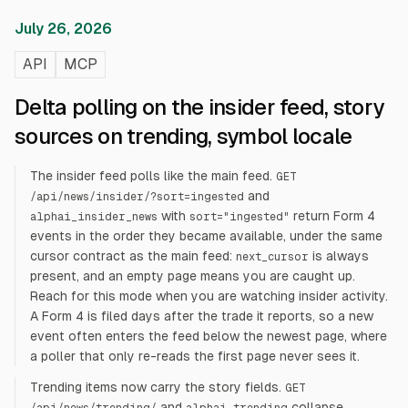
July 26, 2026
API
MCP
Delta polling on the insider feed, story
sources on trending, symbol locale
The insider feed polls like the main feed.
GET
and
/api/news/insider/?sort=ingested
with
return Form 4
alphai_insider_news
sort="ingested"
events in the order they became available, under the same
cursor contract as the main feed:
is always
next_cursor
present, and an empty page means you are caught up.
Reach for this mode when you are watching insider activity.
A Form 4 is filed days after the trade it reports, so a new
event often enters the feed below the newest page, where
a poller that only re-reads the first page never sees it.
Trending items now carry the story fields.
GET
and
collapse