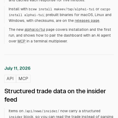
and caches each response for five minutes.
Install with
or
brew install makeev/tap/alphai-tui
cargo
; prebuilt binaries for macOS, Linux and
install alphai-tui
Windows, with checksums, are on the
releases page
.
The new
alphai.io/tui
page covers installation and the first
run, and shows how to pair the dashboard with an AI agent
over
MCP
in a terminal multiplexer.
July 11, 2026
API
MCP
Structured trade data on the insider
feed
Items on
now carry a structured
/api/news/insider/
block, so you can read the trade instead of parsing
insider