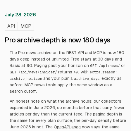
July 28, 2026
API
MCP
Pro archive depth is now 180 days
The Pro news archive on the REST API and MCP is now 180
days deep instead of unlimited. Free stays at 30 days and
Basic at 90. Paging past your horizon on
or
GET /api/news/
returns
with
GET /api/news/insider/
403
extra.reason:
and your plan's
, exactly as
archive_horizon
archive_days
before. MCP news tools apply the same window as a
search cutoff.
An honest note on what the archive holds: our collectors
expanded in June 2026, so months before that carry fewer
articles per day than the current feed. The paging depth is
the same for every plan surface, the per-day density before
June 2026 is not. The
OpenAPI spec
now says the same.