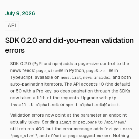
July 9, 2026
API
SDK 0.2.0 and did-you-mean validation
errors
SDK 0.2.0 (PyPI and npm) adds a page-size control to the
news feeds:
in Python,
in
page_size=50
pageSize: 50
TypeScript, available on
,
, and both
news.list
news.insider
auto-paginating iterators. The API accepts 10 (the default)
or 50 with a Pro key, so deep pagination through the SDKs
now takes a fifth of the requests. Upgrade with
pip
or
.
install -U alphai-sdk
npm i alphai-sdk@latest
Validation errors now point at the parameter an endpoint
actually takes. Sending
or
to
limit
per_page
/api/news/
still returns 400, but the error message adds
Did you mean
, and
or
suggest
. Nothing
'page_size'?
offset
page
cursor