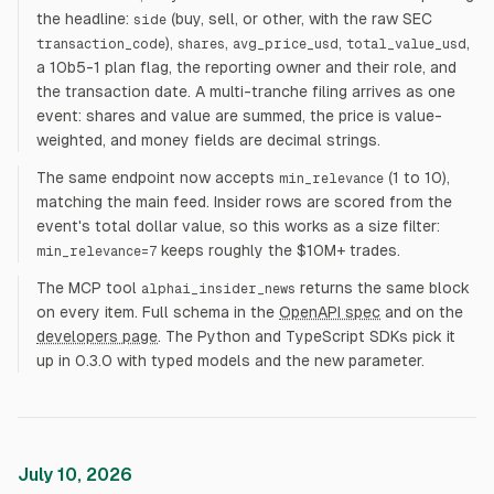
the headline:
(buy, sell, or other, with the raw SEC
side
),
,
,
,
transaction_code
shares
avg_price_usd
total_value_usd
a 10b5-1 plan flag, the reporting owner and their role, and
the transaction date. A multi-tranche filing arrives as one
event: shares and value are summed, the price is value-
weighted, and money fields are decimal strings.
The same endpoint now accepts
(1 to 10),
min_relevance
matching the main feed. Insider rows are scored from the
event's total dollar value, so this works as a size filter:
keeps roughly the $10M+ trades.
min_relevance=7
The MCP tool
returns the same block
alphai_insider_news
on every item. Full schema in the
OpenAPI spec
and on the
developers page
. The Python and TypeScript SDKs pick it
up in 0.3.0 with typed models and the new parameter.
July 10, 2026