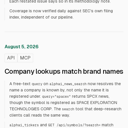
Each restated issue says so in its methodology note.
Coverage is now verified daily against SEC's own filing
index, independent of our pipeline.
August 5, 2026
API
MCP
Company lookups match brand names
A free-text
on
now resolves the
query
alphai_news_search
name a company is known by, not only the name it is
registered under.
returns SPCX news,
query="spacex"
though the symbol is registered as SPACE EXPLORATION
TECHNOLOGIES CORP. The
tool that deep-research
search
clients call reads the same way.
and
match
alphai_tickers
GET /api/symbols/?search=