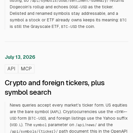
listing, so
returns
/api/symbols/DOGE/sentiment-summary/
Dogecoin's rollup and echoes
as the ticker.
DOGE-USD
Delisted and renamed symbols stay addressable, and a
symbol a stock or ETF already owns keeps its meaning:
BTC
is still the Grayscale ETF,
the coin.
BTC-USD
July 13, 2026
API
MCP
Crypto and foreign tickers, plus
symbol search
News queries accept every market's ticker form. US equities
are the bare symbol (
). Cryptocurrencies use the
AAPL
<SYM>-
form (
), and foreign listings use the Yahoo suffix
USD
BTC-USD
(
). The
parameter on
and the
VOD.L
symbol
/api/news/
path document this in the
OpenAPI
/api/symbols/
{ticker}
/