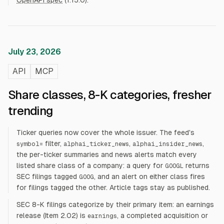
OpenAPI spec
(1.15.0).
July 23, 2026
API
MCP
Share classes, 8-K categories, fresher
trending
Ticker queries now cover the whole issuer. The feed's
filter,
,
,
symbol=
alphai_ticker_news
alphai_insider_news
the per-ticker summaries and news alerts match every
listed share class of a company: a query for
returns
GOOGL
SEC filings tagged
, and an alert on either class fires
GOOG
for filings tagged the other. Article tags stay as published.
SEC 8-K filings categorize by their primary item: an earnings
release (Item 2.02) is
, a completed acquisition or
earnings