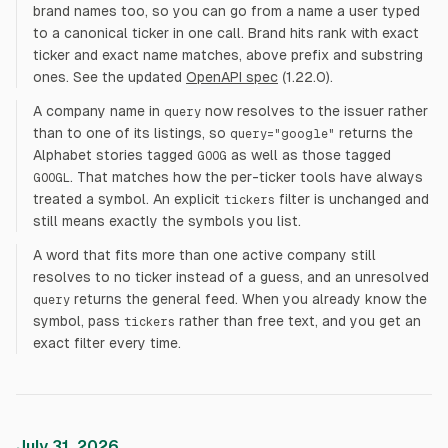
brand names too, so you can go from a name a user typed
to a canonical ticker in one call. Brand hits rank with exact
ticker and exact name matches, above prefix and substring
ones. See the updated
OpenAPI spec
(1.22.0).
A company name in
now resolves to the issuer rather
query
than to one of its listings, so
returns the
query="google"
Alphabet stories tagged
as well as those tagged
GOOG
. That matches how the per-ticker tools have always
GOOGL
treated a symbol. An explicit
filter is unchanged and
tickers
still means exactly the symbols you list.
A word that fits more than one active company still
resolves to no ticker instead of a guess, and an unresolved
returns the general feed. When you already know the
query
symbol, pass
rather than free text, and you get an
tickers
exact filter every time.
July 31, 2026