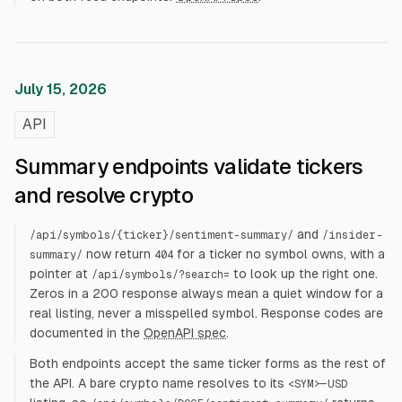
July 15, 2026
API
Summary endpoints validate tickers
and resolve crypto
and
/api/symbols/
{ticker}
/sentiment-summary/
/insider-
now return
for a ticker no symbol owns, with a
summary/
404
pointer at
to look up the right one.
/api/symbols/?search=
Zeros in a 200 response always mean a quiet window for a
real listing, never a misspelled symbol. Response codes are
documented in the
OpenAPI spec
.
Both endpoints accept the same ticker forms as the rest of
the API. A bare crypto name resolves to its
<SYM>-USD