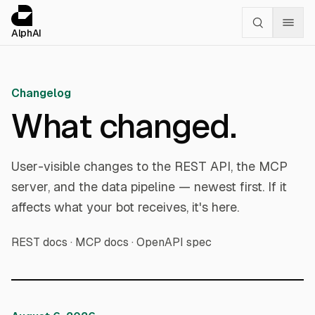
Cookies management panel
alphai — Financial news for AI agents
AlphAI
Changelog
What changed.
User-visible changes to the REST API, the MCP
server, and the data pipeline — newest first. If it
affects what your bot receives, it's here.
REST docs
·
MCP docs
·
OpenAPI spec