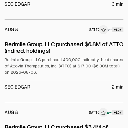
SEC EDGAR
3
min
AUG 8
$
ATTO
→
LOW
SEC FORM 4
Redmile Group, LLC purchased $6.8M of ATTO
$ATTO
(indirect holdings)
Redmile Group, LLC purchased 400,000 indirectly-held shares
of Attovia Therapeutics, Inc. (ATTO) at $17.00 ($6.80M total)
on 2026-08-06.
SEC EDGAR
2
min
AUG 8
$
ATTO
▲
LOW
SEC FORM 4
Redmile Group, LLC purchased $3.4M of