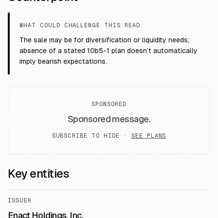
WHAT COULD CHALLENGE THIS READ
The sale may be for diversification or liquidity needs;
absence of a stated 10b5-1 plan doesn’t automatically
imply bearish expectations.
SPONSORED
Sponsored message.
SUBSCRIBE TO HIDE ·
SEE PLANS
Key entities
ISSUER
Enact Holdings, Inc.