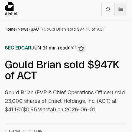
Cookies management panel
alphai — Financial news for AI agents
AlphAI
Home
/
News
/
$
ACT
/
Gould Brian sold $947K of ACT
SEC EDGAR
JUN 3
1
min read
$
ACT
Gould Brian sold $947K
of ACT
Gould Brian (EVP & Chief Operations Officer) sold
23,000 shares of Enact Holdings, Inc. (ACT) at
$41.18 ($0.95M total) on 2026-06-01.
ORIGINAL REPORTING