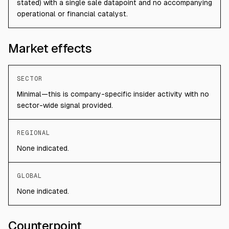
stated) with a single sale datapoint and no accompanying
operational or financial catalyst.
Market effects
SECTOR
Minimal—this is company-specific insider activity with no
sector-wide signal provided.
REGIONAL
None indicated.
GLOBAL
None indicated.
Counterpoint