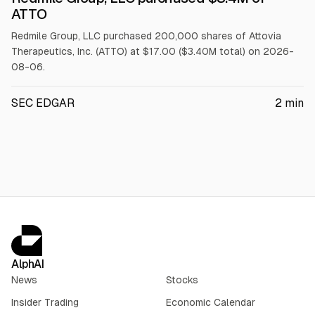
$ATTO
ATTO
Redmile Group, LLC purchased 200,000 shares of Attovia
Therapeutics, Inc. (ATTO) at $17.00 ($3.40M total) on 2026-
08-06.
SEC EDGAR
2
min
AlphAI
News
Stocks
Insider Trading
Economic Calendar