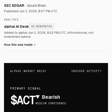
SEC EDGAR
·
Gould Brian
Published
Jun 3, 2026, 8:07 PM UTC
ANALYSIS
alphai AI Desk
AI-GENERATED
Added to alphai Jun 3, 2026, 8:22 PM UTC.
Informational, not
investment advice.
How this was made
＋
ALPHAI MARKET BRIEF
INSIDER ACTIVITY
PRIMARY SIGNAL
$ACT
▼
Bearish
MEDIUM CONFIDENCE