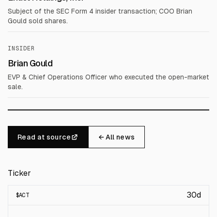
Subject of the SEC Form 4 insider transaction; COO Brian
Gould sold shares.
INSIDER
Brian Gould
EVP & Chief Operations Officer who executed the open-market
sale.
Read at source
← All news
Ticker
30d
$
ACT