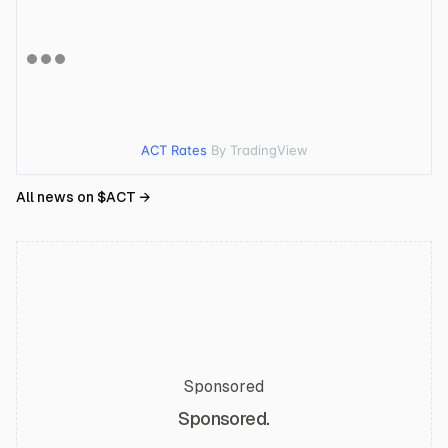
ACT Rates
By TradingView
All news on $
ACT
→
Sponsored
Sponsored.