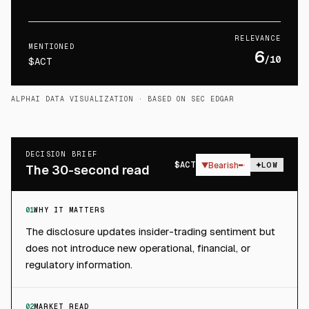
RELEVANCE
MENTIONED
6
/10
$ACT
ALPHAI DATA VISUALIZATION
· BASED ON SEC EDGAR
DECISION BRIEF
$
ACT
▼
Bearish
LOW
The 30-second read
01
WHY IT MATTERS
The disclosure updates insider-trading sentiment but
does not introduce new operational, financial, or
regulatory information.
02
MARKET READ