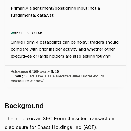
Primarily a sentiment/positioning input; not a
fundamental catalyst.
03
WHAT TO WATCH
Single Form 4 datapoints can be noisy; traders should
compare with prior insider activity and whether other
executives or large holders are also selling/buying.
Relevance
6
/10
Novelty
6
/10
Timing:
Filed June 3; sale executed June 1 (after-hours
disclosure window).
Background
The article is an SEC Form 4 insider transaction
disclosure for Enact Holdings, Inc. (ACT).