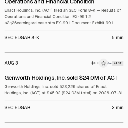
Operations and Financial Condition
Enact Holdings, Inc. (ACT) filed an SEC Form 8-K — Results of
Operations and Financial Condition. EX-99.1 2
a2q26earningsrelease.htm EX-99.1 Document Exhibit 99.1
ENACT REPORTS SECOND QUARTER 2026 RESULTS;
ANNOUNCES $0.24 QUARTERLY DIVIDEND
SEC EDGAR 8-K
6
min
_______________________________________ GAAP
Net Income of $175 million, or $1.25 per diluted share Adjusted
Operating Income of $177 mil
AUG 3
$
ACT
→
LOW
SEC FORM 4
Genworth Holdings, Inc. sold $24.0M of ACT
$ACT
Genworth Holdings, Inc. sold 523,226 shares of Enact
Holdings, Inc. (ACT) at $45.92 ($24.03M total) on 2026-07-31.
SEC EDGAR
2
min