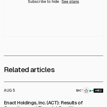
Subscribe to hide ·
See plans
Related articles
AUG 5
$
ACT
T
▲
MED
ALPHAI
Enact Holdings, Inc. (ACT): Results of