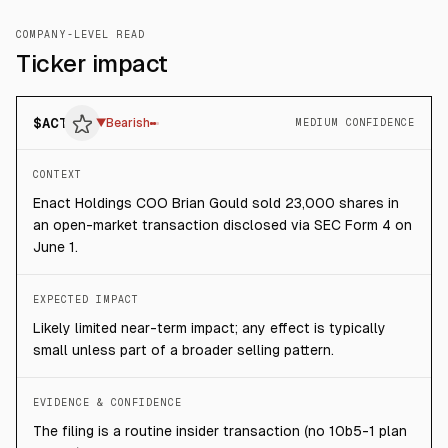
COMPANY-LEVEL READ
Ticker impact
$
ACT
▼
Bearish
MEDIUM CONFIDENCE
CONTEXT
Enact Holdings COO Brian Gould sold 23,000 shares in
an open-market transaction disclosed via SEC Form 4 on
June 1.
EXPECTED IMPACT
Likely limited near-term impact; any effect is typically
small unless part of a broader selling pattern.
EVIDENCE & CONFIDENCE
The filing is a routine insider transaction (no 10b5-1 plan