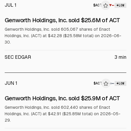
JUL 1
$
ACT
▼
LOW
SEC FORM 4
Genworth Holdings, Inc. sold $25.6M of ACT
$ACT
Genworth Holdings, Inc. sold 605,067 shares of Enact
Holdings, Inc. (ACT) at $42.28 ($25.58M total) on 2026-06-
30.
SEC EDGAR
3
min
JUN 1
$
ACT
→
LOW
SEC FORM 4
Genworth Holdings, Inc. sold $25.9M of ACT
$ACT
Genworth Holdings, Inc. sold 602,440 shares of Enact
Holdings, Inc. (ACT) at $42.91 ($25.85M total) on 2026-05-
29.