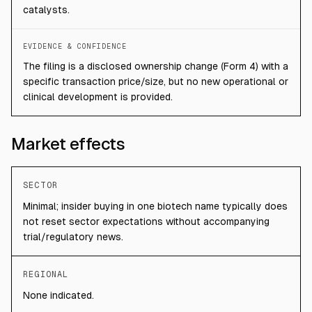
catalysts.
EVIDENCE & CONFIDENCE
The filing is a disclosed ownership change (Form 4) with a
specific transaction price/size, but no new operational or
clinical development is provided.
Market effects
SECTOR
Minimal; insider buying in one biotech name typically does
not reset sector expectations without accompanying
trial/regulatory news.
REGIONAL
None indicated.