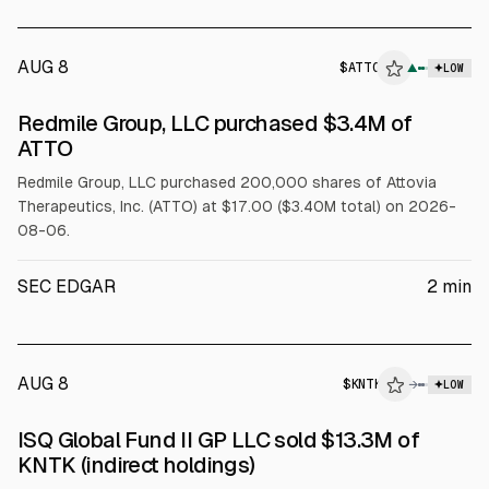
AUG 8
$
ATTO
▲
LOW
SEC FORM 4
Redmile Group, LLC purchased $3.4M of
$ATTO
ATTO
Redmile Group, LLC purchased 200,000 shares of Attovia
Therapeutics, Inc. (ATTO) at $17.00 ($3.40M total) on 2026-
08-06.
SEC EDGAR
2
min
AUG 8
$
KNTK
→
LOW
SEC FORM 4
ISQ Global Fund II GP LLC sold $13.3M of
$KNTK
KNTK (indirect holdings)