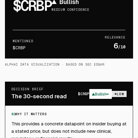
$CRBP
▲
Bullish
MEDIUM CONFIDENCE
RELEVANCE
MENTIONED
6
/10
$CRBP
ALPHAI DATA VISUALIZATION
· BASED ON SEC EDGAR
DECISION BRIEF
$
CRBP
▲
Bullish
LOW
The 30-second read
01
WHY IT MATTERS
This provides a concrete datapoint on insider buying at
a stated price, but does not include new clinical,