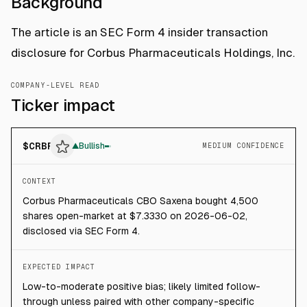
Background
The article is an SEC Form 4 insider transaction
disclosure for Corbus Pharmaceuticals Holdings, Inc.
COMPANY-LEVEL READ
Ticker impact
$
CRBP
▲
Bullish
MEDIUM CONFIDENCE
CONTEXT
Corbus Pharmaceuticals CBO Saxena bought 4,500
shares open-market at $7.3330 on 2026-06-02,
disclosed via SEC Form 4.
EXPECTED IMPACT
Low-to-moderate positive bias; likely limited follow-
through unless paired with other company-specific