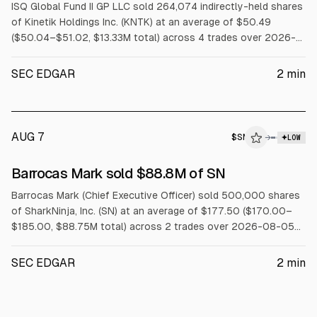
ISQ Global Fund II GP LLC sold 264,074 indirectly-held shares
of Kinetik Holdings Inc. (KNTK) at an average of $50.49
($50.04–$51.02, $13.33M total) across 4 trades over 2026-
08-03 to 2026-08-07.
SEC EDGAR
2
min
AUG 7
$
SN
→
LOW
SEC FORM 4
Barrocas Mark sold $88.8M of SN
$SN
Barrocas Mark (Chief Executive Officer) sold 500,000 shares
of SharkNinja, Inc. (SN) at an average of $177.50 ($170.00–
$185.00, $88.75M total) across 2 trades over 2026-08-05
to 2026-08-06 under a Rule 10b5-1 trading plan.
SEC EDGAR
2
min