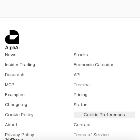
AlphAI
News
Stocks
Insider Trading
Economic Calendar
Research
API
MCP
Terminal
Examples
Pricing
Changelog
Status
Cookie Policy
Cookie Preferences
About
Contact
Privacy Policy
Terms of Service