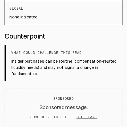
GLOBAL
None indicated.
Counterpoint
WHAT COULD CHALLENGE THIS READ
Insider purchases can be routine (compensation-related
liquidity needs) and may not signal a change in
fundamentals.
SPONSORED
Sponsored message.
SUBSCRIBE TO HIDE ·
SEE PLANS