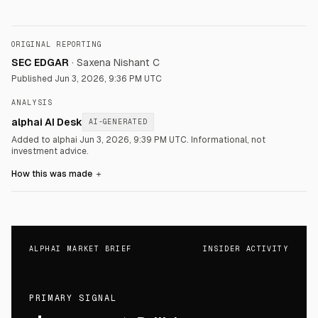
ORIGINAL REPORTING
SEC EDGAR
·
Saxena Nishant C
Published
Jun 3, 2026, 9:36 PM UTC
ANALYSIS
alphai AI Desk
AI-GENERATED
Added to alphai Jun 3, 2026, 9:39 PM UTC.
Informational, not
investment advice.
How this was made
＋
ALPHAI MARKET BRIEF
INSIDER ACTIVITY
PRIMARY SIGNAL