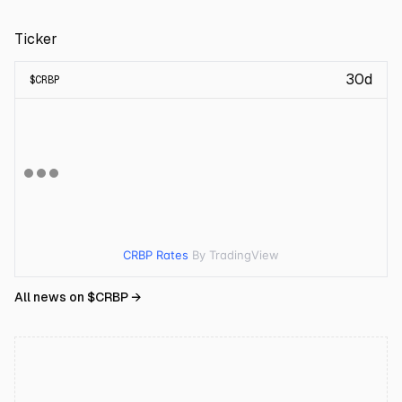
Ticker
30d
$
CRBP
CRBP Rates
By TradingView
All news on $
CRBP
→