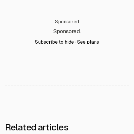
Sponsored
Sponsored.
Subscribe to hide ·
See plans
Related articles