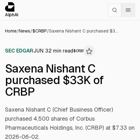
Cookies management panel
alphai — Financial news for AI agents
AlphAI
Home
/
News
/
$
CRBP
/
Saxena Nishant C purchased $33K of CRBP
SEC EDGAR
JUN 3
2
min read
$
CRBP
Saxena Nishant C
purchased $33K of
CRBP
Saxena Nishant C (Chief Business Officer)
purchased 4,500 shares of Corbus
Pharmaceuticals Holdings, Inc. (CRBP) at $7.33 on
2026-06-02.