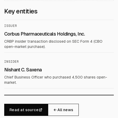
Key entities
ISSUER
Corbus Pharmaceuticals Holdings, Inc.
CRBP insider transaction disclosed on SEC Form 4 (CBO
open-market purchase).
INSIDER
Nishant C. Saxena
Chief Business Officer who purchased 4,500 shares open-
market.
Read at source
← All news