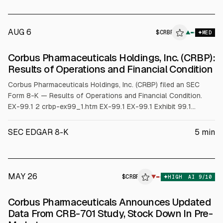
AUG 6
$
CRBP
P
▲
MED
ALPHAI
Corbus Pharmaceuticals Holdings, Inc. (CRBP):
Results of Operations and Financial Condition
Corbus Pharmaceuticals Holdings, Inc. (CRBP) filed an SEC
Form 8-K — Results of Operations and Financial Condition.
EX-99.1 2 crbp-ex99_1.htm EX-99.1 EX-99.1 Exhibit 99.1
Corbus Pharmaceuticals Reports Q2 2026 Financial Results
and Provides a Corporate Update • Obtained FDA clearance to
SEC EDGAR 8-K
5
min
proceed with registrational study (TEMPO-1) of CRB-701 in 2L
oropharyngeal cancer and expect to initiate enr
MAY 26
$
CRBP
P
▼
HIGH
AI
9
/10
ALPHAI
Corbus Pharmaceuticals Announces Updated
Data From CRB-701 Study, Stock Down In Pre-