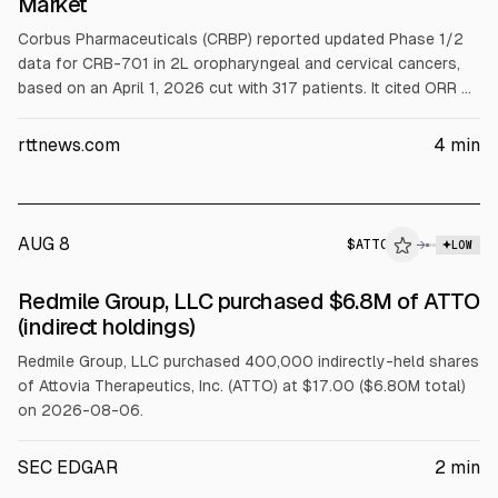
Market
Corbus Pharmaceuticals (CRBP) reported updated Phase 1/2
data for CRB-701 in 2L oropharyngeal and cervical cancers,
based on an April 1, 2026 cut with 317 patients. It cited ORR of
42.9% (median DOR 6.3 months, PFS 5.6) in OPSCC and 34.4%
(DOR 8.0, PFS 4.3) in cervical cancer. The company plans
rttnews.com
4
min
registrational trials starting with TEMPO-1 in summer 2026;
shares were down 12.79% pre-market to $9.90.
AUG 8
$
ATTO
→
LOW
SEC FORM 4
Redmile Group, LLC purchased $6.8M of ATTO
$ATTO
(indirect holdings)
Redmile Group, LLC purchased 400,000 indirectly-held shares
of Attovia Therapeutics, Inc. (ATTO) at $17.00 ($6.80M total)
on 2026-08-06.
SEC EDGAR
2
min