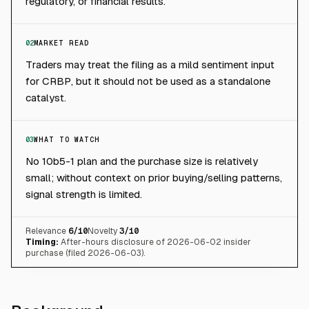
regulatory, or financial results.
02
MARKET READ
Traders may treat the filing as a mild sentiment input
for CRBP, but it should not be used as a standalone
catalyst.
03
WHAT TO WATCH
No 10b5-1 plan and the purchase size is relatively
small; without context on prior buying/selling patterns,
signal strength is limited.
Relevance
6
/10
Novelty
3
/10
Timing:
After-hours disclosure of 2026-06-02 insider
purchase (filed 2026-06-03).