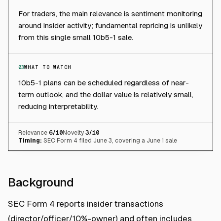
For traders, the main relevance is sentiment monitoring
around insider activity; fundamental repricing is unlikely
from this single small 10b5-1 sale.
03
WHAT TO WATCH
10b5-1 plans can be scheduled regardless of near-
term outlook, and the dollar value is relatively small,
reducing interpretability.
Relevance
6
/10
Novelty
3
/10
Timing:
SEC Form 4 filed June 3, covering a June 1 sale
Background
SEC Form 4 reports insider transactions
(director/officer/10%-owner) and often includes