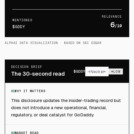
RELEVANCE
MENTIONED
6
/10
$GDDY
ALPHAI DATA VISUALIZATION
· BASED ON SEC EDGAR
DECISION BRIEF
$
GDDY
→
Neutral
LOW
The 30-second read
01
WHY IT MATTERS
This disclosure updates the insider-trading record but
does not introduce a new operational, financial,
regulatory, or deal catalyst for GoDaddy.
02
MARKET READ