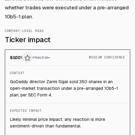
whether trades were executed under a pre-arranged
10b5-1 plan.
COMPANY-LEVEL READ
Ticker impact
$
GDDY
→
Neutral
MEDIUM CONFIDENCE
CONTEXT
GoDaddy director Zarmi Sigal sold 350 shares in an
open-market transaction under a pre-arranged 10b5-1
plan, per SEC Form 4.
EXPECTED IMPACT
Likely minimal price impact; any reaction is more
sentiment-driven than fundamental.