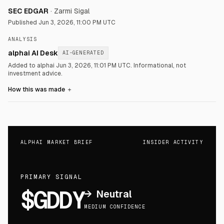
SEC EDGAR
·
Zarmi Sigal
Published
Jun 3, 2026, 11:00 PM UTC
ANALYSIS
alphai AI Desk
AI-GENERATED
Added to alphai Jun 3, 2026, 11:01 PM UTC.
Informational, not
investment advice.
How this was made
＋
ALPHAI MARKET BRIEF
INSIDER ACTIVITY
PRIMARY SIGNAL
$GDDY
→
Neutral
MEDIUM CONFIDENCE