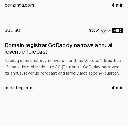
with the midpoint below consensus. Cash was $1.2B and debt
benzinga.com
4
min
$3.8B as of June 30.
JUL 30
$
GDDY
Y
→
MED
ALPHAI
Domain registrar GoDaddy narrows annual
revenue forecast
Nasdaq sees best day in over a month as Microsoft breathes
life back into AI trade July 30 (Reuters) - GoDaddy narrowed
its annual revenue forecast and largely met second-quarter
estimates on Thursday, amid slower adoption of AI tools and
weaker customer acquisition. Here are some details: •
investing.com
4
min
GoDaddy has heavily invested in AI tools to help small and
medium-sized businesses build and automate their websites.