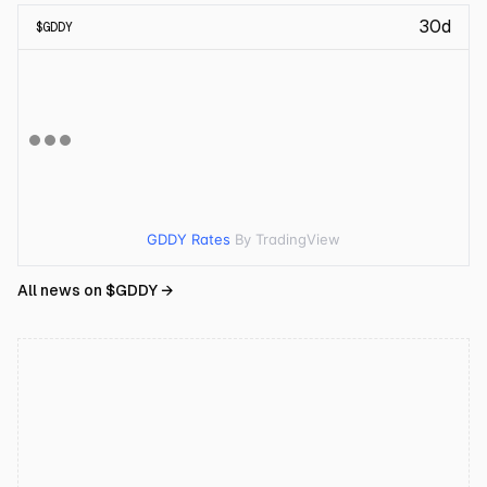
30d
$
GDDY
GDDY Rates
By TradingView
All news on $
GDDY
→