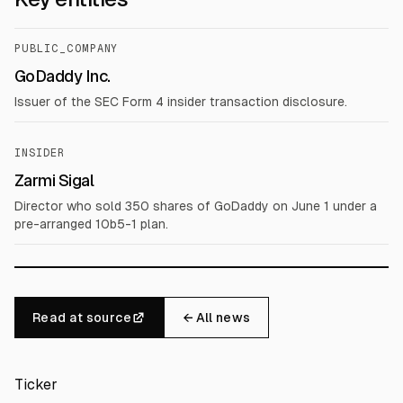
PUBLIC_COMPANY
GoDaddy Inc.
Issuer of the SEC Form 4 insider transaction disclosure.
INSIDER
Zarmi Sigal
Director who sold 350 shares of GoDaddy on June 1 under a
pre-arranged 10b5-1 plan.
Read at source
← All news
Ticker