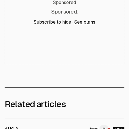
Sponsored
Sponsored.
Subscribe to hide ·
See plans
Related articles