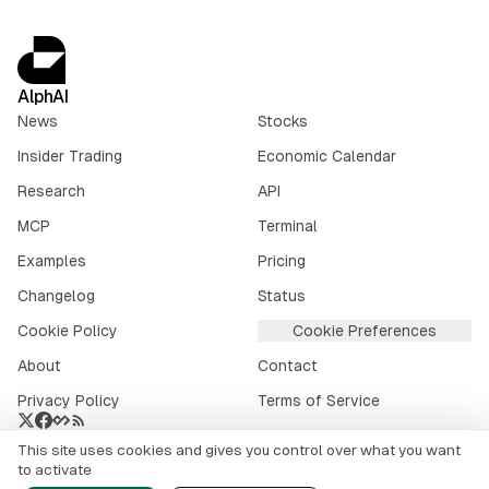
AlphAI
News
Stocks
Insider Trading
Economic Calendar
Research
API
MCP
Terminal
Examples
Pricing
Changelog
Status
Cookie Policy
Cookie Preferences
About
Contact
Privacy Policy
Terms of Service
This site uses cookies and gives you control over what you want
Crypto market data provided by
CoinGecko
.
to activate
©
2026
alphai.io. All rights reserved.