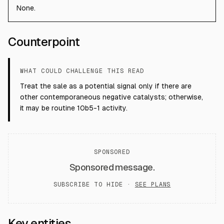
None.
Counterpoint
WHAT COULD CHALLENGE THIS READ
Treat the sale as a potential signal only if there are
other contemporaneous negative catalysts; otherwise,
it may be routine 10b5-1 activity.
SPONSORED
Sponsored message.
SUBSCRIBE TO HIDE ·
SEE PLANS
Key entities