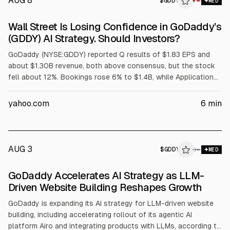
AUG 8
$
GDDY
▼
MED
Wall Street Is Losing Confidence in GoDaddy’s
(GDDY) AI Strategy. Should Investors?
GoDaddy (NYSE:GDDY) reported Q results of $1.83 EPS and
about $1.30B revenue, both above consensus, but the stock
fell about 12%. Bookings rose 6% to $1.4B, while Applications
and Commerce bookings growth slowed to 7% from 9%.
Analysts cited concerns over agentic AI transition noise;
yahoo.com
6
min
management is accelerating Airo and cutting legacy
investment. Q3 revenue guidance is $1.32B-$1.34B.
AUG 3
$
GDDY
→
MED
GoDaddy Accelerates AI Strategy as LLM-
Driven Website Building Reshapes Growth
GoDaddy is expanding its AI strategy for LLM-driven website
building, including accelerating rollout of its agentic AI
platform Airo and integrating products with LLMs, according to