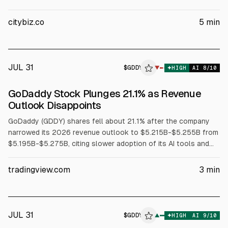
Wedbush. After GoDaddy’s latest earnings, Wedbush kept an
Outperform rating but cut its price target to $93 from $109;
citybiz.co
5
min
shares fell 16.7%. Management expects 2026 bookings
growth to slow by ~100 bps as AI costs rise.
JUL 31
$
GDDY
▼
HIGH
AI
8
/10
GoDaddy Stock Plunges 21.1% as Revenue
Outlook Disappoints
GoDaddy (GDDY) shares fell about 21.1% after the company
narrowed its 2026 revenue outlook to $5.215B-$5.255B from
$5.195B-$5.275B, citing slower adoption of its AI tools and
weaker customer acquisition, according to Reuters. Q2
revenue rose ~7% to $1.30B; net income rose 20.1% to
tradingview.com
3
min
$240.1M. Q3 revenue guidance is $1.315B-$1.335B.
JUL 31
$
GDDY
Y
▲
HIGH
AI
9
/10
ALPHAI