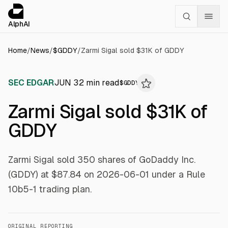
Cookies management panel
alphai — Financial news for AI agents
AlphAI
Home
/
News
/
$
GDDY
/
Zarmi Sigal sold $31K of GDDY
SEC EDGAR
JUN 3
2
min read
$
GDDY
Zarmi Sigal sold $31K of
GDDY
Zarmi Sigal sold 350 shares of GoDaddy Inc.
(GDDY) at $87.84 on 2026-06-01 under a Rule
10b5-1 trading plan.
ORIGINAL REPORTING