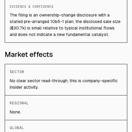
EVIDENCE & CONFIDENCE
The filing is an ownership-change disclosure with a
stated pre-arranged 10b5-1 plan; the disclosed sale size
($30.7k) is small relative to typical institutional flows
and does not indicate a new fundamental catalyst.
Market effects
SECTOR
No clear sector read-through; this is company-specific
insider activity.
REGIONAL
None.
GLOBAL