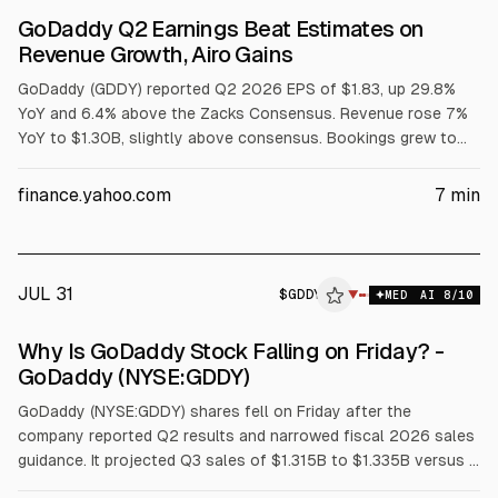
GoDaddy Q2 Earnings Beat Estimates on
Revenue Growth, Airo Gains
GoDaddy (GDDY) reported Q2 2026 EPS of $1.83, up 29.8%
YoY and 6.4% above the Zacks Consensus. Revenue rose 7%
YoY to $1.30B, slightly above consensus. Bookings grew to
$1.42B, annualized recurring revenue rose to $4.42B, and Airo
annualized bookings reached $50M. The company narrowed
finance.yahoo.com
7
min
2026 revenue guidance to $5.215-$5.255B.
JUL 31
$
GDDY
▼
MED
AI
8
/10
Why Is GoDaddy Stock Falling on Friday? -
GoDaddy (NYSE:GDDY)
GoDaddy (NYSE:GDDY) shares fell on Friday after the
company reported Q2 results and narrowed fiscal 2026 sales
guidance. It projected Q3 sales of $1.315B to $1.335B versus a
$1.326B estimate, and set FY26 sales at $5.215B to $5.255B,