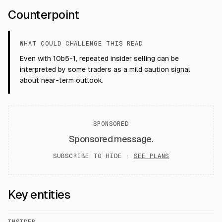
Counterpoint
WHAT COULD CHALLENGE THIS READ
Even with 10b5-1, repeated insider selling can be
interpreted by some traders as a mild caution signal
about near-term outlook.
SPONSORED
Sponsored message.
SUBSCRIBE TO HIDE ·
SEE PLANS
Key entities