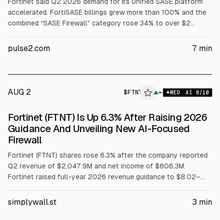
Fortinet said Q2 2026 demand for its Unified SASE platform
accelerated. FortiSASE billings grew more than 100% and the
combined “SASE Firewall” category rose 34% to over $2
billion. Total revenue rose 26% to $2.05B, billings 33% to
$2.37B, and GAAP net income rose to $606.3M. Fortinet raised
pulse2.com
7
min
FY2026 outlook.
AUG 2
$
FTNT
▲
MED
AI
8
/10
Fortinet (FTNT) Is Up 6.3% After Raising 2026
Guidance And Unveiling New AI-Focused
Firewall
Fortinet (FTNT) shares rose 6.3% after the company reported
Q2 revenue of $2,047.9M and net income of $606.3M.
Fortinet raised full-year 2026 revenue guidance to $8.02–
8.18B and set Q3 guidance of $2.01–2.10B. It also launched
the FortiGate 1200G series with FortiSASE Outpost.
simplywall.st
3
min