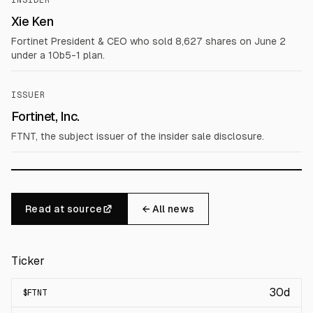
INSIDER
Xie Ken
Fortinet President & CEO who sold 8,627 shares on June 2
under a 10b5-1 plan.
ISSUER
Fortinet, Inc.
FTNT, the subject issuer of the insider sale disclosure.
Read at source
← All news
Ticker
30d
$
FTNT