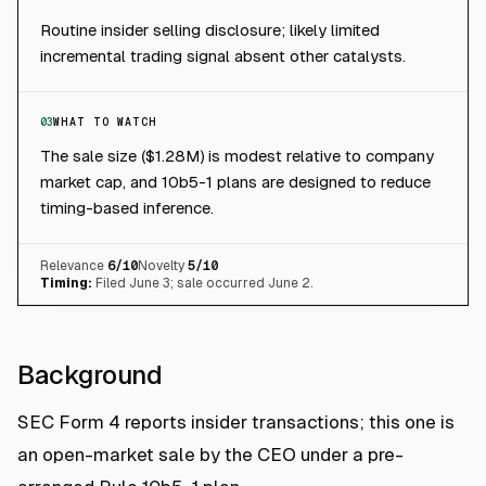
Routine insider selling disclosure; likely limited
incremental trading signal absent other catalysts.
03
WHAT TO WATCH
The sale size ($1.28M) is modest relative to company
market cap, and 10b5-1 plans are designed to reduce
timing-based inference.
Relevance
6
/10
Novelty
5
/10
Timing:
Filed June 3; sale occurred June 2.
Background
SEC Form 4 reports insider transactions; this one is
an open-market sale by the CEO under a pre-