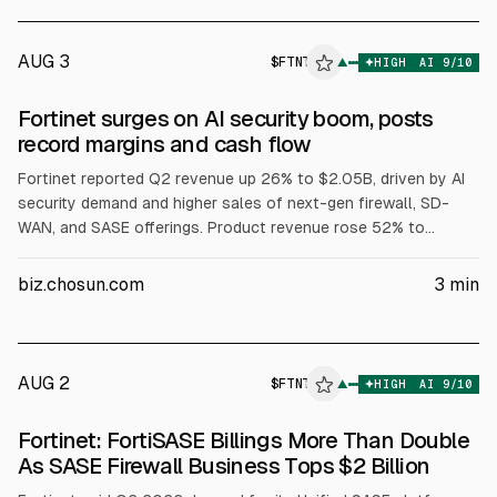
AUG 3
$
FTNT
▲
HIGH
AI
9
/10
Fortinet surges on AI security boom, posts
record margins and cash flow
Fortinet reported Q2 revenue up 26% to $2.05B, driven by AI
security demand and higher sales of next-gen firewall, SD-
WAN, and SASE offerings. Product revenue rose 52% to
$773M. Billings increased 33% to $2.37B. GAAP operating
margin was 34% and non-GAAP 38%, with free cash flow
biz.chosun.com
3
min
$966M. Q3 revenue guidance was $2.01B-$2.1B and FY
revenue $8.02B-$8.18B, raised to 19% growth.
AUG 2
$
FTNT
▲
HIGH
AI
9
/10
Fortinet: FortiSASE Billings More Than Double
As SASE Firewall Business Tops $2 Billion