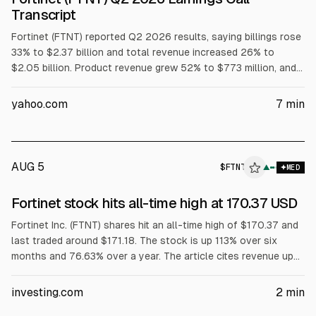
Transcript
Fortinet (FTNT) reported Q2 2026 results, saying billings rose
33% to $2.37 billion and total revenue increased 26% to
$2.05 billion. Product revenue grew 52% to $773 million, and
free cash flow more than tripled to nearly $1 billion. The
company raised 2026 guidance, citing 34% SASE Firewall
yahoo.com
7
min
billings growth to over $2 billion and 25% AI-driven security
ops billing growth.
AUG 5
$
FTNT
T
▲
MED
ALPHAI
Fortinet stock hits all-time high at 170.37 USD
Fortinet Inc. (FTNT) shares hit an all-time high of $170.37 and
last traded around $171.18. The stock is up 113% over six
months and 76.63% over a year. The article cites revenue up
26% to $2.05B and billings up 33% to $2.37B, plus product
revenue up 52% to $773M, with multiple firms raising price
investing.com
2
min
targets.