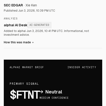
SEC EDGAR
·
Xie Ken
Published
Jun 3, 2026, 10:39 PM UTC
ANALYSIS
alphai AI Desk
AI-GENERATED
Added to alphai Jun 3, 2026, 10:41 PM UTC.
Informational, not
investment advice.
How this was made
＋
ALPHAI MARKET BRIEF
INSIDER ACTIVITY
PRIMARY SIGNAL
$FTNT
→
Neutral
MEDIUM CONFIDENCE