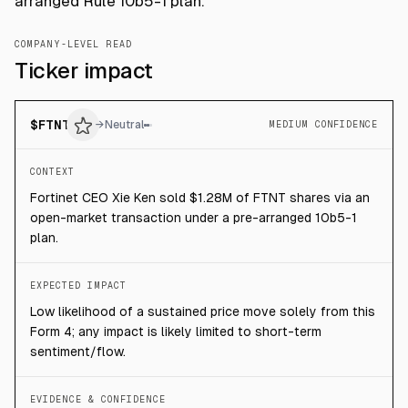
arranged Rule 10b5-1 plan.
COMPANY-LEVEL READ
Ticker impact
$
FTNT
→
Neutral
MEDIUM CONFIDENCE
CONTEXT
Fortinet CEO Xie Ken sold $1.28M of FTNT shares via an
open-market transaction under a pre-arranged 10b5-1
plan.
EXPECTED IMPACT
Low likelihood of a sustained price move solely from this
Form 4; any impact is likely limited to short-term
sentiment/flow.
EVIDENCE & CONFIDENCE