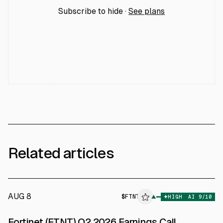
Subscribe to hide ·
See plans
Related articles
AUG 8
$
FTNT
T
▲
HIGH
AI
9
/10
ALPHAI
Fortinet (FTNT) Q2 2026 Earnings Call