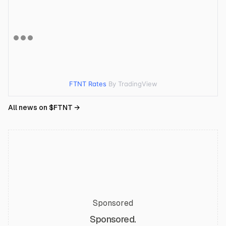
FTNT Rates
By TradingView
All news on $
FTNT
→
Sponsored
Sponsored.