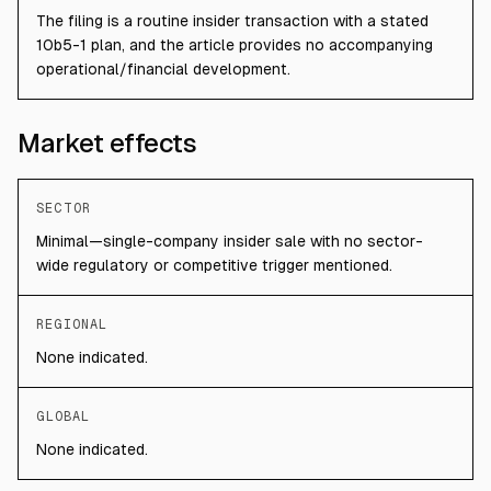
The filing is a routine insider transaction with a stated
10b5-1 plan, and the article provides no accompanying
operational/financial development.
Market effects
SECTOR
Minimal—single-company insider sale with no sector-
wide regulatory or competitive trigger mentioned.
REGIONAL
None indicated.
GLOBAL
None indicated.