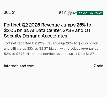
JUL 31
$
FTNT
▲
HIGH
AI
9
/10
Fortinet Q2 2026 Revenue Jumps 26% to
$2.05 bn as AI Data Center, SASE and OT
Security Demand Accelerates
Fortinet reported Q2 2026 revenue up 26% to $2.05 billion
and billings up 33% to $2.37 billion, with product revenue up
52% to $773 million and service revenue up 14% to $1.27
billion, according to the company. FortiGate, SASE and OT
security demand accelerated. Fortinet raised 2026 revenue
infotechlead.com
7
min
guidance to $8.02-$8.18 billion and billings to $9.35-$9.55
billion.