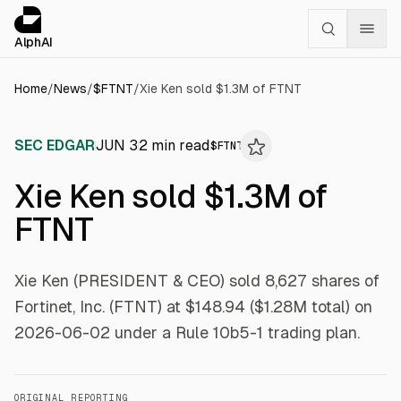
Cookies management panel
alphai — Financial news for AI agents
AlphAI
Home
/
News
/
$
FTNT
/
Xie Ken sold $1.3M of FTNT
SEC EDGAR
JUN 3
2
min read
$
FTNT
Xie Ken sold $1.3M of
FTNT
Xie Ken (PRESIDENT & CEO) sold 8,627 shares of
Fortinet, Inc. (FTNT) at $148.94 ($1.28M total) on
2026-06-02 under a Rule 10b5-1 trading plan.
ORIGINAL REPORTING