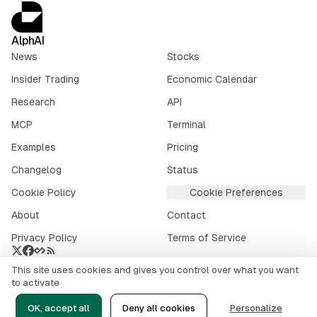
AlphAI
News
Stocks
Insider Trading
Economic Calendar
Research
API
MCP
Terminal
Examples
Pricing
Changelog
Status
Cookie Policy
Cookie Preferences
About
Contact
Privacy Policy
Terms of Service
This site uses cookies and gives you control over what you want
Crypto market data provided by
CoinGecko
.
to activate
©
2026
alphai.io. All rights reserved.
OK, accept all
Deny all cookies
Personalize