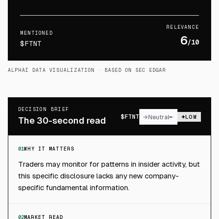
RELEVANCE
MENTIONED
6
/10
$FTNT
ALPHAI DATA VISUALIZATION
· BASED ON SEC EDGAR
DECISION BRIEF
$
FTNT
→
Neutral
LOW
The 30-second read
01
WHY IT MATTERS
Traders may monitor for patterns in insider activity, but
this specific disclosure lacks any new company-
specific fundamental information.
02
MARKET READ