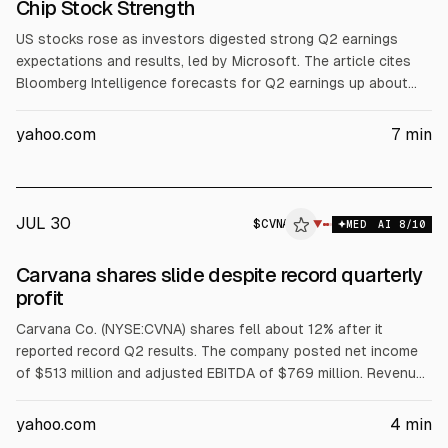
Chip Stock Strength
US stocks rose as investors digested strong Q2 earnings
expectations and results, led by Microsoft. The article cites
Bloomberg Intelligence forecasts for Q2 earnings up about
23% and notes 86% of 243 S&P 500 firms beat estimates. It
also reports chip and AI-infrastructure gains tied to Lam
yahoo.com
7
min
Research and other semis, while some software names fell.
JUL 30
$
CVNA
▼
MED
AI
8
/10
Carvana shares slide despite record quarterly
profit
Carvana Co. (NYSE:CVNA) shares fell about 12% after it
reported record Q2 results. The company posted net income
of $513 million and adjusted EBITDA of $769 million. Revenue
rose 52% YoY. Full-year EBITDA guidance of $2.7 billion to $3
billion was viewed as disappointing. Jefferies reiterated a Buy
yahoo.com
4
min
and set an $88 price target.