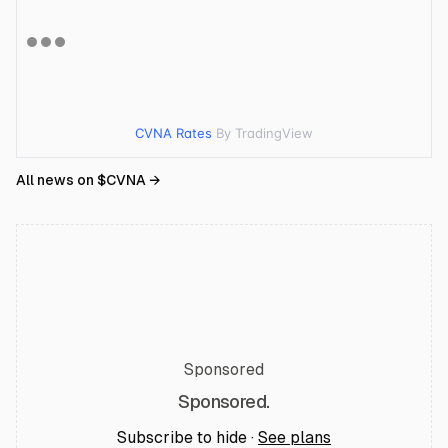
CVNA Rates
By TradingView
All news on $
CVNA
→
Sponsored
Sponsored.
Subscribe to hide ·
See plans