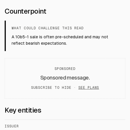
Counterpoint
WHAT COULD CHALLENGE THIS READ
A 10b5-1 sale is often pre-scheduled and may not
reflect bearish expectations.
SPONSORED
Sponsored message.
SUBSCRIBE TO HIDE ·
SEE PLANS
Key entities
ISSUER