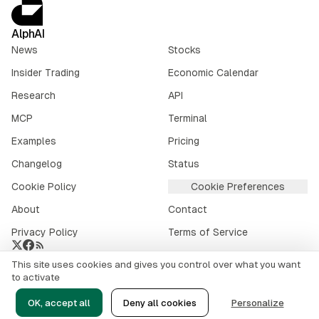
AlphAI
News
Stocks
Insider Trading
Economic Calendar
Research
API
MCP
Terminal
Examples
Pricing
Changelog
Status
Cookie Policy
Cookie Preferences
About
Contact
Privacy Policy
Terms of Service
This site uses cookies and gives you control over what you want
Crypto market data provided by
CoinGecko
.
to activate
©
2026
alphai.io. All rights reserved.
OK, accept all
Deny all cookies
Personalize