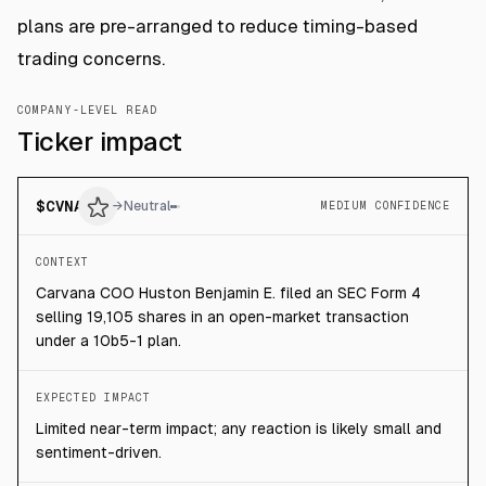
plans are pre-arranged to reduce timing-based
trading concerns.
COMPANY-LEVEL READ
Ticker impact
$
CVNA
→
Neutral
MEDIUM CONFIDENCE
CONTEXT
Carvana COO Huston Benjamin E. filed an SEC Form 4
selling 19,105 shares in an open-market transaction
under a 10b5-1 plan.
EXPECTED IMPACT
Limited near-term impact; any reaction is likely small and
sentiment-driven.