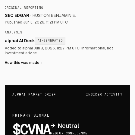
ORIGINAL REPORTING
SEC EDGAR
·
HUSTON BENJAMIN E.
Published
Jun 3, 2026, 11:21 PM UTC
ANALYSIS
alphai AI Desk
AI-GENERATED
Added to alphai Jun 3, 2026, 11:27 PM UTC.
Informational, not
investment advice.
How this was made
＋
ALPHAI MARKET BRIEF
INSIDER ACTIVITY
PRIMARY SIGNAL
$CVNA
→
Neutral
MEDIUM CONFIDENCE