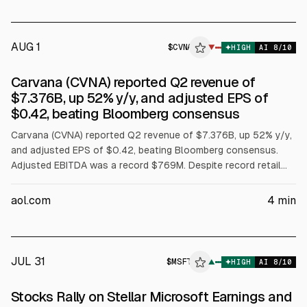
Carvana, Toyota, and Hyundai Capital.
AUG 1
$
CVNA
▼
HIGH
AI
8
/10
Carvana (CVNA) reported Q2 revenue of
$7.376B, up 52% y/y, and adjusted EPS of
$0.42, beating Bloomberg consensus
Carvana (CVNA) reported Q2 revenue of $7.376B, up 52% y/y,
and adjusted EPS of $0.42, beating Bloomberg consensus.
Adjusted EBITDA was a record $769M. Despite record retail
unit sales, shares fell over 20% after-hours as full-year
adjusted EBITDA guidance of $2.7B to $3.0B missed the
aol.com
4
min
$2.99B midpoint and Q3 retail-unit guidance lacked a specific
figure.
JUL 31
$
MSFT
▲
HIGH
AI
8
/10
Stocks Rally on Stellar Microsoft Earnings and