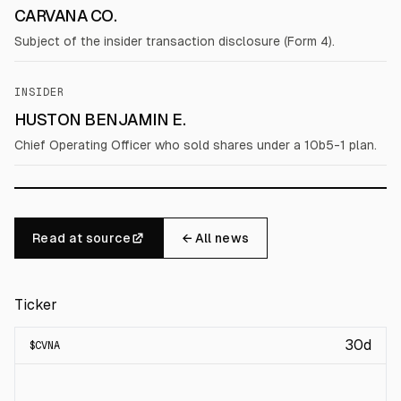
CARVANA CO.
Subject of the insider transaction disclosure (Form 4).
INSIDER
HUSTON BENJAMIN E.
Chief Operating Officer who sold shares under a 10b5-1 plan.
Read at source
← All news
Ticker
30d
$
CVNA