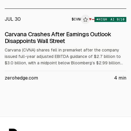
JUL 30
$
CVNA
A
▼
HIGH
AI
9
/10
ALPHAI
Carvana Crashes After Earnings Outlook
Disappoints Wall Street
Carvana (CVNA) shares fell in premarket after the company
issued full-year adjusted EBITDA guidance of $2.7 billion to
$3.0 billion, with a midpoint below Bloomberg’s $2.99 billion
consensus. In 2Q, adjusted EBITDA was $769 million versus
$766.2 million expected, while vehicle sales rose 38% to
zerohedge.com
4
min
197,300 and gross profit per unit declined.