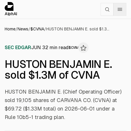
Cookies management panel
alphai — Financial news for AI agents
AlphAI
Home
/
News
/
$
CVNA
/
HUSTON BENJAMIN E. sold $1.3M of CVNA
SEC EDGAR
JUN 3
2
min read
$
CVNA
HUSTON BENJAMIN E.
sold $1.3M of CVNA
HUSTON BENJAMIN E. (Chief Operating Officer)
sold 19,105 shares of CARVANA CO. (CVNA) at
$69.72 ($1.33M total) on 2026-06-01 under a
Rule 10b5-1 trading plan.