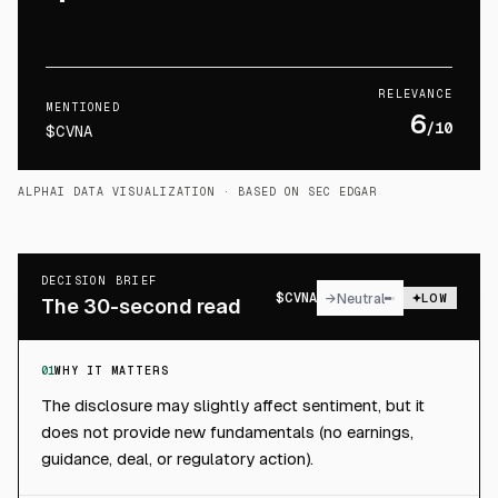
RELEVANCE
MENTIONED
6
/10
$CVNA
ALPHAI DATA VISUALIZATION
· BASED ON SEC EDGAR
DECISION BRIEF
$
CVNA
→
Neutral
LOW
The 30-second read
01
WHY IT MATTERS
The disclosure may slightly affect sentiment, but it
does not provide new fundamentals (no earnings,
guidance, deal, or regulatory action).