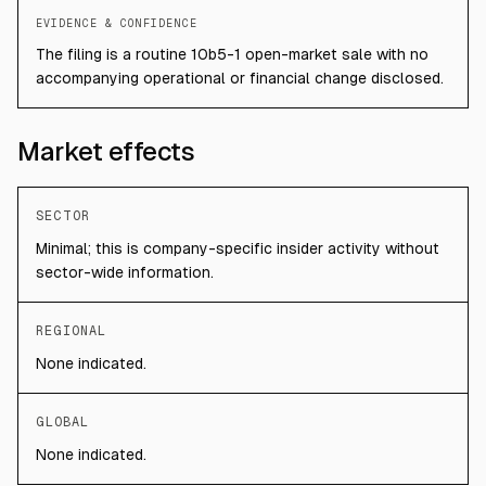
EVIDENCE & CONFIDENCE
The filing is a routine 10b5-1 open-market sale with no
accompanying operational or financial change disclosed.
Market effects
SECTOR
Minimal; this is company-specific insider activity without
sector-wide information.
REGIONAL
None indicated.
GLOBAL
None indicated.