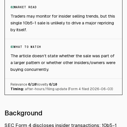
02
MARKET READ
Traders may monitor for insider selling trends, but this
single 10b5-1 sale is unlikely to drive a major repricing
by itself.
03
WHAT TO WATCH
The article doesn’t state whether the sale was part of
a larger pattern or whether other insiders/owners were
buying concurrently.
Relevance
6
/10
Novelty
6
/10
Timing:
after-hours/filing update (Form 4 filed 2026-06-03)
Background
SEC Form 4 discloses insider transactions; 10b5-1