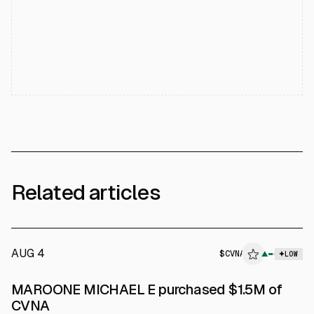
Related articles
AUG 4
$
CVNA
▲
LOW
SEC FORM 4
MAROONE MICHAEL E purchased $1.5M of
$CVNA
CVNA