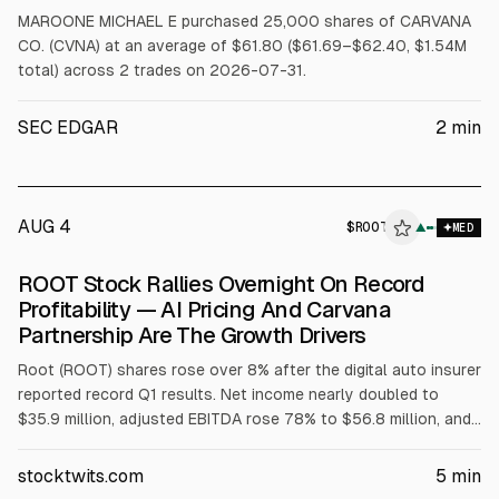
MAROONE MICHAEL E purchased 25,000 shares of CARVANA
CO. (CVNA) at an average of $61.80 ($61.69–$62.40, $1.54M
total) across 2 trades on 2026-07-31.
SEC EDGAR
2
min
AUG 4
$
ROOT
T
▲
MED
ALPHAI
ROOT Stock Rallies Overnight On Record
Profitability — AI Pricing And Carvana
Partnership Are The Growth Drivers
Root (ROOT) shares rose over 8% after the digital auto insurer
reported record Q1 results. Net income nearly doubled to
$35.9 million, adjusted EBITDA rose 78% to $56.8 million, and
operating income increased 70% to $40.9 million. Net
combined ratio improved to 91.4% from 95.6%. Root cited AI
stocktwits.com
5
min
pricing and automation, plus embedded partnerships including