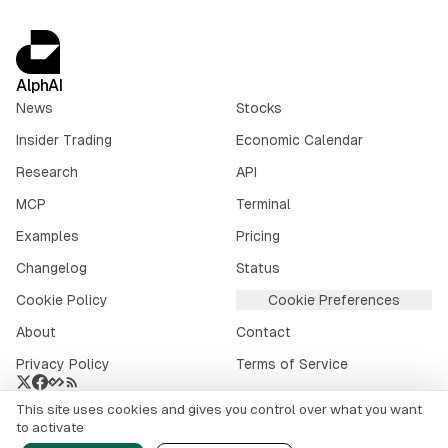
AlphAI
News
Stocks
Insider Trading
Economic Calendar
Research
API
MCP
Terminal
Examples
Pricing
Changelog
Status
Cookie Policy
Cookie Preferences
About
Contact
Privacy Policy
Terms of Service
This site uses cookies and gives you control over what you want
Crypto market data provided by
CoinGecko
.
to activate
©
2026
alphai.io. All rights reserved.