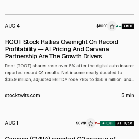
AUG 4
$
ROOT
T
▲
MED
ALPHAI
ROOT Stock Rallies Overnight On Record
Profitability — AI Pricing And Carvana
Partnership Are The Growth Drivers
Root (ROOT) shares rose over 8% after the digital auto insurer
reported record Q1 results. Net income nearly doubled to
$35.9 million, adjusted EBITDA rose 78% to $56.8 million, and
operating income increased 70% to $40.9 million. Net
combined ratio improved to 91.4% from 95.6%. Root cited AI
stocktwits.com
5
min
pricing and automation, plus embedded partnerships including
Carvana, Toyota, and Hyundai Capital.
AUG 1
$
CVNA
▼
HIGH
AI
8
/10