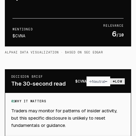
RELEVANCE
MENTIONED
6
/10
$CVNA
ALPHAI DATA VISUALIZATION
· BASED ON SEC EDGAR
DECISION BRIEF
$
CVNA
→
Neutral
LOW
The 30-second read
01
WHY IT MATTERS
Traders may monitor for patterns of insider activity,
but this specific disclosure is unlikely to reset
fundamentals or guidance.