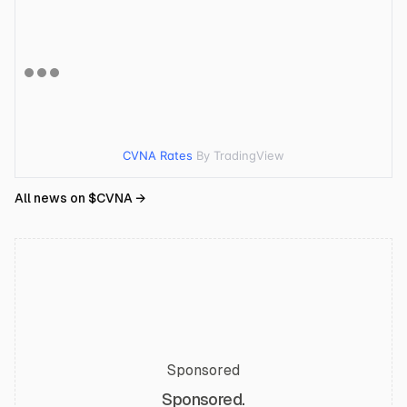
CVNA Rates
By TradingView
All news on $
CVNA
→
Sponsored
Sponsored.