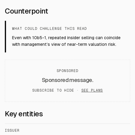
Counterpoint
WHAT COULD CHALLENGE THIS READ
Even with 10b5-1, repeated insider selling can coincide
with management’s view of near-term valuation risk.
SPONSORED
Sponsored message.
SUBSCRIBE TO HIDE ·
SEE PLANS
Key entities
ISSUER