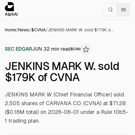
Cookies management panel
alphai — Financial news for AI agents
AlphAI
Home
/
News
/
$
CVNA
/
JENKINS MARK W. sold $179K of CVNA
SEC EDGAR
JUN 3
2
min read
$
CVNA
JENKINS MARK W. sold
$179K of CVNA
JENKINS MARK W. (Chief Financial Officer) sold
2,505 shares of CARVANA CO. (CVNA) at $71.28
($0.18M total) on 2026-06-01 under a Rule 10b5-
1 trading plan.