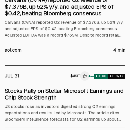
Carvana (CVNA) reported Q2 revenue of
$7.376B, up 52% y/y, and adjusted EPS of
$0.42, beating Bloomberg consensus
Carvana (CVNA) reported Q2 revenue of $7.376B, up 52% y/y,
and adjusted EPS of $0.42, beating Bloomberg consensus.
Adjusted EBITDA was a record $769M. Despite record retail
unit sales, shares fell over 20% after-hours as full-year
adjusted EBITDA guidance of $2.7B to $3.0B missed the
aol.com
4
min
$2.99B midpoint and Q3 retail-unit guidance lacked a specific
figure.
JUL 31
$
MSFT
▲
HIGH
AI
8
/10
Stocks Rally on Stellar Microsoft Earnings and
Chip Stock Strength
US stocks rose as investors digested strong Q2 earnings
expectations and results, led by Microsoft. The article cites
Bloomberg Intelligence forecasts for Q2 earnings up about
23% and notes 86% of 243 S&P 500 firms beat estimates. It