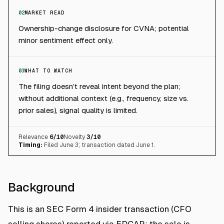
02
MARKET READ
Ownership-change disclosure for CVNA; potential
minor sentiment effect only.
03
WHAT TO WATCH
The filing doesn’t reveal intent beyond the plan;
without additional context (e.g., frequency, size vs.
prior sales), signal quality is limited.
Relevance
6
/10
Novelty
3
/10
Timing:
Filed June 3; transaction dated June 1.
Background
This is an SEC Form 4 insider transaction (CFO