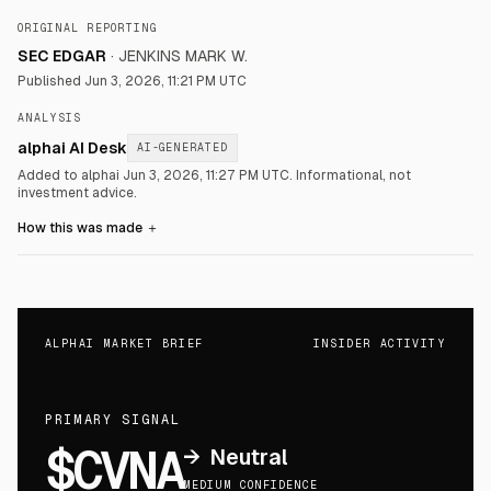
ORIGINAL REPORTING
SEC EDGAR
·
JENKINS MARK W.
Published
Jun 3, 2026, 11:21 PM UTC
ANALYSIS
alphai AI Desk
AI-GENERATED
Added to alphai Jun 3, 2026, 11:27 PM UTC.
Informational, not
investment advice.
How this was made
＋
ALPHAI MARKET BRIEF
INSIDER ACTIVITY
PRIMARY SIGNAL
$CVNA
→
Neutral
MEDIUM CONFIDENCE