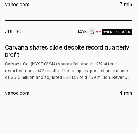
also reports chip and AI-infrastructure gains tied to Lam
yahoo.com
7
min
Research and other semis, while some software names fell.
JUL 30
$
CVNA
▼
MED
AI
8
/10
Carvana shares slide despite record quarterly
profit
Carvana Co. (NYSE:CVNA) shares fell about 12% after it
reported record Q2 results. The company posted net income
of $513 million and adjusted EBITDA of $769 million. Revenue
rose 52% YoY. Full-year EBITDA guidance of $2.7 billion to $3
billion was viewed as disappointing. Jefferies reiterated a Buy
yahoo.com
4
min
and set an $88 price target.