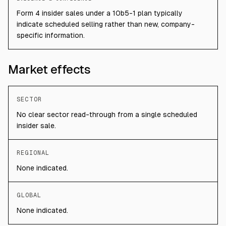
Form 4 insider sales under a 10b5-1 plan typically
indicate scheduled selling rather than new, company-
specific information.
Market effects
SECTOR
No clear sector read-through from a single scheduled
insider sale.
REGIONAL
None indicated.
GLOBAL
None indicated.