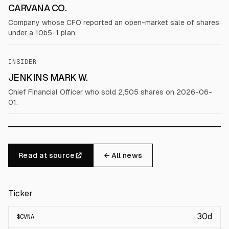
CARVANA CO.
Company whose CFO reported an open-market sale of shares
under a 10b5-1 plan.
INSIDER
JENKINS MARK W.
Chief Financial Officer who sold 2,505 shares on 2026-06-
01.
Read at source
← All news
Ticker
30d
$
CVNA