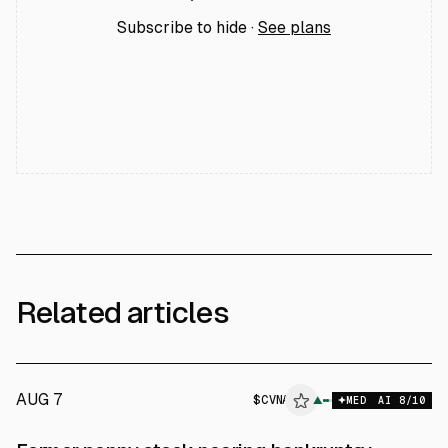
Subscribe to hide ·
See plans
Related articles
AUG 7
$
CVNA
A
▲
MED
AI
8
/10
ALPHAI