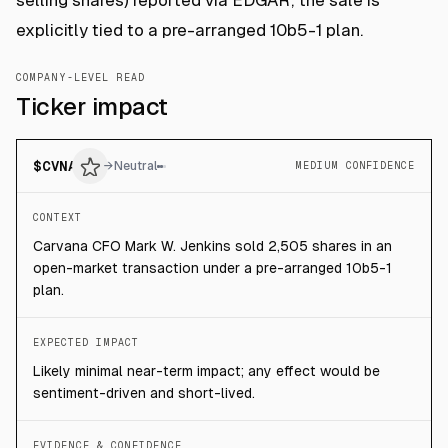
selling shares) reported via EDGAR; the sale is
explicitly tied to a pre-arranged 10b5-1 plan.
COMPANY-LEVEL READ
Ticker impact
$
CVNA
→
Neutral
MEDIUM CONFIDENCE
CONTEXT
Carvana CFO Mark W. Jenkins sold 2,505 shares in an
open-market transaction under a pre-arranged 10b5-1
plan.
EXPECTED IMPACT
Likely minimal near-term impact; any effect would be
sentiment-driven and short-lived.
EVIDENCE & CONFIDENCE