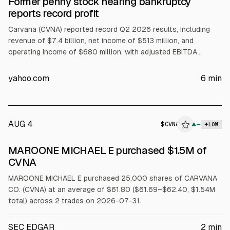
Former penny stock nearing bankruptcy
reports record profit
Carvana (CVNA) reported record Q2 2026 results, including
revenue of $7.4 billion, net income of $513 million, and
operating income of $680 million, with adjusted EBITDA
reaching a $3 billion annual run rate. The company cited a
turnaround in balance sheet and cash flow. Analysts cited
yahoo.com
6
min
mixed reactions, with Barclays and Wells Fargo cutting targets
while Needham reiterated Buy.
AUG 4
$
CVNA
▲
LOW
SEC FORM 4
MAROONE MICHAEL E purchased $1.5M of
$CVNA
CVNA
MAROONE MICHAEL E purchased 25,000 shares of CARVANA
CO. (CVNA) at an average of $61.80 ($61.69–$62.40, $1.54M
total) across 2 trades on 2026-07-31.
SEC EDGAR
2
min