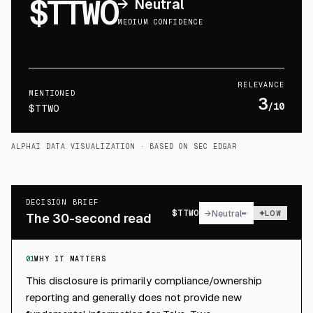
$TTWO
→
Neutral
MEDIUM CONFIDENCE
RELEVANCE
MENTIONED
3
/10
$TTWO
ALPHAI DATA VISUALIZATION
· BASED ON SEC EDGAR
DECISION BRIEF
$
TTWO
→
Neutral
LOW
The 30-second read
01
WHY IT MATTERS
This disclosure is primarily compliance/ownership
reporting and generally does not provide new