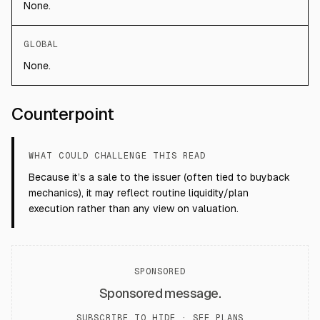
None.
GLOBAL
None.
Counterpoint
WHAT COULD CHALLENGE THIS READ
Because it’s a sale to the issuer (often tied to buyback
mechanics), it may reflect routine liquidity/plan
execution rather than any view on valuation.
SPONSORED
Sponsored message.
SUBSCRIBE TO HIDE ·
SEE PLANS