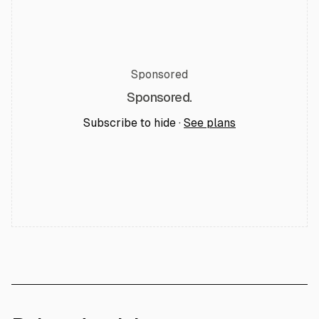
Sponsored
Sponsored.
Subscribe to hide ·
See plans