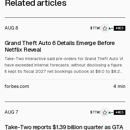
Related articles
AUG 8
$
TTWO
▲
MED
Grand Theft Auto 6 Details Emerge Before
Netflix Reveal
Take-Two Interactive said pre-orders for Grand Theft Auto VI
have exceeded internal forecasts, without disclosing a figure.
It kept its fiscal 2027 net bookings outlook at $8.0 to $8.2
billion and reported Q1 FY2027 revenue of $1.39 billion. GTA
VI’s Netflix extended look is set for Aug. 27, with release on
forbes.com
4
min
Nov. 19, 2026.
AUG 7
$
TTWO
O
▲
MED
ALPHAI
Take-Two reports $1.39 billion quarter as GTA