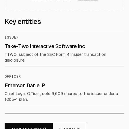
Key entities
ISSUER
Take-Two Interactive Software Inc
TTWO; subject of the SEC Form 4 insider transaction
disclosure.
OFFICER
Emerson Daniel P
Chief Legal Officer; sold 9,609 shares to the issuer under a
10b5-1 plan.