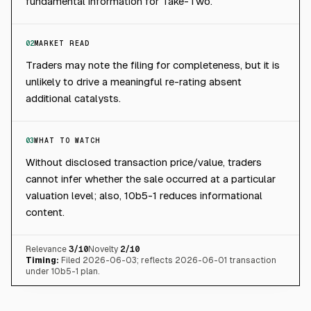
fundamental information for Take-Two.
02
MARKET READ
Traders may note the filing for completeness, but it is
unlikely to drive a meaningful re-rating absent
additional catalysts.
03
WHAT TO WATCH
Without disclosed transaction price/value, traders
cannot infer whether the sale occurred at a particular
valuation level; also, 10b5-1 reduces informational
content.
Relevance
3
/10
Novelty
2
/10
Timing:
Filed 2026-06-03; reflects 2026-06-01 transaction
under 10b5-1 plan.