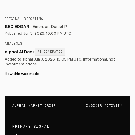
ORIGINAL REPORTING
SEC EDGAR
·
Emerson Daniel P
Published
Jun 3, 2026, 10:00 PM UTC
ANALYSIS
alphai AI Desk
AI-GENERATED
Added to alphai Jun 3, 2026, 10:05 PM UTC.
Informational, not
investment advice.
How this was made
＋
ALPHAI MARKET BRIEF
INSIDER ACTIVITY
PRIMARY SIGNAL