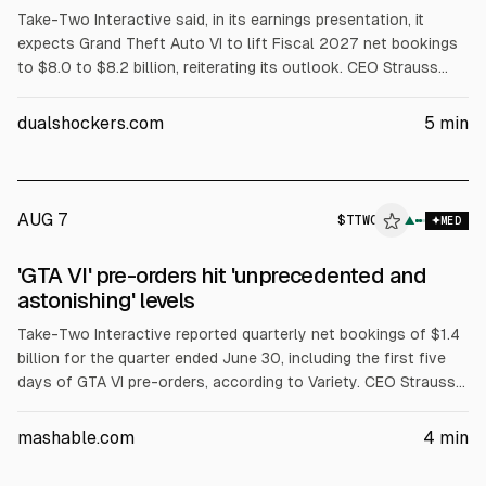
Take-Two Interactive said, in its earnings presentation, it
expects Grand Theft Auto VI to lift Fiscal 2027 net bookings
to $8.0 to $8.2 billion, reiterating its outlook. CEO Strauss
Zelnick cited “exceptional” and “unprecedented” pre-order
demand, without sharing unit figures. He also defended GTA 6
dualshockers.com
5
min
pricing and a largely digital release approach.
AUG 7
$
TTWO
▲
MED
'GTA VI' pre-orders hit 'unprecedented and
astonishing' levels
Take-Two Interactive reported quarterly net bookings of $1.4
billion for the quarter ended June 30, including the first five
days of GTA VI pre-orders, according to Variety. CEO Strauss
Zelnick said pre-orders are “unprecedented and astonishing”
but may not translate directly into sales. GTA VI is set to
mashable.com
4
min
release Nov. 19.