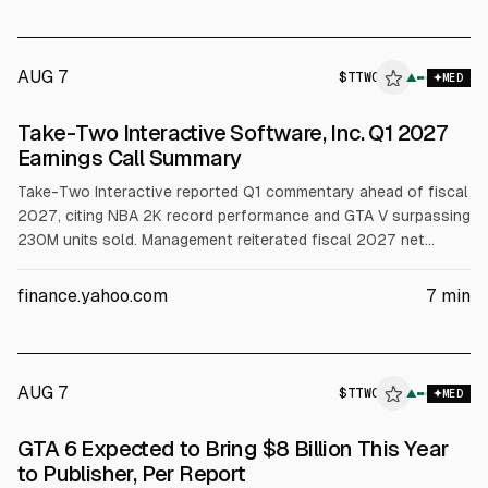
AUG 7
$
TTWO
▲
MED
Take-Two Interactive Software, Inc. Q1 2027
Earnings Call Summary
Take-Two Interactive reported Q1 commentary ahead of fiscal
2027, citing NBA 2K record performance and GTA V surpassing
230M units sold. Management reiterated fiscal 2027 net
bookings guidance of $8.0B to $8.2B, with OCF forecast
above $1B and net cash by year-end. It also raised capex to
finance.yahoo.com
7
min
$290M and recorded a $43M impairment. GTA VI preorders
were described as unprecedented.
AUG 7
$
TTWO
▲
MED
GTA 6 Expected to Bring $8 Billion This Year
to Publisher, Per Report