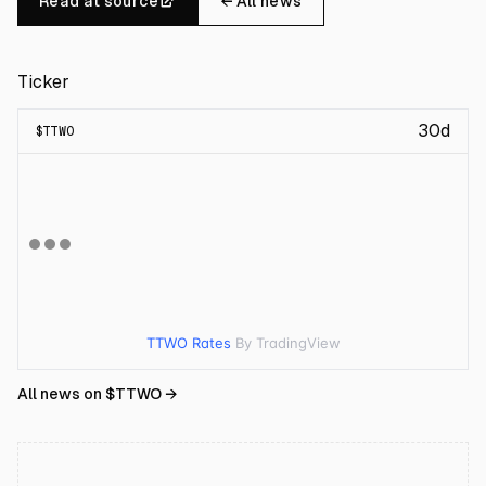
Read at source
← All news
Ticker
30d
$
TTWO
TTWO Rates
By TradingView
All news on $
TTWO
→