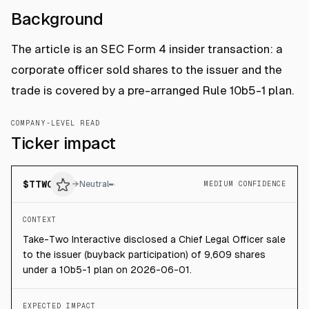
Background
The article is an SEC Form 4 insider transaction: a
corporate officer sold shares to the issuer and the
trade is covered by a pre-arranged Rule 10b5-1 plan.
COMPANY-LEVEL READ
Ticker impact
$
TTWO
→
Neutral
MEDIUM CONFIDENCE
CONTEXT
Take-Two Interactive disclosed a Chief Legal Officer sale
to the issuer (buyback participation) of 9,609 shares
under a 10b5-1 plan on 2026-06-01.
EXPECTED IMPACT