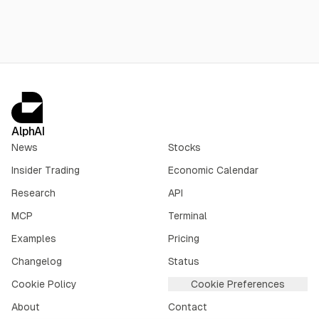
AlphAI
News
Stocks
Insider Trading
Economic Calendar
Research
API
MCP
Terminal
Examples
Pricing
Changelog
Status
Cookie Policy
Cookie Preferences
About
Contact