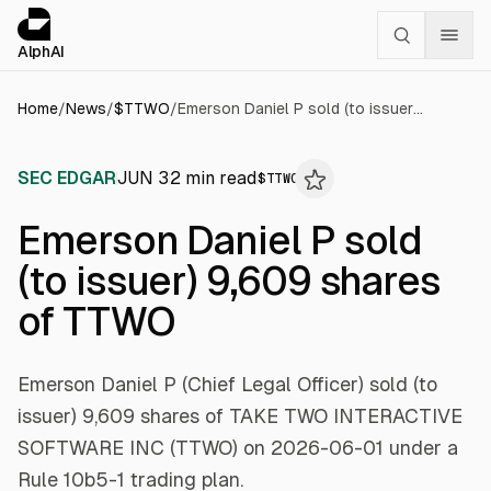
Cookies management panel
alphai — Financial news for AI agents
AlphAI
Home
/
News
/
$
TTWO
/
Emerson Daniel P sold (to issuer) 9,609 shares of TTWO
SEC EDGAR
JUN 3
2
min read
$
TTWO
Emerson Daniel P sold
(to issuer) 9,609 shares
of TTWO
Emerson Daniel P (Chief Legal Officer) sold (to
issuer) 9,609 shares of TAKE TWO INTERACTIVE
SOFTWARE INC (TTWO) on 2026-06-01 under a
Rule 10b5-1 trading plan.