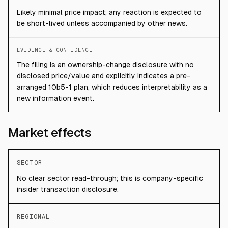
Likely minimal price impact; any reaction is expected to
be short-lived unless accompanied by other news.
EVIDENCE & CONFIDENCE
The filing is an ownership-change disclosure with no
disclosed price/value and explicitly indicates a pre-
arranged 10b5-1 plan, which reduces interpretability as a
new information event.
Market effects
SECTOR
No clear sector read-through; this is company-specific
insider transaction disclosure.
REGIONAL