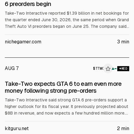
6 preorders begin
Take-Two Interactive reported $1.39 billion in net bookings for
the quarter ended June 30, 2026, the same period when Grand
Theft Auto VI preorders began on June 25. The company said
it has not disclosed preorder units or revenue. GAAP net
revenue rose to $1.53 billion. CEO Strauss Zelnick called
nichegamer.com
3
min
reception “exceptional.” Full-year net bookings guidance
stayed at $8.0 to $8.2 billion.
AUG 7
$
TTWO
▲
MED
Take-Two expects GTA 6 to earn even more
money following strong pre-orders
Take-Two Interactive said strong GTA 6 pre-orders support a
higher outlook for its fiscal year. It previously projected about
$8B in revenue, and now expects a few hundred million more.
An analyst cited roughly $300M in pre-orders to date. GTA 6
launches Nov. 17 on PS5 and Xbox Series X/S, with a PC
kitguru.net
2
min
version expected later.