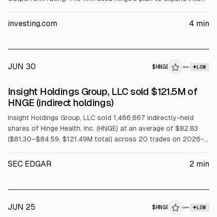
gastrointestinal care via a $105 million acquisition of Cylinder
Health. Hinge reported Q2 2026 revenue of $212.8M, up 53%
investing.com
4
min
YoY, and billings of $288.5M.
JUN 30
$
HNGE
→
LOW
SEC FORM 4
Insight Holdings Group, LLC sold $121.5M of
$HNGE
HNGE (indirect holdings)
Insight Holdings Group, LLC sold 1,466,667 indirectly-held
shares of Hinge Health, Inc. (HNGE) at an average of $82.83
($81.30–$84.59, $121.49M total) across 20 trades on 2026-
06-29 under a Rule 10b5-1 trading plan.
SEC EDGAR
2
min
JUN 25
$
HNGE
→
LOW