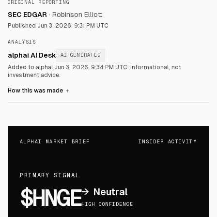
ORIGINAL REPORTING
SEC EDGAR
·
Robinson Elliott
Published
Jun 3, 2026, 9:31 PM UTC
ANALYSIS
alphai AI Desk
AI-GENERATED
Added to alphai Jun 3, 2026, 9:34 PM UTC.
Informational, not
investment advice.
How this was made
＋
ALPHAI MARKET BRIEF
INSIDER ACTIVITY
PRIMARY SIGNAL
$HNGE
→
Neutral
HIGH CONFIDENCE