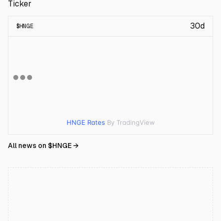
Ticker
30d
$
HNGE
HNGE Rates
By TradingView
All news on $
HNGE
→