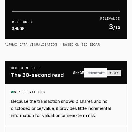
RELEVANCE
MENTIONED
3
/10
$HNGE
ALPHAI DATA VISUALIZATION
· BASED ON SEC EDGAR
DECISION BRIEF
$
HNGE
→
Neutral
LOW
The 30-second read
01
WHY IT MATTERS
Because the transaction shows 0 shares and no
disclosed price/value, it provides little incremental
information for valuation or near-term risk.