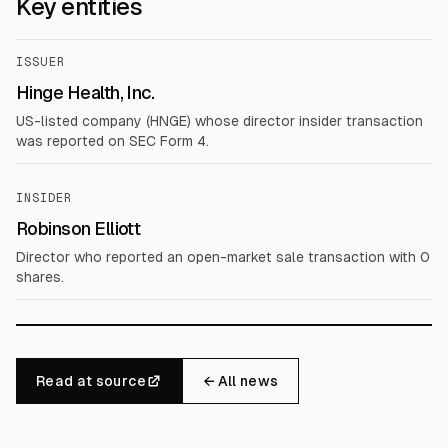
Key entities
ISSUER
Hinge Health, Inc.
US-listed company (HNGE) whose director insider transaction
was reported on SEC Form 4.
INSIDER
Robinson Elliott
Director who reported an open-market sale transaction with 0
shares.
Read at source
← All news