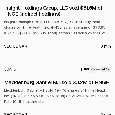
SEC FORM 4
Insight Holdings Group, LLC sold $51.6M of
$HNGE
HNGE (indirect holdings)
Insight Holdings Group, LLC sold 727,793 indirectly-held
shares of Hinge Health, Inc. (HNGE) at an average of $70.95
($70.21–$71.67, $51.63M total) across 18 trades over 2026-
06-22 to 2026-06-24 under a Rule 10b5-1 trading plan.
SEC EDGAR
3
min
JUN 6
$
HNGE
→
LOW
SEC FORM 4
Mecklenburg Gabriel M.I. sold $3.2M of HNGE
$HNGE
Mecklenburg Gabriel M.I. sold 49,470 shares of Hinge Health,
Inc. (HNGE) at $65.53 ($3.24M total) on 2026-06-05 under a
Rule 10b5-1 trading plan.
SEC EDGAR
2
min