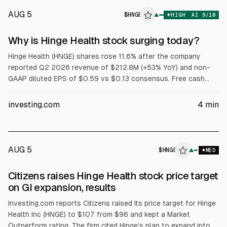
AUG 5
$
HNGE
E
▲
HIGH
AI
9
/10
ALPHAI
Why is Hinge Health stock surging today?
Hinge Health (HNGE) shares rose 11.6% after the company
reported Q2 2026 revenue of $212.8M (+53% YoY) and non-
GAAP diluted EPS of $0.59 vs $0.13 consensus. Free cash
flow exceeded $100M. Hinge raised FY2026 revenue guidance
to $818M-$824M and Q3 guidance to $223M-$225M, and
investing.com
4
min
agreed to buy Cylinder Health for $105M cash. Analysts lifted
price targets.
AUG 5
$
HNGE
E
▲
MED
ALPHAI
Citizens raises Hinge Health stock price target
on GI expansion, results
Investing.com reports Citizens raised its price target for Hinge
Health Inc (HNGE) to $107 from $96 and kept a Market
Outperform rating. The firm cited Hinge’s plan to expand into