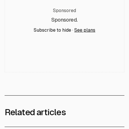
Sponsored
Sponsored.
Subscribe to hide ·
See plans
Related articles