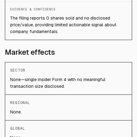
EVIDENCE & CONFIDENCE
The filing reports 0 shares sold and no disclosed
price/value, providing limited actionable signal about
company fundamentals.
Market effects
SECTOR
None—single insider Form 4 with no meaningful
transaction size disclosed.
REGIONAL
None.
GLOBAL