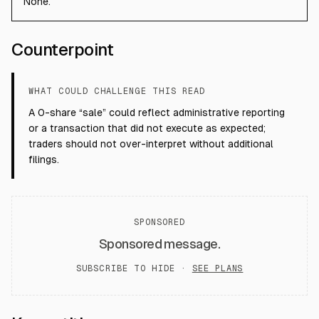
None.
Counterpoint
WHAT COULD CHALLENGE THIS READ
A 0-share “sale” could reflect administrative reporting
or a transaction that did not execute as expected;
traders should not over-interpret without additional
filings.
SPONSORED
Sponsored message.
SUBSCRIBE TO HIDE ·
SEE PLANS