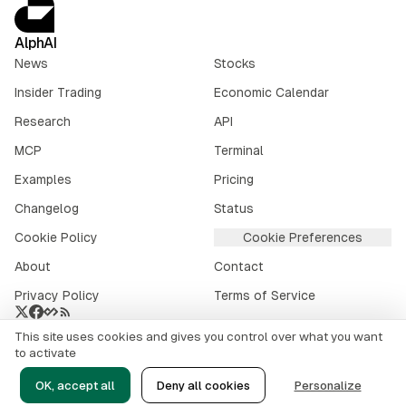
AlphAI
News
Stocks
Insider Trading
Economic Calendar
Research
API
MCP
Terminal
Examples
Pricing
Changelog
Status
Cookie Policy
Cookie Preferences
About
Contact
Privacy Policy
Terms of Service
This site uses cookies and gives you control over what you want
Crypto market data provided by
CoinGecko
.
to activate
©
2026
alphai.io. All rights reserved.
OK, accept all
Deny all cookies
Personalize