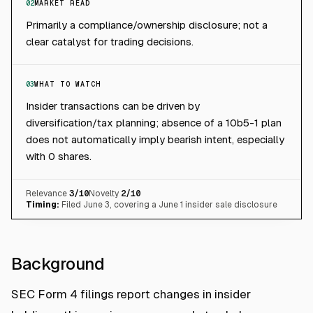
02
MARKET READ
Primarily a compliance/ownership disclosure; not a
clear catalyst for trading decisions.
03
WHAT TO WATCH
Insider transactions can be driven by
diversification/tax planning; absence of a 10b5-1 plan
does not automatically imply bearish intent, especially
with 0 shares.
Relevance
3
/10
Novelty
2
/10
Timing:
Filed June 3, covering a June 1 insider sale disclosure
Background
SEC Form 4 filings report changes in insider