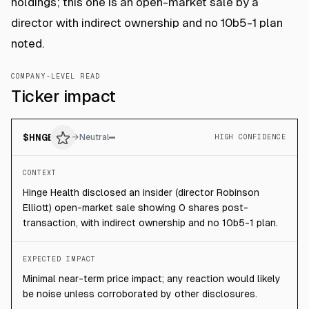
holdings; this one is an open-market sale by a
director with indirect ownership and no 10b5-1 plan
noted.
COMPANY-LEVEL READ
Ticker impact
$
HNGE
→
Neutral
HIGH CONFIDENCE
CONTEXT
Hinge Health disclosed an insider (director Robinson
Elliott) open-market sale showing 0 shares post-
transaction, with indirect ownership and no 10b5-1 plan.
EXPECTED IMPACT
Minimal near-term price impact; any reaction would likely
be noise unless corroborated by other disclosures.