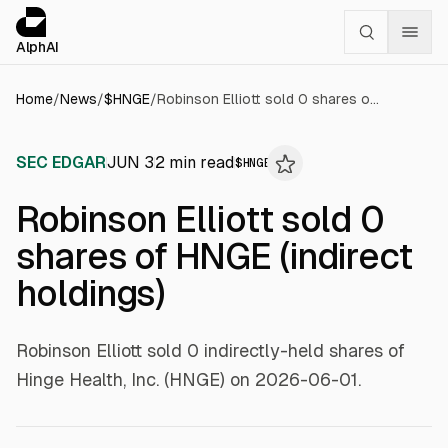
Cookies management panel
alphai — Financial news for AI agents
AlphAI
Home
/
News
/
$
HNGE
/
Robinson Elliott sold 0 shares of HNGE (indirect holdings)
SEC EDGAR
JUN 3
2
min read
$
HNGE
Robinson Elliott sold 0
shares of HNGE (indirect
holdings)
Robinson Elliott sold 0 indirectly-held shares of
Hinge Health, Inc. (HNGE) on 2026-06-01.