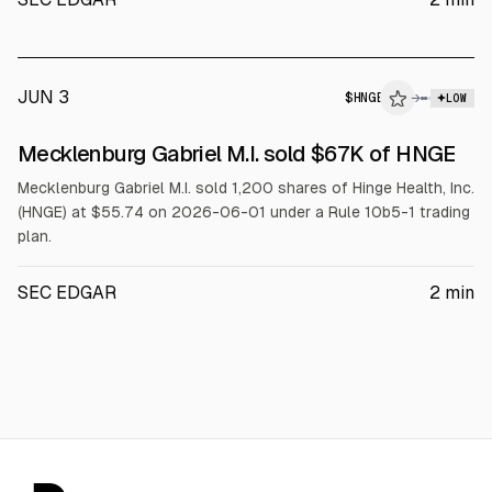
JUN 3
$
HNGE
→
LOW
SEC FORM 4
Mecklenburg Gabriel M.I. sold $67K of HNGE
$HNGE
Mecklenburg Gabriel M.I. sold 1,200 shares of Hinge Health, Inc.
(HNGE) at $55.74 on 2026-06-01 under a Rule 10b5-1 trading
plan.
SEC EDGAR
2
min